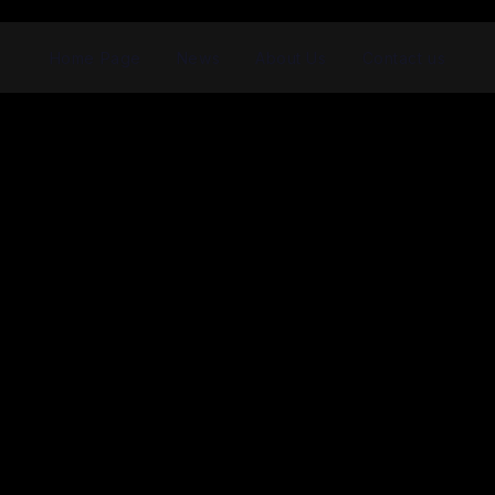
Home Page
News
About Us
Contact us