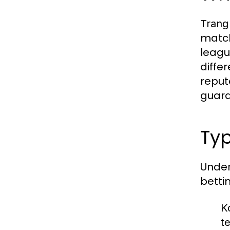
Trang
match
leagu
diffe
reput
guara
Typ
Under
betti
K
t