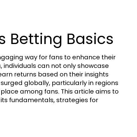
 Betting Basics
gaging way for fans to enhance their
s, individuals can not only showcase
earn returns based on their insights
surged globally, particularly in regions
l place among fans. This article aims to
 its fundamentals, strategies for