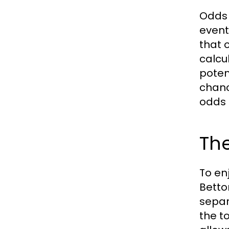
Odds s
event
that 
calcu
poten
chanc
odds 
Th
To en
Betto
separ
the t