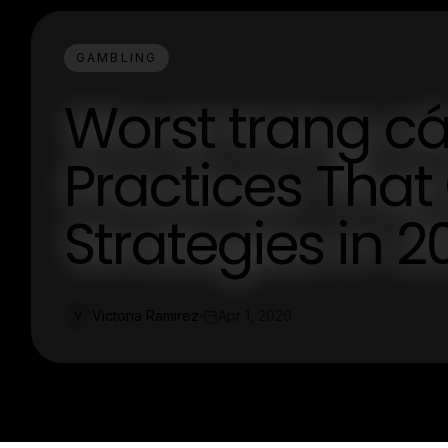
GAMBLING
Worst trang c
Practices That
Strategies in 2
Victoria Ramirez
Apr 1, 2026
V