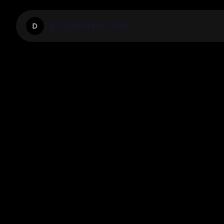
Diagrammmotor
D