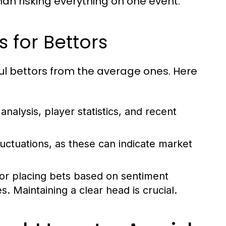
han risking everything on one event.
 for Bettors
ul bettors from the average ones. Here
nalysis, player statistics, and recent
uctuations, as these can indicate market
 or placing bets based on sentiment
s. Maintaining a clear head is crucial.