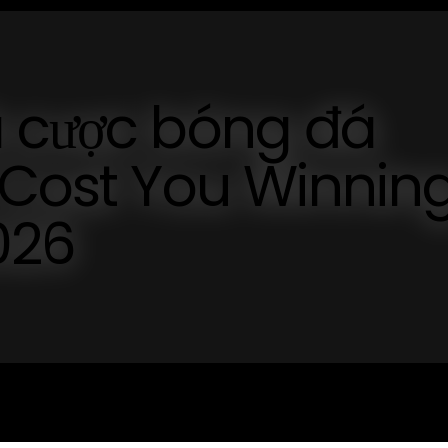
á cược bóng đá
 Cost You Winnin
026