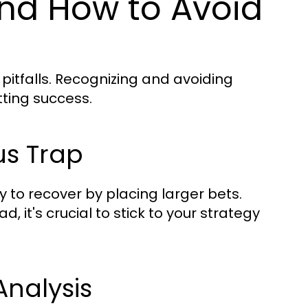
d How to Avoid
itfalls. Recognizing and avoiding
ting success.
us Trap
ry to recover by placing larger bets.
, it's crucial to stick to your strategy
nalysis