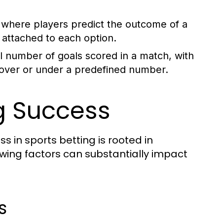
m where players predict the outcome of a
s attached to each option.
al number of goals scored in a match, with
e over or under a predefined number.
ng Success
s in sports betting is rooted in
wing factors can substantially impact
s