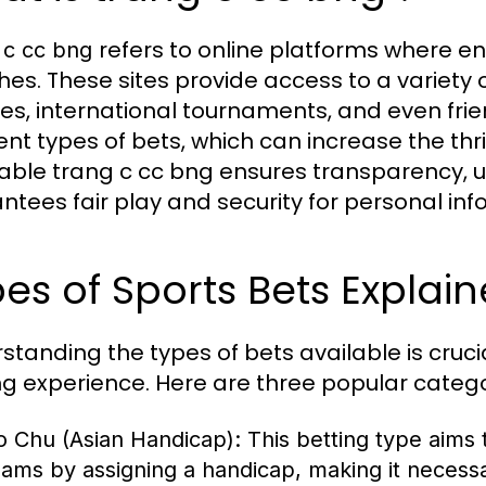
refers to online platforms where en
 c cc bng
es. These sites provide access to a variety 
es, international tournaments, and even fri
rent types of bets, which can increase the thr
able trang c cc bng ensures transparency, u
ntees fair play and security for personal inf
es of Sports Bets Explai
standing the types of bets available is cruci
ng experience. Here are three popular catego
o Chu (Asian Handicap)
: This betting type aims
eams by assigning a handicap, making it necessa