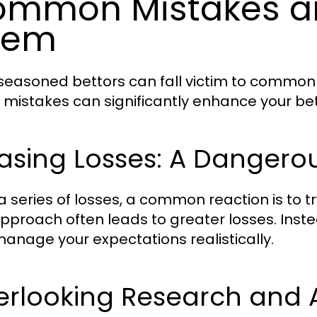
mmon Mistakes an
hem
seasoned bettors can fall victim to common p
 mistakes can significantly enhance your bet
asing Losses: A Dangero
 a series of losses, a common reaction is to t
pproach often leads to greater losses. Instead
anage your expectations realistically.
erlooking Research and A