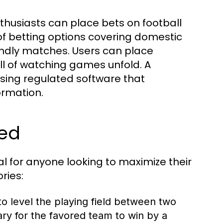
thusiasts can place bets on football
of betting options covering domestic
endly matches. Users can place
ill of watching games unfold. A
sing regulated software that
ormation.
ned
al for anyone looking to maximize their
ries:
 to level the playing field between two
ry for the favored team to win by a