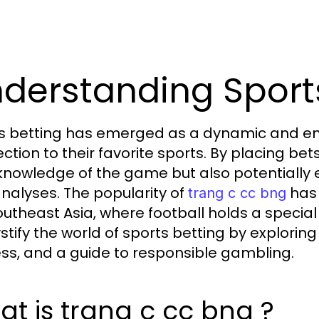
derstanding Sports
s betting has emerged as a dynamic and en
ction to their favorite sports. By placing bet
 knowledge of the game but also potentially 
nalyses. The popularity of
has 
trang c cc bng
Southeast Asia, where football holds a specia
tify the world of sports betting by exploring
ss, and a guide to responsible gambling.
t is trang c cc bng ?