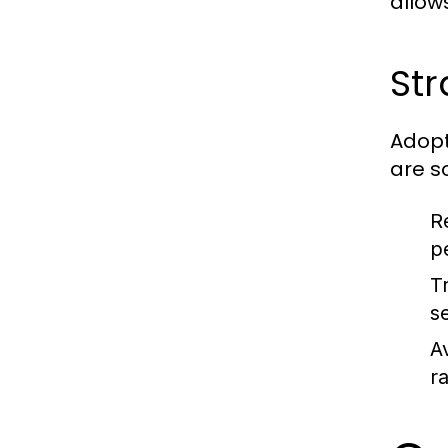
allow
Str
Adopt
are s
R
p
T
s
A
r