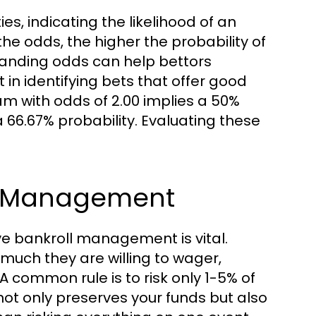
ies, indicating the likelihood of an
he odds, the higher the probability of
anding odds can help bettors
t in identifying bets that offer good
am with odds of 2.00 implies a 50%
 66.67% probability. Evaluating these
ll Management
ve bankroll management is vital.
much they are willing to wager,
 common rule is to risk only 1-5% of
 not only preserves your funds but also