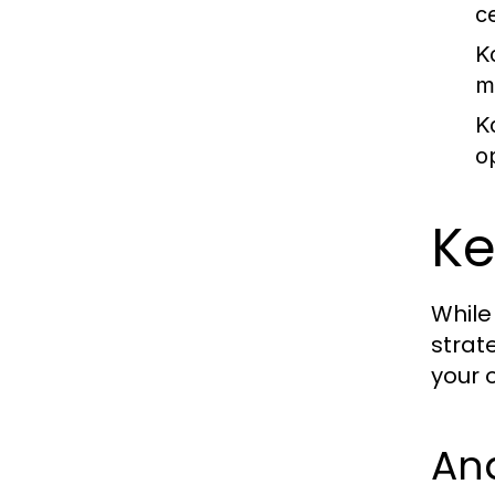
c
K
m
K
o
Ke
While
strat
your 
An