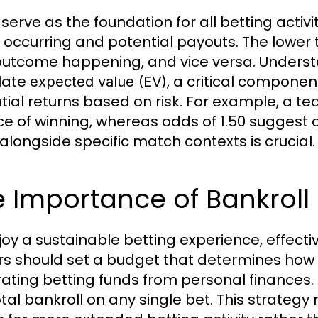
erve as the foundation for all betting activit
 occurring and potential payouts. The lower t
outcome happening, and vice versa. Underst
late
, a critical componen
expected value (EV)
tial returns based on risk. For example, a te
e of winning, whereas odds of 1.50 suggest a
alongside specific match contexts is crucial.
e Importance of Bankro
joy a sustainable betting experience, effecti
rs should set a budget that determines how 
ating betting funds from personal finances. A
otal bankroll on any single bet. This strategy