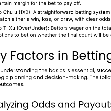
ertain margin for the bet to pay off.
o Chu u (1X2)
: A straightforward betting syste
atch either a win, loss, or draw, with clear odd
o Ti Xu (Over/Under)
: Bettors wager on the tot
ptions to bet on whether the final count will b
y Factors in Betti
 understanding the basics is essential, succes
egic planning and decision-making. The follo
outcomes.
alyzing Odds and Payout