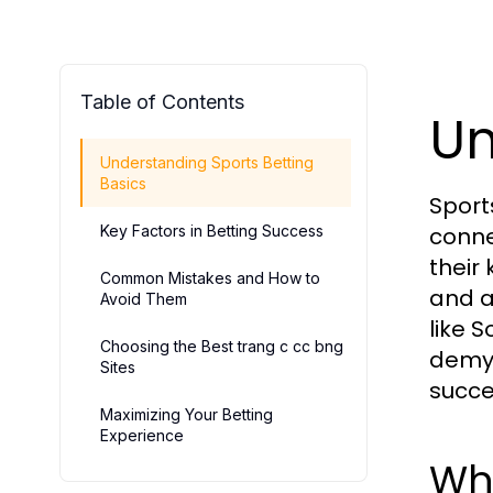
Table of Contents
Un
Understanding Sports Betting
Basics
Sport
Key Factors in Betting Success
conne
their
Common Mistakes and How to
and a
Avoid Them
like 
Choosing the Best trang c cc bng
demys
Sites
succe
Maximizing Your Betting
Experience
Wha