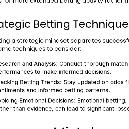
s for more extended betting activity rather t
ategic Betting Techniques
ing a strategic mindset separates successf
ome techniques to consider:
esearch and Analysis
: Conduct thorough match a
erformances to make informed decisions.
racking Betting Trends
: Stay updated on odds fl
entiments and informed betting patterns.
voiding Emotional Decisions
: Emotional betting,
ather than evidence, can lead to significant losse