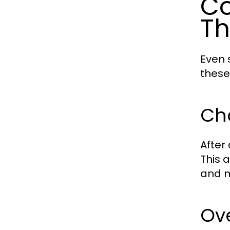
Co
T
Even 
these
Ch
After
This a
and m
Ov