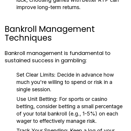
improve long-term returns.
Bankroll Management
Techniques
Bankroll management is fundamental to
sustained success in gambling:
Set Clear Limits:
Decide in advance how
much you're willing to spend or risk in a
single session.
Use Unit Betting:
For sports or casino
betting, consider betting a small percentage
of your total bankroll (e.g., 1-5%) on each
wager to effectively manage risk.
Track Your Spending:
Keep a log of your