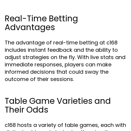
Real-Time Betting
Advantages
The advantage of real-time betting at c168
includes instant feedback and the ability to
adjust strategies on the fly. With live stats and
immediate responses, players can make
informed decisions that could sway the
outcome of their sessions.
Table Game Varieties and
Their Odds
c168 hosts a variety of table games, each with