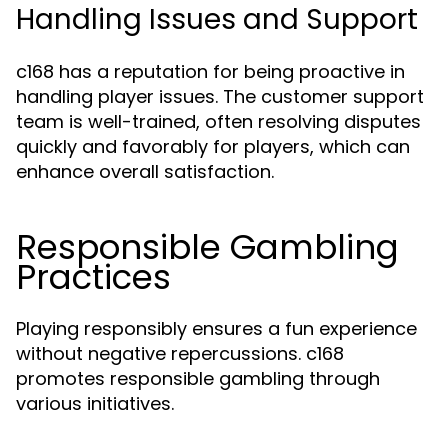
Handling Issues and Support
c168 has a reputation for being proactive in
handling player issues. The customer support
team is well-trained, often resolving disputes
quickly and favorably for players, which can
enhance overall satisfaction.
Responsible Gambling
Practices
Playing responsibly ensures a fun experience
without negative repercussions. c168
promotes responsible gambling through
various initiatives.