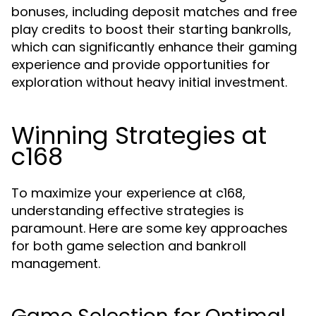
bonuses, including deposit matches and free
play credits to boost their starting bankrolls,
which can significantly enhance their gaming
experience and provide opportunities for
exploration without heavy initial investment.
Winning Strategies at
c168
To maximize your experience at c168,
understanding effective strategies is
paramount. Here are some key approaches
for both game selection and bankroll
management.