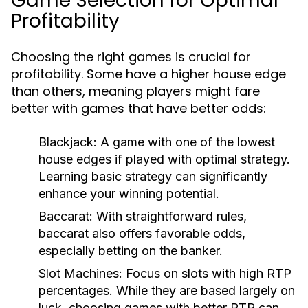
Game Selection for Optimal
Profitability
Choosing the right games is crucial for
profitability. Some have a higher house edge
than others, meaning players might fare
better with games that have better odds:
Blackjack:
A game with one of the lowest
house edges if played with optimal strategy.
Learning basic strategy can significantly
enhance your winning potential.
Baccarat:
With straightforward rules,
baccarat also offers favorable odds,
especially betting on the banker.
Slot Machines:
Focus on slots with high RTP
percentages. While they are based largely on
luck, choosing games with better RTP can