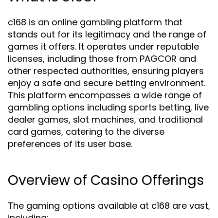
c168 is an online gambling platform that
stands out for its legitimacy and the range of
games it offers. It operates under reputable
licenses, including those from PAGCOR and
other respected authorities, ensuring players
enjoy a safe and secure betting environment.
This platform encompasses a wide range of
gambling options including sports betting, live
dealer games, slot machines, and traditional
card games, catering to the diverse
preferences of its user base.
Overview of Casino Offerings
The gaming options available at c168 are vast,
including: