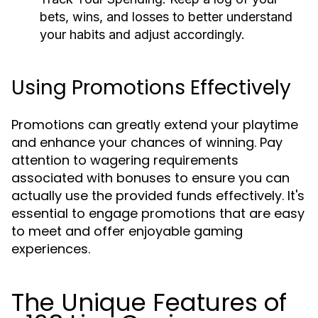
bets, wins, and losses to better understand
your habits and adjust accordingly.
Using Promotions Effectively
Promotions can greatly extend your playtime
and enhance your chances of winning. Pay
attention to wagering requirements
associated with bonuses to ensure you can
actually use the provided funds effectively. It's
essential to engage promotions that are easy
to meet and offer enjoyable gaming
experiences.
The Unique Features of