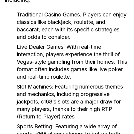
Traditional Casino Games:
Players can enjoy
classics like blackjack, roulette, and
baccarat, each with its specific strategies
and odds to consider.
Live Dealer Games:
With real-time
interaction, players experience the thrill of
Vegas-style gambling from their homes. This
format often includes games like live poker
and real-time roulette.
Slot Machines:
Featuring numerous themes
and mechanics, including progressive
jackpots, c168’s slots are a major draw for
many players, thanks to their high RTP
(Return to Player) rates.
Sports Betting:
Featuring a wide array of
sports, c168 allows players to bet on both