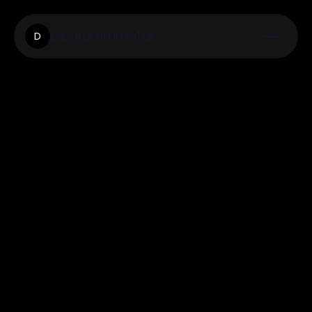
Diagrammmotor
D