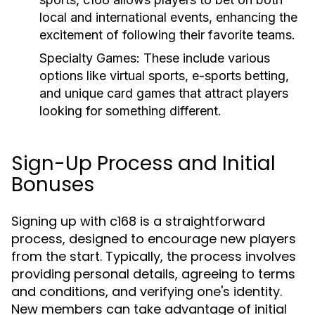
local and international events, enhancing the
excitement of following their favorite teams.
Specialty Games:
These include various
options like virtual sports, e-sports betting,
and unique card games that attract players
looking for something different.
Sign-Up Process and Initial
Bonuses
Signing up with c168 is a straightforward
process, designed to encourage new players
from the start. Typically, the process involves
providing personal details, agreeing to terms
and conditions, and verifying one's identity.
New members can take advantage of initial