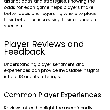
distinct odds and strategies. Knowing the
odds for each game helps players make
better decisions regarding where to place
their bets, thus increasing their chances for
success.
Player Reviews and
Feedback
Understanding player sentiment and
experiences can provide invaluable insights
into c168 and its offerings.
Common Player Experiences
Reviews often highlight the user-friendly