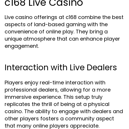
c168 Live Casino
Live casino offerings at c168 combine the best
aspects of land-based gaming with the
convenience of online play. They bring a
unique atmosphere that can enhance player
engagement.
Interaction with Live Dealers
Players enjoy real-time interaction with
professional dealers, allowing for a more
immersive experience. This setup truly
replicates the thrill of being at a physical
casino. The ability to engage with dealers and
other players fosters a community aspect
that many online players appreciate.