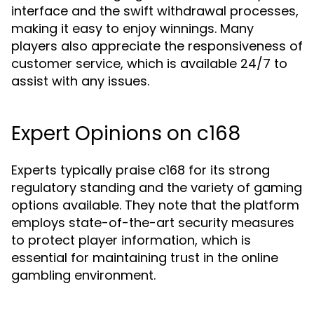
interface and the swift withdrawal processes,
making it easy to enjoy winnings. Many
players also appreciate the responsiveness of
customer service, which is available 24/7 to
assist with any issues.
Expert Opinions on c168
Experts typically praise c168 for its strong
regulatory standing and the variety of gaming
options available. They note that the platform
employs state-of-the-art security measures
to protect player information, which is
essential for maintaining trust in the online
gambling environment.