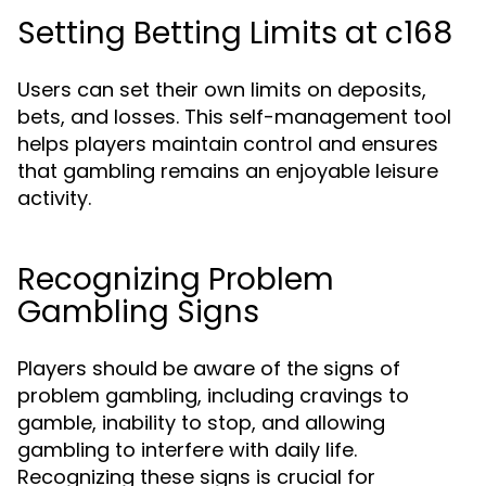
Setting Betting Limits at c168
Users can set their own limits on deposits,
bets, and losses. This self-management tool
helps players maintain control and ensures
that gambling remains an enjoyable leisure
activity.
Recognizing Problem
Gambling Signs
Players should be aware of the signs of
problem gambling, including cravings to
gamble, inability to stop, and allowing
gambling to interfere with daily life.
Recognizing these signs is crucial for