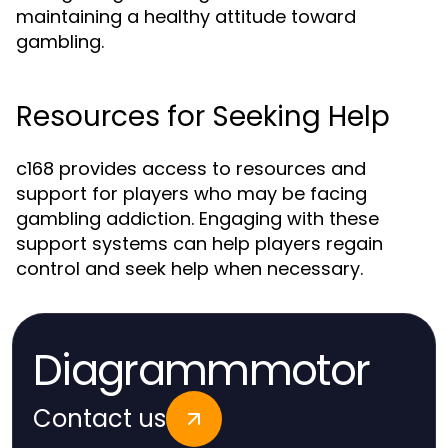
maintaining a healthy attitude toward
gambling.
Resources for Seeking Help
c168 provides access to resources and
support for players who may be facing
gambling addiction. Engaging with these
support systems can help players regain
control and seek help when necessary.
Diagrammmotor
Contact us