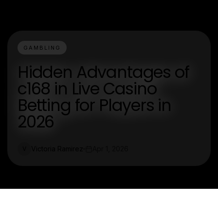
GAMBLING
Hidden Advantages of
c168 in Live Casino
Betting for Players in
2026
Victoria Ramirez
Apr 1, 2026
V