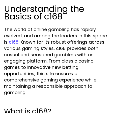
Understanding the
Basics of c168
The world of online gambling has rapidly
evolved, and among the leaders in this space
is
. Known for its robust offerings across
c168
various gaming styles, c168 provides both
casual and seasoned gamblers with an
engaging platform. From classic casino
games to innovative new betting
opportunities, this site ensures a
comprehensive gaming experience while
maintaining a responsible approach to
gambling.
What is c168?