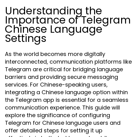
Understanding the
Importance of Telegram
Chinese Language
Settings
As the world becomes more digitally
interconnected, communication platforms like
Telegram are critical for bridging language
barriers and providing secure messaging
services. For Chinese-speaking users,
integrating a Chinese language option within
the Telegram app is essential for a seamless
communication experience. This guide will
explore the significance of configuring
Telegram for Chinese language users and
offer detailed steps for setting it up