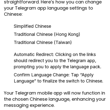
straightforward. Here’s how you can change
your Telegram app language settings to
Chinese:
Simplified Chinese
Traditional Chinese (Hong Kong)
Traditional Chinese (Taiwan)
Automatic Redirect:
Clicking on the links
should redirect you to the Telegram app,
prompting you to apply the language pack.
Confirm Language Change:
Tap “Apply
Language” to finalize the switch to Chinese.
Your Telegram mobile app will now function in
the chosen Chinese language, enhancing your
messaging experience.