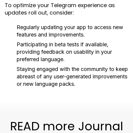
To optimize your Telegram experience as
updates roll out, consider:
Regularly updating your app to access new
features and improvements.
Participating in beta tests if available,
providing feedback on usability in your
preferred language.
Staying engaged with the community to keep
abreast of any user-generated improvements
or new language packs.
READ more Journal