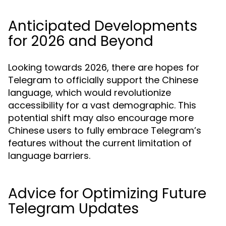
Anticipated Developments
for 2026 and Beyond
Looking towards 2026, there are hopes for
Telegram to officially support the Chinese
language, which would revolutionize
accessibility for a vast demographic. This
potential shift may also encourage more
Chinese users to fully embrace Telegram’s
features without the current limitation of
language barriers.
Advice for Optimizing Future
Telegram Updates