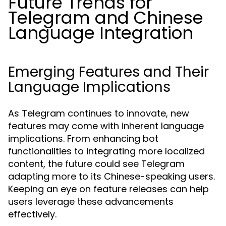
Future Trends for
Telegram and Chinese
Language Integration
Emerging Features and Their
Language Implications
As Telegram continues to innovate, new
features may come with inherent language
implications. From enhancing bot
functionalities to integrating more localized
content, the future could see Telegram
adapting more to its Chinese-speaking users.
Keeping an eye on feature releases can help
users leverage these advancements
effectively.