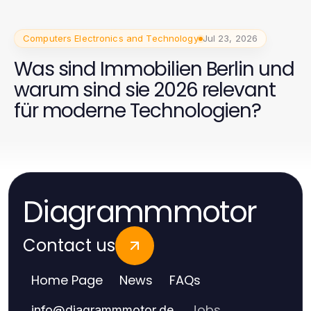
Computers Electronics and Technology
Jul 23, 2026
Was sind Immobilien Berlin und
warum sind sie 2026 relevant
für moderne Technologien?
Diagrammmotor
Contact us
Home Page
News
FAQs
Jobs
info
@
diagrammmotor.de