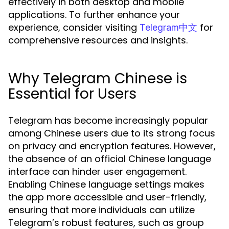
effectively in both desktop and mobile
applications. To further enhance your
experience, consider visiting
for
Telegram中文
comprehensive resources and insights.
Why Telegram Chinese is
Essential for Users
Telegram has become increasingly popular
among Chinese users due to its strong focus
on privacy and encryption features. However,
the absence of an official Chinese language
interface can hinder user engagement.
Enabling Chinese language settings makes
the app more accessible and user-friendly,
ensuring that more individuals can utilize
Telegram’s robust features, such as group