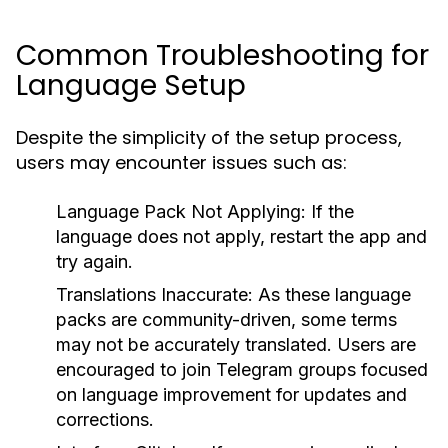
Common Troubleshooting for
Language Setup
Despite the simplicity of the setup process,
users may encounter issues such as:
Language Pack Not Applying:
If the
language does not apply, restart the app and
try again.
Translations Inaccurate:
As these language
packs are community-driven, some terms
may not be accurately translated. Users are
encouraged to join Telegram groups focused
on language improvement for updates and
corrections.