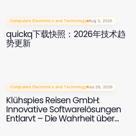
Computers Electronics and Technology
Aug 3, 2026
quickq下载快照：2026年技术趋
势更新
Computers Electronics and Technology
Jul 29, 2026
Klühspies Reisen GmbH:
Innovative Softwarelösungen
Entlarvt – Die Wahrheit über
2026