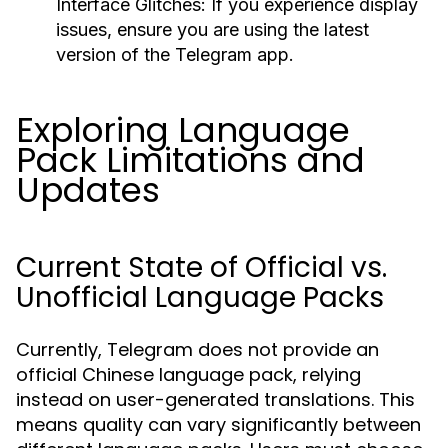
Interface Glitches:
If you experience display
issues, ensure you are using the latest
version of the Telegram app.
Exploring Language
Pack Limitations and
Updates
Current State of Official vs.
Unofficial Language Packs
Currently, Telegram does not provide an
official Chinese language pack, relying
instead on user-generated translations. This
means quality can vary significantly between