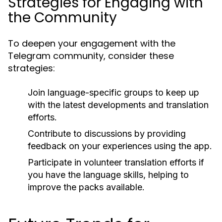
Strategies for Engaging with
the Community
To deepen your engagement with the
Telegram community, consider these
strategies:
Join language-specific groups to keep up
with the latest developments and translation
efforts.
Contribute to discussions by providing
feedback on your experiences using the app.
Participate in volunteer translation efforts if
you have the language skills, helping to
improve the packs available.