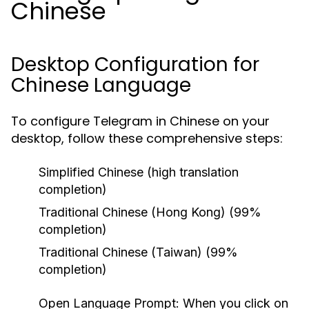
Chinese
Desktop Configuration for
Chinese Language
To configure Telegram in Chinese on your
desktop, follow these comprehensive steps:
Simplified Chinese (high translation
completion)
Traditional Chinese (Hong Kong) (99%
completion)
Traditional Chinese (Taiwan) (99%
completion)
Open Language Prompt:
When you click on