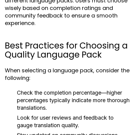
different language packs. Users must choose
wisely based on completion ratings and
community feedback to ensure a smooth
experience.
Best Practices for Choosing a
Quality Language Pack
When selecting a language pack, consider the
following:
Check the completion percentage—higher
percentages typically indicate more thorough
translations.
Look for user reviews and feedback to
gauge translation quality.