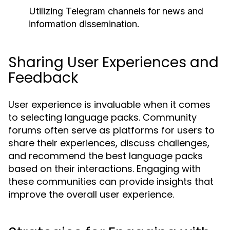
Utilizing Telegram channels for news and
information dissemination.
Sharing User Experiences and
Feedback
User experience is invaluable when it comes
to selecting language packs. Community
forums often serve as platforms for users to
share their experiences, discuss challenges,
and recommend the best language packs
based on their interactions. Engaging with
these communities can provide insights that
improve the overall user experience.