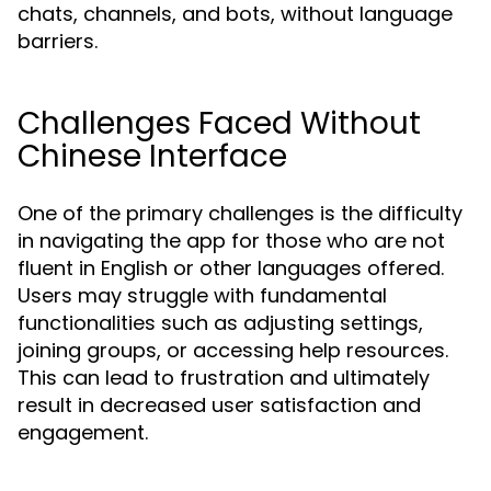
chats, channels, and bots, without language
barriers.
Challenges Faced Without
Chinese Interface
One of the primary challenges is the difficulty
in navigating the app for those who are not
fluent in English or other languages offered.
Users may struggle with fundamental
functionalities such as adjusting settings,
joining groups, or accessing help resources.
This can lead to frustration and ultimately
result in decreased user satisfaction and
engagement.