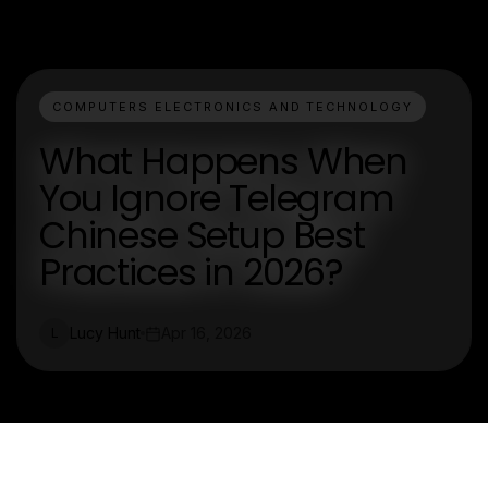
COMPUTERS ELECTRONICS AND TECHNOLOGY
What Happens When
You Ignore Telegram
Chinese Setup Best
Practices in 2026?
Lucy Hunt
Apr 16, 2026
L