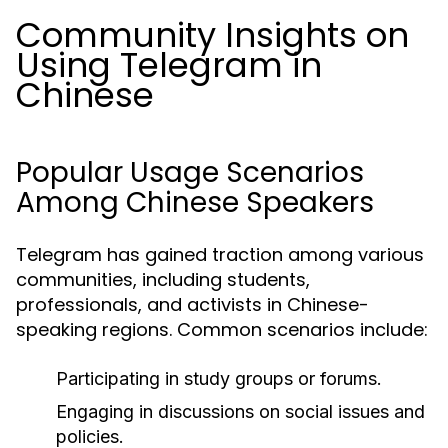
Community Insights on
Using Telegram in
Chinese
Popular Usage Scenarios
Among Chinese Speakers
Telegram has gained traction among various
communities, including students,
professionals, and activists in Chinese-
speaking regions. Common scenarios include:
Participating in study groups or forums.
Engaging in discussions on social issues and
policies.