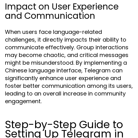
Impact on User Experience
and Communication
When users face language-related
challenges, it directly impacts their ability to
communicate effectively. Group interactions
may become chaotic, and critical messages
might be misunderstood. By implementing a
Chinese language interface, Telegram can
significantly enhance user experience and
foster better communication among its users,
leading to an overall increase in community
engagement.
Step-by-Step Guide to
Setting Up Telegram in