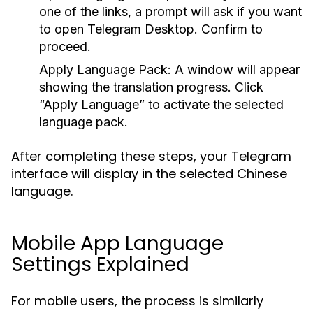
one of the links, a prompt will ask if you want
to open Telegram Desktop. Confirm to
proceed.
Apply Language Pack:
A window will appear
showing the translation progress. Click
“Apply Language” to activate the selected
language pack.
After completing these steps, your Telegram
interface will display in the selected Chinese
language.
Mobile App Language
Settings Explained
For mobile users, the process is similarly