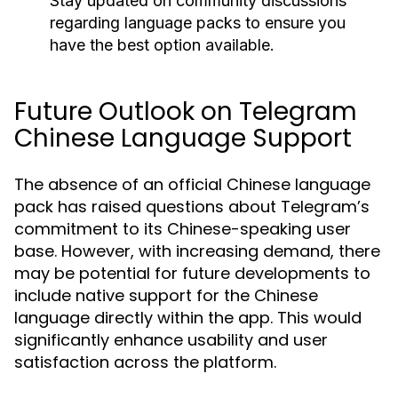
Stay updated on community discussions
regarding language packs to ensure you
have the best option available.
Future Outlook on Telegram
Chinese Language Support
The absence of an official Chinese language
pack has raised questions about Telegram’s
commitment to its Chinese-speaking user
base. However, with increasing demand, there
may be potential for future developments to
include native support for the Chinese
language directly within the app. This would
significantly enhance usability and user
satisfaction across the platform.