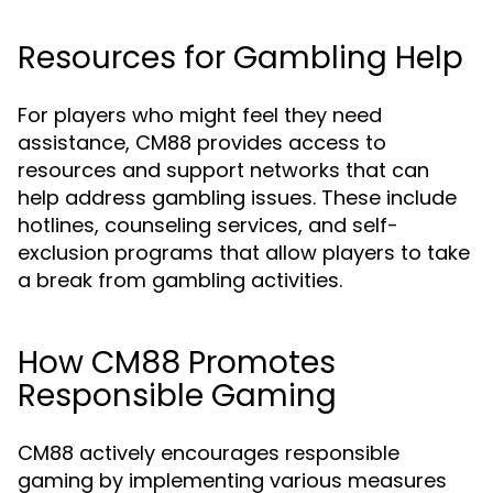
Resources for Gambling Help
For players who might feel they need
assistance, CM88 provides access to
resources and support networks that can
help address gambling issues. These include
hotlines, counseling services, and self-
exclusion programs that allow players to take
a break from gambling activities.
How CM88 Promotes
Responsible Gaming
CM88 actively encourages responsible
gaming by implementing various measures