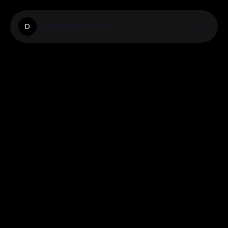
Diagrammmotor
D