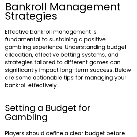
Bankroll Management
Strategies
Effective bankroll management is
fundamental to sustaining a positive
gambling experience. Understanding budget
allocation, effective betting systems, and
strategies tailored to different games can
significantly impact long-term success. Below
are some actionable tips for managing your
bankroll effectively.
Setting a Budget for
Gambling
Players should define a clear budget before