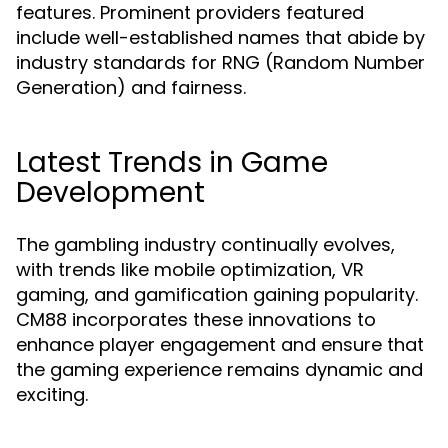
features. Prominent providers featured
include well-established names that abide by
industry standards for RNG (Random Number
Generation) and fairness.
Latest Trends in Game
Development
The gambling industry continually evolves,
with trends like mobile optimization, VR
gaming, and gamification gaining popularity.
CM88 incorporates these innovations to
enhance player engagement and ensure that
the gaming experience remains dynamic and
exciting.