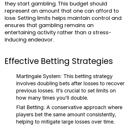
they start gambling. This budget should
represent an amount that one can afford to
lose. Setting limits helps maintain control and
ensures that gambling remains an
entertaining activity rather than a stress-
inducing endeavor.
Effective Betting Strategies
Martingale System:
This betting strategy
involves doubling bets after losses to recover
previous losses. It’s crucial to set limits on
how many times you’ll double.
Flat Betting:
A conservative approach where
players bet the same amount consistently,
helping to mitigate large losses over time.