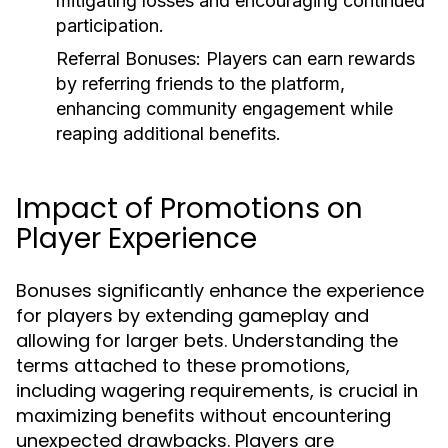
mitigating losses and encouraging continued
participation.
Referral Bonuses:
Players can earn rewards
by referring friends to the platform,
enhancing community engagement while
reaping additional benefits.
Impact of Promotions on
Player Experience
Bonuses significantly enhance the experience
for players by extending gameplay and
allowing for larger bets. Understanding the
terms attached to these promotions,
including wagering requirements, is crucial in
maximizing benefits without encountering
unexpected drawbacks. Players are