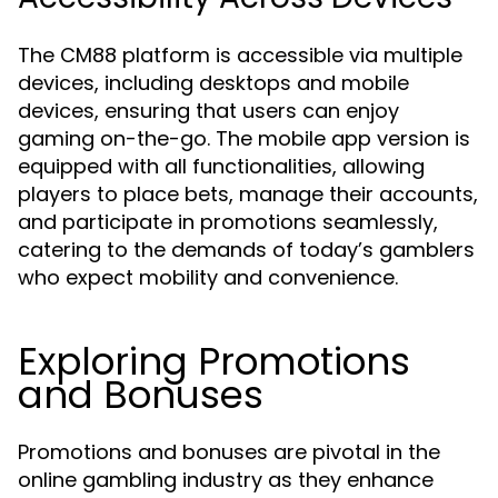
The CM88 platform is accessible via multiple
devices, including desktops and mobile
devices, ensuring that users can enjoy
gaming on-the-go. The mobile app version is
equipped with all functionalities, allowing
players to place bets, manage their accounts,
and participate in promotions seamlessly,
catering to the demands of today’s gamblers
who expect mobility and convenience.
Exploring Promotions
and Bonuses
Promotions and bonuses are pivotal in the
online gambling industry as they enhance