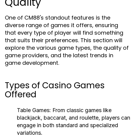
Quality
One of CM88's standout features is the
diverse range of games it offers, ensuring
that every type of player will find something
that suits their preferences. This section will
explore the various game types, the quality of
game providers, and the latest trends in
game development.
Types of Casino Games
Offered
Table Games:
From classic games like
blackjack, baccarat, and roulette, players can
engage in both standard and specialized
variations.