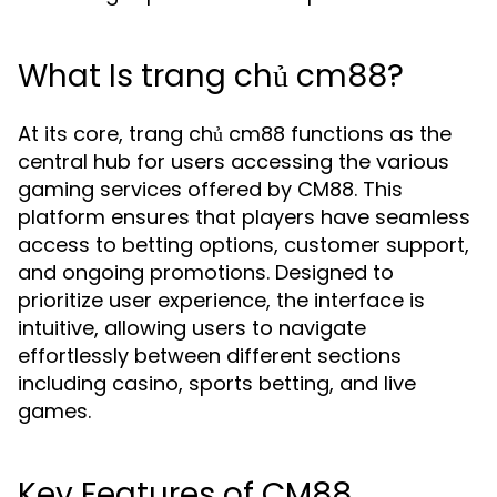
What Is trang chủ cm88?
At its core, trang chủ cm88 functions as the
central hub for users accessing the various
gaming services offered by CM88. This
platform ensures that players have seamless
access to betting options, customer support,
and ongoing promotions. Designed to
prioritize user experience, the interface is
intuitive, allowing users to navigate
effortlessly between different sections
including casino, sports betting, and live
games.
Key Features of CM88