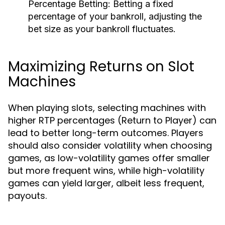
Percentage Betting:
Betting a fixed
percentage of your bankroll, adjusting the
bet size as your bankroll fluctuates.
Maximizing Returns on Slot
Machines
When playing slots, selecting machines with
higher RTP percentages (Return to Player) can
lead to better long-term outcomes. Players
should also consider volatility when choosing
games, as low-volatility games offer smaller
but more frequent wins, while high-volatility
games can yield larger, albeit less frequent,
payouts.