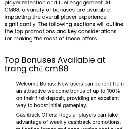
player retention and fuel engagement. At
CM88, a variety of bonuses are available,
impacting the overall player experience
significantly. The following sections will outline
the top promotions and key considerations
for making the most of these offers.
Top Bonuses Available at
trang chủ cm88
Welcome Bonus:
New users can benefit from
an attractive welcome bonus of up to 100%
on their first deposit, providing an excellent
way to boost initial gameplay.
Cashback Offers:
Regular players can take
advantage of weekly cashback promotions,