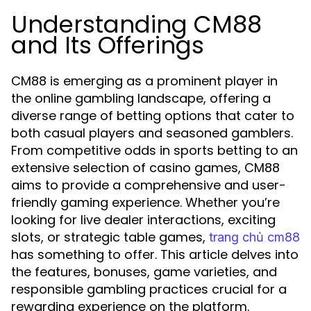
Understanding CM88
and Its Offerings
CM88 is emerging as a prominent player in
the online gambling landscape, offering a
diverse range of betting options that cater to
both casual players and seasoned gamblers.
From competitive odds in sports betting to an
extensive selection of casino games, CM88
aims to provide a comprehensive and user-
friendly gaming experience. Whether you’re
looking for live dealer interactions, exciting
slots, or strategic table games,
trang chủ cm88
has something to offer. This article delves into
the features, bonuses, game varieties, and
responsible gambling practices crucial for a
rewarding experience on the platform.