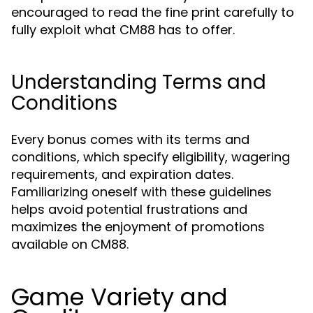
encouraged to read the fine print carefully to
fully exploit what CM88 has to offer.
Understanding Terms and
Conditions
Every bonus comes with its terms and
conditions, which specify eligibility, wagering
requirements, and expiration dates.
Familiarizing oneself with these guidelines
helps avoid potential frustrations and
maximizes the enjoyment of promotions
available on CM88.
Game Variety and