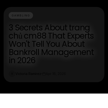
GAMBLING
3 Secrets About trang
chủ cm88 That Experts
Won't Tell You About
Bankroll Management
in 2026
Victoria Ramirez
Apr 16, 2026
V