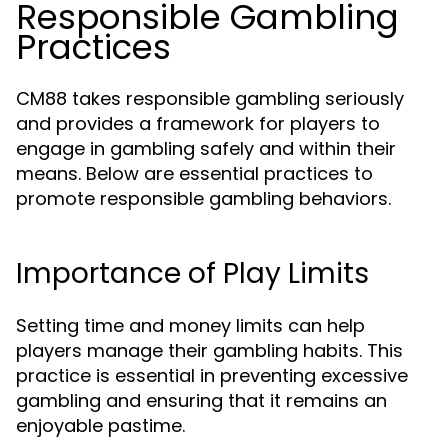
Responsible Gambling
Practices
CM88 takes responsible gambling seriously
and provides a framework for players to
engage in gambling safely and within their
means. Below are essential practices to
promote responsible gambling behaviors.
Importance of Play Limits
Setting time and money limits can help
players manage their gambling habits. This
practice is essential in preventing excessive
gambling and ensuring that it remains an
enjoyable pastime.