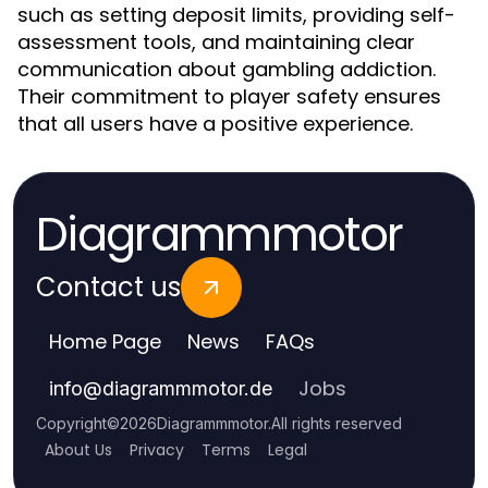
such as setting deposit limits, providing self-
assessment tools, and maintaining clear
communication about gambling addiction.
Their commitment to player safety ensures
that all users have a positive experience.
Diagrammmotor
Contact us
Home Page
News
FAQs
Jobs
info
@
diagrammmotor.de
Copyright
©
2026
Diagrammmotor
.
All rights reserved
About Us
Privacy
Terms
Legal