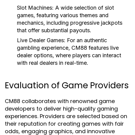
Slot Machines:
A wide selection of slot
games, featuring various themes and
mechanics, including progressive jackpots
that offer substantial payouts.
Live Dealer Games:
For an authentic
gambling experience, CM88 features live
dealer options, where players can interact
with real dealers in real-time.
Evaluation of Game Providers
CM88 collaborates with renowned game
developers to deliver high-quality gaming
experiences. Providers are selected based on
their reputation for creating games with fair
odds, engaging graphics, and innovative