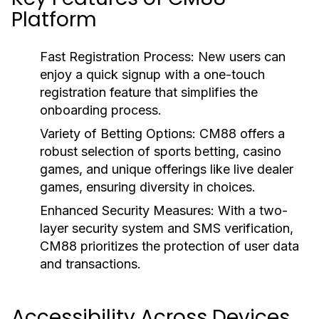
Platform
Fast Registration Process:
New users can
enjoy a quick signup with a one-touch
registration feature that simplifies the
onboarding process.
Variety of Betting Options:
CM88 offers a
robust selection of sports betting, casino
games, and unique offerings like live dealer
games, ensuring diversity in choices.
Enhanced Security Measures:
With a two-
layer security system and SMS verification,
CM88 prioritizes the protection of user data
and transactions.
Accessibility Across Devices