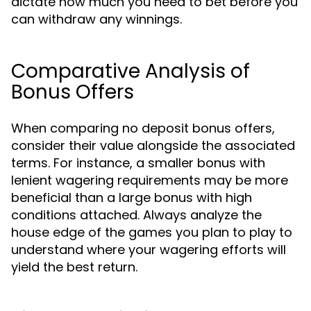
dictate how much you need to bet before you
can withdraw any winnings.
Comparative Analysis of
Bonus Offers
When comparing no deposit bonus offers,
consider their value alongside the associated
terms. For instance, a smaller bonus with
lenient wagering requirements may be more
beneficial than a large bonus with high
conditions attached. Always analyze the
house edge of the games you plan to play to
understand where your wagering efforts will
yield the best return.