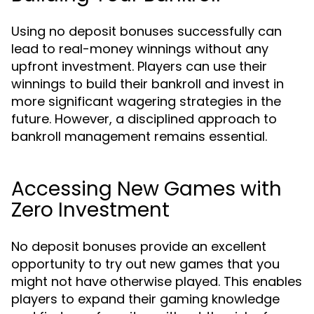
Using no deposit bonuses successfully can
lead to real-money winnings without any
upfront investment. Players can use their
winnings to build their bankroll and invest in
more significant wagering strategies in the
future. However, a disciplined approach to
bankroll management remains essential.
Accessing New Games with
Zero Investment
No deposit bonuses provide an excellent
opportunity to try out new games that you
might not have otherwise played. This enables
players to expand their gaming knowledge