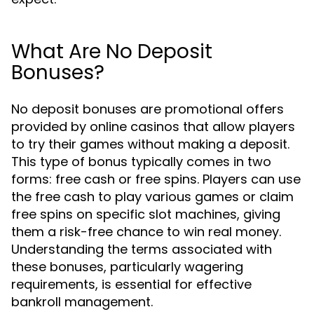
What Are No Deposit
Bonuses?
No deposit bonuses are promotional offers
provided by online casinos that allow players
to try their games without making a deposit.
This type of bonus typically comes in two
forms: free cash or free spins. Players can use
the free cash to play various games or claim
free spins on specific slot machines, giving
them a risk-free chance to win real money.
Understanding the terms associated with
these bonuses, particularly wagering
requirements, is essential for effective
bankroll management.