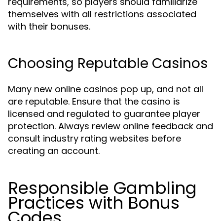
requirements, so players should familiarize
themselves with all restrictions associated
with their bonuses.
Choosing Reputable Casinos
Many new online casinos pop up, and not all
are reputable. Ensure that the casino is
licensed and regulated to guarantee player
protection. Always review online feedback and
consult industry rating websites before
creating an account.
Responsible Gambling
Practices with Bonus
Codes