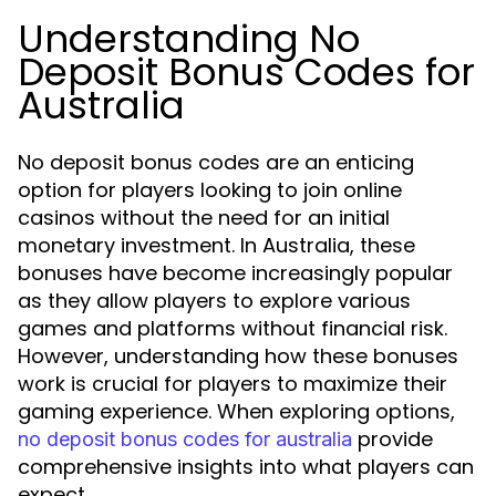
Understanding No
Deposit Bonus Codes for
Australia
No deposit bonus codes are an enticing
option for players looking to join online
casinos without the need for an initial
monetary investment. In Australia, these
bonuses have become increasingly popular
as they allow players to explore various
games and platforms without financial risk.
However, understanding how these bonuses
work is crucial for players to maximize their
gaming experience. When exploring options,
provide
no deposit bonus codes for australia
comprehensive insights into what players can
expect.