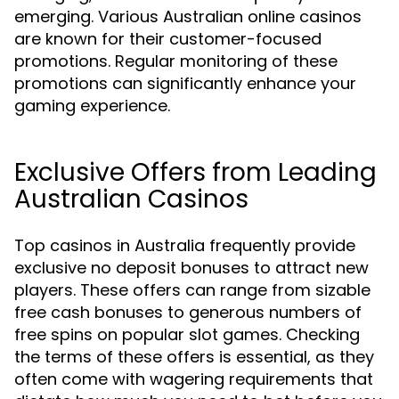
emerging. Various Australian online casinos
are known for their customer-focused
promotions. Regular monitoring of these
promotions can significantly enhance your
gaming experience.
Exclusive Offers from Leading
Australian Casinos
Top casinos in Australia frequently provide
exclusive no deposit bonuses to attract new
players. These offers can range from sizable
free cash bonuses to generous numbers of
free spins on popular slot games. Checking
the terms of these offers is essential, as they
often come with wagering requirements that