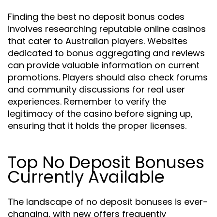
Finding the best no deposit bonus codes
involves researching reputable online casinos
that cater to Australian players. Websites
dedicated to bonus aggregating and reviews
can provide valuable information on current
promotions. Players should also check forums
and community discussions for real user
experiences. Remember to verify the
legitimacy of the casino before signing up,
ensuring that it holds the proper licenses.
Top No Deposit Bonuses
Currently Available
The landscape of no deposit bonuses is ever-
changing, with new offers frequently