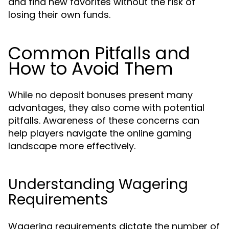
and find new favorites without the risk of
losing their own funds.
Common Pitfalls and
How to Avoid Them
While no deposit bonuses present many
advantages, they also come with potential
pitfalls. Awareness of these concerns can
help players navigate the online gaming
landscape more effectively.
Understanding Wagering
Requirements
Wagering requirements dictate the number of