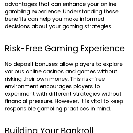
advantages that can enhance your online
gambling experience. Understanding these
benefits can help you make informed
decisions about your gaming strategies.
Risk-Free Gaming Experience
No deposit bonuses allow players to explore
various online casinos and games without
risking their own money. This risk-free
environment encourages players to
experiment with different strategies without
financial pressure. However, it is vital to keep
responsible gambling practices in mind.
Building Your Bankroll