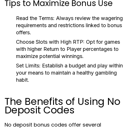
Tips to Maximize Bonus Use
Read the Terms:
Always review the wagering
requirements and restrictions linked to bonus
offers.
Choose Slots with High RTP:
Opt for games
with higher Return to Player percentages to
maximize potential winnings.
Set Limits:
Establish a budget and play within
your means to maintain a healthy gambling
habit.
The Benefits of Using No
Deposit Codes
No deposit bonus codes offer several