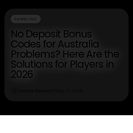
GAMBLING
No Deposit Bonus
Codes for Australia
Problems? Here Are the
Solutions for Players in
2026
Victoria Ramirez
May 21, 2026
V