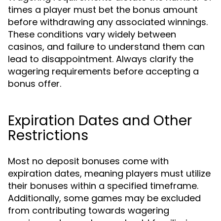
times a player must bet the bonus amount
before withdrawing any associated winnings.
These conditions vary widely between
casinos, and failure to understand them can
lead to disappointment. Always clarify the
wagering requirements before accepting a
bonus offer.
Expiration Dates and Other
Restrictions
Most no deposit bonuses come with
expiration dates, meaning players must utilize
their bonuses within a specified timeframe.
Additionally, some games may be excluded
from contributing towards wagering