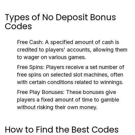
Types of No Deposit Bonus
Codes
Free Cash:
A specified amount of cash is
credited to players' accounts, allowing them
to wager on various games.
Free Spins:
Players receive a set number of
free spins on selected slot machines, often
with certain conditions related to winnings.
Free Play Bonuses:
These bonuses give
players a fixed amount of time to gamble
without risking their own money.
How to Find the Best Codes