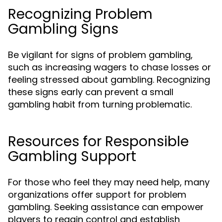
Recognizing Problem
Gambling Signs
Be vigilant for signs of problem gambling,
such as increasing wagers to chase losses or
feeling stressed about gambling. Recognizing
these signs early can prevent a small
gambling habit from turning problematic.
Resources for Responsible
Gambling Support
For those who feel they may need help, many
organizations offer support for problem
gambling. Seeking assistance can empower
players to regain control and establish