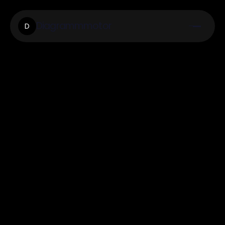
Diagrammmotor
D