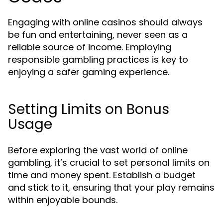
Engaging with online casinos should always
be fun and entertaining, never seen as a
reliable source of income. Employing
responsible gambling practices is key to
enjoying a safer gaming experience.
Setting Limits on Bonus
Usage
Before exploring the vast world of online
gambling, it’s crucial to set personal limits on
time and money spent. Establish a budget
and stick to it, ensuring that your play remains
within enjoyable bounds.