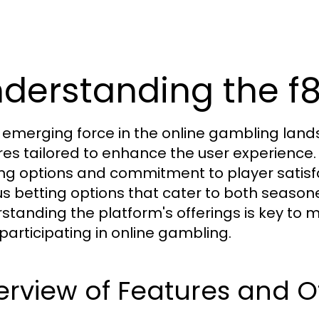
derstanding the f
 emerging force in the online gambling lan
res tailored to enhance the user experience. 
g options and commitment to player satisfac
us betting options that cater to both seas
standing the platform's offerings is key to
 participating in online gambling.
rview of Features and O