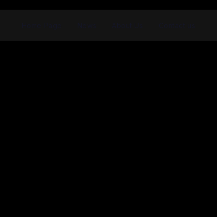
Home Page
News
About Us
Contact us