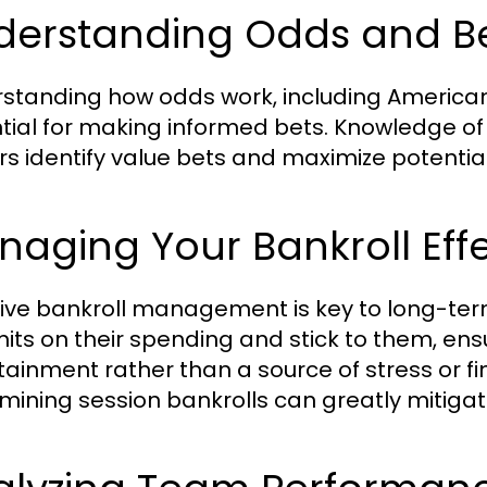
derstanding Odds and Be
standing how odds work, including American,
tial for making informed bets. Knowledge of 
rs identify value bets and maximize potentia
aging Your Bankroll Effe
tive bankroll management is key to long-ter
imits on their spending and stick to them, e
tainment rather than a source of stress or fi
mining session bankrolls can greatly mitigat