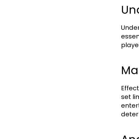
Un
Under
essen
playe
Man
Effec
set l
enter
deter