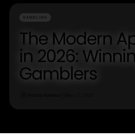
GAMBLING
The Modern Ap
in 2026: Winnin
Gamblers
Victoria Ramirez
May 20, 2026
V