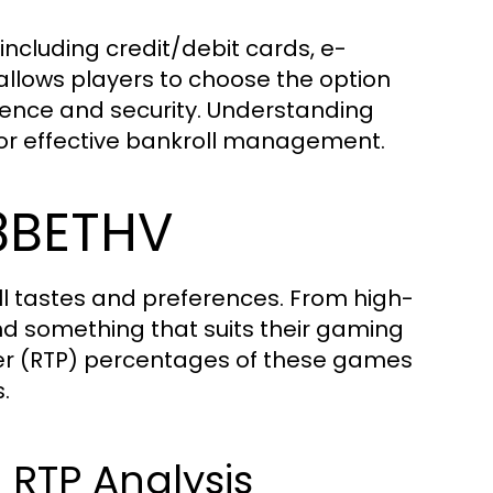
ncluding credit/debit cards, e-
y allows players to choose the option
ience and security. Understanding
 for effective bankroll management.
8BETHV
all tastes and preferences. From high-
nd something that suits their gaming
yer (RTP) percentages of these games
.
RTP Analysis