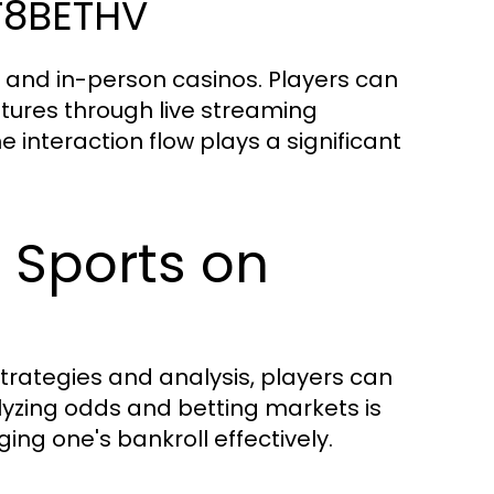
 F8BETHV
 and in-person casinos. Players can
atures through live streaming
interaction flow plays a significant
r Sports on
 strategies and analysis, players can
lyzing odds and betting markets is
ing one's bankroll effectively.