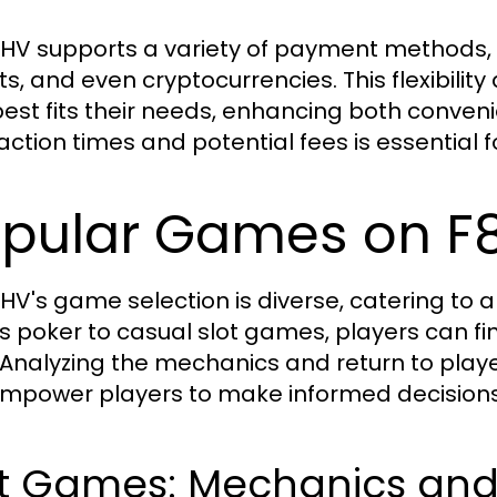
HV supports a variety of payment methods, i
ts, and even cryptocurrencies. This flexibilit
best fits their needs, enhancing both conven
action times and potential fees is essential
pular Games on F
HV's game selection is diverse, catering to 
s poker to casual slot games, players can fi
. Analyzing the mechanics and return to pla
mpower players to make informed decisions
ot Games: Mechanics and 