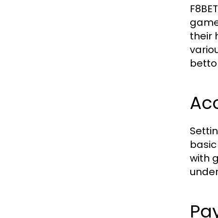
F8BET
games
their 
vario
betto
Acc
Setti
basic
with 
under
Pa