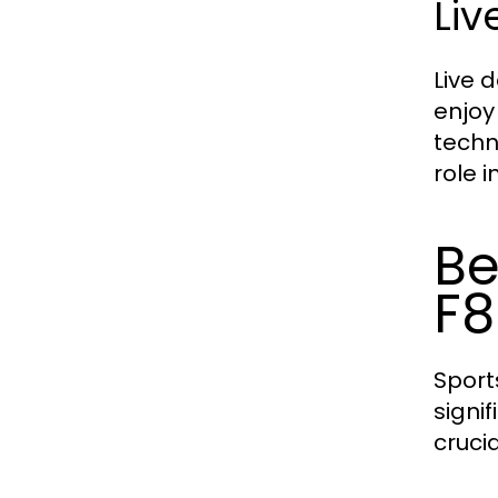
Liv
Live 
enjoy
techn
role 
Be
F8
Sport
signi
cruci