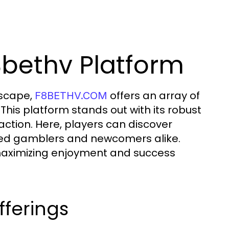
8bethv Platform
dscape,
offers an array of
F8BETHV.COM
This platform stands out with its robust
tion. Here, players can discover
oned gamblers and newcomers alike.
 maximizing enjoyment and success
fferings