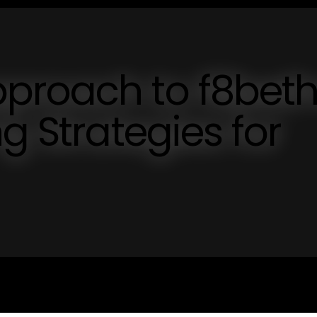
proach to f8bet
g Strategies for