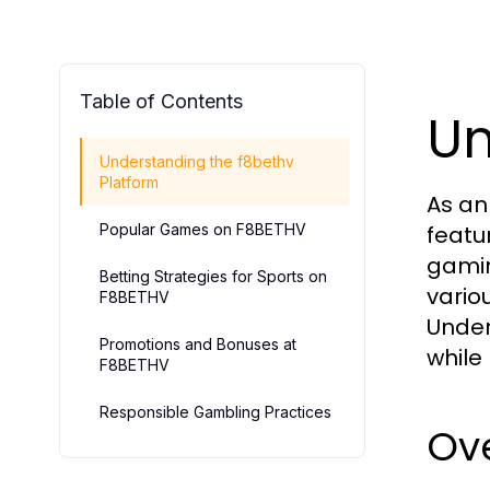
Table of Contents
Un
Understanding the f8bethv
Platform
As an
Popular Games on F8BETHV
featu
gamin
Betting Strategies for Sports on
vario
F8BETHV
Under
Promotions and Bonuses at
while
F8BETHV
Responsible Gambling Practices
Ove