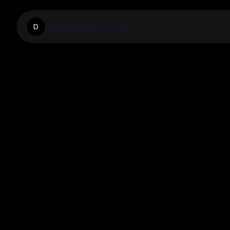
Diagrammmotor
D