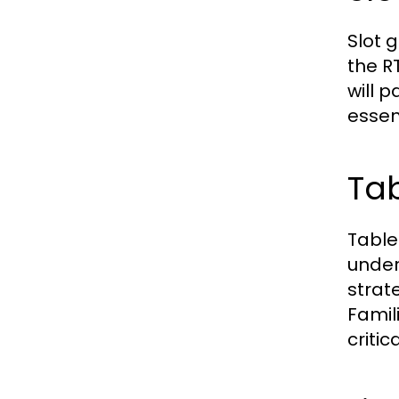
Slot 
the R
will 
essen
Tab
Table
under
strat
Famil
criti