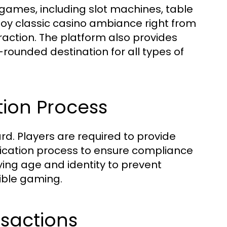
 games, including slot machines, table
joy classic casino ambiance right from
teraction. The platform also provides
l-rounded destination for all types of
tion Process
rd. Players are required to provide
fication process to ensure compliance
fying age and identity to prevent
ible gaming.
sactions