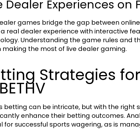
e Dealer Experiences on
dealer games bridge the gap between online
 a real dealer experience with interactive fe
ology. Understanding the game rules and the 
in making the most of live dealer gaming.
tting Strategies fo
BETHV
s betting can be intricate, but with the right
ficantly enhance their betting outcomes. Ana
al for successful sports wagering, as is manag