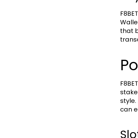
F8BET
Walle
that 
trans
Po
F8BET
stake
style
can e
Sl