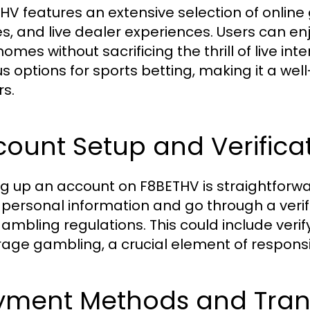
HV features an extensive selection of online
, and live dealer experiences. Users can en
homes without sacrificing the thrill of live in
us options for sports betting, making it a wel
rs.
ount Setup and Verifica
ng up an account on F8BETHV is straightforwa
 personal information and go through a veri
gambling regulations. This could include veri
age gambling, a crucial element of respons
yment Methods and Tran