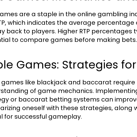
games are a staple in the online gambling ind
TP, which indicates the average percentage
pay back to players. Higher RTP percentages ty
tial to compare games before making bets.
le Games: Strategies fo
 games like blackjack and baccarat require s
standing of game mechanics. Implementing 
egy or baccarat betting systems can improve
iarizing oneself with these strategies, along
cal for successful gameplay.