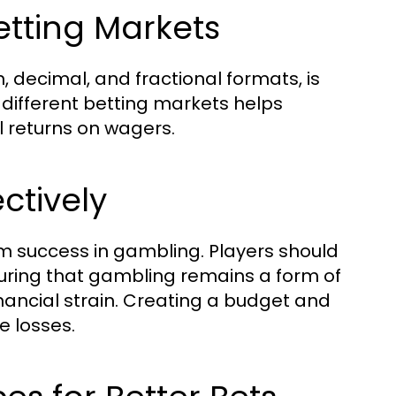
tting Markets
 decimal, and fractional formats, is
different betting markets helps
l returns on wagers.
ctively
m success in gambling. Players should
nsuring that gambling remains a form of
nancial strain. Creating a budget and
e losses.