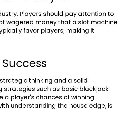
ustry. Players should pay attention to
 of wagered money that a slot machine
pically favor players, making it
r Success
trategic thinking and a solid
strategies such as basic blackjack
 a player's chances of winning.
 with understanding the house edge, is