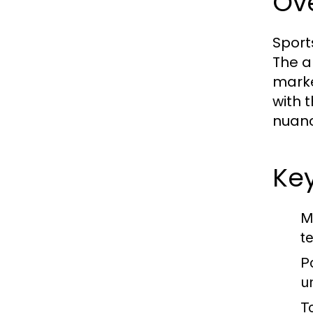
Ove
Sport
The a
marke
with 
nuanc
Key
M
t
P
u
T