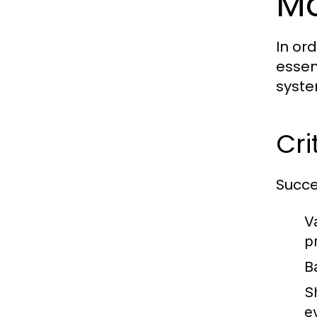
Ma
In or
essen
syste
Cri
Succe
V
p
B
S
e