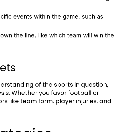
cific events within the game, such as
n the line, like which team will win the
ets
erstanding of the sports in question,
sis. Whether you favor football or
ors like team form, player injuries, and