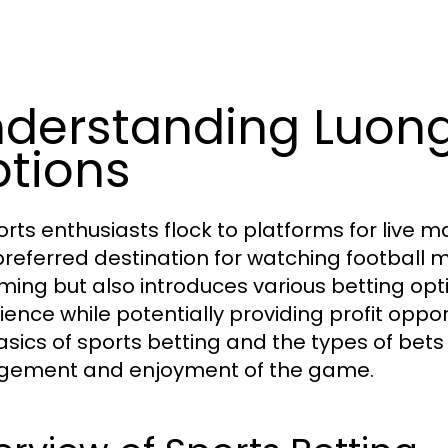
derstanding Luong
tions
orts enthusiasts flock to platforms for live 
preferred destination for watching football m
ming but also introduces various betting opt
ience while potentially providing profit oppo
asics of sports betting and the types of bets
gement and enjoyment of the game.