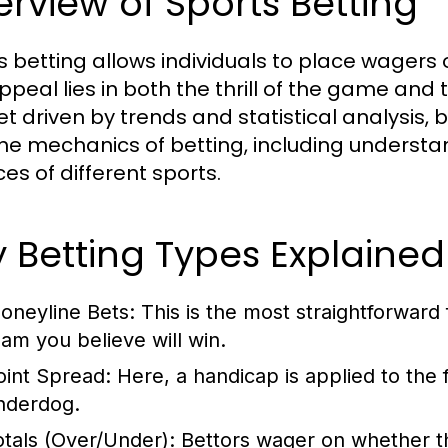
rview of Sports Betting
s betting allows individuals to place wagers
ppeal lies in both the thrill of the game and 
t driven by trends and statistical analysis, 
the mechanics of betting, including understa
es of different sports.
 Betting Types Explained
oneyline Bets:
This is the most straightforward
eam you believe will win.
oint Spread:
Here, a handicap is applied to the f
nderdog.
otals (Over/Under):
Bettors wager on whether th