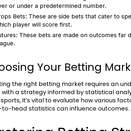
ver or under a predetermined number.
rops Bets:
These are side bets that cater to spe
ich player will score first.
utures:
These bets are made on outcomes far dow
eague.
osing Your Betting Mark
ting the right betting market requires an und
 with a strategy informed by statistical analy
sports, it’s vital to evaluate how various fact
to-head statistics can influence outcomes.