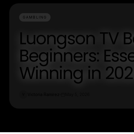
GAMBLING
Luongson TV Be
Beginners: Esse
Winning in 20
Victoria Ramirez
May 5, 2026
V