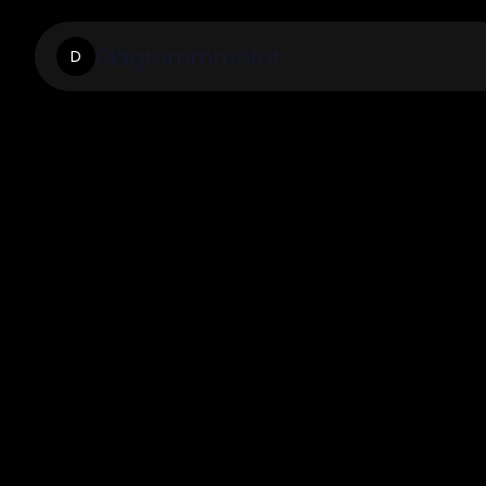
Diagrammmotor
D