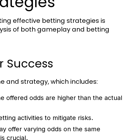
rategies
ng effective betting strategies is
lysis of both gameplay and betting
or Success
ine and strategy, which includes:
e offered odds are higher than the actual
ting activities to mitigate risks.
ay offer varying odds on the same
s crucial.