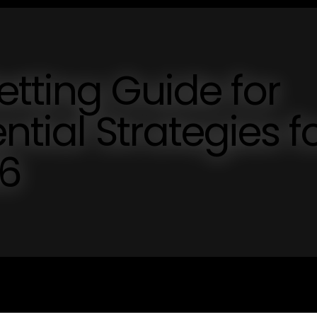
tting Guide for
ntial Strategies f
26