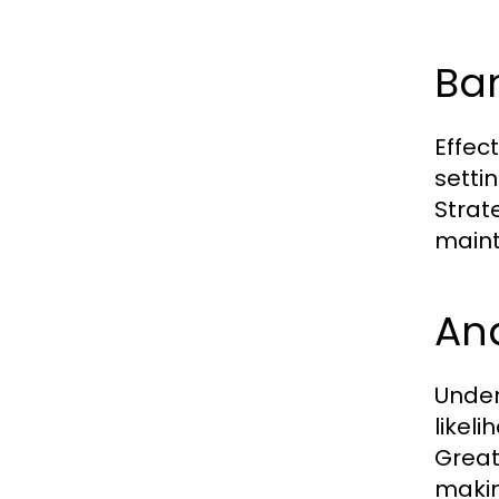
Ba
Effec
setti
Strat
maint
Ana
Under
likel
Great
makin