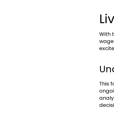
Li
With 
wager
excit
Und
This 
ongoi
analy
decis