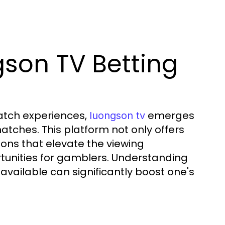
son TV Betting
match experiences,
emerges
luongson tv
atches. This platform not only offers
ions that elevate the viewing
rtunities for gamblers. Understanding
 available can significantly boost one's