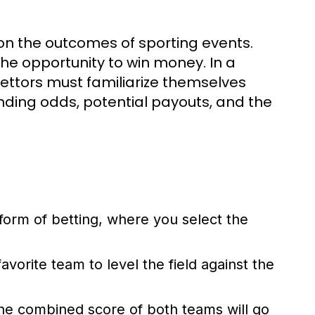
 on the outcomes of sporting events.
the opportunity to win money. In a
bettors must familiarize themselves
nding odds, potential payouts, and the
 form of betting, where you select the
avorite team to level the field against the
e combined score of both teams will go