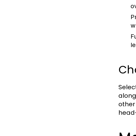
o
P
wh
F
l
Cho
Selec
along
other 
head-