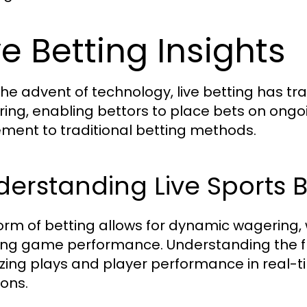
ve Betting Insights
the advent of technology, live betting has t
ing, enabling bettors to place bets on ongo
ement to traditional betting methods.
erstanding Live Sports B
form of betting allows for dynamic wagering,
ng game performance. Understanding the flo
zing plays and player performance in real-
ions.