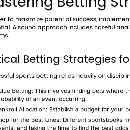
stering Betting St
der to maximize potential success, implementi
tial. A sound approach includes careful ana
ms.
tical Betting Strategies f
ssful sports betting relies heavily on discipl
alue Betting:
This involves finding bets where th
robability of an event occurring.
ankroll Allocation:
Establish a budget for your bet
hop for the Best Lines:
Different sportsbooks m
vents, and taking the time to find the best odds i