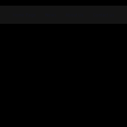
Home Page
News
About Us
Contact us