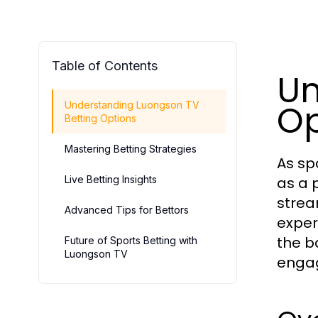
Table of Contents
Un
Op
Understanding Luongson TV
Betting Options
Mastering Betting Strategies
As sp
Live Betting Insights
as a 
strea
Advanced Tips for Bettors
exper
the b
Future of Sports Betting with
Luongson TV
enga