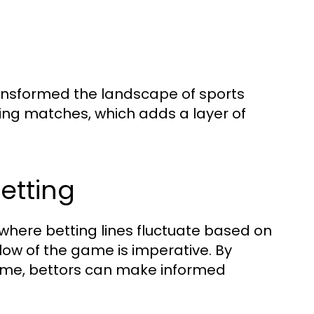
ransformed the landscape of sports
ing matches, which adds a layer of
etting
 where betting lines fluctuate based on
w of the game is imperative. By
time, bettors can make informed