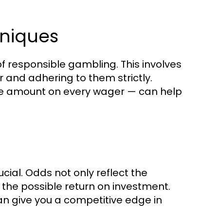
niques
f responsible gambling. This involves
r and adhering to them strictly.
ame amount on every wager — can help
ial. Odds not only reflect the
 the possible return on investment.
n give you a competitive edge in