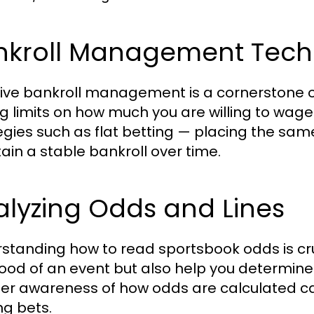
nkroll Management Tech
tive bankroll management is a cornerstone o
ng limits on how much you are willing to wage
egies such as flat betting — placing the s
ain a stable bankroll over time.
lyzing Odds and Lines
standing how to read sportsbook odds is cruc
ihood of an event but also help you determine
er awareness of how odds are calculated ca
g bets.