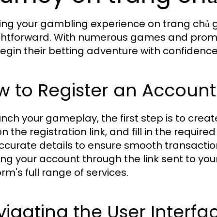
ating your gambling experience on trang chủ g
ghtforward. With numerous games and promo
egin their betting adventure with confidence
w to Register an Account
unch your gameplay, the first step is to creat
on the registration link, and fill in the requi
ccurate details to ensure smooth transactio
ying your account through the link sent to your
rm's full range of services.
igating the User Interfa