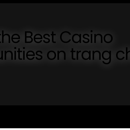
the Best Casino
ities on trang c