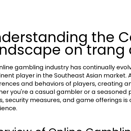
derstanding the C
ndscape on trang 
nline gambling industry has continually evol
nent player in the Southeast Asian market. 
rences and behaviors of players, creating a
er you're a casual gambler or a seasoned p
s, security measures, and game offerings is c
ience.