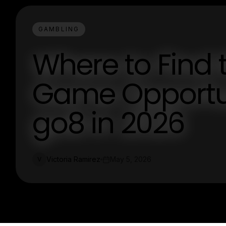
GAMBLING
Where to Find 
Game Opportun
go8 in 2026
Victoria Ramirez
May 5, 2026
V