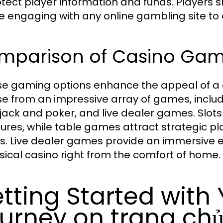
otect player information and funds. Players sh
e engaging with any online gambling site to
mparison of Casino Gam
se gaming options enhance the appeal of a c
e from an impressive array of games, includ
jack and poker, and live dealer games. Slot
tures, while table games attract strategic pl
cs. Live dealer games provide an immersive 
sical casino right from the comfort of home.
tting Started with 
urney on trang ch