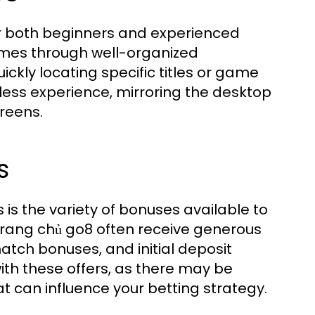
for both beginners and experienced
games through well-organized
ickly locating specific titles or game
ess experience, mirroring the desktop
creens.
s
 is the variety of bonuses available to
trang chủ go8 often receive generous
tch bonuses, and initial deposit
with these offers, as there may be
 can influence your betting strategy.