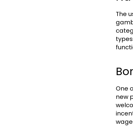
The u
gambl
categ
types
functi
Bon
One o
new p
welco
incen
wager