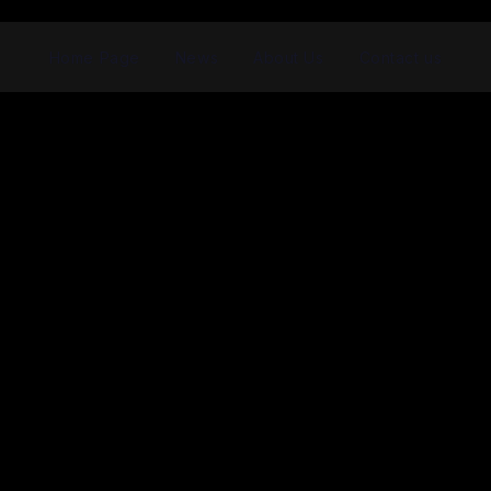
Home Page
News
About Us
Contact us