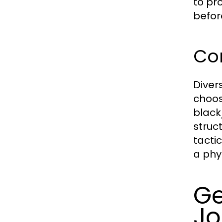
to pr
befor
Co
Diver
choos
black
struc
tacti
a phy
Ge
Jo