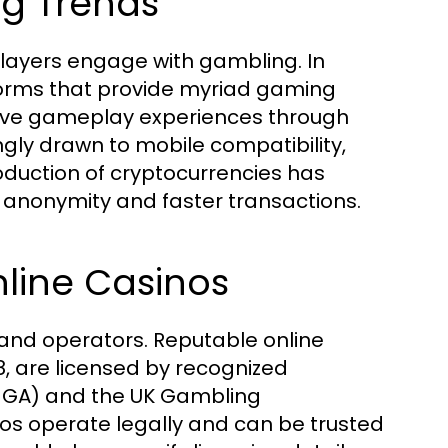
ng Trends
 players engage with gambling. In
tforms that provide myriad gaming
ative gameplay experiences through
ngly drawn to mobile compatibility,
duction of cryptocurrencies has
anonymity and faster transactions.
nline Casinos
 and operators. Reputable online
8, are licensed by recognized
(MGA) and the UK Gambling
os operate legally and can be trusted