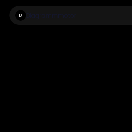
Diagrammmotor
D