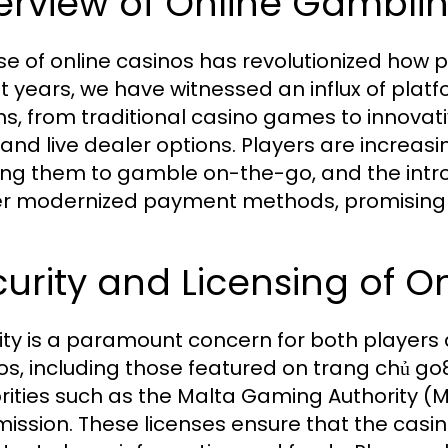
erview of Online Gambli
ise of online casinos has revolutionized how
t years, we have witnessed an influx of pla
ns, from traditional casino games to innov
and live dealer options. Players are increasi
ing them to gamble on-the-go, and the intro
er modernized payment methods, promising 
urity and Licensing of O
ity is a paramount concern for both players
os, including those featured on trang chủ go
rities such as the Malta Gaming Authority 
ssion. These licenses ensure that the casin