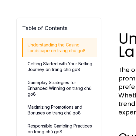
Table of Contents
Un
La
Understanding the Casino
Landscape on trang chủ go8
Getting Started with Your Betting
The o
Journey on trang chủ go8
promi
Gameplay Strategies for
prefe
Enhanced Winning on trang chủ
Wheth
go8
trend
Maximizing Promotions and
exper
Bonuses on trang chủ go8
Responsible Gambling Practices
on trang chủ go8