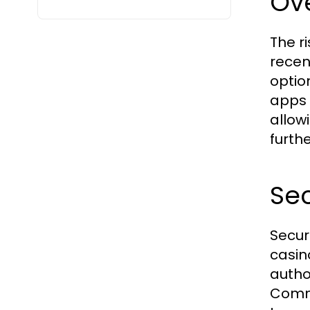
Ov
The r
recen
optio
apps 
allow
furth
Sec
Secur
casin
autho
Commi