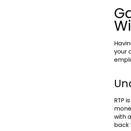
Ga
Wi
Havin
your 
emplo
Und
RTP i
money
with 
back 