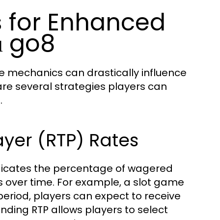
 for Enhanced
ủ go8
 mechanics can drastically influence
are several strategies players can
.
ayer (RTP) Rates
 indicates the percentage of wagered
 over time. For example, a slot game
eriod, players can expect to receive
nding RTP allows players to select