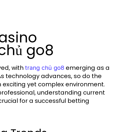
asino
chủ go8
ved, with
emerging as a
trang chủ go8
As technology advances, so do the
n exciting yet complex environment.
rofessional, understanding current
rucial for a successful betting