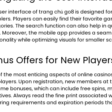
ser interface of trang chủ go8 is designed 
ers. Players can easily find their favorite 
ories. The search function can also help in qu
. Moreover, the mobile app provides a seaml
onality while optimizing visuals for smaller s
us Offers for New Player
f the most enticing aspects of online casinos
layers. Upon registration, new members at 
me bonuses, which can include free spins, ma
tives. Always read the fine print associated 
ing requirements and expiration periods that