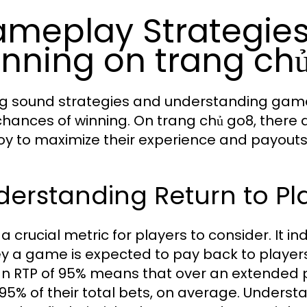
meplay Strategies
nning on trang ch
g sound strategies and understanding game
chances of winning. On trang chủ go8, there 
y to maximize their experience and payouts
erstanding Return to Pl
s a crucial metric for players to consider. It
 a game is expected to pay back to players
an RTP of 95% means that over an extended p
95% of their total bets, on average. Understa