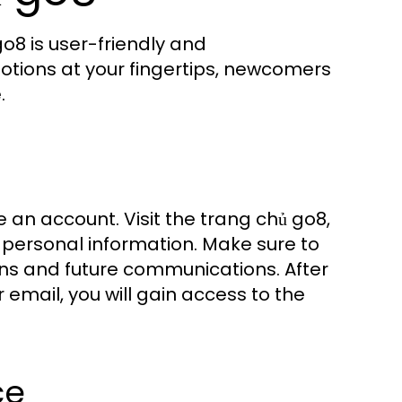
o8 is user-friendly and
tions at your fingertips, newcomers
.
e an account. Visit the trang chủ go8,
red personal information. Make sure to
ns and future communications. After
 email, you will gain access to the
ce