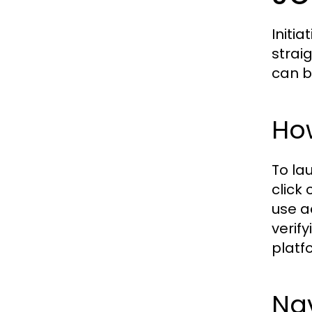
Initi
strai
can b
Ho
To la
click 
use a
verif
platfo
Nav