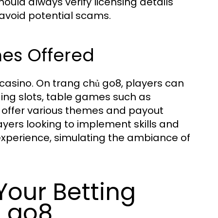
ould always verify licensing details
 avoid potential scams.
es Offered
asino. On trang chủ go8, players can
ing slots, table games such as
s offer various themes and payout
ayers looking to implement skills and
experience, simulating the ambiance of
Your Betting
ủ go8