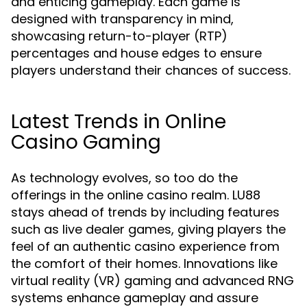
and enticing gameplay. Each game is
designed with transparency in mind,
showcasing return-to-player (RTP)
percentages and house edges to ensure
players understand their chances of success.
Latest Trends in Online
Casino Gaming
As technology evolves, so too do the
offerings in the online casino realm. LU88
stays ahead of trends by including features
such as live dealer games, giving players the
feel of an authentic casino experience from
the comfort of their homes. Innovations like
virtual reality (VR) gaming and advanced RNG
systems enhance gameplay and assure