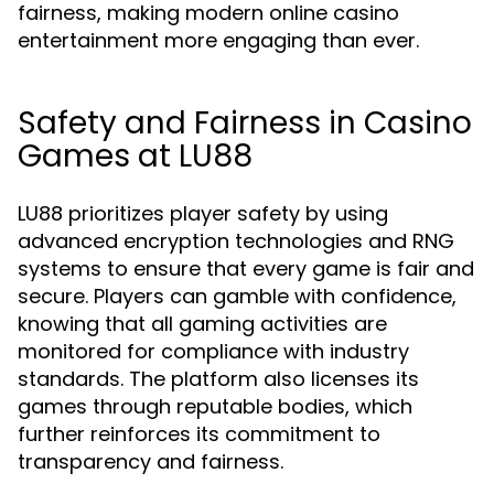
fairness, making modern online casino
entertainment more engaging than ever.
Safety and Fairness in Casino
Games at LU88
LU88 prioritizes player safety by using
advanced encryption technologies and RNG
systems to ensure that every game is fair and
secure. Players can gamble with confidence,
knowing that all gaming activities are
monitored for compliance with industry
standards. The platform also licenses its
games through reputable bodies, which
further reinforces its commitment to
transparency and fairness.