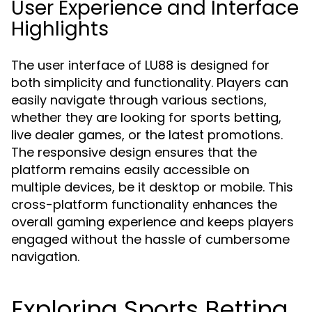
User Experience and Interface
Highlights
The user interface of LU88 is designed for
both simplicity and functionality. Players can
easily navigate through various sections,
whether they are looking for sports betting,
live dealer games, or the latest promotions.
The responsive design ensures that the
platform remains easily accessible on
multiple devices, be it desktop or mobile. This
cross-platform functionality enhances the
overall gaming experience and keeps players
engaged without the hassle of cumbersome
navigation.
Exploring Sports Betting