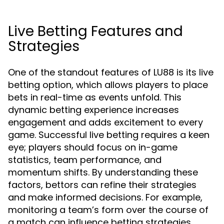
Live Betting Features and
Strategies
One of the standout features of LU88 is its live
betting option, which allows players to place
bets in real-time as events unfold. This
dynamic betting experience increases
engagement and adds excitement to every
game. Successful live betting requires a keen
eye; players should focus on in-game
statistics, team performance, and
momentum shifts. By understanding these
factors, bettors can refine their strategies
and make informed decisions. For example,
monitoring a team’s form over the course of
a match can influence betting strategies