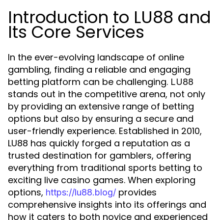
Introduction to LU88 and
Its Core Services
In the ever-evolving landscape of online
gambling, finding a reliable and engaging
betting platform can be challenging.
LU88
stands out in the competitive arena, not only
by providing an extensive range of betting
options but also by ensuring a secure and
user-friendly experience. Established in 2010,
LU88 has quickly forged a reputation as a
trusted destination for gamblers, offering
everything from traditional sports betting to
exciting live casino games. When exploring
options,
provides
https://lu88.blog/
comprehensive insights into its offerings and
how it caters to both novice and experienced