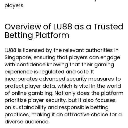
players.
Overview of LU88 as a Trusted
Betting Platform
LU88 is licensed by the relevant authorities in
Singapore, ensuring that players can engage
with confidence knowing that their gaming
experience is regulated and safe. It
incorporates advanced security measures to
protect player data, which is vital in the world
of online gambling. Not only does the platform
prioritize player security, but it also focuses
on sustainability and responsible betting
practices, making it an attractive choice for a
diverse audience.