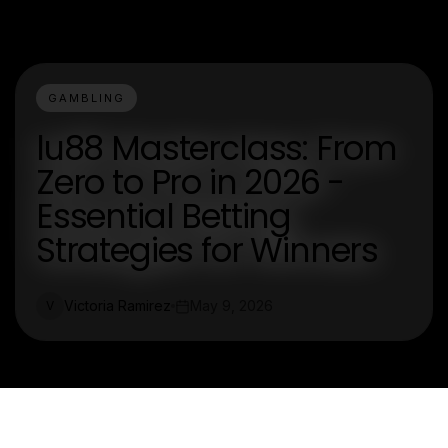
GAMBLING
lu88 Masterclass: From
Zero to Pro in 2026 -
Essential Betting
Strategies for Winners
Victoria Ramirez
May 9, 2026
V