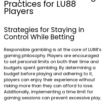
Practices for LU88
Players
Strategies for Staying in
Control While Betting
Responsible gambling is at the core of LU88’s
gaming philosophy. Players are encouraged
to set personal limits on both their time and
budgets spent gambling. By determining a
budget before playing and adhering to it,
players can enjoy their experience without
risking more than they can afford to lose.
Additionally, implementing a time limit for
gaming sessions can prevent excessive play.