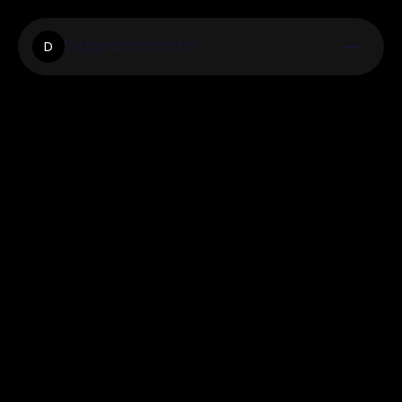
Diagrammmotor
D