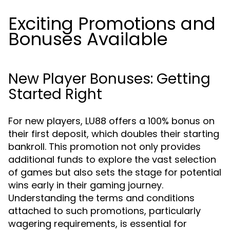
Exciting Promotions and
Bonuses Available
New Player Bonuses: Getting
Started Right
For new players, LU88 offers a 100% bonus on
their first deposit, which doubles their starting
bankroll. This promotion not only provides
additional funds to explore the vast selection
of games but also sets the stage for potential
wins early in their gaming journey.
Understanding the terms and conditions
attached to such promotions, particularly
wagering requirements, is essential for