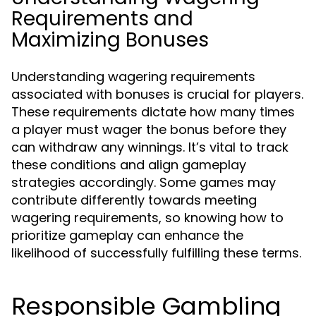
Requirements and
Maximizing Bonuses
Understanding wagering requirements
associated with bonuses is crucial for players.
These requirements dictate how many times
a player must wager the bonus before they
can withdraw any winnings. It’s vital to track
these conditions and align gameplay
strategies accordingly. Some games may
contribute differently towards meeting
wagering requirements, so knowing how to
prioritize gameplay can enhance the
likelihood of successfully fulfilling these terms.
Responsible Gambling