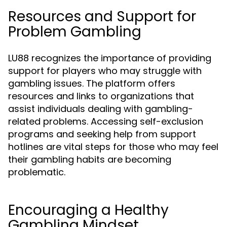
Resources and Support for
Problem Gambling
LU88 recognizes the importance of providing
support for players who may struggle with
gambling issues. The platform offers
resources and links to organizations that
assist individuals dealing with gambling-
related problems. Accessing self-exclusion
programs and seeking help from support
hotlines are vital steps for those who may feel
their gambling habits are becoming
problematic.
Encouraging a Healthy
Gambling Mindset