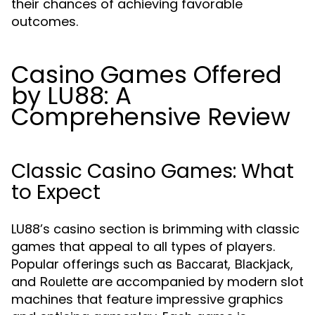
their chances of achieving favorable
outcomes.
Casino Games Offered
by LU88: A
Comprehensive Review
Classic Casino Games: What
to Expect
LU88’s casino section is brimming with classic
games that appeal to all types of players.
Popular offerings such as
,
,
Baccarat
Blackjack
and
are accompanied by modern slot
Roulette
machines that feature impressive graphics