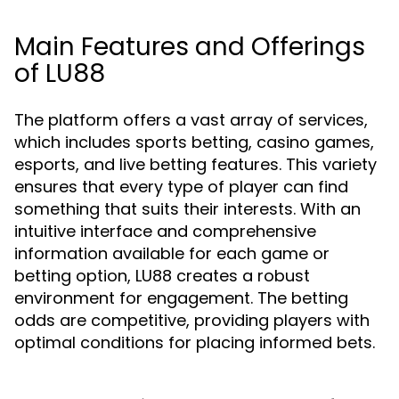
Main Features and Offerings
of LU88
The platform offers a vast array of services,
which includes sports betting, casino games,
esports, and live betting features. This variety
ensures that every type of player can find
something that suits their interests. With an
intuitive interface and comprehensive
information available for each game or
betting option, LU88 creates a robust
environment for engagement. The betting
odds are competitive, providing players with
optimal conditions for placing informed bets.