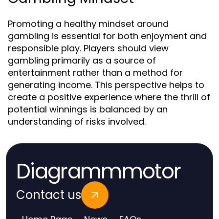
Promoting a healthy mindset around
gambling is essential for both enjoyment and
responsible play. Players should view
gambling primarily as a source of
entertainment rather than a method for
generating income. This perspective helps to
create a positive experience where the thrill of
potential winnings is balanced by an
understanding of risks involved.
Diagrammmotor
Contact us