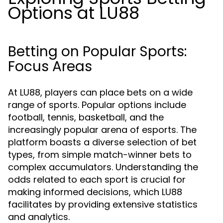
Options at LU88
Betting on Popular Sports:
Focus Areas
At LU88, players can place bets on a wide
range of sports. Popular options include
football, tennis, basketball, and the
increasingly popular arena of esports. The
platform boasts a diverse selection of bet
types, from simple match-winner bets to
complex accumulators. Understanding the
odds related to each sport is crucial for
making informed decisions, which LU88
facilitates by providing extensive statistics
and analytics.