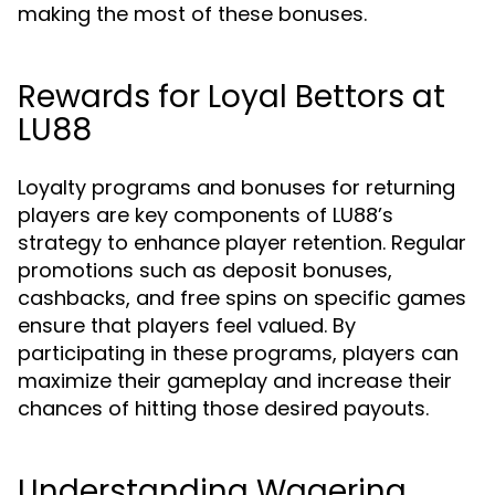
making the most of these bonuses.
Rewards for Loyal Bettors at
LU88
Loyalty programs and bonuses for returning
players are key components of LU88’s
strategy to enhance player retention. Regular
promotions such as deposit bonuses,
cashbacks, and free spins on specific games
ensure that players feel valued. By
participating in these programs, players can
maximize their gameplay and increase their
chances of hitting those desired payouts.
Understanding Wagering