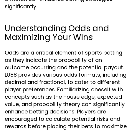
significantly.
Understanding Odds and
Maximizing Your Wins
Odds are a critical element of sports betting
as they indicate the probability of an
outcome occurring and the potential payout.
LU88 provides various odds formats, including
decimal and fractional, to cater to different
player preferences. Familiarizing oneself with
concepts such as the house edge, expected
value, and probability theory can significantly
enhance betting decisions. Players are
encouraged to calculate potential risks and
rewards before placing their bets to maximize