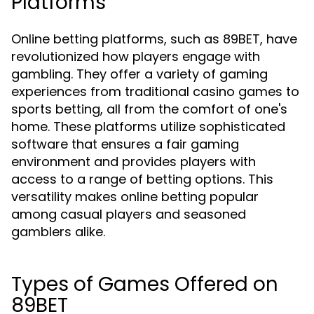
Platforms
Online betting platforms, such as 89BET, have
revolutionized how players engage with
gambling. They offer a variety of gaming
experiences from traditional casino games to
sports betting, all from the comfort of one's
home. These platforms utilize sophisticated
software that ensures a fair gaming
environment and provides players with
access to a range of betting options. This
versatility makes online betting popular
among casual players and seasoned
gamblers alike.
Types of Games Offered on
89BET