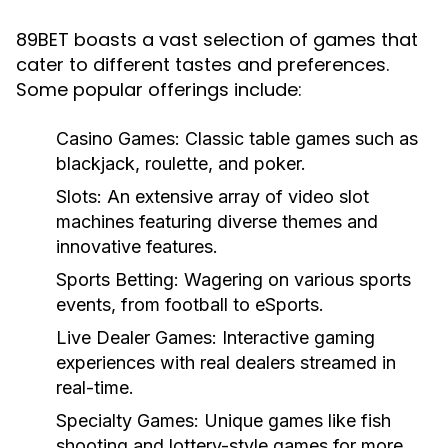
89BET boasts a vast selection of games that
cater to different tastes and preferences.
Some popular offerings include:
Casino Games:
Classic table games such as
blackjack, roulette, and poker.
Slots:
An extensive array of video slot
machines featuring diverse themes and
innovative features.
Sports Betting:
Wagering on various sports
events, from football to eSports.
Live Dealer Games:
Interactive gaming
experiences with real dealers streamed in
real-time.
Specialty Games:
Unique games like fish
shooting and lottery-style games for more