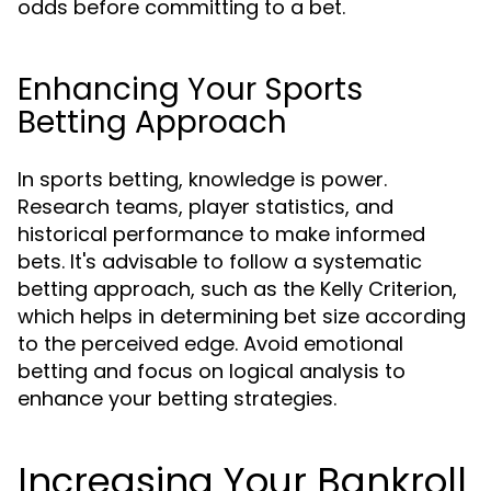
odds before committing to a bet.
Enhancing Your Sports
Betting Approach
In sports betting, knowledge is power.
Research teams, player statistics, and
historical performance to make informed
bets. It's advisable to follow a systematic
betting approach, such as the Kelly Criterion,
which helps in determining bet size according
to the perceived edge. Avoid emotional
betting and focus on logical analysis to
enhance your betting strategies.
Increasing Your Bankroll