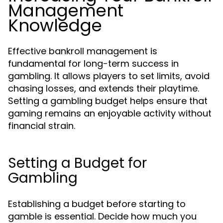
Management
Knowledge
Effective bankroll management is
fundamental for long-term success in
gambling. It allows players to set limits, avoid
chasing losses, and extends their playtime.
Setting a gambling budget helps ensure that
gaming remains an enjoyable activity without
financial strain.
Setting a Budget for
Gambling
Establishing a budget before starting to
gamble is essential. Decide how much you