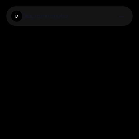
Diagrammmotor
D