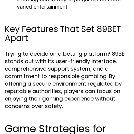
varied entertainment.
Key Features That Set 89BET
Apart
Trying to decide on a betting platform? 89BET
stands out with its user-friendly interface,
comprehensive support system, and a
commitment to responsible gambling. By
offering a secure environment regulated by
reputable authorities, players can focus on
enjoying their gaming experience without
concerns over safety.
Game Strategies for