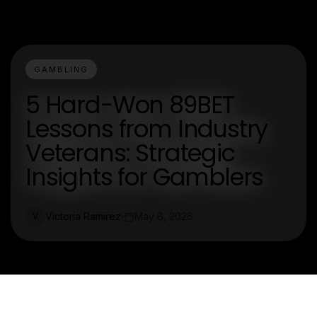
GAMBLING
5 Hard-Won 89BET
Lessons from Industry
Veterans: Strategic
Insights for Gamblers
Victoria Ramirez
May 8, 2026
V