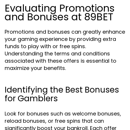
Evaluating Promotions
and Bonuses at 89BET
Promotions and bonuses can greatly enhance
your gaming experience by providing extra
funds to play with or free spins.
Understanding the terms and conditions
associated with these offers is essential to
maximize your benefits.
Identifying the Best Bonuses
for Gamblers
Look for bonuses such as welcome bonuses,
reload bonuses, or free spins that can
significantly boost your bankroll. Each offer