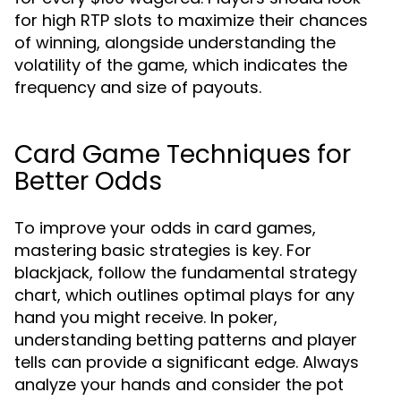
for high RTP slots to maximize their chances
of winning, alongside understanding the
volatility of the game, which indicates the
frequency and size of payouts.
Card Game Techniques for
Better Odds
To improve your odds in card games,
mastering basic strategies is key. For
blackjack, follow the fundamental strategy
chart, which outlines optimal plays for any
hand you might receive. In poker,
understanding betting patterns and player
tells can provide a significant edge. Always
analyze your hands and consider the pot