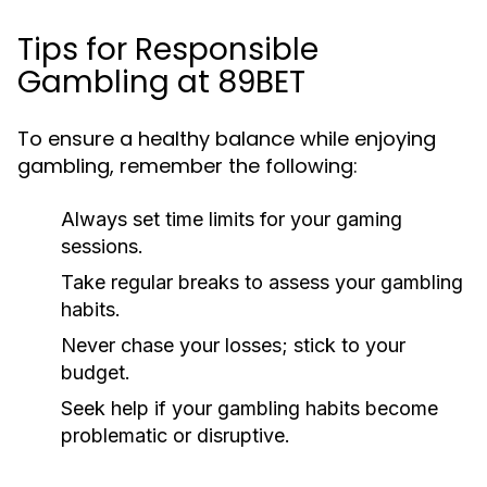
Tips for Responsible
Gambling at 89BET
To ensure a healthy balance while enjoying
gambling, remember the following:
Always set time limits for your gaming
sessions.
Take regular breaks to assess your gambling
habits.
Never chase your losses; stick to your
budget.
Seek help if your gambling habits become
problematic or disruptive.