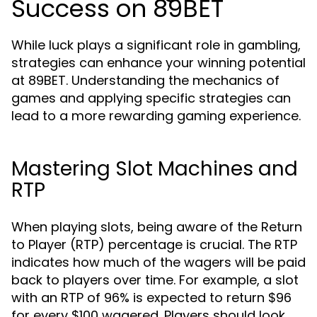
Success on 89BET
While luck plays a significant role in gambling,
strategies can enhance your winning potential
at 89BET. Understanding the mechanics of
games and applying specific strategies can
lead to a more rewarding gaming experience.
Mastering Slot Machines and
RTP
When playing slots, being aware of the Return
to Player (RTP) percentage is crucial. The RTP
indicates how much of the wagers will be paid
back to players over time. For example, a slot
with an RTP of 96% is expected to return $96
for every $100 wagered. Players should look