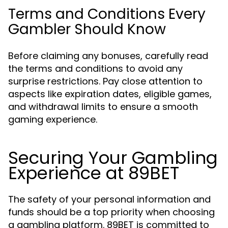
Terms and Conditions Every
Gambler Should Know
Before claiming any bonuses, carefully read
the terms and conditions to avoid any
surprise restrictions. Pay close attention to
aspects like expiration dates, eligible games,
and withdrawal limits to ensure a smooth
gaming experience.
Securing Your Gambling
Experience at 89BET
The safety of your personal information and
funds should be a top priority when choosing
a gambling platform. 89BET is committed to