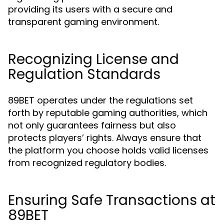
providing its users with a secure and
transparent gaming environment.
Recognizing License and
Regulation Standards
89BET operates under the regulations set
forth by reputable gaming authorities, which
not only guarantees fairness but also
protects players’ rights. Always ensure that
the platform you choose holds valid licenses
from recognized regulatory bodies.
Ensuring Safe Transactions at
89BET