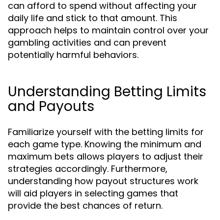
can afford to spend without affecting your
daily life and stick to that amount. This
approach helps to maintain control over your
gambling activities and can prevent
potentially harmful behaviors.
Understanding Betting Limits
and Payouts
Familiarize yourself with the betting limits for
each game type. Knowing the minimum and
maximum bets allows players to adjust their
strategies accordingly. Furthermore,
understanding how payout structures work
will aid players in selecting games that
provide the best chances of return.