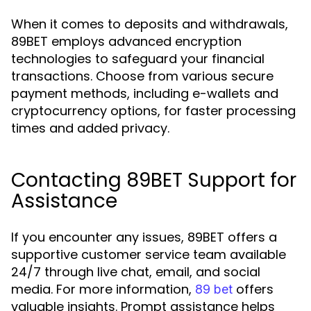
When it comes to deposits and withdrawals,
89BET employs advanced encryption
technologies to safeguard your financial
transactions. Choose from various secure
payment methods, including e-wallets and
cryptocurrency options, for faster processing
times and added privacy.
Contacting 89BET Support for
Assistance
If you encounter any issues, 89BET offers a
supportive customer service team available
24/7 through live chat, email, and social
media. For more information,
offers
89 bet
valuable insights. Prompt assistance helps