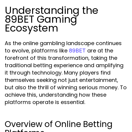
Understanding the
89BET Gaming
Ecosystem
As the online gambling landscape continues
to evolve, platforms like
are at the
89BET
forefront of this transformation, taking the
traditional betting experience and amplifying
it through technology. Many players find
themselves seeking not just entertainment,
but also the thrill of winning serious money. To
achieve this, understanding how these
platforms operate is essential.
Overview of Online Betting