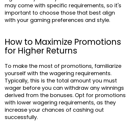
may come with specific requirements, so it's
important to choose those that best align
with your gaming preferences and style.
How to Maximize Promotions
for Higher Returns
To make the most of promotions, familiarize
yourself with the wagering requirements.
Typically, this is the total amount you must
wager before you can withdraw any winnings
derived from the bonuses. Opt for promotions
with lower wagering requirements, as they
increase your chances of cashing out
successfully.