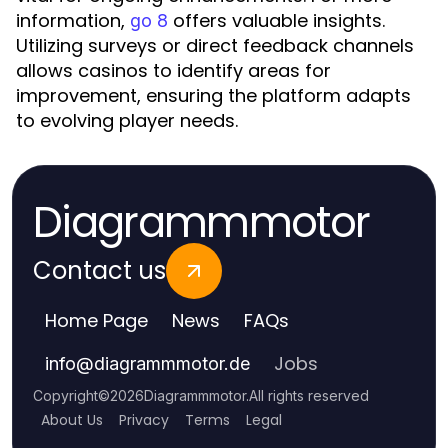
information,
offers valuable insights.
go 8
Utilizing surveys or direct feedback channels
allows casinos to identify areas for
improvement, ensuring the platform adapts
to evolving player needs.
Diagrammmotor
Contact us
Home Page
News
FAQs
Jobs
info
@
diagrammmotor.de
Copyright
©
2026
Diagrammmotor
.
All rights reserved
About Us
Privacy
Terms
Legal