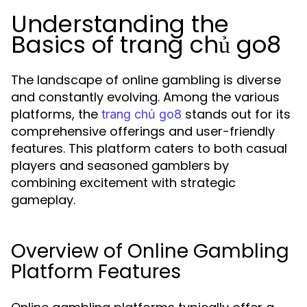
Understanding the
Basics of trang chủ go8
The landscape of online gambling is diverse
and constantly evolving. Among the various
platforms, the
stands out for its
trang chủ go8
comprehensive offerings and user-friendly
features. This platform caters to both casual
players and seasoned gamblers by
combining excitement with strategic
gameplay.
Overview of Online Gambling
Platform Features