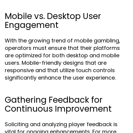
Mobile vs. Desktop User
Engagement
With the growing trend of mobile gambling,
operators must ensure that their platforms
are optimized for both desktop and mobile
users. Mobile-friendly designs that are
responsive and that utilize touch controls
significantly enhance the user experience.
Gathering Feedback for
Continuous Improvement
Soliciting and analyzing player feedback is
vital for ongoing enhancements. For more