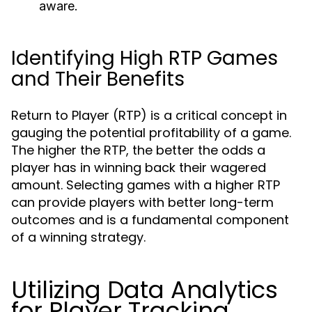
aware.
Identifying High RTP Games
and Their Benefits
Return to Player (RTP) is a critical concept in
gauging the potential profitability of a game.
The higher the RTP, the better the odds a
player has in winning back their wagered
amount. Selecting games with a higher RTP
can provide players with better long-term
outcomes and is a fundamental component
of a winning strategy.
Utilizing Data Analytics
for Player Tracking