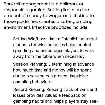
Bankroll management is a hallmark of
responsible gaming. Setting limits on the
amount of money to wager and sticking to
those guidelines creates a safer gambling
environment. Effective practices include:
Setting Win/Loss Limits:
Establishing target
amounts for wins or losses helps control
spending and encourages players to walk
away from the table when necessary.
Session Planning:
Determining in advance
how much time and money will be spent
during a session can prevent impulsive
gambling behaviors.
Record Keeping:
Keeping track of wins and
losses provides valuable feedback on
gambling habits and helps players stay self-