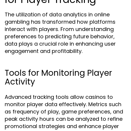
The utilization of data analytics in online
gambling has transformed how platforms
interact with players. From understanding
preferences to predicting future behavior,
data plays a crucial role in enhancing user
engagement and profitability.
Tools for Monitoring Player
Activity
Advanced tracking tools allow casinos to
monitor player data effectively. Metrics such
as frequency of play, game preferences, and
peak activity hours can be analyzed to refine
promotional strategies and enhance player