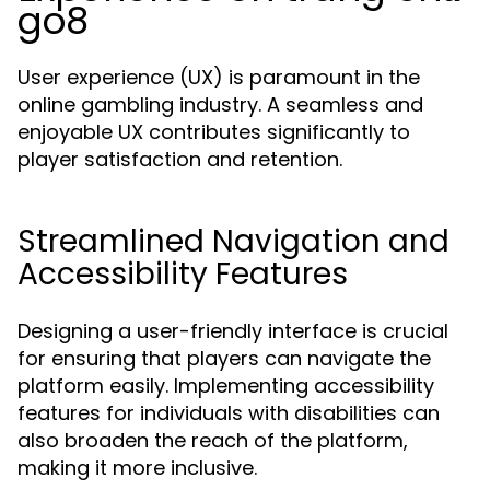
go8
User experience (UX) is paramount in the
online gambling industry. A seamless and
enjoyable UX contributes significantly to
player satisfaction and retention.
Streamlined Navigation and
Accessibility Features
Designing a user-friendly interface is crucial
for ensuring that players can navigate the
platform easily. Implementing accessibility
features for individuals with disabilities can
also broaden the reach of the platform,
making it more inclusive.