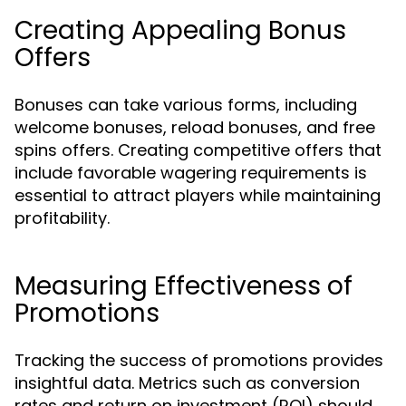
Creating Appealing Bonus
Offers
Bonuses can take various forms, including
welcome bonuses, reload bonuses, and free
spins offers. Creating competitive offers that
include favorable wagering requirements is
essential to attract players while maintaining
profitability.
Measuring Effectiveness of
Promotions
Tracking the success of promotions provides
insightful data. Metrics such as conversion
rates and return on investment (ROI) should