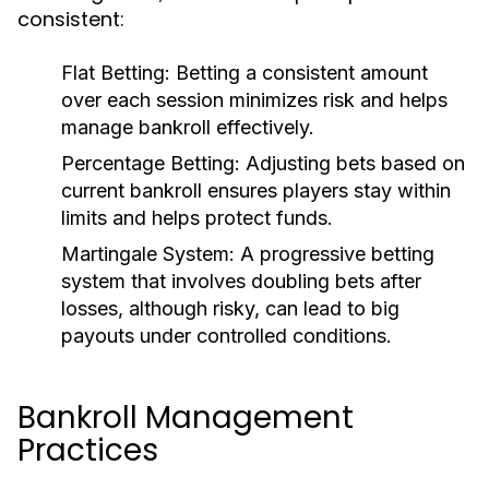
consistent:
Flat Betting:
Betting a consistent amount
over each session minimizes risk and helps
manage bankroll effectively.
Percentage Betting:
Adjusting bets based on
current bankroll ensures players stay within
limits and helps protect funds.
Martingale System:
A progressive betting
system that involves doubling bets after
losses, although risky, can lead to big
payouts under controlled conditions.
Bankroll Management
Practices