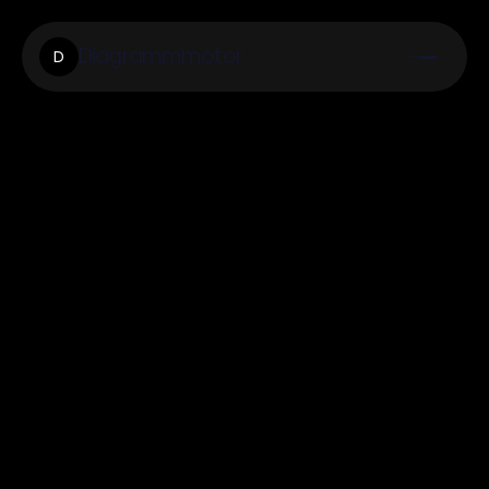
Diagrammmotor
D