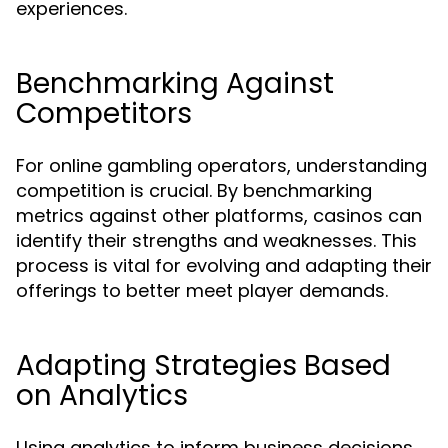
experiences.
Benchmarking Against
Competitors
For online gambling operators, understanding
competition is crucial. By benchmarking
metrics against other platforms, casinos can
identify their strengths and weaknesses. This
process is vital for evolving and adapting their
offerings to better meet player demands.
Adapting Strategies Based
on Analytics
Using analytics to inform business decisions