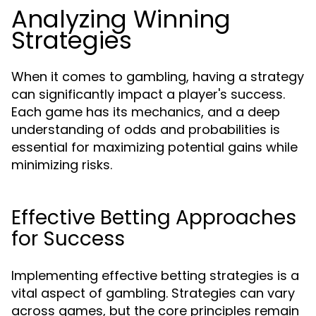
Analyzing Winning
Strategies
When it comes to gambling, having a strategy
can significantly impact a player's success.
Each game has its mechanics, and a deep
understanding of odds and probabilities is
essential for maximizing potential gains while
minimizing risks.
Effective Betting Approaches
for Success
Implementing effective betting strategies is a
vital aspect of gambling. Strategies can vary
across games, but the core principles remain