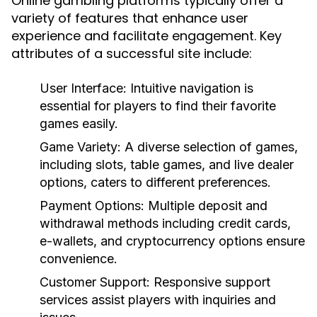
Online gambling platforms typically offer a
variety of features that enhance user
experience and facilitate engagement. Key
attributes of a successful site include:
User Interface:
Intuitive navigation is
essential for players to find their favorite
games easily.
Game Variety:
A diverse selection of games,
including slots, table games, and live dealer
options, caters to different preferences.
Payment Options:
Multiple deposit and
withdrawal methods including credit cards,
e-wallets, and cryptocurrency options ensure
convenience.
Customer Support:
Responsive support
services assist players with inquiries and