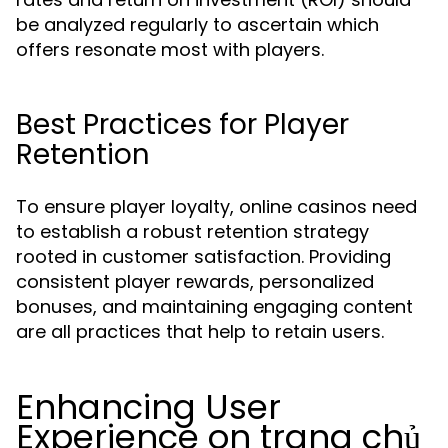
be analyzed regularly to ascertain which
offers resonate most with players.
Best Practices for Player
Retention
To ensure player loyalty, online casinos need
to establish a robust retention strategy
rooted in customer satisfaction. Providing
consistent player rewards, personalized
bonuses, and maintaining engaging content
are all practices that help to retain users.
Enhancing User
Experience on trang chủ