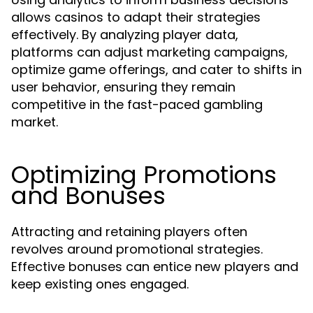
allows casinos to adapt their strategies
effectively. By analyzing player data,
platforms can adjust marketing campaigns,
optimize game offerings, and cater to shifts in
user behavior, ensuring they remain
competitive in the fast-paced gambling
market.
Optimizing Promotions
and Bonuses
Attracting and retaining players often
revolves around promotional strategies.
Effective bonuses can entice new players and
keep existing ones engaged.