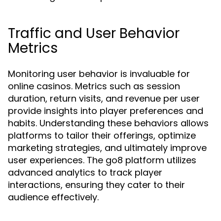
Traffic and User Behavior
Metrics
Monitoring user behavior is invaluable for
online casinos. Metrics such as session
duration, return visits, and revenue per user
provide insights into player preferences and
habits. Understanding these behaviors allows
platforms to tailor their offerings, optimize
marketing strategies, and ultimately improve
user experiences. The go8 platform utilizes
advanced analytics to track player
interactions, ensuring they cater to their
audience effectively.