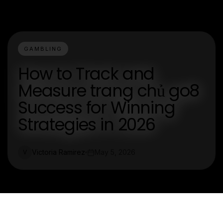
GAMBLING
How to Track and
Measure trang chủ go8
Success for Winning
Strategies in 2026
Victoria Ramirez
May 5, 2026
V