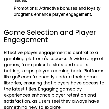
issues.
Promotions:
Attractive bonuses and loyalty
programs enhance player engagement.
Game Selection and Player
Engagement
Effective player engagement is central to a
gambling platform's success. A wide range of
games, from poker to slots and sports
betting, keeps players coming back. Platforms
like go8.com frequently update their game
libraries, ensuring that players have access to
the latest titles. Engaging gameplay
experiences enhance player retention and
satisfaction, as users feel they always have
something new to explore.