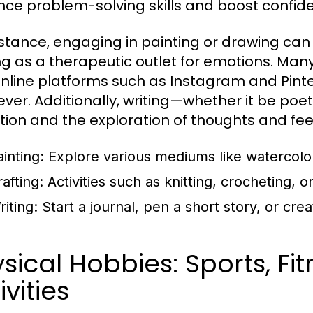
ce problem-solving skills and boost confid
nstance, engaging in painting or drawing can 
ng as a therapeutic outlet for emotions. Many 
nline platforms such as Instagram and Pint
ver. Additionally, writing—whether it be poetr
ction and the exploration of thoughts and fee
inting:
Explore various mediums like watercolors,
afting:
Activities such as knitting, crocheting, 
iting:
Start a journal, pen a short story, or crea
sical Hobbies: Sports, Fi
ivities