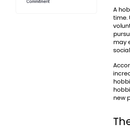
Commitment
A hob
time. 
volun
pursui
may e
socia
Accor
increa
hobbi
hobbi
new p
The