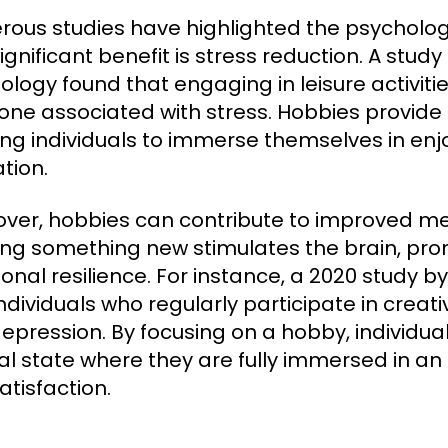
ous studies have highlighted the psychologi
ignificant benefit is stress reduction. A study
ology found that engaging in leisure activities
ne associated with stress. Hobbies provide a
ing individuals to immerse themselves in enjo
tion.
ver, hobbies can contribute to improved men
ing something new stimulates the brain, pro
onal resilience. For instance, a 2020 study by
individuals who regularly participate in creat
epression. By focusing on a hobby, individua
l state where they are fully immersed in an
atisfaction.