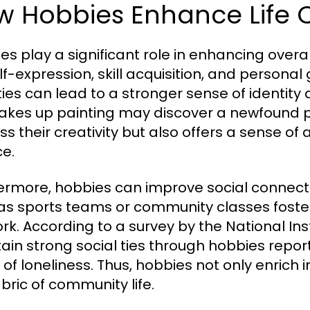
 Hobbies Enhance Life Q
es play a significant role in enhancing overall
elf-expression, skill acquisition, and persona
ities can lead to a stronger sense of identi
akes up painting may discover a newfound p
ss their creativity but also offers a sense
ce.
ermore, hobbies can improve social connection
as sports teams or community classes foster
rk. According to a survey by the National Inst
ain strong social ties through hobbies repor
 of loneliness. Thus, hobbies not only enrich i
abric of community life.