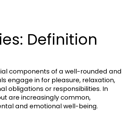
s: Definition
tial components of a well-rounded and
duals engage in for pleasure, relaxation,
 obligations or responsibilities. In
out are increasingly common,
mental and emotional well-being.