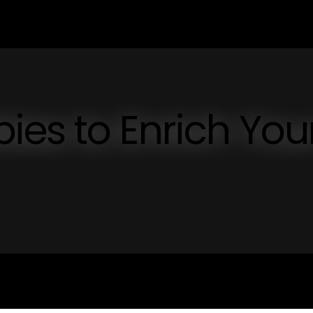
es to Enrich You