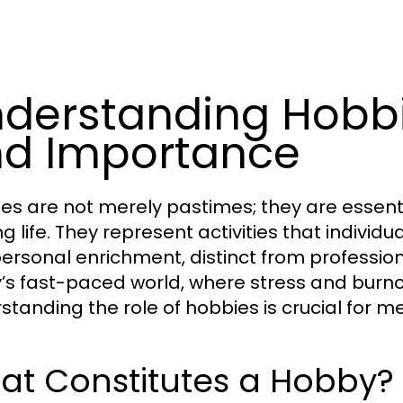
derstanding Hobbie
d Importance
es are not merely pastimes; they are essen
ling life. They represent activities that indivi
ersonal enrichment, distinct from professional
’s fast-paced world, where stress and burn
standing the role of hobbies is crucial for 
at Constitutes a Hobby?