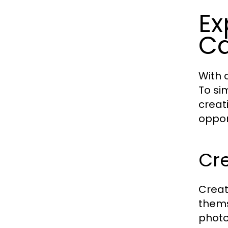
Ex
Ca
With 
To si
creat
oppor
Cre
Creat
thems
photo