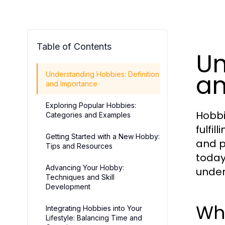
Table of Contents
Un
an
Understanding Hobbies: Definition
and Importance
Exploring Popular Hobbies:
Hobbi
Categories and Examples
fulfil
Getting Started with a New Hobby:
and p
Tips and Resources
today
Advancing Your Hobby:
under
Techniques and Skill
Development
Wh
Integrating Hobbies into Your
Lifestyle: Balancing Time and