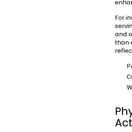
enhan
For i
servi
and o
than e
refle
Pa
Cr
Wr
Phy
Act