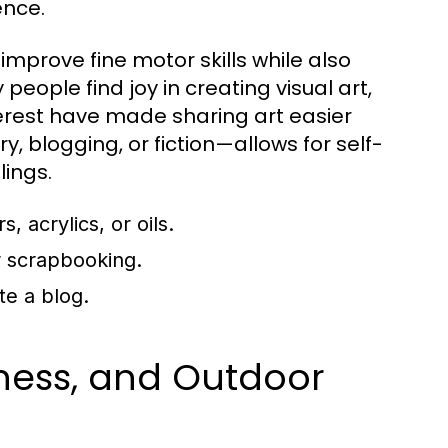
ence.
improve fine motor skills while also
people find joy in creating visual art,
erest have made sharing art easier
y, blogging, or fiction—allows for self-
lings.
 acrylics, or oils.
or scrapbooking.
te a blog.
tness, and Outdoor