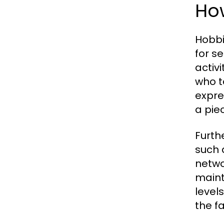
How
Hobbi
for s
activ
who t
expre
a pie
Furth
such 
netwo
maint
levels
the f