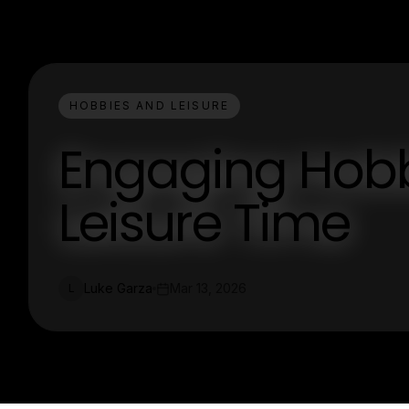
HOBBIES AND LEISURE
Engaging Hobbi
Leisure Time
Luke Garza
Mar 13, 2026
L