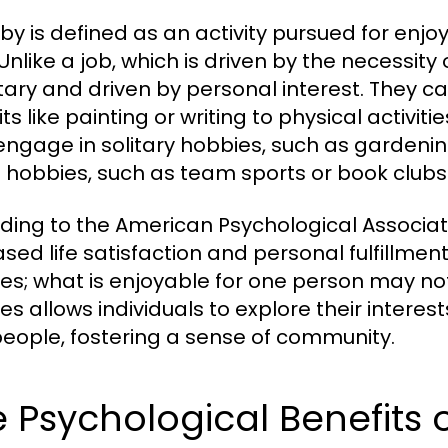
by is defined as an activity pursued for enj
Unlike a job, which is driven by the necessity 
tary and driven by personal interest. They ca
ts like painting or writing to physical activit
ngage in solitary hobbies, such as gardening
l hobbies, such as team sports or book clubs
ding to the American Psychological Associat
sed life satisfaction and personal fulfillment
es; what is enjoyable for one person may not 
es allows individuals to explore their interes
eople, fostering a sense of community.
 Psychological Benefits 