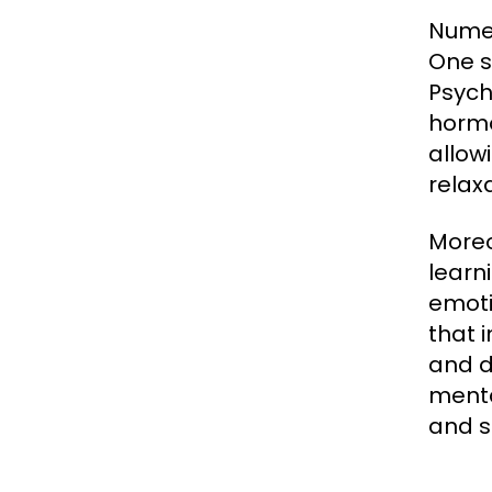
Numer
One s
Psych
hormo
allow
relaxa
Moreo
learn
emoti
that 
and d
menta
and s