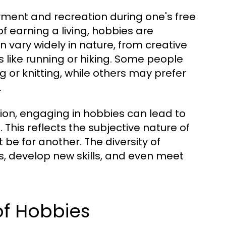
oyment and recreation during one's free
of earning a living, hobbies are
n vary widely in nature, from creative
ies like running or hiking. Some people
 or knitting, while others may prefer
.
ion, engaging in hobbies can lead to
. This reflects the subjective nature of
be for another. The diversity of
ts, develop new skills, and even meet
of Hobbies