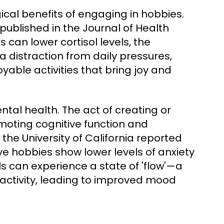
cal benefits of engaging in hobbies.
 published in the Journal of Health
 can lower cortisol levels, the
 distraction from daily pressures,
yable activities that bring joy and
tal health. The act of creating or
moting cognitive function and
 the University of California reported
ive hobbies show lower levels of anxiety
ls can experience a state of 'flow'—a
 activity, leading to improved mood