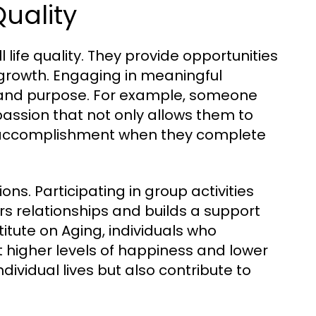
uality
 life quality. They provide opportunities
l growth. Engaging in meaningful
ty and purpose. For example, someone
assion that not only allows them to
 of accomplishment when they complete
s. Participating in group activities
s relationships and builds a support
itute on Aging, individuals who
t higher levels of happiness and lower
ndividual lives but also contribute to