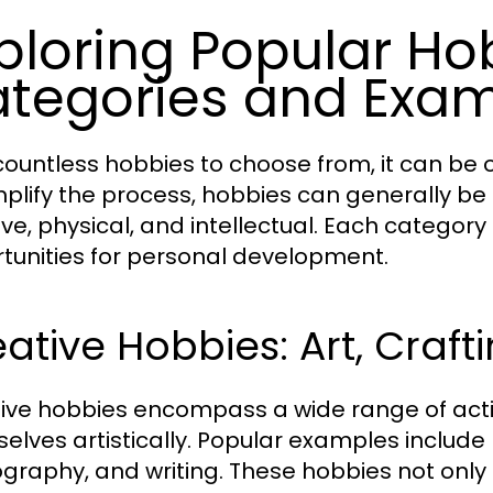
ploring Popular Ho
tegories and Exa
countless hobbies to choose from, it can be 
mplify the process, hobbies can generally be
ive, physical, and intellectual. Each category
tunities for personal development.
ative Hobbies: Art, Craft
ive hobbies encompass a wide range of activi
elves artistically. Popular examples include p
graphy, and writing. These hobbies not only p