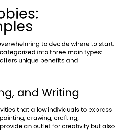
bbies:
mples
overwhelming to decide where to start.
 categorized into three main types:
 offers unique benefits and
ing, and Writing
ties that allow individuals to express
ainting, drawing, crafting,
rovide an outlet for creativity but also