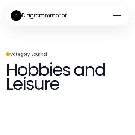
Diagrammmotor
D
Category Journal
Hobbies and
Leisure