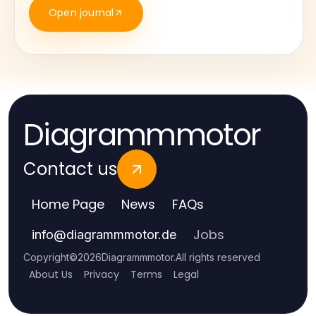
Open journal
Diagrammmotor
Contact us
Home Page
News
FAQs
Jobs
info
@
diagrammmotor.de
Copyright
©
2026
Diagrammmotor
.
All rights reserved
About Us
Privacy
Terms
Legal