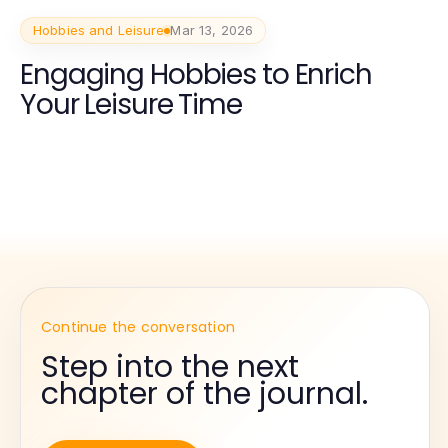
Hobbies and Leisure
Mar 13, 2026
Engaging Hobbies to Enrich
Your Leisure Time
Continue the conversation
Step into the next
chapter of the journal.