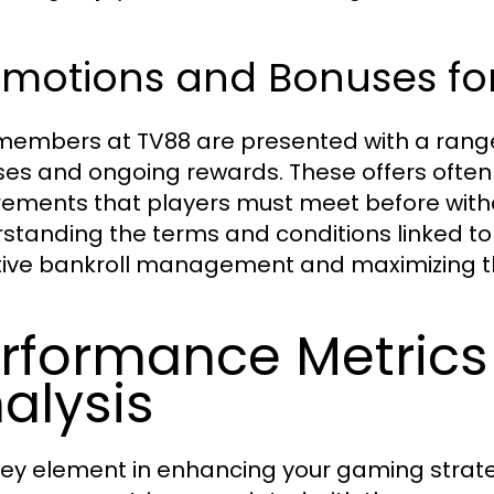
omotions and Bonuses f
embers at TV88 are presented with a range
es and ongoing rewards. These offers often
rements that players must meet before with
standing the terms and conditions linked to 
tive bankroll management and maximizing th
rformance Metric
alysis
ey element in enhancing your gaming strate