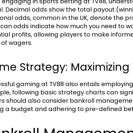
engaging in sports betting at TV88, understa
al. Decimal odds show the total payout (winni
ional odds, common in the UK, denote the profi
can odds indicate how much you need to wag
tial profits, allowing players to make inform
 of wagers.
me Strategy: Maximizing
ssful gaming at TV88 also entails employing e
le, following basic strategy charts can sign
rs should also consider bankroll managemen
ng a budget and adhering to pre-defined betti