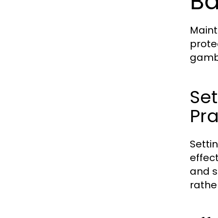
Ba
Maint
prote
gambl
Set
Pra
Settin
effec
and s
rathe