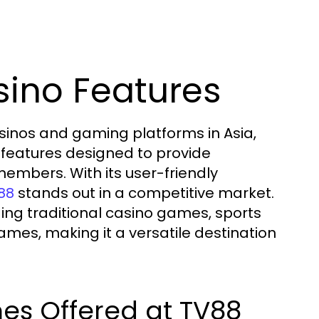
sino Features
asinos and gaming platforms in Asia,
 features designed to provide
embers. With its user-friendly
stands out in a competitive market.
88
ding traditional casino games, sports
games, making it a versatile destination
s Offered at TV88