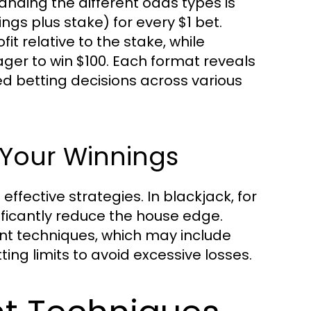
nding the different odds types is
ngs plus stake) for every $1 bet.
t relative to the stake, while
er to win $100. Each format reveals
ed betting decisions across various
 Your Winnings
ffective strategies. In blackjack, for
ificantly reduce the house edge.
t techniques, which may include
ng limits to avoid excessive losses.