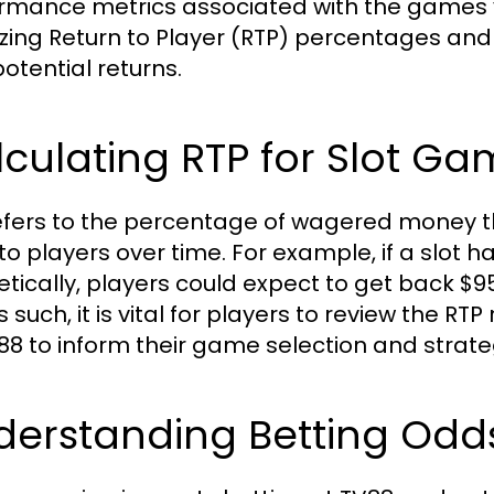
rmance metrics associated with the games y
zing Return to Player (RTP) percentages an
potential returns.
culating RTP for Slot Ga
efers to the percentage of wagered money t
to players over time. For example, if a slot h
etically, players could expect to get back $9
s such, it is vital for players to review the R
88 to inform their game selection and strate
erstanding Betting Odds