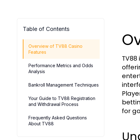
Table of Contents
Ov
Overview of TV88 Casino
Features
TV88 
Performance Metrics and Odds
offer
Analysis
enter
inter
Bankroll Management Techniques
Playe
Your Guide to TV88 Registration
betti
and Withdrawal Process
for g
Frequently Asked Questions
About TV88
Un