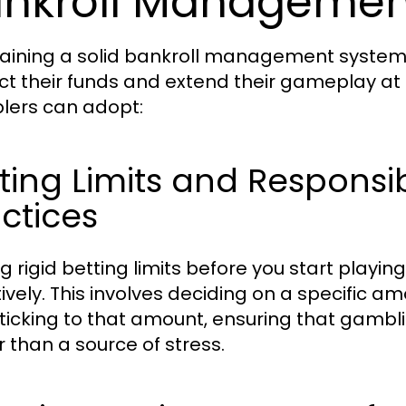
nkroll Managemen
aining a solid bankroll management system is
ct their funds and extend their gameplay at
ers can adopt:
ting Limits and Respons
ctices
g rigid betting limits before you start playin
tively. This involves deciding on a specific 
ticking to that amount, ensuring that gambl
r than a source of stress.