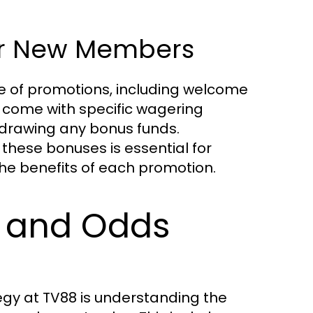
or New Members
 of promotions, including welcome
 come with specific wagering
drawing any bonus funds.
these bonuses is essential for
e benefits of each promotion.
s and Odds
gy at TV88 is understanding the