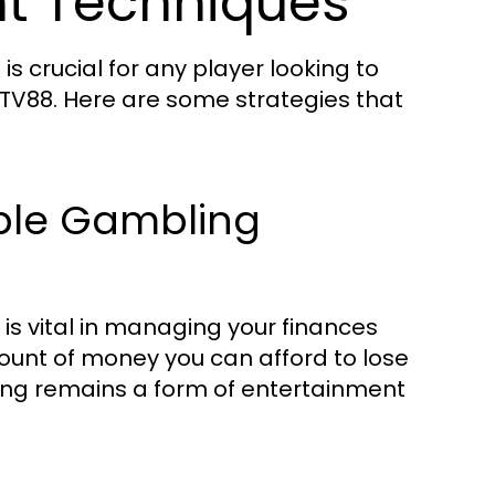
t Techniques
 crucial for any player looking to
 TV88. Here are some strategies that
ible Gambling
g is vital in managing your finances
amount of money you can afford to lose
ing remains a form of entertainment