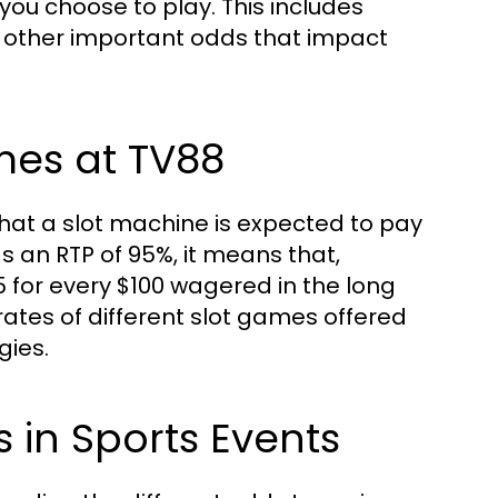
ou choose to play. This includes
d other important odds that impact
mes at TV88
hat a slot machine is expected to pay
as an RTP of 95%, it means that,
5 for every $100 wagered in the long
TP rates of different slot games offered
gies.
 in Sports Events