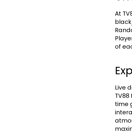
At TV
black
Rando
Playe
of ea
Exp
Live 
TV88 
time 
inter
atmos
maxim