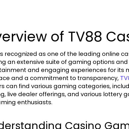
erview of TV88 Ca
is recognized as one of the leading online c
ing an extensive suite of gaming options and
tainment and engaging experiences for its m
face and a commitment to transparency,
TV
rs can find various gaming categories, inclu
ng, live dealer offerings, and various lottery 
aming enthusiasts.
derstanding Casino Game