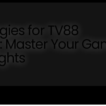
gies for TV88
6: Master Your G
ights