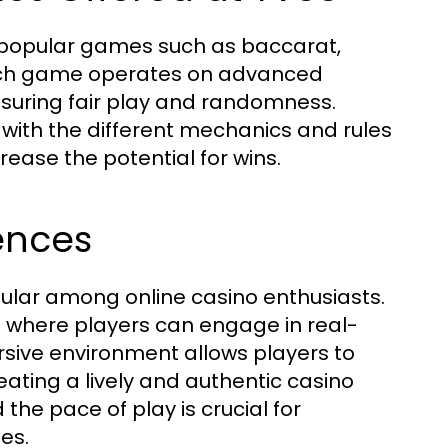
ng popular games such as baccarat,
 Each game operates on advanced
uring fair play and randomness.
with the different mechanics and rules
ease the potential for wins.
iences
lar among online casino enthusiasts.
s where players can engage in real-
rsive environment allows players to
eating a lively and authentic casino
he pace of play is crucial for
es.