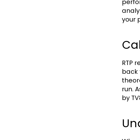
perfo
analy
your 
Cal
RTP r
back 
theor
run. A
by TV
Und