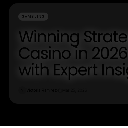
GAMBLING
Winning Strate
Casino in 202
with Expert Ins
Victoria Ramirez
Mar 25, 2026
V