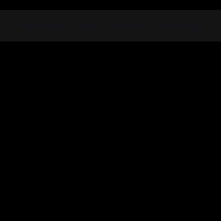
Home Page
News
About Us
Contact us