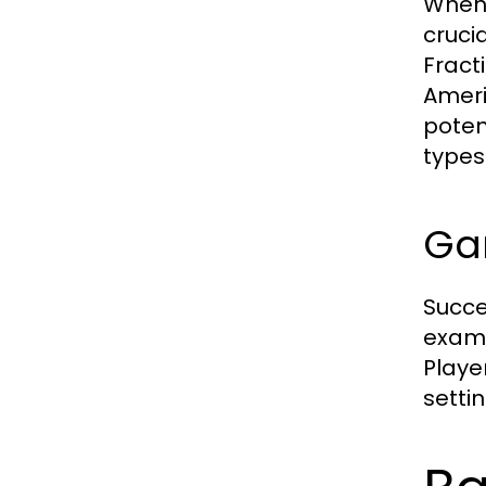
When 
cruci
Fract
Ameri
poten
types
Ga
Succe
examp
Playe
setti