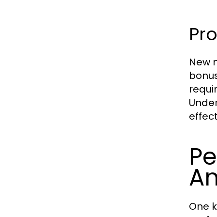
Pr
New m
bonus
requi
Under
effec
Pe
An
One k