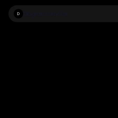
Diagrammmotor
D