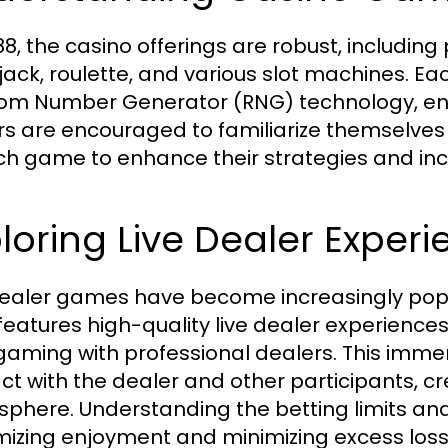
88, the casino offerings are robust, includi
jack, roulette, and various slot machines.
m Number Generator (RNG) technology, ens
rs are encouraged to familiarize themselves 
ch game to enhance their strategies and incr
loring Live Dealer Exper
dealer games have become increasingly popu
features high-quality live dealer experience
gaming with professional dealers. This imme
act with the dealer and other participants, cr
phere. Understanding the betting limits and t
izing enjoyment and minimizing excess loss