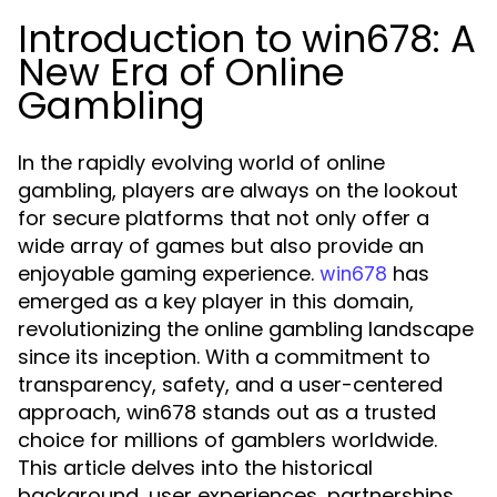
Introduction to win678: A
New Era of Online
Gambling
In the rapidly evolving world of online
gambling, players are always on the lookout
for secure platforms that not only offer a
wide array of games but also provide an
enjoyable gaming experience.
has
win678
emerged as a key player in this domain,
revolutionizing the online gambling landscape
since its inception. With a commitment to
transparency, safety, and a user-centered
approach, win678 stands out as a trusted
choice for millions of gamblers worldwide.
This article delves into the historical
background, user experiences, partnerships,