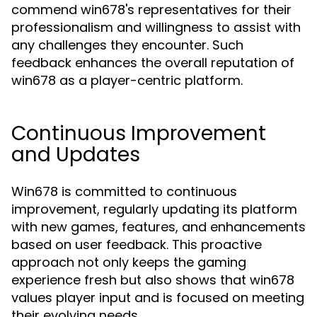
commend win678's representatives for their
professionalism and willingness to assist with
any challenges they encounter. Such
feedback enhances the overall reputation of
win678 as a player-centric platform.
Continuous Improvement
and Updates
Win678 is committed to continuous
improvement, regularly updating its platform
with new games, features, and enhancements
based on user feedback. This proactive
approach not only keeps the gaming
experience fresh but also shows that win678
values player input and is focused on meeting
their evolving needs.