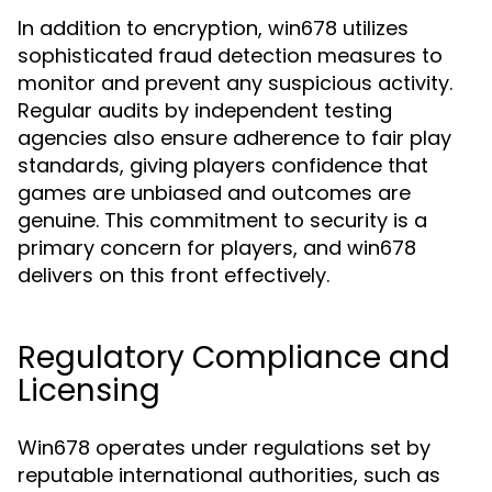
In addition to encryption, win678 utilizes
sophisticated fraud detection measures to
monitor and prevent any suspicious activity.
Regular audits by independent testing
agencies also ensure adherence to fair play
standards, giving players confidence that
games are unbiased and outcomes are
genuine. This commitment to security is a
primary concern for players, and win678
delivers on this front effectively.
Regulatory Compliance and
Licensing
Win678 operates under regulations set by
reputable international authorities, such as