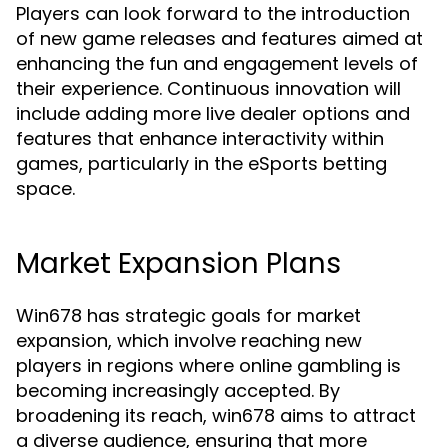
Players can look forward to the introduction
of new game releases and features aimed at
enhancing the fun and engagement levels of
their experience. Continuous innovation will
include adding more live dealer options and
features that enhance interactivity within
games, particularly in the eSports betting
space.
Market Expansion Plans
Win678 has strategic goals for market
expansion, which involve reaching new
players in regions where online gambling is
becoming increasingly accepted. By
broadening its reach, win678 aims to attract
a diverse audience, ensuring that more