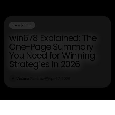
GAMBLING
win678 Explained: The
One-Page Summary
You Need for Winning
Strategies in 2026
Victoria Ramirez
Apr 27, 2026
V