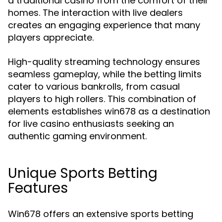
a traditional casino from the comfort of their
homes. The interaction with live dealers
creates an engaging experience that many
players appreciate.
High-quality streaming technology ensures
seamless gameplay, while the betting limits
cater to various bankrolls, from casual
players to high rollers. This combination of
elements establishes win678 as a destination
for live casino enthusiasts seeking an
authentic gaming environment.
Unique Sports Betting
Features
Win678 offers an extensive sports betting