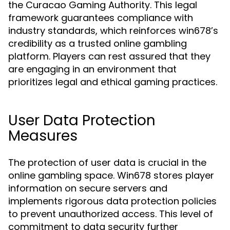
the Curacao Gaming Authority. This legal
framework guarantees compliance with
industry standards, which reinforces win678’s
credibility as a trusted online gambling
platform. Players can rest assured that they
are engaging in an environment that
prioritizes legal and ethical gaming practices.
User Data Protection
Measures
The protection of user data is crucial in the
online gambling space. Win678 stores player
information on secure servers and
implements rigorous data protection policies
to prevent unauthorized access. This level of
commitment to data security further