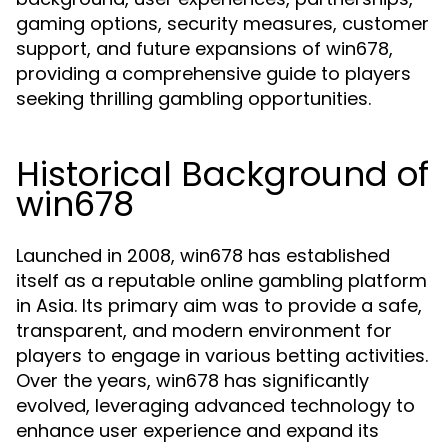
gaming options, security measures, customer
support, and future expansions of win678,
providing a comprehensive guide to players
seeking thrilling gambling opportunities.
Historical Background of
win678
Launched in 2008, win678 has established
itself as a reputable online gambling platform
in Asia. Its primary aim was to provide a safe,
transparent, and modern environment for
players to engage in various betting activities.
Over the years, win678 has significantly
evolved, leveraging advanced technology to
enhance user experience and expand its