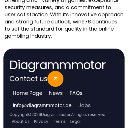
offering a rich variety of games, exceptional
security measures, and a commitment to
user satisfaction. With its innovative approach
and strong future outlook, win678 continues
to set the standard for quality in the online
gambling industry.
Diagrammmotor
Contact us
Home Page
News
FAQs
Jobs
info
@
diagrammmotor.de
Copyright
©
2026
Diagrammmotor
.
All rights reserved
About Us
Privacy
Terms
Legal