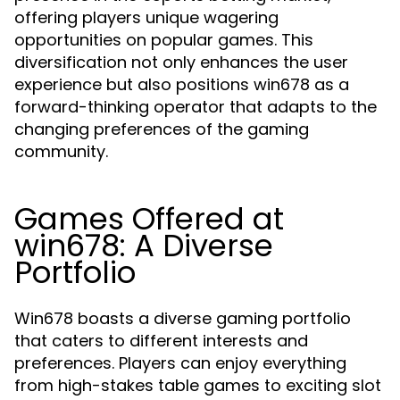
offering players unique wagering
opportunities on popular games. This
diversification not only enhances the user
experience but also positions win678 as a
forward-thinking operator that adapts to the
changing preferences of the gaming
community.
Games Offered at
win678: A Diverse
Portfolio
Win678 boasts a diverse gaming portfolio
that caters to different interests and
preferences. Players can enjoy everything
from high-stakes table games to exciting slot