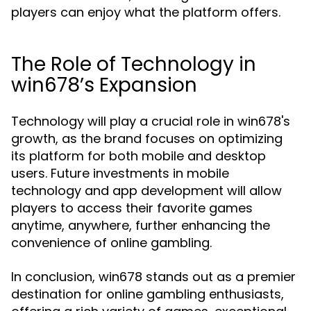
players can enjoy what the platform offers.
The Role of Technology in
win678’s Expansion
Technology will play a crucial role in win678's
growth, as the brand focuses on optimizing
its platform for both mobile and desktop
users. Future investments in mobile
technology and app development will allow
players to access their favorite games
anytime, anywhere, further enhancing the
convenience of online gambling.
In conclusion, win678 stands out as a premier
destination for online gambling enthusiasts,