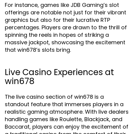
For instance, games like JDB Gaming’s slot
offerings are notable not just for their vibrant
graphics but also for their lucrative RTP
percentages. Players are drawn to the thrill of
spinning the reels in hopes of striking a
massive jackpot, showcasing the excitement
that win678’s slots bring.
Live Casino Experiences at
win678
The live casino section of win678 is a
standout feature that immerses players in a
realistic gaming atmosphere. With live dealers
handling games like Roulette, Blackjack, and
Baccarat, players can enjoy the excitement of