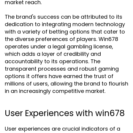
market reach.
The brand's success can be attributed to its
dedication to integrating modern technology
with a variety of betting options that cater to
the diverse preferences of players. Win678
operates under a legal gambling license,
which adds a layer of credibility and
accountability to its operations. The
transparent processes and robust gaming
options it offers have earned the trust of
millions of users, allowing the brand to flourish
in an increasingly competitive market.
User Experiences with win678
User experiences are crucial indicators of a