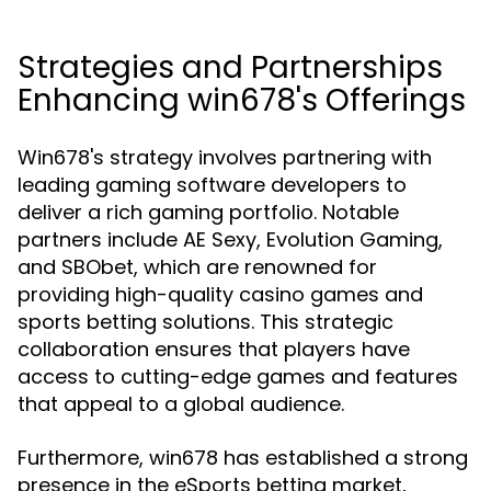
Strategies and Partnerships
Enhancing win678's Offerings
Win678's strategy involves partnering with
leading gaming software developers to
deliver a rich gaming portfolio. Notable
partners include AE Sexy, Evolution Gaming,
and SBObet, which are renowned for
providing high-quality casino games and
sports betting solutions. This strategic
collaboration ensures that players have
access to cutting-edge games and features
that appeal to a global audience.
Furthermore, win678 has established a strong
presence in the eSports betting market,