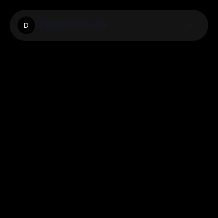
Diagrammmotor
D