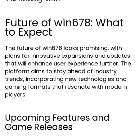
Future of win678: What
to Expect
The future of win678 looks promising, with
plans for innovative expansions and updates
that will enhance user experience further. The
platform aims to stay ahead of industry
trends, incorporating new technologies and
gaming formats that resonate with modern
players.
Upcoming Features and
Game Releases