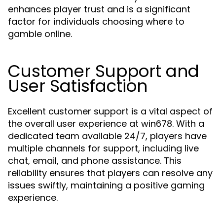
enhances player trust and is a significant
factor for individuals choosing where to
gamble online.
Customer Support and
User Satisfaction
Excellent customer support is a vital aspect of
the overall user experience at win678. With a
dedicated team available 24/7, players have
multiple channels for support, including live
chat, email, and phone assistance. This
reliability ensures that players can resolve any
issues swiftly, maintaining a positive gaming
experience.