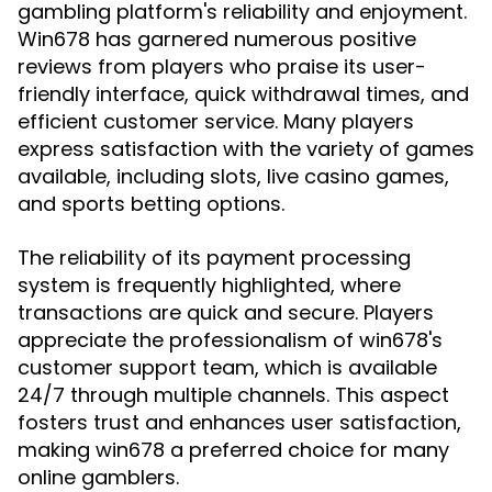
gambling platform's reliability and enjoyment.
Win678 has garnered numerous positive
reviews from players who praise its user-
friendly interface, quick withdrawal times, and
efficient customer service. Many players
express satisfaction with the variety of games
available, including slots, live casino games,
and sports betting options.
The reliability of its payment processing
system is frequently highlighted, where
transactions are quick and secure. Players
appreciate the professionalism of win678's
customer support team, which is available
24/7 through multiple channels. This aspect
fosters trust and enhances user satisfaction,
making win678 a preferred choice for many
online gamblers.