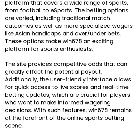
platform that covers a wide range of sports,
from football to eSports. The betting options
are varied, including traditional match
outcomes as well as more specialized wagers
like Asian handicaps and over/under bets.
These options make win678 an exciting
platform for sports enthusiasts.
The site provides competitive odds that can
greatly affect the potential payout.
Additionally, the user-friendly interface allows
for quick access to live scores and real-time
betting updates, which are crucial for players
who want to make informed wagering
decisions. With such features, win678 remains
at the forefront of the online sports betting
scene.