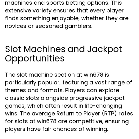
machines and sports betting options. This
extensive variety ensures that every player
finds something enjoyable, whether they are
novices or seasoned gamblers.
Slot Machines and Jackpot
Opportunities
The slot machine section at win678 is
particularly popular, featuring a vast range of
themes and formats. Players can explore
classic slots alongside progressive jackpot
games, which often result in life-changing
wins. The average Return to Player (RTP) rates
for slots at win678 are competitive, ensuring
players have fair chances of winning.