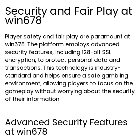
Security and Fair Play at
win678
Player safety and fair play are paramount at
win678. The platform employs advanced
security features, including 128-bit SSL
encryption, to protect personal data and
transactions. This technology is industry-
standard and helps ensure a safe gambling
environment, allowing players to focus on the
gameplay without worrying about the security
of their information.
Advanced Security Features
at win678