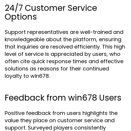
24/7 Customer Service
Options
Support representatives are well-trained and
knowledgeable about the platform, ensuring
that inquiries are resolved efficiently. This high
level of service is appreciated by users, who
often cite quick response times and effective
solutions as reasons for their continued
loyalty to win678.
Feedback from win678 Users
Positive feedback from users highlights the
value they place on customer service and
support. Surveyed players consistently