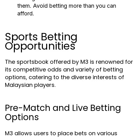
them. Avoid betting more than you can
afford.
Sports Betting
Opportunities
The sportsbook offered by M3 is renowned for
its competitive odds and variety of betting
options, catering to the diverse interests of
Malaysian players.
Pre-Match and Live Betting
Options
M3 allows users to place bets on various