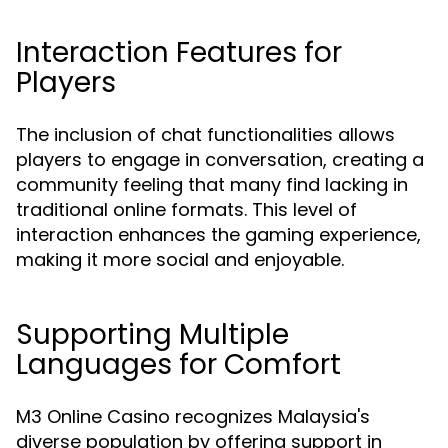
Interaction Features for
Players
The inclusion of chat functionalities allows
players to engage in conversation, creating a
community feeling that many find lacking in
traditional online formats. This level of
interaction enhances the gaming experience,
making it more social and enjoyable.
Supporting Multiple
Languages for Comfort
M3 Online Casino recognizes Malaysia's
diverse population by offering support in