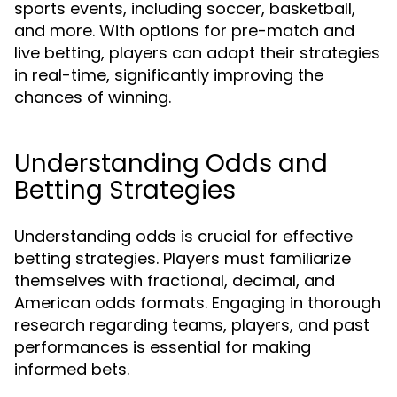
sports events, including soccer, basketball,
and more. With options for pre-match and
live betting, players can adapt their strategies
in real-time, significantly improving the
chances of winning.
Understanding Odds and
Betting Strategies
Understanding odds is crucial for effective
betting strategies. Players must familiarize
themselves with fractional, decimal, and
American odds formats. Engaging in thorough
research regarding teams, players, and past
performances is essential for making
informed bets.