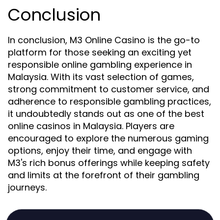
Conclusion
In conclusion, M3 Online Casino is the go-to
platform for those seeking an exciting yet
responsible online gambling experience in
Malaysia. With its vast selection of games,
strong commitment to customer service, and
adherence to responsible gambling practices,
it undoubtedly stands out as one of the best
online casinos in Malaysia. Players are
encouraged to explore the numerous gaming
options, enjoy their time, and engage with
M3's rich bonus offerings while keeping safety
and limits at the forefront of their gambling
journeys.