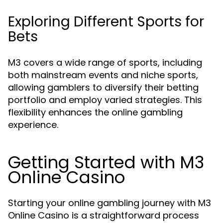
Exploring Different Sports for
Bets
M3 covers a wide range of sports, including
both mainstream events and niche sports,
allowing gamblers to diversify their betting
portfolio and employ varied strategies. This
flexibility enhances the online gambling
experience.
Getting Started with M3
Online Casino
Starting your online gambling journey with M3
Online Casino is a straightforward process