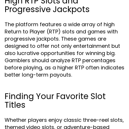
High RTP Slots and
Progressive Jackpots
The platform features a wide array of high
Return to Player (RTP) slots and games with
progressive jackpots. These games are
designed to offer not only entertainment but
also lucrative opportunities for winning big.
Gamblers should analyze RTP percentages
before playing, as a higher RTP often indicates
better long-term payouts.
Finding Your Favorite Slot
Titles
Whether players enjoy classic three-reel slots,
themed video slots, or adventure-based