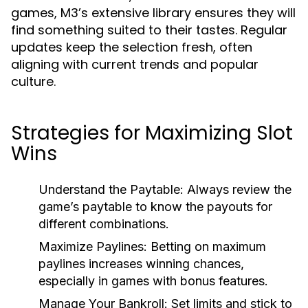
games, M3’s extensive library ensures they will
find something suited to their tastes. Regular
updates keep the selection fresh, often
aligning with current trends and popular
culture.
Strategies for Maximizing Slot
Wins
Understand the Paytable:
Always review the
game’s paytable to know the payouts for
different combinations.
Maximize Paylines:
Betting on maximum
paylines increases winning chances,
especially in games with bonus features.
Manage Your Bankroll:
Set limits and stick to