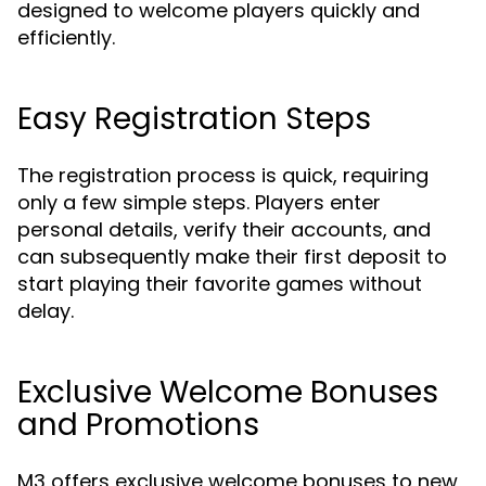
designed to welcome players quickly and
efficiently.
Easy Registration Steps
The registration process is quick, requiring
only a few simple steps. Players enter
personal details, verify their accounts, and
can subsequently make their first deposit to
start playing their favorite games without
delay.
Exclusive Welcome Bonuses
and Promotions
M3 offers exclusive welcome bonuses to new