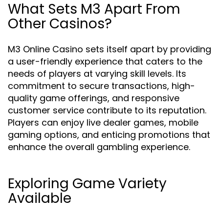
What Sets M3 Apart From
Other Casinos?
M3 Online Casino sets itself apart by providing
a user-friendly experience that caters to the
needs of players at varying skill levels. Its
commitment to secure transactions, high-
quality game offerings, and responsive
customer service contribute to its reputation.
Players can enjoy live dealer games, mobile
gaming options, and enticing promotions that
enhance the overall gambling experience.
Exploring Game Variety
Available