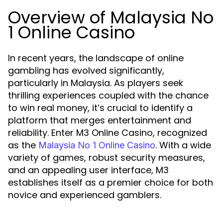
Overview of Malaysia No
1 Online Casino
In recent years, the landscape of online
gambling has evolved significantly,
particularly in Malaysia. As players seek
thrilling experiences coupled with the chance
to win real money, it’s crucial to identify a
platform that merges entertainment and
reliability. Enter M3 Online Casino, recognized
as the
. With a wide
Malaysia No 1 Online Casino
variety of games, robust security measures,
and an appealing user interface, M3
establishes itself as a premier choice for both
novice and experienced gamblers.