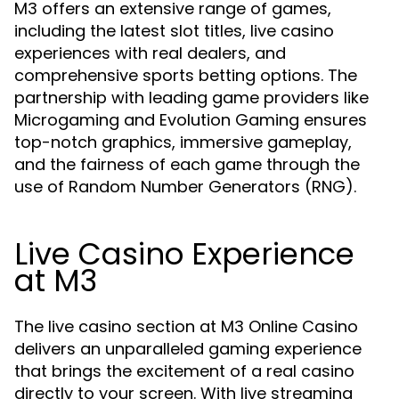
M3 offers an extensive range of games,
including the latest slot titles, live casino
experiences with real dealers, and
comprehensive sports betting options. The
partnership with leading game providers like
Microgaming and Evolution Gaming ensures
top-notch graphics, immersive gameplay,
and the fairness of each game through the
use of Random Number Generators (RNG).
Live Casino Experience
at M3
The live casino section at M3 Online Casino
delivers an unparalleled gaming experience
that brings the excitement of a real casino
directly to your screen. With live streaming