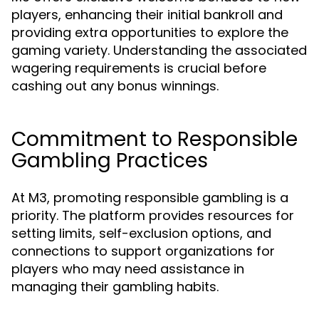
players, enhancing their initial bankroll and
providing extra opportunities to explore the
gaming variety. Understanding the associated
wagering requirements is crucial before
cashing out any bonus winnings.
Commitment to Responsible
Gambling Practices
At M3, promoting responsible gambling is a
priority. The platform provides resources for
setting limits, self-exclusion options, and
connections to support organizations for
players who may need assistance in
managing their gambling habits.