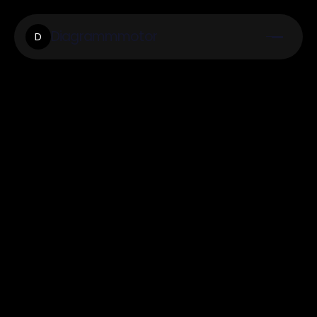
Diagrammmotor
D