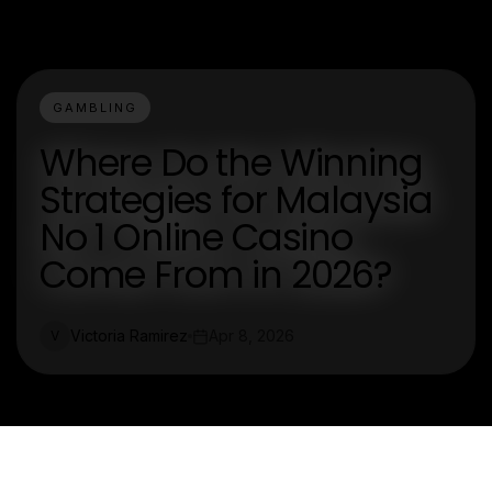
GAMBLING
Where Do the Winning
Strategies for Malaysia
No 1 Online Casino
Come From in 2026?
Victoria Ramirez
Apr 8, 2026
V