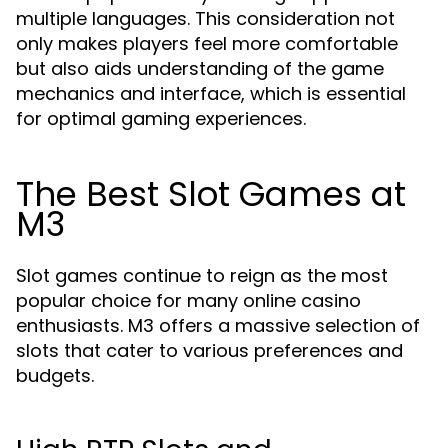
multiple languages. This consideration not
only makes players feel more comfortable
but also aids understanding of the game
mechanics and interface, which is essential
for optimal gaming experiences.
The Best Slot Games at
M3
Slot games continue to reign as the most
popular choice for many online casino
enthusiasts. M3 offers a massive selection of
slots that cater to various preferences and
budgets.