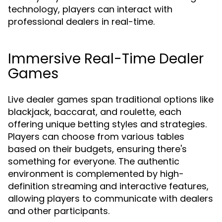
technology, players can interact with
professional dealers in real-time.
Immersive Real-Time Dealer
Games
Live dealer games span traditional options like
blackjack, baccarat, and roulette, each
offering unique betting styles and strategies.
Players can choose from various tables
based on their budgets, ensuring there's
something for everyone. The authentic
environment is complemented by high-
definition streaming and interactive features,
allowing players to communicate with dealers
and other participants.