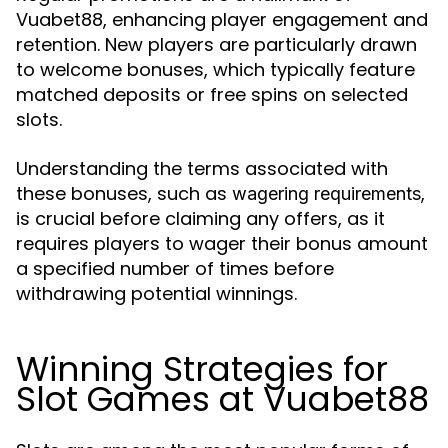
Vuabet88, enhancing player engagement and
retention. New players are particularly drawn
to welcome bonuses, which typically feature
matched deposits or free spins on selected
slots.
Understanding the terms associated with
these bonuses, such as
,
wagering requirements
is crucial before claiming any offers, as it
requires players to wager their bonus amount
a specified number of times before
withdrawing potential winnings.
Winning Strategies for
Slot Games at Vuabet88