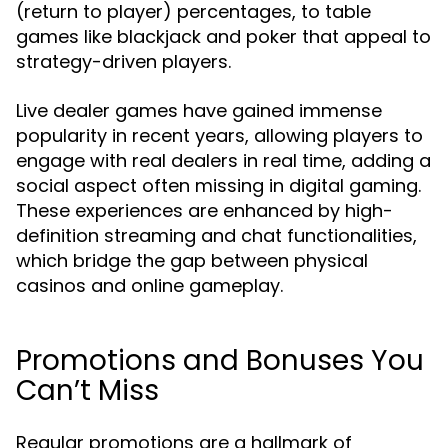
(return to player) percentages, to table
games like blackjack and poker that appeal to
strategy-driven players.
Live dealer games have gained immense
popularity in recent years, allowing players to
engage with real dealers in real time, adding a
social aspect often missing in digital gaming.
These experiences are enhanced by high-
definition streaming and chat functionalities,
which bridge the gap between physical
casinos and online gameplay.
Promotions and Bonuses You
Can’t Miss
Regular promotions are a hallmark of