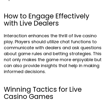
How to Engage Effectively
with Live Dealers
Interaction enhances the thrill of live casino
play. Players should utilize chat functions to
communicate with dealers and ask questions
about game rules and betting strategies. This
not only makes the game more enjoyable but
can also provide insights that help in making
informed decisions.
Winning Tactics for Live
Casino Games