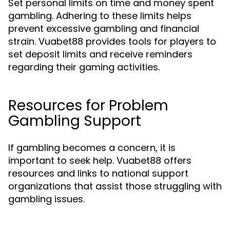
Set personal limits on time and money spent
gambling. Adhering to these limits helps
prevent excessive gambling and financial
strain. Vuabet88 provides tools for players to
set deposit limits and receive reminders
regarding their gaming activities.
Resources for Problem
Gambling Support
If gambling becomes a concern, it is
important to seek help. Vuabet88 offers
resources and links to national support
organizations that assist those struggling with
gambling issues.