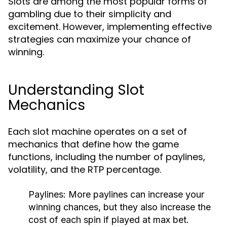
Slots are among the most popular forms of
gambling due to their simplicity and
excitement. However, implementing effective
strategies can maximize your chance of
winning.
Understanding Slot
Mechanics
Each slot machine operates on a set of
mechanics that define how the game
functions, including the number of paylines,
volatility, and the RTP percentage.
Paylines:
More paylines can increase your
winning chances, but they also increase the
cost of each spin if played at max bet.