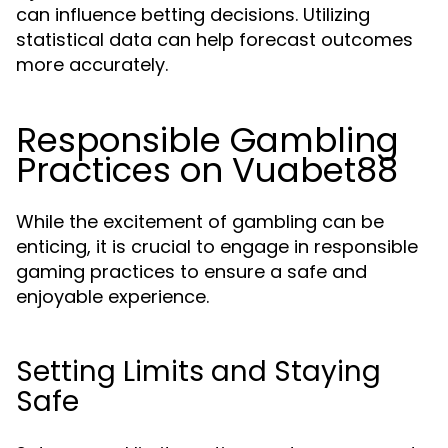
can influence betting decisions. Utilizing
statistical data can help forecast outcomes
more accurately.
Responsible Gambling
Practices on Vuabet88
While the excitement of gambling can be
enticing, it is crucial to engage in responsible
gaming practices to ensure a safe and
enjoyable experience.
Setting Limits and Staying
Safe