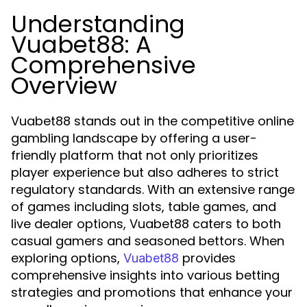
Understanding
Vuabet88: A
Comprehensive
Overview
Vuabet88 stands out in the competitive online
gambling landscape by offering a user-
friendly platform that not only prioritizes
player experience but also adheres to strict
regulatory standards. With an extensive range
of games including slots, table games, and
live dealer options, Vuabet88 caters to both
casual gamers and seasoned bettors. When
exploring options,
provides
Vuabet88
comprehensive insights into various betting
strategies and promotions that enhance your