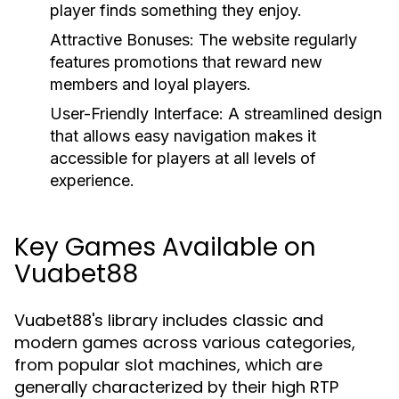
player finds something they enjoy.
Attractive Bonuses:
The website regularly
features promotions that reward new
members and loyal players.
User-Friendly Interface:
A streamlined design
that allows easy navigation makes it
accessible for players at all levels of
experience.
Key Games Available on
Vuabet88
Vuabet88's library includes classic and
modern games across various categories,
from popular slot machines, which are
generally characterized by their high RTP