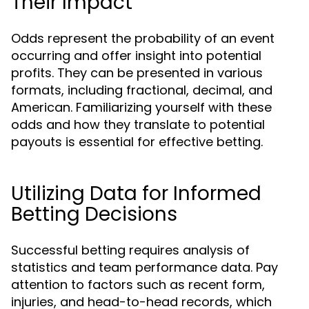
Their Impact
Odds represent the probability of an event
occurring and offer insight into potential
profits. They can be presented in various
formats, including fractional, decimal, and
American. Familiarizing yourself with these
odds and how they translate to potential
payouts is essential for effective betting.
Utilizing Data for Informed
Betting Decisions
Successful betting requires analysis of
statistics and team performance data. Pay
attention to factors such as recent form,
injuries, and head-to-head records, which