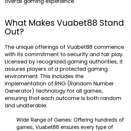
overall gaming experience.
What Makes Vuabet88 Stand
Out?
The unique offerings of Vuabet88 commence
with its commitment to security and fair play.
Licensed by recognized gaming authorities, it
assures players of a protected gaming
environment. This includes the
implementation of RNG (Random Number
Generator) technology for all games,
ensuring that each outcome is both random
and unalterable.
Wide Range of Games:
Offering hundreds of
games, Vuabet88 ensures every type of