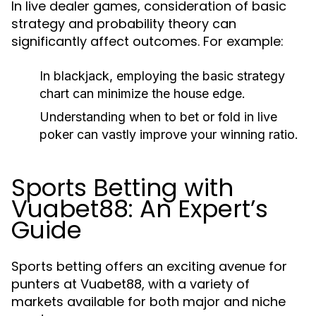
In live dealer games, consideration of basic
strategy and probability theory can
significantly affect outcomes. For example:
In blackjack, employing the basic strategy
chart can minimize the house edge.
Understanding when to bet or fold in live
poker can vastly improve your winning ratio.
Sports Betting with
Vuabet88: An Expert’s
Guide
Sports betting offers an exciting avenue for
punters at Vuabet88, with a variety of
markets available for both major and niche