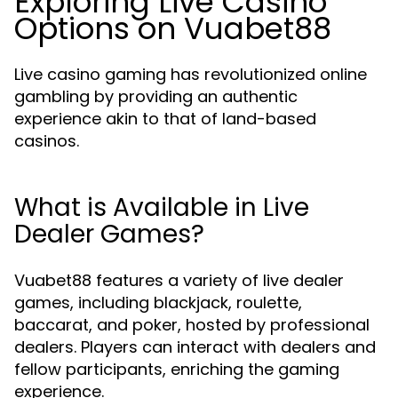
Exploring Live Casino
Options on Vuabet88
Live casino gaming has revolutionized online
gambling by providing an authentic
experience akin to that of land-based
casinos.
What is Available in Live
Dealer Games?
Vuabet88 features a variety of live dealer
games, including blackjack, roulette,
baccarat, and poker, hosted by professional
dealers. Players can interact with dealers and
fellow participants, enriching the gaming
experience.