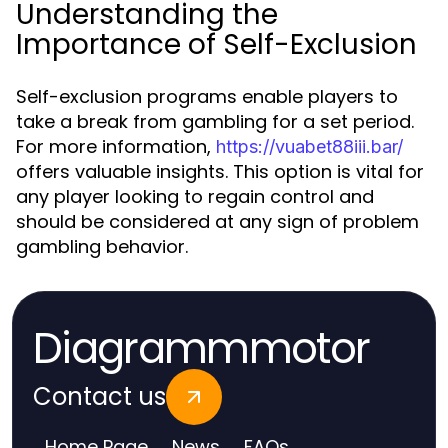
Understanding the
Importance of Self-Exclusion
Self-exclusion programs enable players to
take a break from gambling for a set period.
For more information,
https://vuabet88iii.bar/
offers valuable insights. This option is vital for
any player looking to regain control and
should be considered at any sign of problem
gambling behavior.
Diagrammmotor
Contact us
Home Page
News
FAQs