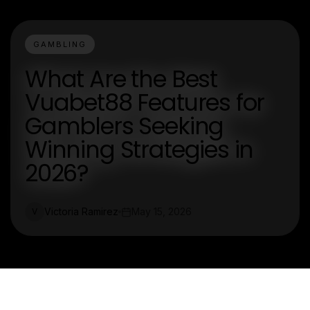
GAMBLING
What Are the Best
Vuabet88 Features for
Gamblers Seeking
Winning Strategies in
2026?
Victoria Ramirez
May 15, 2026
V