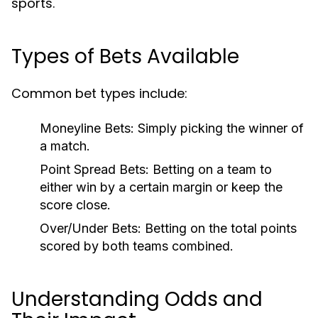
sports.
Types of Bets Available
Common bet types include:
Moneyline Bets:
Simply picking the winner of
a match.
Point Spread Bets:
Betting on a team to
either win by a certain margin or keep the
score close.
Over/Under Bets:
Betting on the total points
scored by both teams combined.
Understanding Odds and