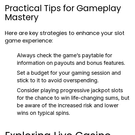
Practical Tips for Gameplay
Mastery
Here are key strategies to enhance your slot
game experience:
Always check the game’s paytable for
information on payouts and bonus features.
Set a budget for your gaming session and
stick to it to avoid overspending.
Consider playing progressive jackpot slots
for the chance to win life-changing sums, but
be aware of the increased risk and lower
wins on typical spins.