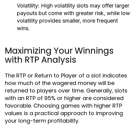
Volatility:
High volatility slots may offer larger
payouts but come with greater risk, while low
volatility provides smaller, more frequent
wins.
Maximizing Your Winnings
with RTP Analysis
The RTP or Return to Player of a slot indicates
how much of the wagered money will be
returned to players over time. Generally, slots
with an RTP of 95% or higher are considered
favorable. Choosing games with higher RTP
values is a practical approach to improving
your long-term profitability.