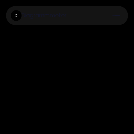
Diagrammmotor
D