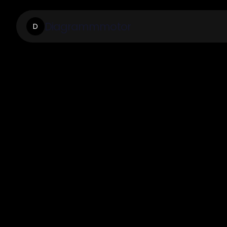
Diagrammmotor
D