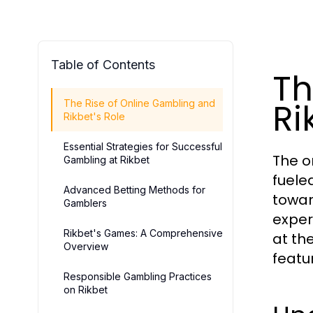
Table of Contents
Th
Ri
The Rise of Online Gambling and
Rikbet's Role
Essential Strategies for Successful
The o
Gambling at Rikbet
fuele
Advanced Betting Methods for
towar
Gamblers
exper
Rikbet's Games: A Comprehensive
at th
Overview
featu
Responsible Gambling Practices
on Rikbet