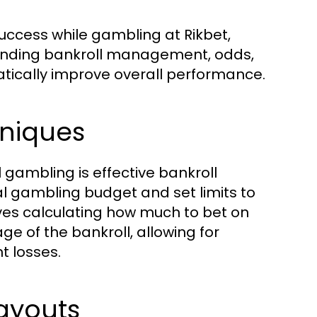
success while gambling at Rikbet,
standing bankroll management, odds,
ically improve overall performance.
niques
 gambling is effective bankroll
l gambling budget and set limits to
lves calculating how much to bet on
 of the bankroll, allowing for
t losses.
ayouts