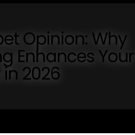
bet Opinion: Why
ing Enhances Your
in 2026