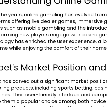
derstanding Online Gamb
the years, online gambling has evolved from 
orms offering live dealer games, immersive 
s such as mobile gambling and the introduct
forming how players engage with casino gam
ology has enriched the user experience, allo
time while enjoying the comfort of their home
bet's Market Position and
t has carved out a significant market positio
ing products, including sports betting, cas
nes. Their user-friendly interface and com
them a popular choice among both novice 