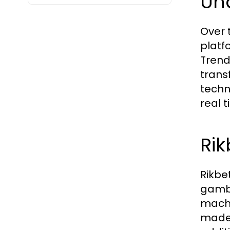
Un
Over 
platf
Trend
trans
techn
real 
Rik
Rikbe
gambl
machi
made 