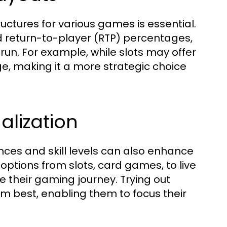
ructures for various games is essential.
 return-to-player (RTP) percentages,
 run. For example, while slots may offer
dge, making it a more strategic choice
lization
ces and skill levels can also enhance
options from slots, card games, to live
e their gaming journey. Trying out
em best, enabling them to focus their