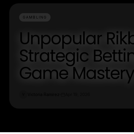
GAMBLING
Unpopular Rik
Strategic Bett
Game Mastery 
Victoria Ramirez
Apr 19, 2026
V