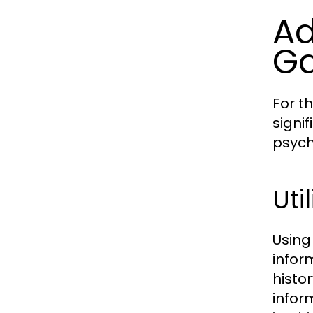
Ad
G
For t
signi
psych
Uti
Using
infor
histo
infor