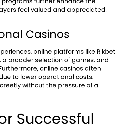
ty programs further enhance the
ayers feel valued and appreciated.
ional Casinos
periences, online platforms like Rikbet
, a broader selection of games, and
Furthermore, online casinos often
ue to lower operational costs.
reetly without the pressure of a
for Successful