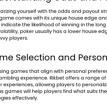
iarizing yourself with the odds and payout st
game comes with its unique house edge and
 indicate the likelihood of winning in the long
volatility, poker usually has a lower house e
avvy players.
me Selection and Persona
ing games that align with personal preferen
ambling experience. Rikbet offers a range of 
r experiences, allowing players to personaliz
us games will help players find what suits th
gies effectively.