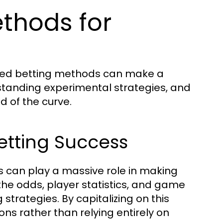
thods for
nced betting methods can make a
rstanding experimental strategies, and
d of the curve.
Betting Success
 can play a massive role in making
 the odds, player statistics, and game
strategies. By capitalizing on this
ns rather than relying entirely on