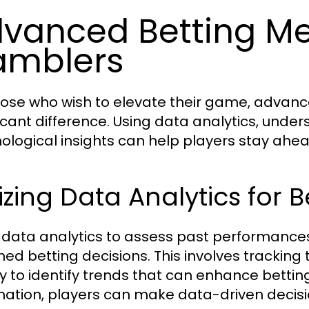
vanced Betting Me
amblers
hose who wish to elevate their game, adva
ficant difference. Using data analytics, unde
ological insights can help players stay ahea
lizing Data Analytics for 
 data analytics to assess past performances
med betting decisions. This involves tracking
ry to identify trends that can enhance betting 
mation, players can make data-driven decisio