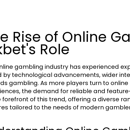
e Rise of Online 
kbet's Role
nline gambling industry has experienced exp
d by technological advancements, wider int
ds gambling. As more players turn to online
iences, the demand for reliable and feature-
e forefront of this trend, offering a diverse 
res tailored to the needs of modern gambler