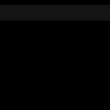
Home Page
News
About Us
Contact us