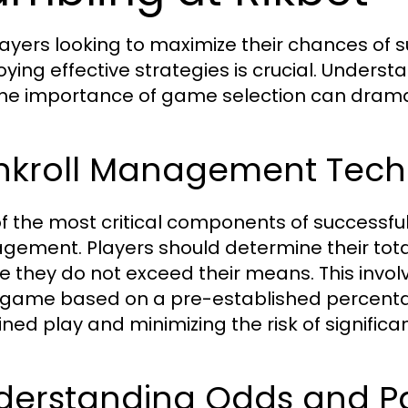
layers looking to maximize their chances of 
ying effective strategies is crucial. Under
he importance of game selection can dramat
nkroll Management Tech
f the most critical components of successful
ement. Players should determine their tota
e they do not exceed their means. This invo
game based on a pre-established percentage
ined play and minimizing the risk of significan
derstanding Odds and P