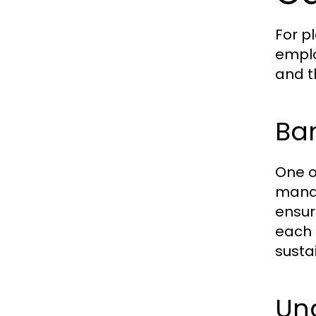
For p
emplo
and t
Ba
One o
manag
ensur
each 
susta
Un