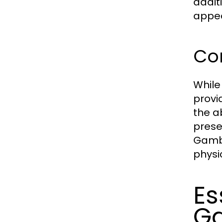
addit
appea
Com
While
provi
the a
prese
Gambl
physi
Es
Ga