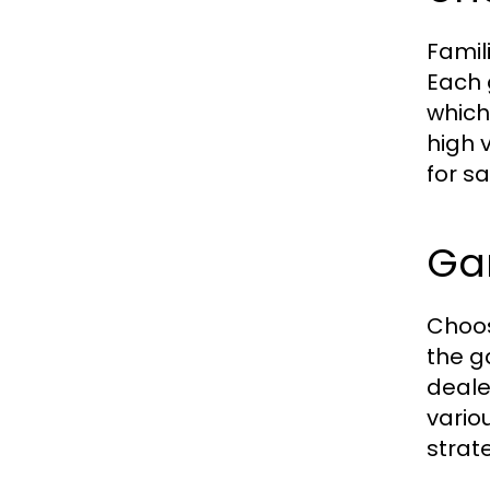
Famil
Each 
which
high 
for s
Ga
Choos
the g
deale
vario
strate