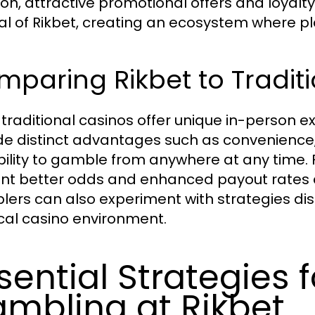
ion, attractive promotional offers and loyal
l of Rikbet, creating an ecosystem where pl
paring Rikbet to Tradit
 traditional casinos offer unique in-person ex
de distinct advantages such as convenience
bility to gamble from anywhere at any time. 
nt better odds and enhanced payout rates d
ers can also experiment with strategies disc
cal casino environment.
sential Strategies 
mbling at Rikbet