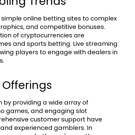
ling Trends
simple online betting sites to complex
graphics, and competitive bonuses.
ion of cryptocurrencies are
es and sports betting. Live streaming
wing players to engage with dealers in
s.
 Offerings
n by providing a wide array of
ino games, and engaging slot
prehensive customer support have
and experienced gamblers. In