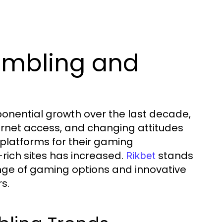
Gambling and
onential growth over the last decade,
ernet access, and changing attitudes
 platforms for their gaming
rich sites has increased.
stands
Rikbet
range of gaming options and innovative
s.