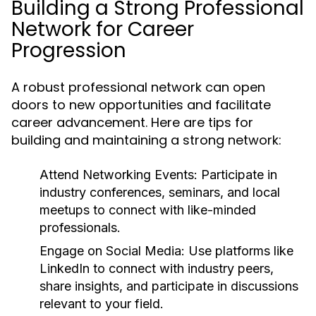
Building a Strong Professional
Network for Career
Progression
A robust professional network can open
doors to new opportunities and facilitate
career advancement. Here are tips for
building and maintaining a strong network:
Attend Networking Events:
Participate in
industry conferences, seminars, and local
meetups to connect with like-minded
professionals.
Engage on Social Media:
Use platforms like
LinkedIn to connect with industry peers,
share insights, and participate in discussions
relevant to your field.