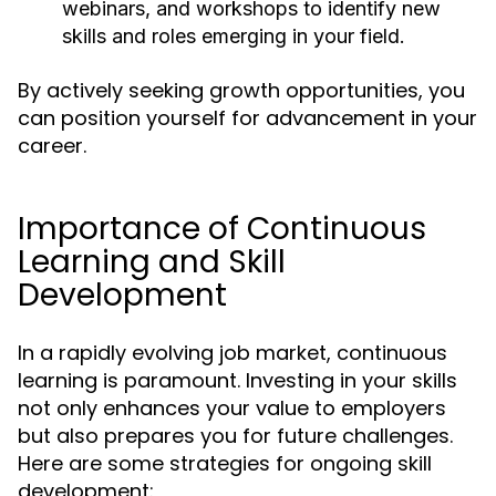
webinars, and workshops to identify new
skills and roles emerging in your field.
By actively seeking growth opportunities, you
can position yourself for advancement in your
career.
Importance of Continuous
Learning and Skill
Development
In a rapidly evolving job market, continuous
learning is paramount. Investing in your skills
not only enhances your value to employers
but also prepares you for future challenges.
Here are some strategies for ongoing skill
development: