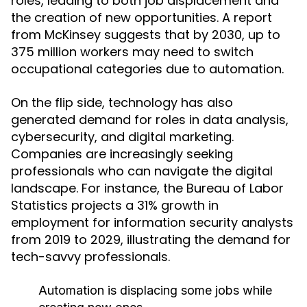
roles, leading to both job displacement and
the creation of new opportunities. A report
from McKinsey suggests that by 2030, up to
375 million workers may need to switch
occupational categories due to automation.
On the flip side, technology has also
generated demand for roles in data analysis,
cybersecurity, and digital marketing.
Companies are increasingly seeking
professionals who can navigate the digital
landscape. For instance, the Bureau of Labor
Statistics projects a 31% growth in
employment for information security analysts
from 2019 to 2029, illustrating the demand for
tech-savvy professionals.
Automation is displacing some jobs while