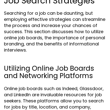
Job Search Strategies
Searching for a job can be daunting, but
employing effective strategies can streamline
the process and increase your chances of
success. This section discusses how to utilize
online job boards, the importance of personal
branding, and the benefits of informational
interviews.
Utilizing Online Job Boards
and Networking Platforms
Online job boards such as Indeed, Glassdoor,
and LinkedIn are invaluable resources for job
seekers. These platforms allow you to search
for jobs by title, location, and company,