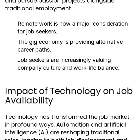
and pursue passion projects alongside
traditional employment.
Remote work is now a major consideration
for job seekers.
The gig economy is providing alternative
career paths.
Job seekers are increasingly valuing
company culture and work-life balance.
Impact of Technology on Job
Availability
Technology has transformed the job market
in profound ways. Automation and artificial
intelligence (AI) are reshaping traditional