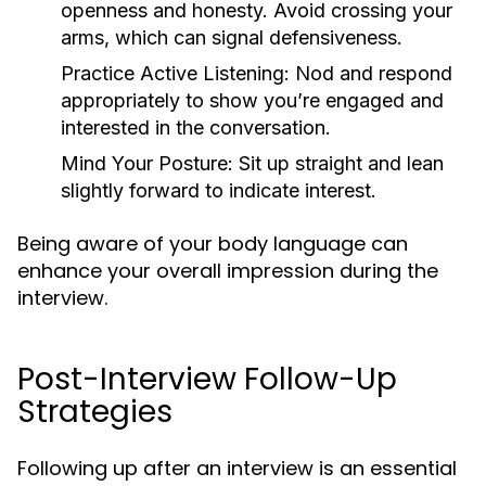
openness and honesty. Avoid crossing your
arms, which can signal defensiveness.
Practice Active Listening:
Nod and respond
appropriately to show you’re engaged and
interested in the conversation.
Mind Your Posture:
Sit up straight and lean
slightly forward to indicate interest.
Being aware of your body language can
enhance your overall impression during the
interview.
Post-Interview Follow-Up
Strategies
Following up after an interview is an essential