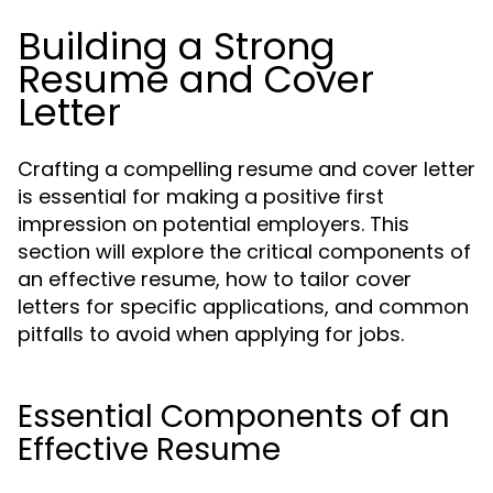
Building a Strong
Resume and Cover
Letter
Crafting a compelling resume and cover letter
is essential for making a positive first
impression on potential employers. This
section will explore the critical components of
an effective resume, how to tailor cover
letters for specific applications, and common
pitfalls to avoid when applying for jobs.
Essential Components of an
Effective Resume