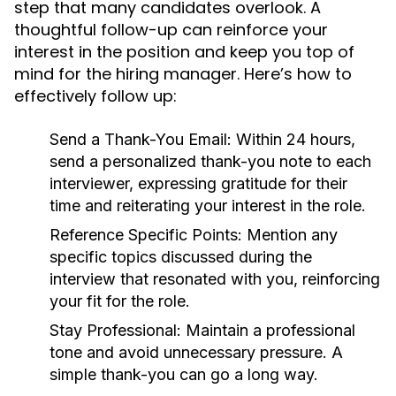
step that many candidates overlook. A
thoughtful follow-up can reinforce your
interest in the position and keep you top of
mind for the hiring manager. Here’s how to
effectively follow up:
Send a Thank-You Email:
Within 24 hours,
send a personalized thank-you note to each
interviewer, expressing gratitude for their
time and reiterating your interest in the role.
Reference Specific Points:
Mention any
specific topics discussed during the
interview that resonated with you, reinforcing
your fit for the role.
Stay Professional:
Maintain a professional
tone and avoid unnecessary pressure. A
simple thank-you can go a long way.