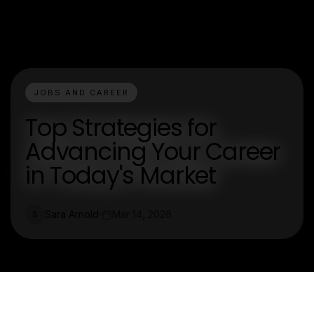
JOBS AND CAREER
Top Strategies for
Advancing Your Career
in Today's Market
Sara Arnold
Mar 14, 2026
S