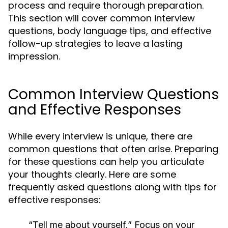
process and require thorough preparation.
This section will cover common interview
questions, body language tips, and effective
follow-up strategies to leave a lasting
impression.
Common Interview Questions
and Effective Responses
While every interview is unique, there are
common questions that often arise. Preparing
for these questions can help you articulate
your thoughts clearly. Here are some
frequently asked questions along with tips for
effective responses:
“Tell me about yourself.”
Focus on your