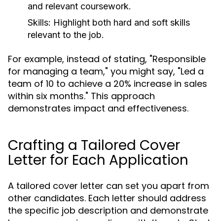
and relevant coursework.
Skills:
Highlight both hard and soft skills
relevant to the job.
For example, instead of stating, "Responsible
for managing a team," you might say, "Led a
team of 10 to achieve a 20% increase in sales
within six months." This approach
demonstrates impact and effectiveness.
Crafting a Tailored Cover
Letter for Each Application
A tailored cover letter can set you apart from
other candidates. Each letter should address
the specific job description and demonstrate