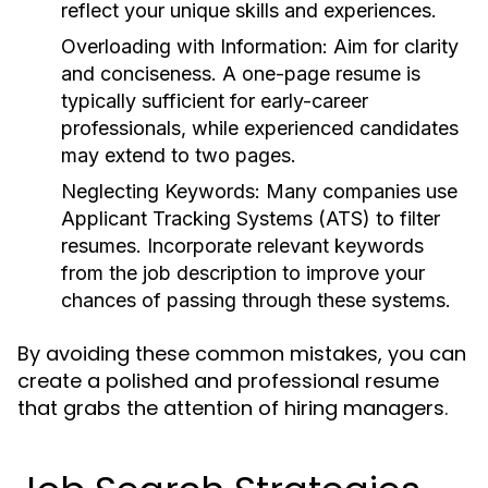
reflect your unique skills and experiences.
Overloading with Information:
Aim for clarity
and conciseness. A one-page resume is
typically sufficient for early-career
professionals, while experienced candidates
may extend to two pages.
Neglecting Keywords:
Many companies use
Applicant Tracking Systems (ATS) to filter
resumes. Incorporate relevant keywords
from the job description to improve your
chances of passing through these systems.
By avoiding these common mistakes, you can
create a polished and professional resume
that grabs the attention of hiring managers.