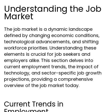
Understanding the Job
Market
The job market is a dynamic landscape
defined by changing economic conditions,
technological advancements, and shifting
workforce priorities. Understanding these
elements is crucial for job seekers and
employers alike. This section delves into
current employment trends, the impact of
technology, and sector-specific job growth
projections, providing a comprehensive
overview of the job market today.
Current Trends in
Employment