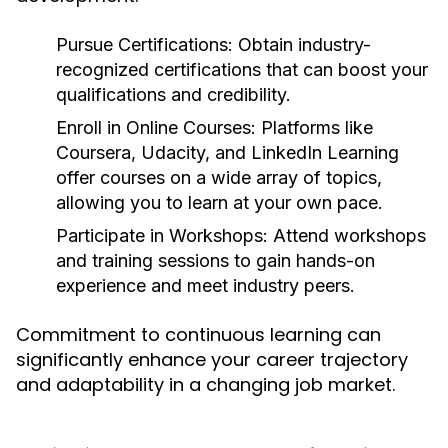
Pursue Certifications:
Obtain industry-
recognized certifications that can boost your
qualifications and credibility.
Enroll in Online Courses:
Platforms like
Coursera, Udacity, and LinkedIn Learning
offer courses on a wide array of topics,
allowing you to learn at your own pace.
Participate in Workshops:
Attend workshops
and training sessions to gain hands-on
experience and meet industry peers.
Commitment to continuous learning can
significantly enhance your career trajectory
and adaptability in a changing job market.