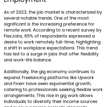
As of 2023, the job market is characterized by
several notable trends. One of the most
significant is the increasing preference for
remote work. According to a recent survey by
FlexJobs, 65% of respondents expressed a
desire to work remotely full-time, highlighting
a shift in workplace expectations. This trend
has led to a surge in jobs that offer flexibility
and work-life balance.
Additionally, the gig economy continues to
expand. Freelancing platforms like Upwork
and Fiverr have seen exponential growth,
catering to professionals seeking flexible work
arrangements. This rise in gig work allows
individuals to diversify their income sources