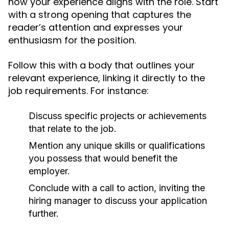
how your experience aligns with the role. Start
with a strong opening that captures the
reader’s attention and expresses your
enthusiasm for the position.
Follow this with a body that outlines your
relevant experience, linking it directly to the
job requirements. For instance:
Discuss specific projects or achievements
that relate to the job.
Mention any unique skills or qualifications
you possess that would benefit the
employer.
Conclude with a call to action, inviting the
hiring manager to discuss your application
further.