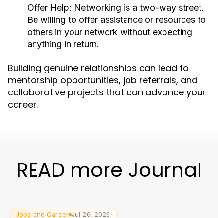
Offer Help:
Networking is a two-way street.
Be willing to offer assistance or resources to
others in your network without expecting
anything in return.
Building genuine relationships can lead to
mentorship opportunities, job referrals, and
collaborative projects that can advance your
career.
READ more Journal
Jobs and Career
Jul 26, 2026