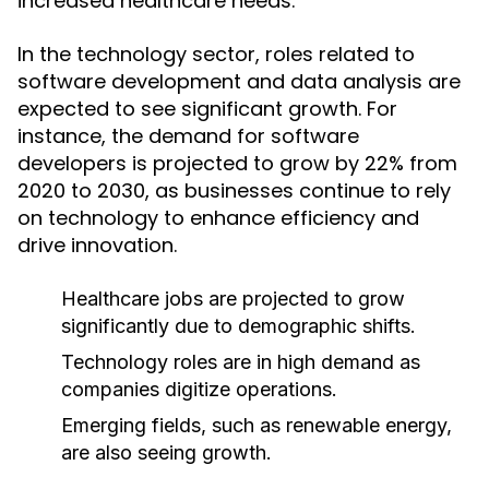
increased healthcare needs.
In the technology sector, roles related to
software development and data analysis are
expected to see significant growth. For
instance, the demand for software
developers is projected to grow by 22% from
2020 to 2030, as businesses continue to rely
on technology to enhance efficiency and
drive innovation.
Healthcare jobs are projected to grow
significantly due to demographic shifts.
Technology roles are in high demand as
companies digitize operations.
Emerging fields, such as renewable energy,
are also seeing growth.