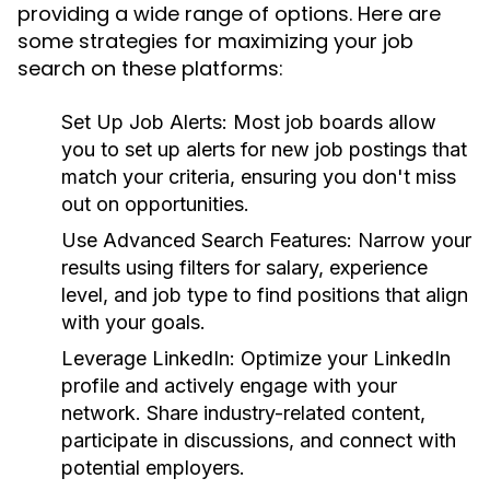
providing a wide range of options. Here are
some strategies for maximizing your job
search on these platforms:
Set Up Job Alerts:
Most job boards allow
you to set up alerts for new job postings that
match your criteria, ensuring you don't miss
out on opportunities.
Use Advanced Search Features:
Narrow your
results using filters for salary, experience
level, and job type to find positions that align
with your goals.
Leverage LinkedIn:
Optimize your LinkedIn
profile and actively engage with your
network. Share industry-related content,
participate in discussions, and connect with
potential employers.