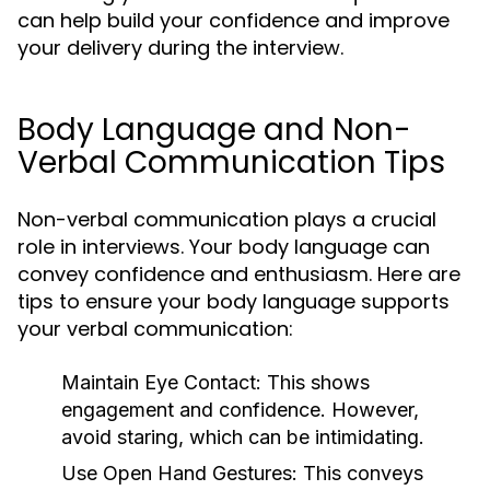
can help build your confidence and improve
your delivery during the interview.
Body Language and Non-
Verbal Communication Tips
Non-verbal communication plays a crucial
role in interviews. Your body language can
convey confidence and enthusiasm. Here are
tips to ensure your body language supports
your verbal communication:
Maintain Eye Contact:
This shows
engagement and confidence. However,
avoid staring, which can be intimidating.
Use Open Hand Gestures:
This conveys