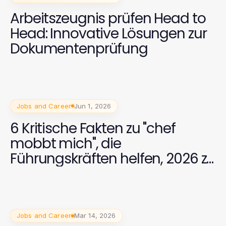
Arbeitszeugnis prüfen Head to
Head: Innovative Lösungen zur
Dokumentenprüfung
Jobs and Career
Jun 1, 2026
6 Kritische Fakten zu "chef
mobbt mich", die
Führungskräften helfen, 2026 zu
verstehen
Jobs and Career
Mar 14, 2026