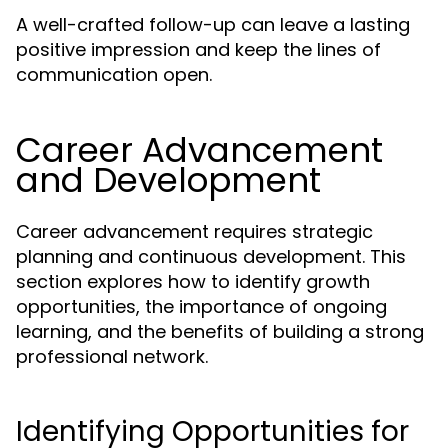
A well-crafted follow-up can leave a lasting
positive impression and keep the lines of
communication open.
Career Advancement
and Development
Career advancement requires strategic
planning and continuous development. This
section explores how to identify growth
opportunities, the importance of ongoing
learning, and the benefits of building a strong
professional network.
Identifying Opportunities for