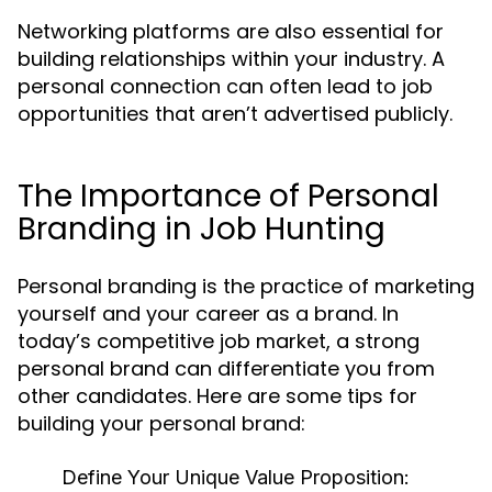
Networking platforms are also essential for
building relationships within your industry. A
personal connection can often lead to job
opportunities that aren’t advertised publicly.
The Importance of Personal
Branding in Job Hunting
Personal branding is the practice of marketing
yourself and your career as a brand. In
today’s competitive job market, a strong
personal brand can differentiate you from
other candidates. Here are some tips for
building your personal brand:
Define Your Unique Value Proposition: