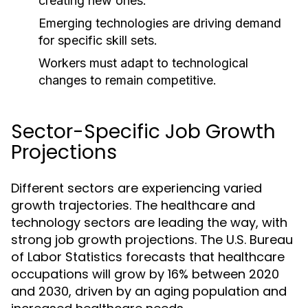
creating new ones.
Emerging technologies are driving demand
for specific skill sets.
Workers must adapt to technological
changes to remain competitive.
Sector-Specific Job Growth
Projections
Different sectors are experiencing varied
growth trajectories. The healthcare and
technology sectors are leading the way, with
strong job growth projections. The U.S. Bureau
of Labor Statistics forecasts that healthcare
occupations will grow by 16% between 2020
and 2030, driven by an aging population and