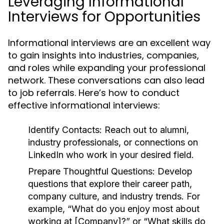
Leveraging Informational
Interviews for Opportunities
Informational interviews are an excellent way
to gain insights into industries, companies,
and roles while expanding your professional
network. These conversations can also lead
to job referrals. Here’s how to conduct
effective informational interviews:
Identify Contacts:
Reach out to alumni,
industry professionals, or connections on
LinkedIn who work in your desired field.
Prepare Thoughtful Questions:
Develop
questions that explore their career path,
company culture, and industry trends. For
example, “What do you enjoy most about
working at [Company]?” or “What skills do