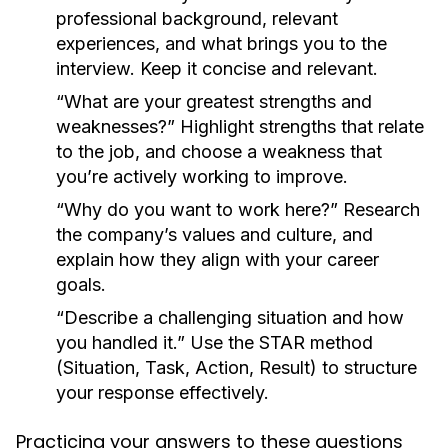
professional background, relevant
experiences, and what brings you to the
interview. Keep it concise and relevant.
“What are your greatest strengths and
weaknesses?”
Highlight strengths that relate
to the job, and choose a weakness that
you’re actively working to improve.
“Why do you want to work here?”
Research
the company’s values and culture, and
explain how they align with your career
goals.
“Describe a challenging situation and how
you handled it.”
Use the STAR method
(Situation, Task, Action, Result) to structure
your response effectively.
Practicing your answers to these questions