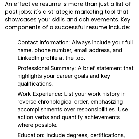
An effective resume is more than just a list of
past jobs; it's a strategic marketing tool that
showcases your skills and achievements. Key
components of a successful resume include:
Contact Information:
Always include your full
name, phone number, email address, and
LinkedIn profile at the top.
Professional Summary:
A brief statement that
highlights your career goals and key
qualifications.
Work Experience:
List your work history in
reverse chronological order, emphasizing
accomplishments over responsibilities. Use
action verbs and quantify achievements
where possible.
Education:
Include degrees, certifications,