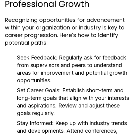
Professional Growth
Recognizing opportunities for advancement
within your organization or industry is key to
career progression. Here’s how to identify
potential paths:
Seek Feedback:
Regularly ask for feedback
from supervisors and peers to understand
areas for improvement and potential growth
opportunities.
Set Career Goals:
Establish short-term and
long-term goals that align with your interests
and aspirations. Review and adjust these
goals regularly.
Stay Informed:
Keep up with industry trends
and developments. Attend conferences,