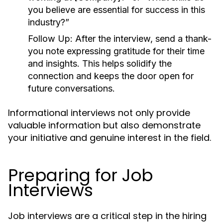
you believe are essential for success in this
industry?”
Follow Up:
After the interview, send a thank-
you note expressing gratitude for their time
and insights. This helps solidify the
connection and keeps the door open for
future conversations.
Informational interviews not only provide
valuable information but also demonstrate
your initiative and genuine interest in the field.
Preparing for Job
Interviews
Job interviews are a critical step in the hiring