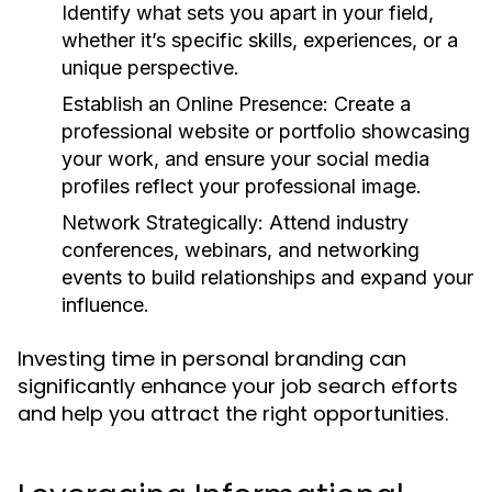
Identify what sets you apart in your field,
whether it’s specific skills, experiences, or a
unique perspective.
Establish an Online Presence:
Create a
professional website or portfolio showcasing
your work, and ensure your social media
profiles reflect your professional image.
Network Strategically:
Attend industry
conferences, webinars, and networking
events to build relationships and expand your
influence.
Investing time in personal branding can
significantly enhance your job search efforts
and help you attract the right opportunities.