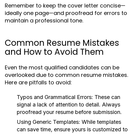
Remember to keep the cover letter concise—
ideally one page—and proofread for errors to
maintain a professional tone.
Common Resume Mistakes
and How to Avoid Them
Even the most qualified candidates can be
overlooked due to common resume mistakes.
Here are pitfalls to avoid:
Typos and Grammatical Errors:
These can
signal a lack of attention to detail. Always
proofread your resume before submission.
Using Generic Templates:
While templates
can save time, ensure yours is customized to