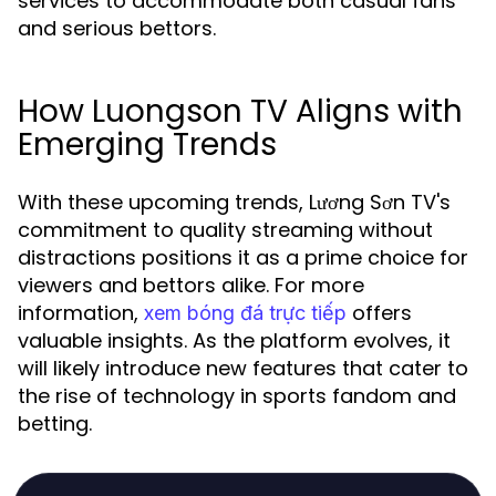
services to accommodate both casual fans
and serious bettors.
How Luongson TV Aligns with
Emerging Trends
With these upcoming trends, Lương Sơn TV's
commitment to quality streaming without
distractions positions it as a prime choice for
viewers and bettors alike. For more
information,
offers
xem bóng đá trực tiếp
valuable insights. As the platform evolves, it
will likely introduce new features that cater to
the rise of technology in sports fandom and
betting.