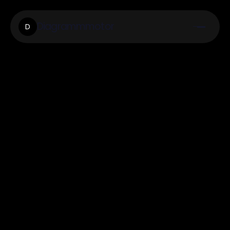
Diagrammmotor
D