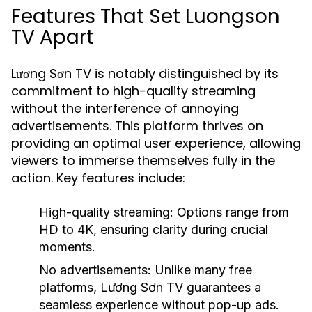
Features That Set Luongson
TV Apart
Lương Sơn TV is notably distinguished by its
commitment to high-quality streaming
without the interference of annoying
advertisements. This platform thrives on
providing an optimal user experience, allowing
viewers to immerse themselves fully in the
action. Key features include:
High-quality streaming:
Options range from
HD to 4K, ensuring clarity during crucial
moments.
No advertisements:
Unlike many free
platforms, Lương Sơn TV guarantees a
seamless experience without pop-up ads.