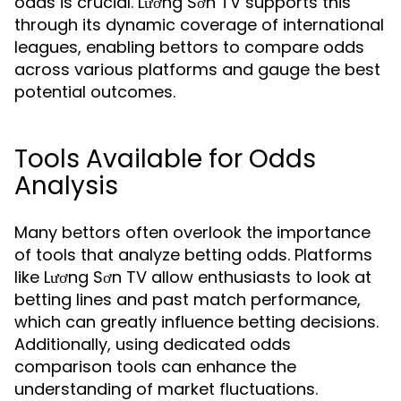
odds is crucial. Lương Sơn TV supports this
through its dynamic coverage of international
leagues, enabling bettors to compare odds
across various platforms and gauge the best
potential outcomes.
Tools Available for Odds
Analysis
Many bettors often overlook the importance
of tools that analyze betting odds. Platforms
like Lương Sơn TV allow enthusiasts to look at
betting lines and past match performance,
which can greatly influence betting decisions.
Additionally, using dedicated odds
comparison tools can enhance the
understanding of market fluctuations.