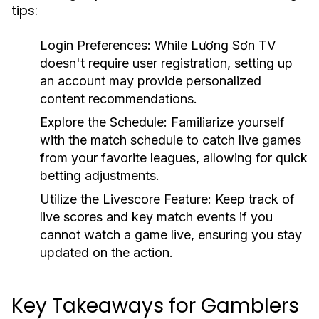
tips:
Login Preferences:
While Lương Sơn TV
doesn't require user registration, setting up
an account may provide personalized
content recommendations.
Explore the Schedule:
Familiarize yourself
with the match schedule to catch live games
from your favorite leagues, allowing for quick
betting adjustments.
Utilize the Livescore Feature:
Keep track of
live scores and key match events if you
cannot watch a game live, ensuring you stay
updated on the action.
Key Takeaways for Gamblers