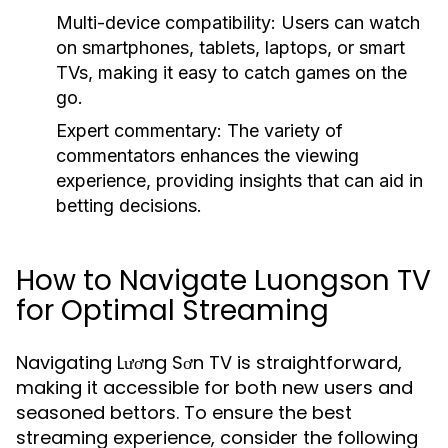
Multi-device compatibility:
Users can watch
on smartphones, tablets, laptops, or smart
TVs, making it easy to catch games on the
go.
Expert commentary:
The variety of
commentators enhances the viewing
experience, providing insights that can aid in
betting decisions.
How to Navigate Luongson TV
for Optimal Streaming
Navigating Lương Sơn TV is straightforward,
making it accessible for both new users and
seasoned bettors. To ensure the best
streaming experience, consider the following