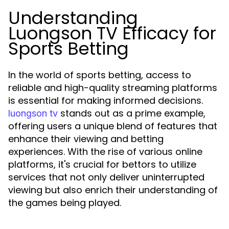
Understanding
Luongson TV Efficacy for
Sports Betting
In the world of sports betting, access to
reliable and high-quality streaming platforms
is essential for making informed decisions.
stands out as a prime example,
luongson tv
offering users a unique blend of features that
enhance their viewing and betting
experiences. With the rise of various online
platforms, it's crucial for bettors to utilize
services that not only deliver uninterrupted
viewing but also enrich their understanding of
the games being played.