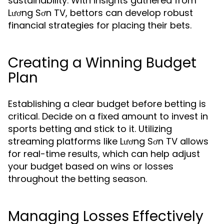
sustainability. With insights gathered from
Lương Sơn TV, bettors can develop robust
financial strategies for placing their bets.
Creating a Winning Budget
Plan
Establishing a clear budget before betting is
critical. Decide on a fixed amount to invest in
sports betting and stick to it. Utilizing
streaming platforms like Lương Sơn TV allows
for real-time results, which can help adjust
your budget based on wins or losses
throughout the betting season.
Managing Losses Effectively