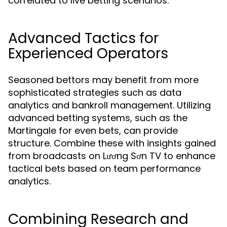
correlated to live betting scenarios.
Advanced Tactics for
Experienced Operators
Seasoned bettors may benefit from more
sophisticated strategies such as data
analytics and bankroll management. Utilizing
advanced betting systems, such as the
Martingale for even bets, can provide
structure. Combine these with insights gained
from broadcasts on Lương Sơn TV to enhance
tactical bets based on team performance
analytics.
Combining Research and