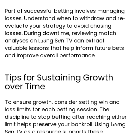
Part of successful betting involves managing
losses. Understand when to withdraw and re-
evaluate your strategy to avoid chasing
losses. During downtime, reviewing match
analyses on Lương Sơn TV can extract
valuable lessons that help inform future bets
and improve overall performance.
Tips for Sustaining Growth
over Time
To ensure growth, consider setting win and
loss limits for each betting session. The
discipline to stop betting after reaching either
limit helps preserve your bankroll. Using Lương
Sơn TV as a resource supports these