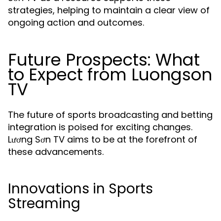
strategies, helping to maintain a clear view of
ongoing action and outcomes.
Future Prospects: What
to Expect from Luongson
TV
The future of sports broadcasting and betting
integration is poised for exciting changes.
Lương Sơn TV aims to be at the forefront of
these advancements.
Innovations in Sports
Streaming