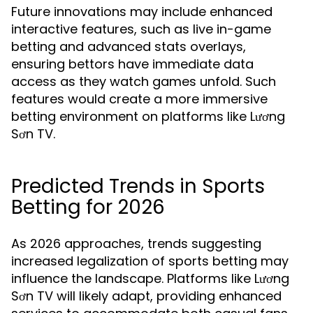
Future innovations may include enhanced
interactive features, such as live in-game
betting and advanced stats overlays,
ensuring bettors have immediate data
access as they watch games unfold. Such
features would create a more immersive
betting environment on platforms like Lương
Sơn TV.
Predicted Trends in Sports
Betting for 2026
As 2026 approaches, trends suggesting
increased legalization of sports betting may
influence the landscape. Platforms like Lương
Sơn TV will likely adapt, providing enhanced