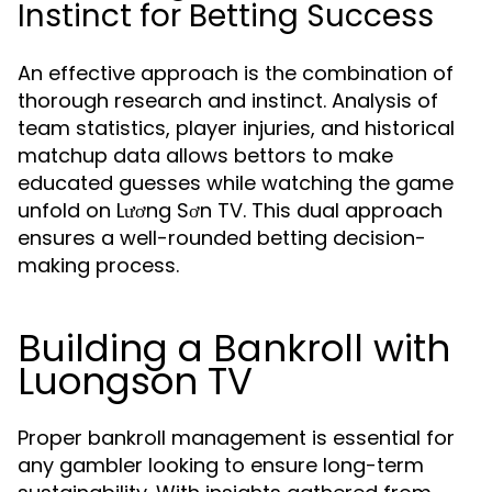
Instinct for Betting Success
An effective approach is the combination of
thorough research and instinct. Analysis of
team statistics, player injuries, and historical
matchup data allows bettors to make
educated guesses while watching the game
unfold on Lương Sơn TV. This dual approach
ensures a well-rounded betting decision-
making process.
Building a Bankroll with
Luongson TV
Proper bankroll management is essential for
any gambler looking to ensure long-term