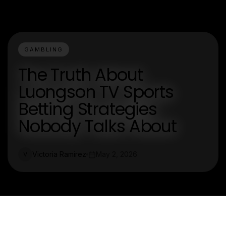
GAMBLING
The Truth About
Luongson TV Sports
Betting Strategies
Nobody Talks About
Victoria Ramirez
May 2, 2026
V