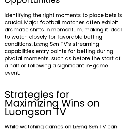
Opportunities
Identifying the right moments to place bets is
crucial. Major football matches often exhibit
dramatic shifts in momentum, making it ideal
to watch closely for favorable betting
conditions. Lương Sơn TV’s streaming
capabilities entry points for betting during
pivotal moments, such as before the start of
a half or following a significant in-game
event.
Strategies for
Maximizing Wins on
Luongson TV
While watching games on Lương Sơn TV can