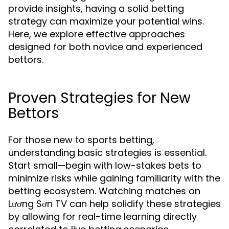
provide insights, having a solid betting
strategy can maximize your potential wins.
Here, we explore effective approaches
designed for both novice and experienced
bettors.
Proven Strategies for New
Bettors
For those new to sports betting,
understanding basic strategies is essential.
Start small—begin with low-stakes bets to
minimize risks while gaining familiarity with the
betting ecosystem. Watching matches on
Lương Sơn TV can help solidify these strategies
by allowing for real-time learning directly