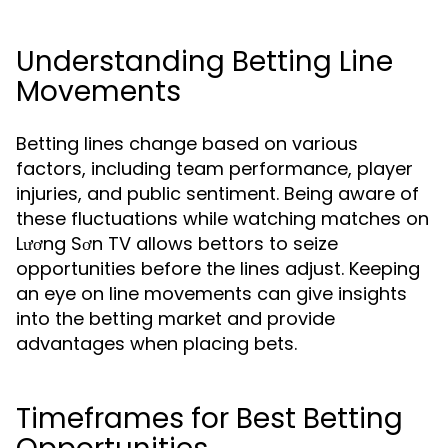
Understanding Betting Line
Movements
Betting lines change based on various
factors, including team performance, player
injuries, and public sentiment. Being aware of
these fluctuations while watching matches on
Lương Sơn TV allows bettors to seize
opportunities before the lines adjust. Keeping
an eye on line movements can give insights
into the betting market and provide
advantages when placing bets.
Timeframes for Best Betting