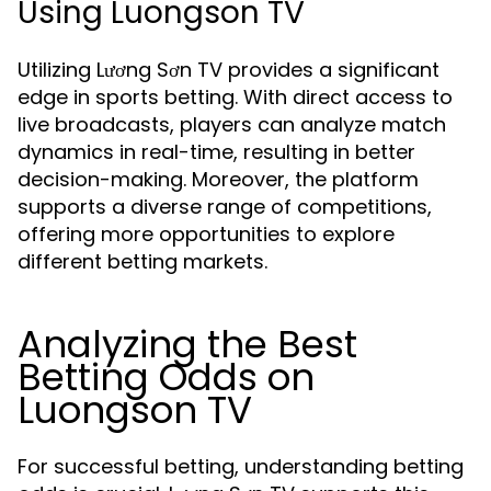
Using Luongson TV
Utilizing Lương Sơn TV provides a significant
edge in sports betting. With direct access to
live broadcasts, players can analyze match
dynamics in real-time, resulting in better
decision-making. Moreover, the platform
supports a diverse range of competitions,
offering more opportunities to explore
different betting markets.
Analyzing the Best
Betting Odds on
Luongson TV
For successful betting, understanding betting