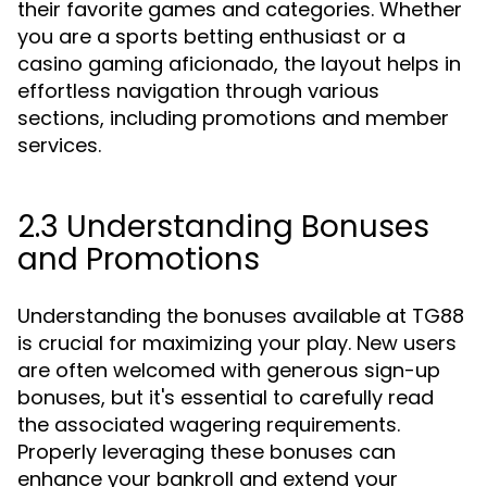
their favorite games and categories. Whether
you are a sports betting enthusiast or a
casino gaming aficionado, the layout helps in
effortless navigation through various
sections, including promotions and member
services.
2.3 Understanding Bonuses
and Promotions
Understanding the bonuses available at TG88
is crucial for maximizing your play. New users
are often welcomed with generous sign-up
bonuses, but it's essential to carefully read
the associated wagering requirements.
Properly leveraging these bonuses can
enhance your bankroll and extend your