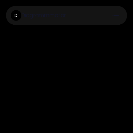
Diagrammmotor
D