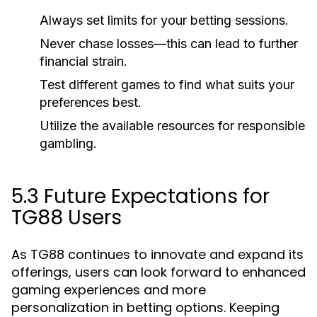
Always set limits for your betting sessions.
Never chase losses—this can lead to further
financial strain.
Test different games to find what suits your
preferences best.
Utilize the available resources for responsible
gambling.
5.3 Future Expectations for
TG88 Users
As TG88 continues to innovate and expand its
offerings, users can look forward to enhanced
gaming experiences and more
personalization in betting options. Keeping