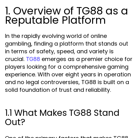
1. Overview of TG88 as a
Reputable Platform
In the rapidly evolving world of online
gambling, finding a platform that stands out
in terms of safety, speed, and variety is
crucial.
emerges as a premier choice for
TG88
players looking for a comprehensive gaming
experience. With over eight years in operation
and no legal controversies, TG88 is built on a
solid foundation of trust and reliability.
1.1 What Makes TG88 Stand
Out?