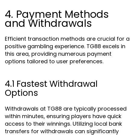
4. Payment Methods
and Withdrawals
Efficient transaction methods are crucial for a
positive gambling experience. TG88 excels in
this area, providing numerous payment
options tailored to user preferences.
4.1 Fastest Withdrawal
Options
Withdrawals at TG88 are typically processed
within minutes, ensuring players have quick
access to their winnings. Utilizing local bank
transfers for withdrawals can significantly