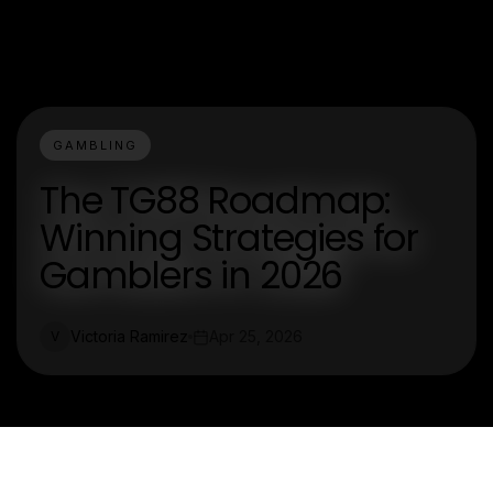
GAMBLING
The TG88 Roadmap:
Winning Strategies for
Gamblers in 2026
Victoria Ramirez
Apr 25, 2026
V