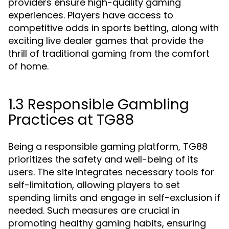
providers ensure high-quality gaming
experiences. Players have access to
competitive odds in sports betting, along with
exciting live dealer games that provide the
thrill of traditional gaming from the comfort
of home.
1.3 Responsible Gambling
Practices at TG88
Being a responsible gaming platform, TG88
prioritizes the safety and well-being of its
users. The site integrates necessary tools for
self-limitation, allowing players to set
spending limits and engage in self-exclusion if
needed. Such measures are crucial in
promoting healthy gaming habits, ensuring