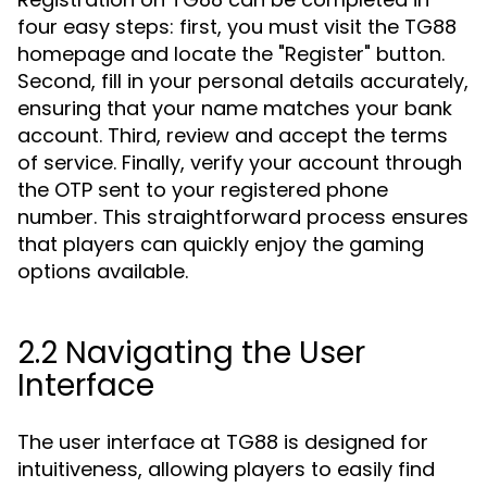
four easy steps: first, you must visit the TG88
homepage and locate the "Register" button.
Second, fill in your personal details accurately,
ensuring that your name matches your bank
account. Third, review and accept the terms
of service. Finally, verify your account through
the OTP sent to your registered phone
number. This straightforward process ensures
that players can quickly enjoy the gaming
options available.
2.2 Navigating the User
Interface
The user interface at TG88 is designed for
intuitiveness, allowing players to easily find