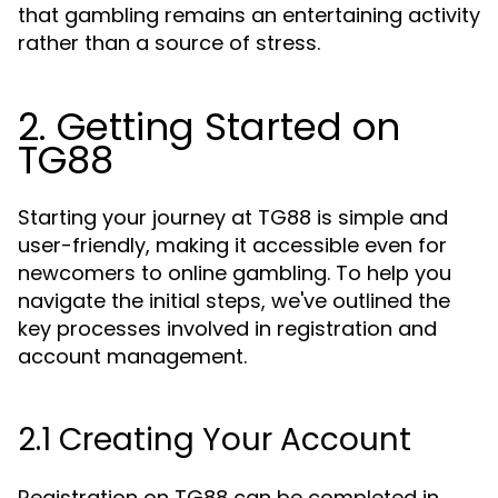
that gambling remains an entertaining activity
rather than a source of stress.
2. Getting Started on
TG88
Starting your journey at TG88 is simple and
user-friendly, making it accessible even for
newcomers to online gambling. To help you
navigate the initial steps, we've outlined the
key processes involved in registration and
account management.
2.1 Creating Your Account
Registration on TG88 can be completed in