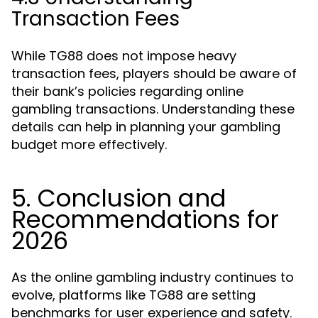
Transaction Fees
While TG88 does not impose heavy
transaction fees, players should be aware of
their bank’s policies regarding online
gambling transactions. Understanding these
details can help in planning your gambling
budget more effectively.
5. Conclusion and
Recommendations for
2026
As the online gambling industry continues to
evolve, platforms like TG88 are setting
benchmarks for user experience and safety.