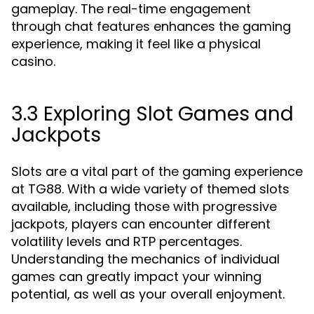
gameplay. The real-time engagement
through chat features enhances the gaming
experience, making it feel like a physical
casino.
3.3 Exploring Slot Games and
Jackpots
Slots are a vital part of the gaming experience
at TG88. With a wide variety of themed slots
available, including those with progressive
jackpots, players can encounter different
volatility levels and RTP percentages.
Understanding the mechanics of individual
games can greatly impact your winning
potential, as well as your overall enjoyment.