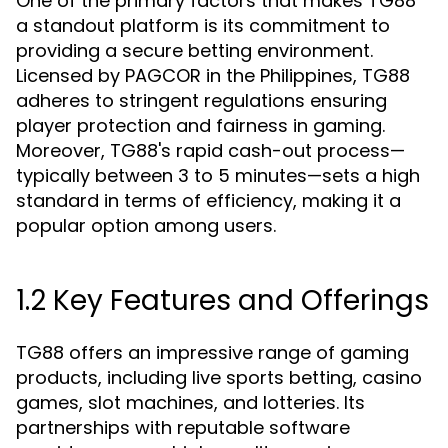
One of the primary factors that makes TG88
a standout platform is its commitment to
providing a secure betting environment.
Licensed by PAGCOR in the Philippines, TG88
adheres to stringent regulations ensuring
player protection and fairness in gaming.
Moreover, TG88's rapid cash-out process—
typically between 3 to 5 minutes—sets a high
standard in terms of efficiency, making it a
popular option among users.
1.2 Key Features and Offerings
TG88 offers an impressive range of gaming
products, including live sports betting, casino
games, slot machines, and lotteries. Its
partnerships with reputable software