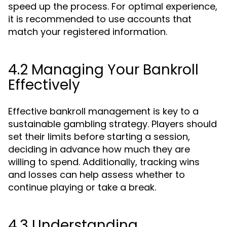
speed up the process. For optimal experience,
it is recommended to use accounts that
match your registered information.
4.2 Managing Your Bankroll
Effectively
Effective bankroll management is key to a
sustainable gambling strategy. Players should
set their limits before starting a session,
deciding in advance how much they are
willing to spend. Additionally, tracking wins
and losses can help assess whether to
continue playing or take a break.
4.3 Understanding