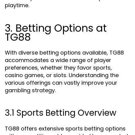
playtime.
3. Betting Options at
TG88
With diverse betting options available, TG88
accommodates a wide range of player
preferences, whether they favor sports,
casino games, or slots. Understanding the
various offerings can vastly improve your
gambling strategy.
3.1 Sports Betting Overview
TG88 offers extensive sports betting options