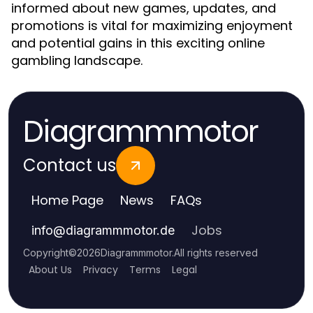
informed about new games, updates, and
promotions is vital for maximizing enjoyment
and potential gains in this exciting online
gambling landscape.
Diagrammmotor
Contact us
Home Page
News
FAQs
Jobs
info
@
diagrammmotor.de
Copyright
©
2026
Diagrammmotor
.
All rights reserved
About Us
Privacy
Terms
Legal