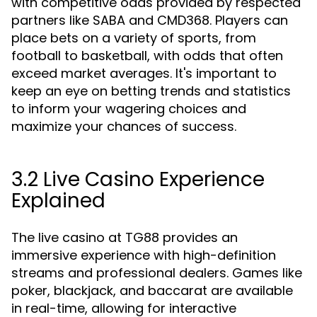
with competitive odds provided by respected
partners like SABA and CMD368. Players can
place bets on a variety of sports, from
football to basketball, with odds that often
exceed market averages. It's important to
keep an eye on betting trends and statistics
to inform your wagering choices and
maximize your chances of success.
3.2 Live Casino Experience
Explained
The live casino at TG88 provides an
immersive experience with high-definition
streams and professional dealers. Games like
poker, blackjack, and baccarat are available
in real-time, allowing for interactive