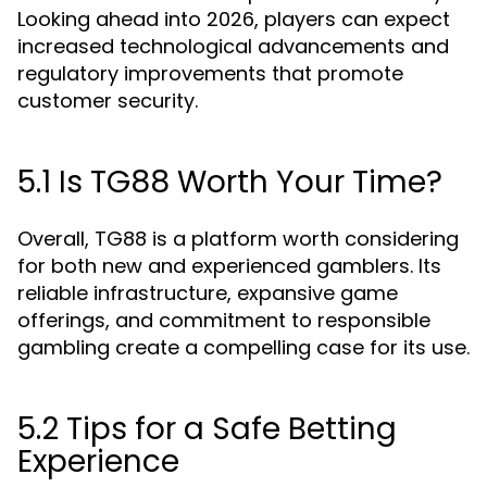
Looking ahead into 2026, players can expect
increased technological advancements and
regulatory improvements that promote
customer security.
5.1 Is TG88 Worth Your Time?
Overall, TG88 is a platform worth considering
for both new and experienced gamblers. Its
reliable infrastructure, expansive game
offerings, and commitment to responsible
gambling create a compelling case for its use.
5.2 Tips for a Safe Betting
Experience