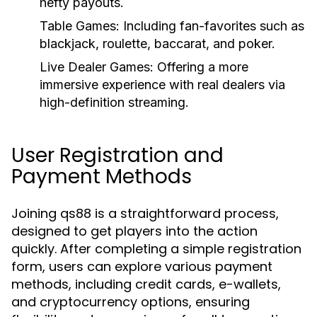
hefty payouts.
Table Games:
Including fan-favorites such as
blackjack, roulette, baccarat, and poker.
Live Dealer Games:
Offering a more
immersive experience with real dealers via
high-definition streaming.
User Registration and
Payment Methods
Joining qs88 is a straightforward process,
designed to get players into the action
quickly. After completing a simple registration
form, users can explore various payment
methods, including credit cards, e-wallets,
and cryptocurrency options, ensuring