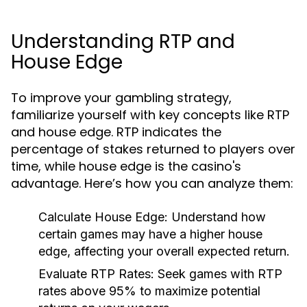
Understanding RTP and
House Edge
To improve your gambling strategy,
familiarize yourself with key concepts like RTP
and house edge. RTP indicates the
percentage of stakes returned to players over
time, while house edge is the casino's
advantage. Here’s how you can analyze them:
Calculate House Edge:
Understand how
certain games may have a higher house
edge, affecting your overall expected return.
Evaluate RTP Rates:
Seek games with RTP
rates above 95% to maximize potential