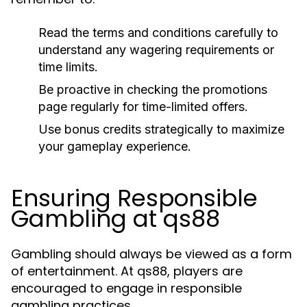
Read the terms and conditions carefully to
understand any wagering requirements or
time limits.
Be proactive in checking the promotions
page regularly for time-limited offers.
Use bonus credits strategically to maximize
your gameplay experience.
Ensuring Responsible
Gambling at qs88
Gambling should always be viewed as a form
of entertainment. At qs88, players are
encouraged to engage in responsible
gambling practices.