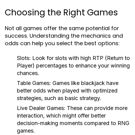
Choosing the Right Games
Not all games offer the same potential for
success. Understanding the mechanics and
odds can help you select the best options:
Slots:
Look for slots with high RTP (Return to
Player) percentages to enhance your winning
chances.
Table Games:
Games like blackjack have
better odds when played with optimized
strategies, such as basic strategy.
Live Dealer Games:
These can provide more
interaction, which might offer better
decision-making moments compared to RNG
games.