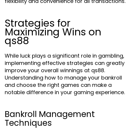
flexibility and convenience for all transactions.
Strategies for
Maximizing Wins on
qs88
While luck plays a significant role in gambling,
implementing effective strategies can greatly
improve your overall winnings at qs88.
Understanding how to manage your bankroll
and choose the right games can make a
notable difference in your gaming experience.
Bankroll Management
Techniques