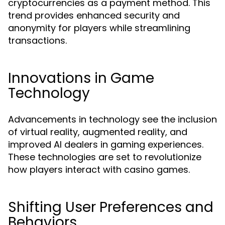
cryptocurrencies as a payment method. This
trend provides enhanced security and
anonymity for players while streamlining
transactions.
Innovations in Game
Technology
Advancements in technology see the inclusion
of virtual reality, augmented reality, and
improved AI dealers in gaming experiences.
These technologies are set to revolutionize
how players interact with casino games.
Shifting User Preferences and
Behaviors