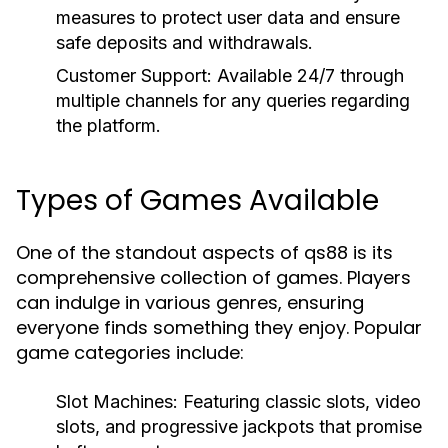
measures to protect user data and ensure
safe deposits and withdrawals.
Customer Support:
Available 24/7 through
multiple channels for any queries regarding
the platform.
Types of Games Available
One of the standout aspects of qs88 is its
comprehensive collection of games. Players
can indulge in various genres, ensuring
everyone finds something they enjoy. Popular
game categories include:
Slot Machines:
Featuring classic slots, video
slots, and progressive jackpots that promise