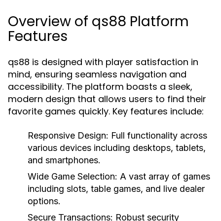
Overview of qs88 Platform
Features
qs88 is designed with player satisfaction in
mind, ensuring seamless navigation and
accessibility. The platform boasts a sleek,
modern design that allows users to find their
favorite games quickly. Key features include:
Responsive Design:
Full functionality across
various devices including desktops, tablets,
and smartphones.
Wide Game Selection:
A vast array of games
including slots, table games, and live dealer
options.
Secure Transactions:
Robust security