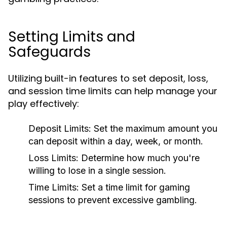
Setting Limits and
Safeguards
Utilizing built-in features to set deposit, loss,
and session time limits can help manage your
play effectively:
Deposit Limits:
Set the maximum amount you
can deposit within a day, week, or month.
Loss Limits:
Determine how much you're
willing to lose in a single session.
Time Limits:
Set a time limit for gaming
sessions to prevent excessive gambling.