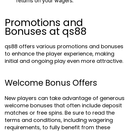
returns on your wagers.
Promotions and
Bonuses at qs88
qs88 offers various promotions and bonuses
to enhance the player experience, making
initial and ongoing play even more attractive.
Welcome Bonus Offers
New players can take advantage of generous
welcome bonuses that often include deposit
matches or free spins. Be sure to read the
terms and conditions, including wagering
requirements, to fully benefit from these