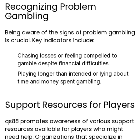
Recognizing Problem
Gambling
Being aware of the signs of problem gambling
is crucial. Key indicators include:
Chasing losses or feeling compelled to
gamble despite financial difficulties.
Playing longer than intended or lying about
time and money spent gambling.
Support Resources for Players
qs88 promotes awareness of various support
resources available for players who might
need help. Organizations that specialize in