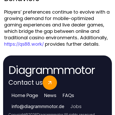
Players’ preferences continue to evolve with a
growing demand for mobile-optimized
gaming experiences and live dealer games,
which bridge the gap between online and
traditional casino environments.. Additionally,
provides further details.
https://qs88.work/
Diagrammmotor
Contact us
Home Page
News
FAQs
Jobs
info
@
diagrammmotor.de
Copyright
©
2026
Diagrammmotor
.
All rights reserved