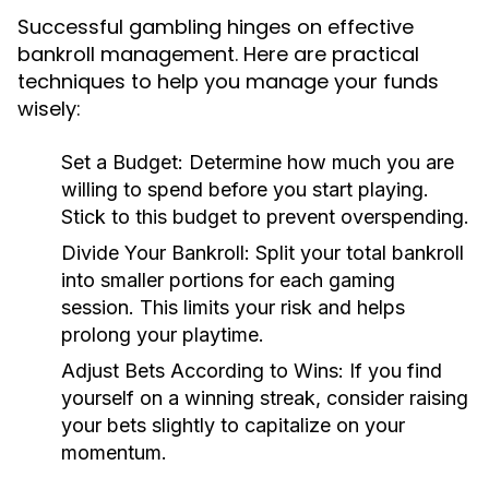
Successful gambling hinges on effective
bankroll management. Here are practical
techniques to help you manage your funds
wisely:
Set a Budget:
Determine how much you are
willing to spend before you start playing.
Stick to this budget to prevent overspending.
Divide Your Bankroll:
Split your total bankroll
into smaller portions for each gaming
session. This limits your risk and helps
prolong your playtime.
Adjust Bets According to Wins:
If you find
yourself on a winning streak, consider raising
your bets slightly to capitalize on your
momentum.