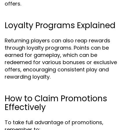
offers.
Loyalty Programs Explained
Returning players can also reap rewards
through loyalty programs. Points can be
earned for gameplay, which can be
redeemed for various bonuses or exclusive
offers, encouraging consistent play and
rewarding loyalty.
How to Claim Promotions
Effectively
To take full advantage of promotions,
remember to: