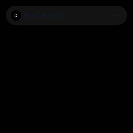
Diagrammmotor
D