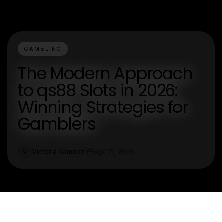
GAMBLING
The Modern Approach
to qs88 Slots in 2026:
Winning Strategies for
Gamblers
Victoria Ramirez
Apr 21, 2026
V