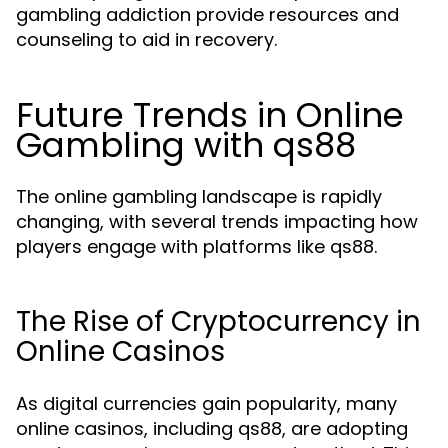
gambling addiction provide resources and
counseling to aid in recovery.
Future Trends in Online
Gambling with qs88
The online gambling landscape is rapidly
changing, with several trends impacting how
players engage with platforms like qs88.
The Rise of Cryptocurrency in
Online Casinos
As digital currencies gain popularity, many
online casinos, including qs88, are adopting