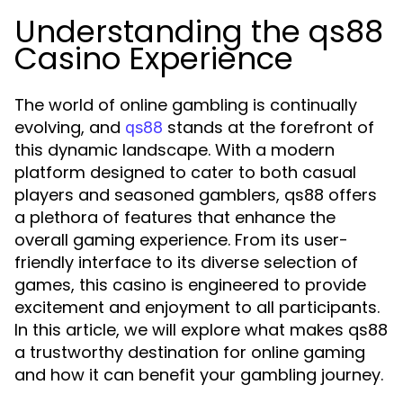
Understanding the qs88
Casino Experience
The world of online gambling is continually
evolving, and
stands at the forefront of
qs88
this dynamic landscape. With a modern
platform designed to cater to both casual
players and seasoned gamblers, qs88 offers
a plethora of features that enhance the
overall gaming experience. From its user-
friendly interface to its diverse selection of
games, this casino is engineered to provide
excitement and enjoyment to all participants.
In this article, we will explore what makes qs88
a trustworthy destination for online gaming
and how it can benefit your gambling journey.