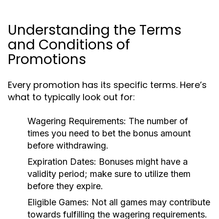
Understanding the Terms
and Conditions of
Promotions
Every promotion has its specific terms. Here’s
what to typically look out for:
Wagering Requirements:
The number of
times you need to bet the bonus amount
before withdrawing.
Expiration Dates:
Bonuses might have a
validity period; make sure to utilize them
before they expire.
Eligible Games:
Not all games may contribute
towards fulfilling the wagering requirements.