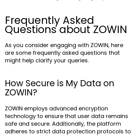
Frequently Asked
Questions about ZOWIN
As you consider engaging with ZOWIN, here
are some frequently asked questions that
might help clarify your queries.
How Secure is My Data on
ZOWIN?
ZOWIN employs advanced encryption
technology to ensure that user data remains
safe and secure. Additionally, the platform
adheres to strict data protection protocols to