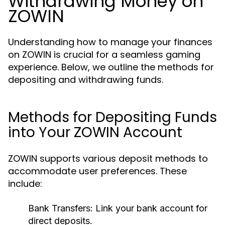
Withdrawing Money on
ZOWIN
Understanding how to manage your finances
on ZOWIN is crucial for a seamless gaming
experience. Below, we outline the methods for
depositing and withdrawing funds.
Methods for Depositing Funds
into Your ZOWIN Account
ZOWIN supports various deposit methods to
accommodate user preferences. These
include:
Bank Transfers:
Link your bank account for
direct deposits.