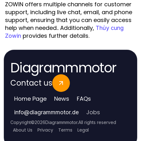
ZOWIN offers multiple channels for customer
support, including live chat, email, and phone
support, ensuring that you can easily access
help when needed.. Additionally,
Thủy cung
provides further details.
Zowin
Diagrammmotor
Contact us
Home Page
News
FAQs
Jobs
info
@
diagrammmotor.de
Copyright
©
2026
Diagrammmotor
.
All rights reserved
About Us
Privacy
Terms
Legal