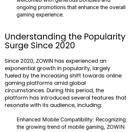
ongoing promotions that enhance the overall
gaming experience.
Understanding the Popularity
Surge Since 2020
Since 2020, ZOWIN has experienced an
exponential growth in popularity, largely
fueled by the increasing shift towards online
gaming platforms amid global
circumstances. During this period, the
platform has introduced several features that
resonate with its audience, including:
Enhanced Mobile Compatibility:
Recognizing
the growing trend of mobile gaming, ZOWIN