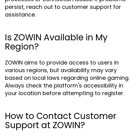
persist, reach out to customer support for
assistance.
Is ZOWIN Available in My
Region?
ZOWIN aims to provide access to users in
various regions, but availability may vary
based on local laws regarding online gaming.
Always check the platform's accessibility in
your location before attempting to register.
How to Contact Customer
Support at ZOWIN?