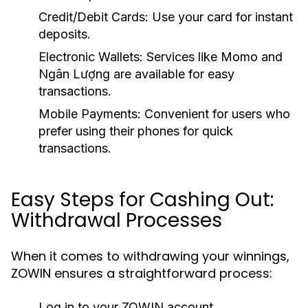
Credit/Debit Cards:
Use your card for instant
deposits.
Electronic Wallets:
Services like Momo and
Ngân Lượng are available for easy
transactions.
Mobile Payments:
Convenient for users who
prefer using their phones for quick
transactions.
Easy Steps for Cashing Out:
Withdrawal Processes
When it comes to withdrawing your winnings,
ZOWIN ensures a straightforward process:
Log in to your ZOWIN account.