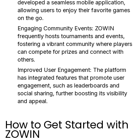
developed a seamless mobile application,
allowing users to enjoy their favorite games
on the go.
Engaging Community Events:
ZOWIN
frequently hosts tournaments and events,
fostering a vibrant community where players
can compete for prizes and connect with
others.
Improved User Engagement:
The platform
has integrated features that promote user
engagement, such as leaderboards and
social sharing, further boosting its visibility
and appeal.
How to Get Started with
ZOWIN