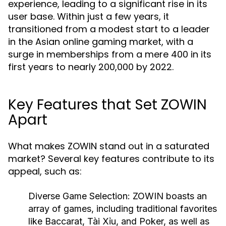
experience, leading to a significant rise in its
user base. Within just a few years, it
transitioned from a modest start to a leader
in the Asian online gaming market, with a
surge in memberships from a mere 400 in its
first years to nearly 200,000 by 2022.
Key Features that Set ZOWIN
Apart
What makes ZOWIN stand out in a saturated
market? Several key features contribute to its
appeal, such as:
Diverse Game Selection:
ZOWIN boasts an
array of games, including traditional favorites
like Baccarat, Tài Xỉu, and Poker, as well as