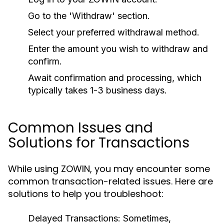
Go to the 'Withdraw' section.
Select your preferred withdrawal method.
Enter the amount you wish to withdraw and
confirm.
Await confirmation and processing, which
typically takes 1-3 business days.
Common Issues and
Solutions for Transactions
While using ZOWIN, you may encounter some
common transaction-related issues. Here are
solutions to help you troubleshoot:
Delayed Transactions:
Sometimes,