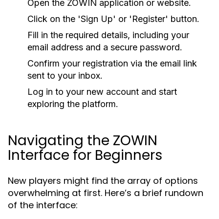
Open the ZOWIN application or website.
Click on the 'Sign Up' or 'Register' button.
Fill in the required details, including your
email address and a secure password.
Confirm your registration via the email link
sent to your inbox.
Log in to your new account and start
exploring the platform.
Navigating the ZOWIN
Interface for Beginners
New players might find the array of options
overwhelming at first. Here’s a brief rundown
of the interface: