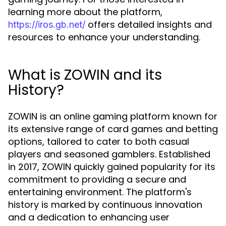
learning more about the platform,
offers detailed insights and
https://iros.gb.net/
resources to enhance your understanding.
What is ZOWIN and its
History?
ZOWIN is an online gaming platform known for
its extensive range of card games and betting
options, tailored to cater to both casual
players and seasoned gamblers. Established
in 2017, ZOWIN quickly gained popularity for its
commitment to providing a secure and
entertaining environment. The platform's
history is marked by continuous innovation
and a dedication to enhancing user