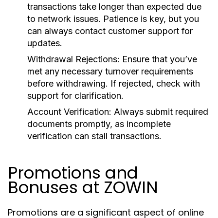
transactions take longer than expected due
to network issues. Patience is key, but you
can always contact customer support for
updates.
Withdrawal Rejections:
Ensure that you’ve
met any necessary turnover requirements
before withdrawing. If rejected, check with
support for clarification.
Account Verification:
Always submit required
documents promptly, as incomplete
verification can stall transactions.
Promotions and
Bonuses at ZOWIN
Promotions are a significant aspect of online