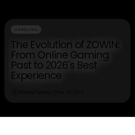
GAMBLING
The Evolution of ZOWIN:
From Online Gaming
Past to 2026's Best
Experience
Victoria Ramirez
Mar 28, 2026
V