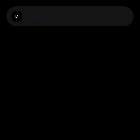
Diagrammmotor
D