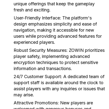
unique offerings that keep the gameplay
fresh and exciting.
User-Friendly Interface:
The platform's
design emphasizes simplicity and ease of
navigation, making it accessible for new
users while providing advanced features for
experienced players.
Robust Security Measures:
ZOWIN prioritizes
player safety, implementing advanced
encryption techniques to protect sensitive
information and transactions.
24/7 Customer Support:
A dedicated team of
support staff is available around the clock to
assist players with any inquiries or issues that
may arise.
Attractive Promotions:
New players are
welcomed with generous bonuses and