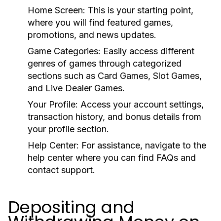
Home Screen:
This is your starting point,
where you will find featured games,
promotions, and news updates.
Game Categories:
Easily access different
genres of games through categorized
sections such as Card Games, Slot Games,
and Live Dealer Games.
Your Profile:
Access your account settings,
transaction history, and bonus details from
your profile section.
Help Center:
For assistance, navigate to the
help center where you can find FAQs and
contact support.
Depositing and