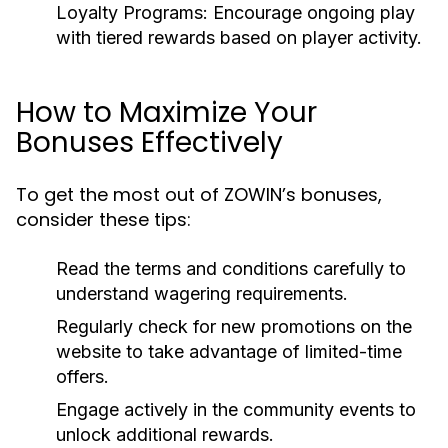
Loyalty Programs:
Encourage ongoing play
with tiered rewards based on player activity.
How to Maximize Your
Bonuses Effectively
To get the most out of ZOWIN’s bonuses,
consider these tips:
Read the terms and conditions carefully to
understand wagering requirements.
Regularly check for new promotions on the
website to take advantage of limited-time
offers.
Engage actively in the community events to
unlock additional rewards.