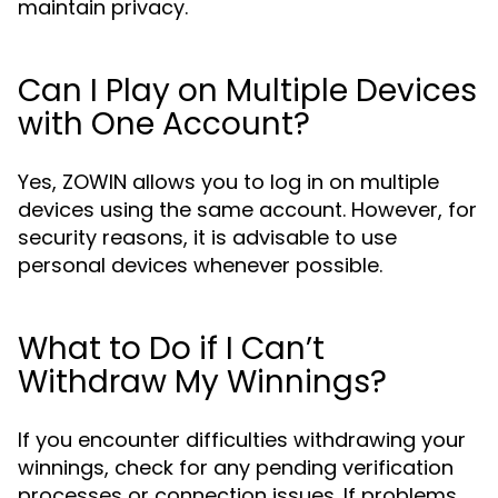
maintain privacy.
Can I Play on Multiple Devices
with One Account?
Yes, ZOWIN allows you to log in on multiple
devices using the same account. However, for
security reasons, it is advisable to use
personal devices whenever possible.
What to Do if I Can’t
Withdraw My Winnings?
If you encounter difficulties withdrawing your
winnings, check for any pending verification
processes or connection issues. If problems