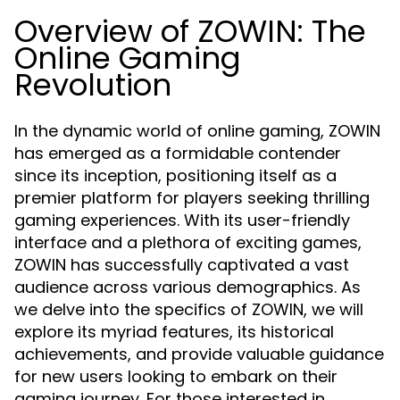
Overview of ZOWIN: The
Online Gaming
Revolution
In the dynamic world of online gaming, ZOWIN
has emerged as a formidable contender
since its inception, positioning itself as a
premier platform for players seeking thrilling
gaming experiences. With its user-friendly
interface and a plethora of exciting games,
ZOWIN has successfully captivated a vast
audience across various demographics. As
we delve into the specifics of ZOWIN, we will
explore its myriad features, its historical
achievements, and provide valuable guidance
for new users looking to embark on their
gaming journey. For those interested in