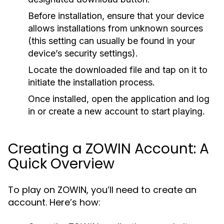
Before installation, ensure that your device
allows installations from unknown sources
(this setting can usually be found in your
device’s security settings).
Locate the downloaded file and tap on it to
initiate the installation process.
Once installed, open the application and log
in or create a new account to start playing.
Creating a ZOWIN Account: A
Quick Overview
To play on ZOWIN, you’ll need to create an
account. Here’s how: