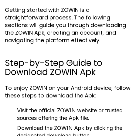
Getting started with ZOWIN is a
straightforward process. The following
sections will guide you through downloading
the ZOWIN Apk, creating an account, and
navigating the platform effectively.
Step-by-Step Guide to
Download ZOWIN Apk
To enjoy ZOWIN on your Android device, follow
these steps to download the Apk:
Visit the official ZOWIN website or trusted
sources offering the Apk file.
Download the ZOWIN Apk by clicking the
designated download button.