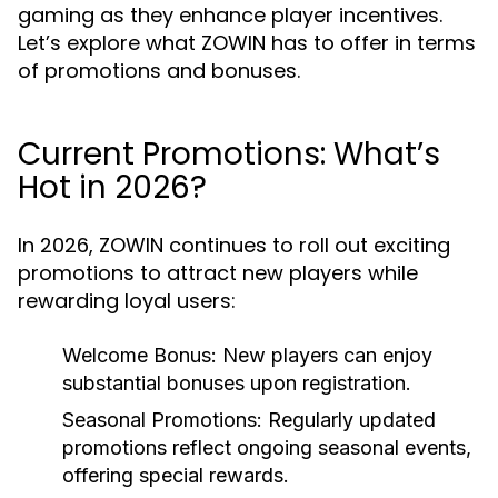
gaming as they enhance player incentives.
Let’s explore what ZOWIN has to offer in terms
of promotions and bonuses.
Current Promotions: What’s
Hot in 2026?
In 2026, ZOWIN continues to roll out exciting
promotions to attract new players while
rewarding loyal users:
Welcome Bonus:
New players can enjoy
substantial bonuses upon registration.
Seasonal Promotions:
Regularly updated
promotions reflect ongoing seasonal events,
offering special rewards.