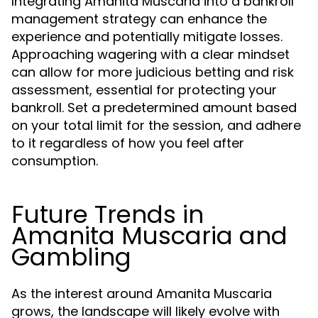
Integrating Amanita Muscaria into a bankroll
management strategy can enhance the
experience and potentially mitigate losses.
Approaching wagering with a clear mindset
can allow for more judicious betting and risk
assessment, essential for protecting your
bankroll. Set a predetermined amount based
on your total limit for the session, and adhere
to it regardless of how you feel after
consumption.
Future Trends in
Amanita Muscaria and
Gambling
As the interest around Amanita Muscaria
grows, the landscape will likely evolve with