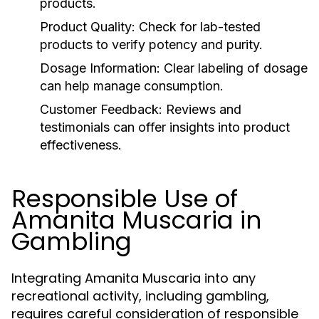
products.
Product Quality:
Check for lab-tested
products to verify potency and purity.
Dosage Information:
Clear labeling of dosage
can help manage consumption.
Customer Feedback:
Reviews and
testimonials can offer insights into product
effectiveness.
Responsible Use of
Amanita Muscaria in
Gambling
Integrating Amanita Muscaria into any
recreational activity, including gambling,
requires careful consideration of responsible