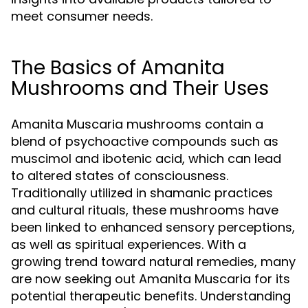
meet consumer needs.
The Basics of Amanita
Mushrooms and Their Uses
Amanita Muscaria mushrooms contain a
blend of psychoactive compounds such as
muscimol and ibotenic acid, which can lead
to altered states of consciousness.
Traditionally utilized in shamanic practices
and cultural rituals, these mushrooms have
been linked to enhanced sensory perceptions,
as well as spiritual experiences. With a
growing trend toward natural remedies, many
are now seeking out Amanita Muscaria for its
potential therapeutic benefits. Understanding