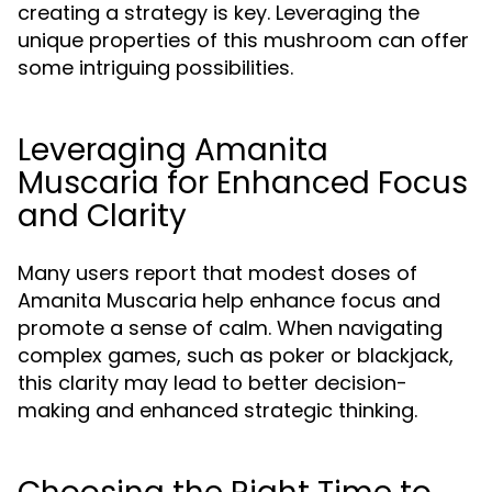
creating a strategy is key. Leveraging the
unique properties of this mushroom can offer
some intriguing possibilities.
Leveraging Amanita
Muscaria for Enhanced Focus
and Clarity
Many users report that modest doses of
Amanita Muscaria help enhance focus and
promote a sense of calm. When navigating
complex games, such as poker or blackjack,
this clarity may lead to better decision-
making and enhanced strategic thinking.