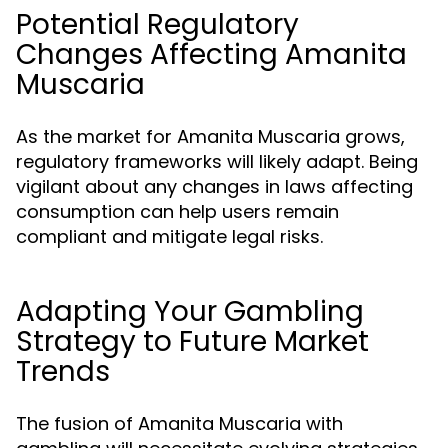
Potential Regulatory
Changes Affecting Amanita
Muscaria
As the market for Amanita Muscaria grows,
regulatory frameworks will likely adapt. Being
vigilant about any changes in laws affecting
consumption can help users remain
compliant and mitigate legal risks.
Adapting Your Gambling
Strategy to Future Market
Trends
The fusion of Amanita Muscaria with