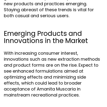
new products and practices emerging.
Staying abreast of these trends is vital for
both casual and serious users.
Emerging Products and
Innovations in the Market
With increasing consumer interest,
innovations such as new extraction methods
and product forms are on the rise. Expect to
see enhanced formulations aimed at
optimizing effects and minimizing side
effects, which could lead to broader
acceptance of Amanita Muscaria in
mainstream recreational practices.