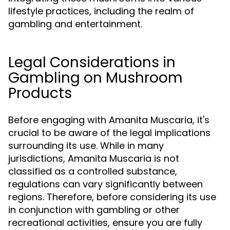
lifestyle practices, including the realm of
gambling and entertainment.
Legal Considerations in
Gambling on Mushroom
Products
Before engaging with Amanita Muscaria, it's
crucial to be aware of the legal implications
surrounding its use. While in many
jurisdictions, Amanita Muscaria is not
classified as a controlled substance,
regulations can vary significantly between
regions. Therefore, before considering its use
in conjunction with gambling or other
recreational activities, ensure you are fully