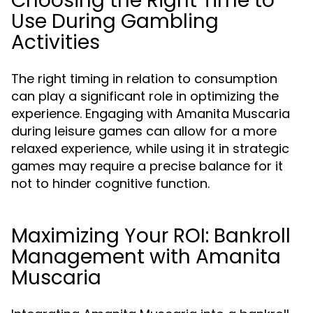
Choosing the Right Time to
Use During Gambling
Activities
The right timing in relation to consumption
can play a significant role in optimizing the
experience. Engaging with Amanita Muscaria
during leisure games can allow for a more
relaxed experience, while using it in strategic
games may require a precise balance for it
not to hinder cognitive function.
Maximizing Your ROI: Bankroll
Management with Amanita
Muscaria