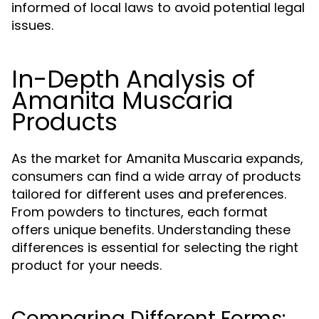
informed of local laws to avoid potential legal
issues.
In-Depth Analysis of
Amanita Muscaria
Products
As the market for Amanita Muscaria expands,
consumers can find a wide array of products
tailored for different uses and preferences.
From powders to tinctures, each format
offers unique benefits. Understanding these
differences is essential for selecting the right
product for your needs.
Comparing Different Forms: