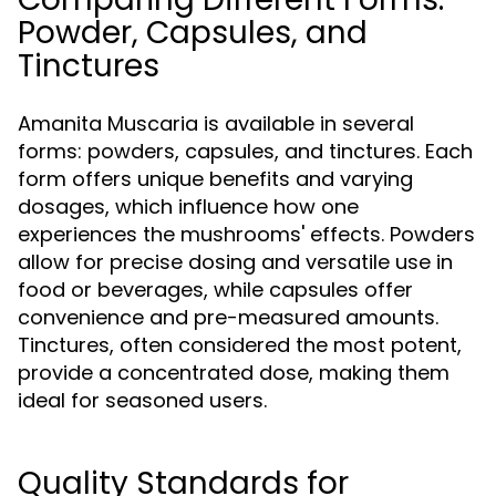
Powder, Capsules, and
Tinctures
Amanita Muscaria is available in several
forms: powders, capsules, and tinctures. Each
form offers unique benefits and varying
dosages, which influence how one
experiences the mushrooms' effects. Powders
allow for precise dosing and versatile use in
food or beverages, while capsules offer
convenience and pre-measured amounts.
Tinctures, often considered the most potent,
provide a concentrated dose, making them
ideal for seasoned users.
Quality Standards for