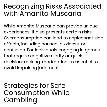
Recognizing Risks Associated
with Amanita Muscaria
While Amanita Muscaria can provide unique
experiences, it also presents certain risks.
Overconsumption can lead to unpleasant side
effects, including nausea, dizziness, or
confusion. For individuals engaging in games
that require cognitive clarity or quick
decision-making, moderation is essential to
avoid impairing judgment.
Strategies for Safe
Consumption While
Gambling