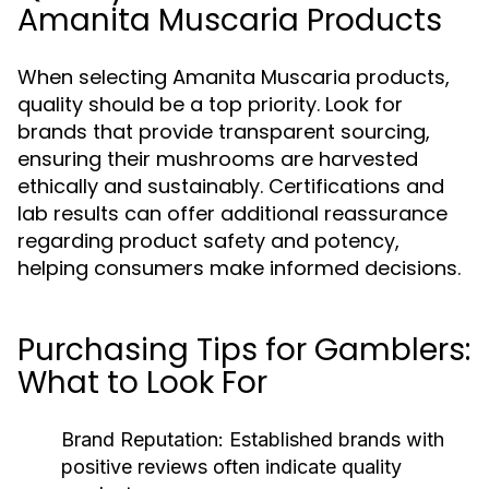
Amanita Muscaria Products
When selecting Amanita Muscaria products,
quality should be a top priority. Look for
brands that provide transparent sourcing,
ensuring their mushrooms are harvested
ethically and sustainably. Certifications and
lab results can offer additional reassurance
regarding product safety and potency,
helping consumers make informed decisions.
Purchasing Tips for Gamblers:
What to Look For
Brand Reputation:
Established brands with
positive reviews often indicate quality