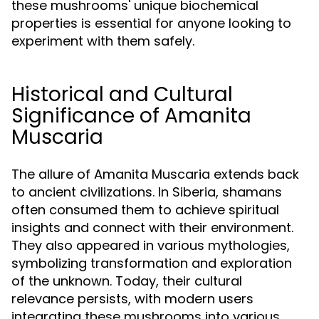
these mushrooms' unique biochemical
properties is essential for anyone looking to
experiment with them safely.
Historical and Cultural
Significance of Amanita
Muscaria
The allure of Amanita Muscaria extends back
to ancient civilizations. In Siberia, shamans
often consumed them to achieve spiritual
insights and connect with their environment.
They also appeared in various mythologies,
symbolizing transformation and exploration
of the unknown. Today, their cultural
relevance persists, with modern users
integrating these mushrooms into various