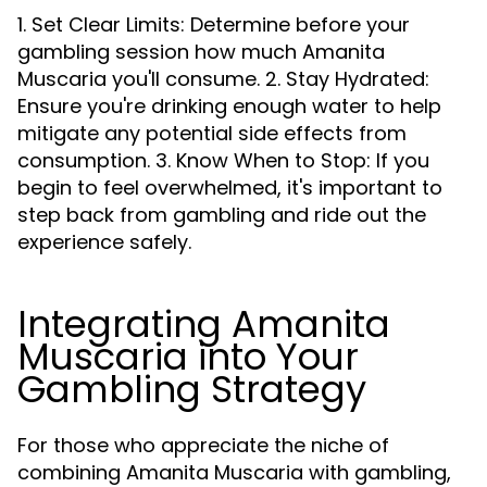
1. Set Clear Limits: Determine before your
gambling session how much Amanita
Muscaria you'll consume. 2. Stay Hydrated:
Ensure you're drinking enough water to help
mitigate any potential side effects from
consumption. 3. Know When to Stop: If you
begin to feel overwhelmed, it's important to
step back from gambling and ride out the
experience safely.
Integrating Amanita
Muscaria into Your
Gambling Strategy
For those who appreciate the niche of
combining Amanita Muscaria with gambling,