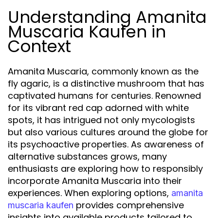
Understanding Amanita
Muscaria Kaufen in
Context
Amanita Muscaria, commonly known as the
fly agaric, is a distinctive mushroom that has
captivated humans for centuries. Renowned
for its vibrant red cap adorned with white
spots, it has intrigued not only mycologists
but also various cultures around the globe for
its psychoactive properties. As awareness of
alternative substances grows, many
enthusiasts are exploring how to responsibly
incorporate Amanita Muscaria into their
experiences. When exploring options,
amanita
provides comprehensive
muscaria kaufen
insights into available products tailored to