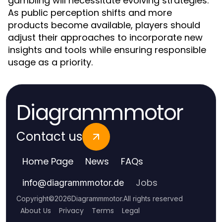
gambling will necessitate evolving strategies.
As public perception shifts and more
products become available, players should
adjust their approaches to incorporate new
insights and tools while ensuring responsible
usage as a priority.
Diagrammmotor
Contact us
Home Page
News
FAQs
Jobs
info
@
diagrammmotor.de
Copyright
©
2026
Diagrammmotor
.
All rights reserved
About Us
Privacy
Terms
Legal