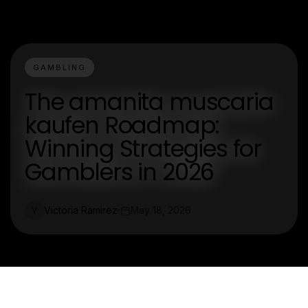
GAMBLING
The amanita muscaria
kaufen Roadmap:
Winning Strategies for
Gamblers in 2026
Victoria Ramirez
May 18, 2026
V