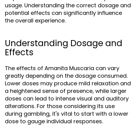
usage. Understanding the correct dosage and
potential effects can significantly influence
the overall experience.
Understanding Dosage and
Effects
The effects of Amanita Muscaria can vary
greatly depending on the dosage consumed.
Lower doses may produce mild relaxation and
a heightened sense of presence, while larger
doses can lead to intense visual and auditory
alterations. For those considering its use
during gambling, it's vital to start with a lower
dose to gauge individual responses.