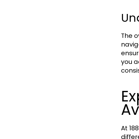
Und
The o
navig
ensur
you a
consi
Ex
Av
At 18
diffe