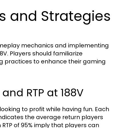
 and Strategies
gameplay mechanics and implementing
8V. Players should familiarize
g practices to enhance their gaming
and RTP at 188V
looking to profit while having fun. Each
ndicates the average return players
 RTP of 95% imply that players can