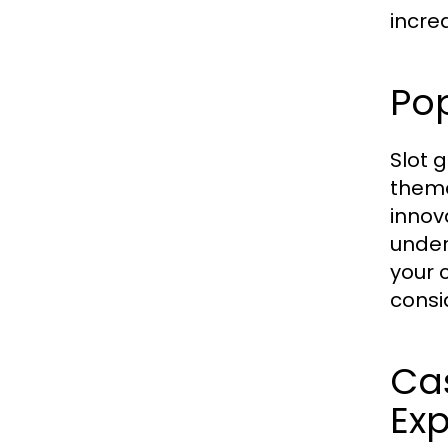
incre
Pop
Slot 
theme
innov
under
your 
consi
Cas
Ex