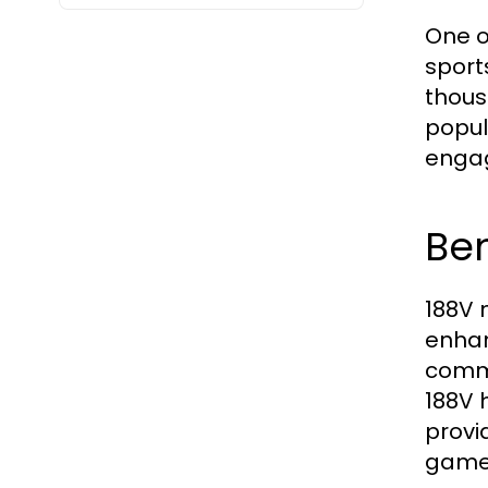
One o
sport
thous
popul
engag
Ben
188V 
enhan
comm
188V 
provi
gamep