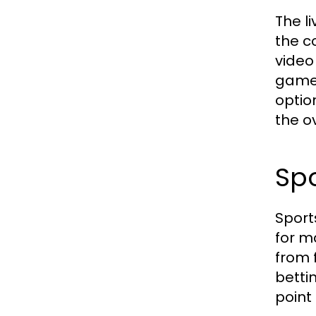
The li
the c
video
games
optio
the o
Spo
Sport
for m
from 
betti
point 