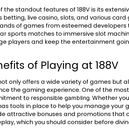
f the standout features of 188V is its exten
s betting, live casino, slots, and various car
ands of games from esteemed developers th
ar sports matches to immersive slot machin
e players and keep the entertainment goin
efits of Playing at 188V
not only offers a wide variety of games but 
ce the gaming experience. One of the most 
itment to
. Whether you
responsible gambling
has tools in place to help you manage your g
de attractive bonuses and promotions that c
lay, which you should consider before diving