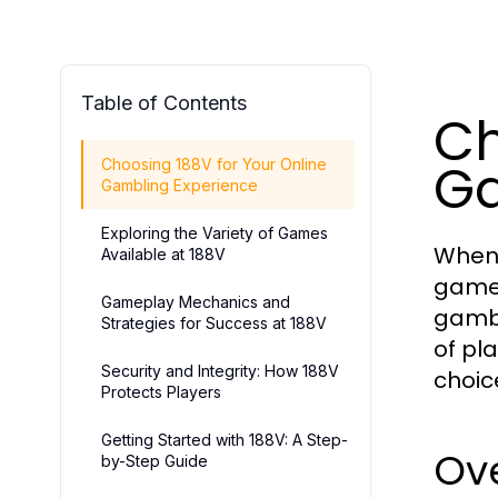
Table of Contents
Ch
Ga
Choosing 188V for Your Online
Gambling Experience
Exploring the Variety of Games
When 
Available at 188V
game 
Gameplay Mechanics and
gambl
Strategies for Success at 188V
of pl
Security and Integrity: How 188V
choic
Protects Players
Getting Started with 188V: A Step-
Ove
by-Step Guide