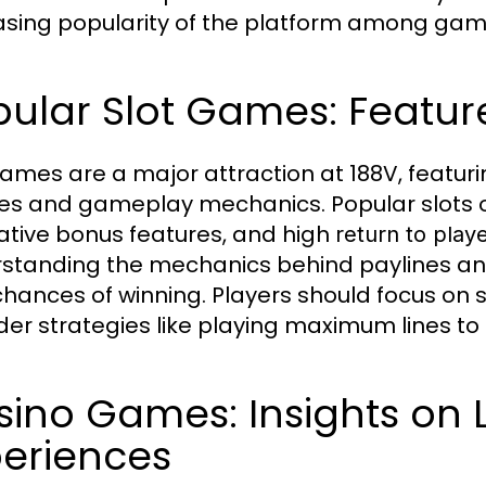
asing popularity of the platform among gam
ular Slot Games: Featur
games are a major attraction at 188V, featuri
s and gameplay mechanics. Popular slots o
ative bonus features, and high
return to play
standing the mechanics behind paylines and v
chances of winning. Players should focus on s
der strategies like playing maximum lines to
ino Games: Insights on L
periences