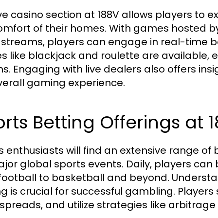
ve casino section at 188V allows players to ex
omfort of their homes. With games hosted by 
 streams, players can engage in real-time be
 like blackjack and roulette are available,
ns. Engaging with live dealers also offers in
verall gaming experience.
rts Betting Offerings at 
s enthusiasts will find an extensive range of 
ajor global sports events. Daily, players can 
football to basketball and beyond. Understa
ng is crucial for successful gambling. Playe
spreads, and utilize strategies like arbitrage 