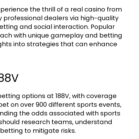
perience the thrill of a real casino from
professional dealers via high-quality
tting and social interaction. Popular
 each with unique gameplay and betting
sights into strategies that can enhance
188V
betting options at 188V, with coverage
bet on over 900 different sports events,
nding the odds associated with sports
rs should research teams, understand
betting to mitigate risks.