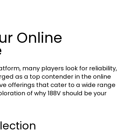
ur Online
e
form, many players look for reliability,
ed as a top contender in the online
ve offerings that cater to a wide range
xploration of why 188V should be your
lection