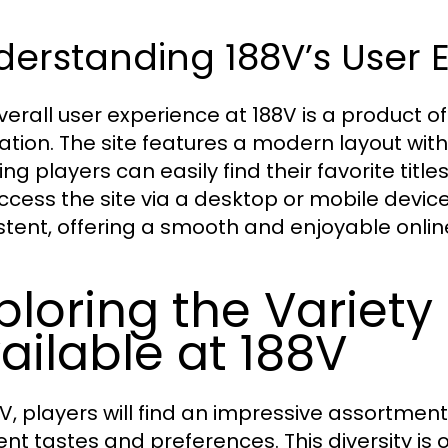
erstanding 188V’s User 
verall user experience at 188V is a product of 
ation. The site features a modern layout with
ing players can easily find their favorite tit
ccess the site via a desktop or mobile device
stent, offering a smooth and enjoyable onli
ploring the Variet
ailable at 188V
8V, players will find an impressive assortmen
rent tastes and preferences. This diversity is