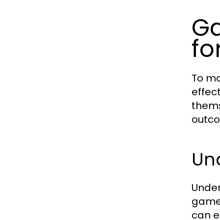
Ga
fo
To ma
effec
thems
outc
Un
Unde
game 
can e