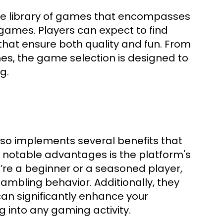
sive library of games that encompasses
d games. Players can expect to find
at ensure both quality and fun. From
es, the game selection is designed to
g.
also implements several benefits that
notable advantages is the platform's
’re a beginner or a seasoned player,
ambling behavior. Additionally, they
an significantly enhance your
 into any gaming activity.