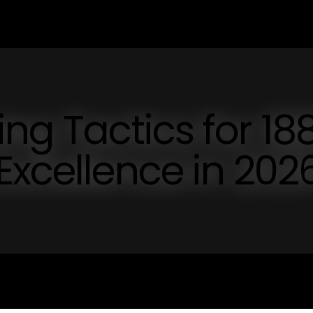
ing Tactics for 18
Excellence in 202