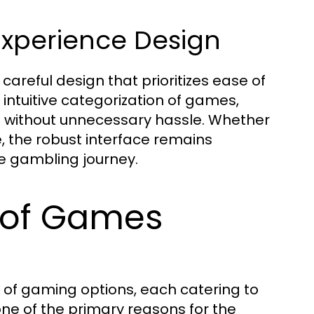
Experience Design
careful design that prioritizes ease of
 intuitive categorization of games,
les without unnecessary hassle. Whether
, the robust interface remains
ne gambling journey.
y of Games
t of gaming options, each catering to
 one of the primary reasons for the