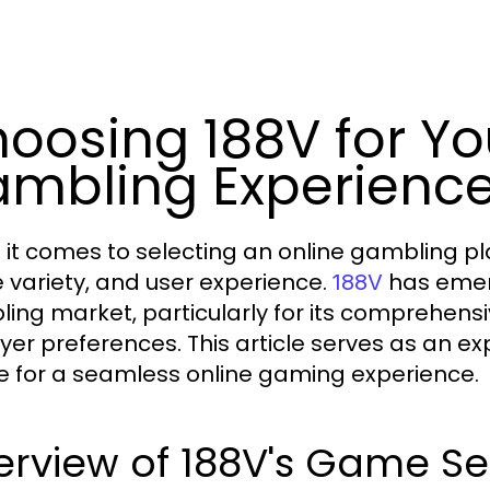
oosing 188V for Yo
mbling Experienc
it comes to selecting an online gambling plat
variety, and user experience.
has emerg
188V
ing market, particularly for its comprehensi
ayer preferences. This article serves as an e
e for a seamless online gaming experience.
rview of 188V's Game Se