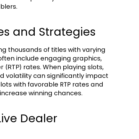
blers.
es and Strategies
ng thousands of titles with varying
ften include engaging graphics,
rates. When playing slots,
er (RTP)
olatility can significantly impact
lots with favorable RTP rates and
 increase winning chances.
ive Dealer