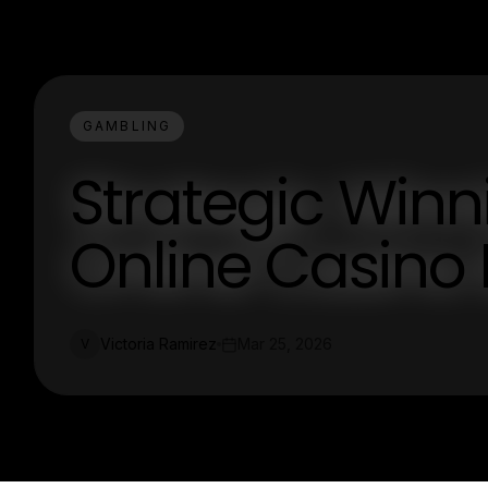
GAMBLING
Strategic Winn
Online Casino 
Victoria Ramirez
Mar 25, 2026
V