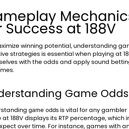
meplay Mechanics
r Success at 188V
ximize winning potential, understanding 
tive strategies is essential when playing at 18
elves with the odds and apply sound bettin
omes.
derstanding Game Odds 
rstanding
is vital for any gambler 
game odds
at 188V displays its RTP percentage, which i
xpect over time. For instance, games with an