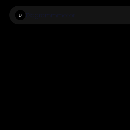
Diagrammmotor
D