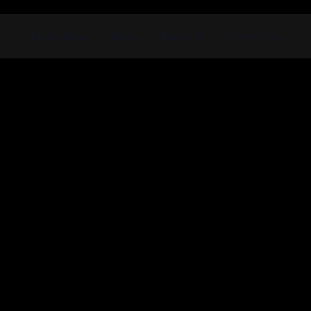
Home Page
News
About Us
Contact us