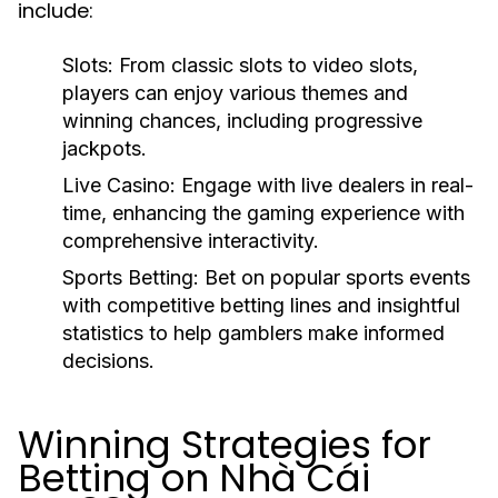
include:
Slots:
From classic slots to video slots,
players can enjoy various themes and
winning chances, including progressive
jackpots.
Live Casino:
Engage with live dealers in real-
time, enhancing the gaming experience with
comprehensive interactivity.
Sports Betting:
Bet on popular sports events
with competitive betting lines and insightful
statistics to help gamblers make informed
decisions.
Winning Strategies for
Betting on Nhà Cái