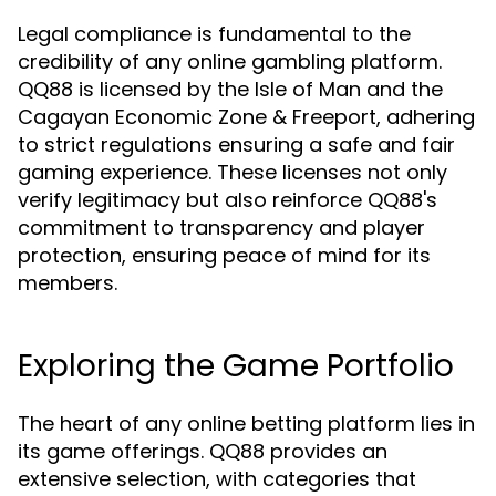
Legal compliance is fundamental to the
credibility of any online gambling platform.
QQ88 is licensed by the Isle of Man and the
Cagayan Economic Zone & Freeport, adhering
to strict regulations ensuring a safe and fair
gaming experience. These licenses not only
verify legitimacy but also reinforce QQ88's
commitment to transparency and player
protection, ensuring peace of mind for its
members.
Exploring the Game Portfolio
The heart of any online betting platform lies in
its game offerings. QQ88 provides an
extensive selection, with categories that