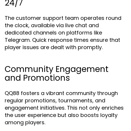
24/7
The customer support team operates round
the clock, available via live chat and
dedicated channels on platforms like
Telegram. Quick response times ensure that
player issues are dealt with promptly.
Community Engagement
and Promotions
QQ88 fosters a vibrant community through
regular promotions, tournaments, and
engagement initiatives. This not only enriches
the user experience but also boosts loyalty
among players.