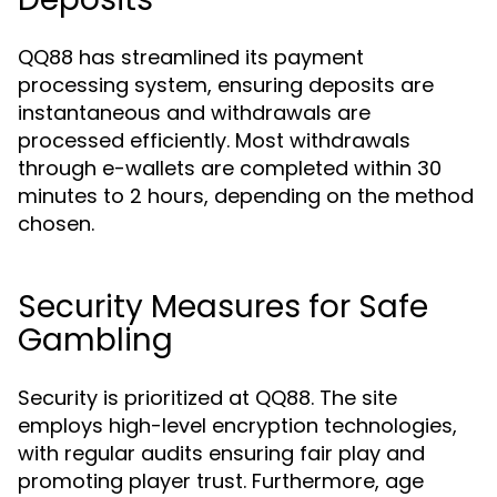
QQ88 has streamlined its payment
processing system, ensuring deposits are
instantaneous and withdrawals are
processed efficiently. Most withdrawals
through e-wallets are completed within 30
minutes to 2 hours, depending on the method
chosen.
Security Measures for Safe
Gambling
Security is prioritized at QQ88. The site
employs high-level encryption technologies,
with regular audits ensuring fair play and
promoting player trust. Furthermore, age