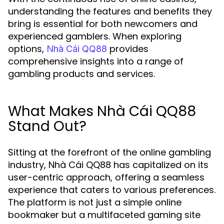
understanding the features and benefits they
bring is essential for both newcomers and
experienced gamblers. When exploring
options,
provides
Nhà Cái QQ88
comprehensive insights into a range of
gambling products and services.
What Makes Nhà Cái QQ88
Stand Out?
Sitting at the forefront of the online gambling
industry, Nhà Cái QQ88 has capitalized on its
user-centric approach, offering a seamless
experience that caters to various preferences.
The platform is not just a simple online
bookmaker but a multifaceted gaming site