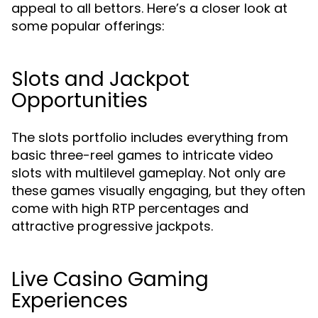
appeal to all bettors. Here’s a closer look at
some popular offerings:
Slots and Jackpot
Opportunities
The slots portfolio includes everything from
basic three-reel games to intricate video
slots with multilevel gameplay. Not only are
these games visually engaging, but they often
come with high RTP percentages and
attractive progressive jackpots.
Live Casino Gaming
Experiences