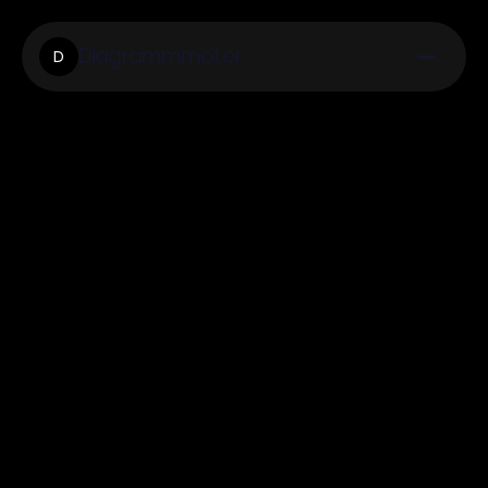
Diagrammmotor
D