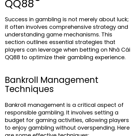
QQ88
Success in gambling is not merely about luck;
it often involves comprehensive strategy and
understanding game mechanisms. This
section outlines essential strategies that
players can leverage when betting on Nhà Cái
QQ88 to optimize their gambling experience.
Bankroll Management
Techniques
Bankroll management is a critical aspect of
responsible gambling. It involves setting a
budget for gaming activities, allowing players
to enjoy gambling without overspending. Here
are some effective techniques: