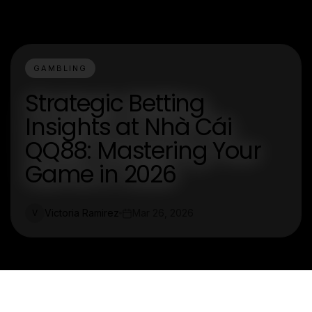
GAMBLING
Strategic Betting
Insights at Nhà Cái
QQ88: Mastering Your
Game in 2026
Victoria Ramirez
Mar 26, 2026
V