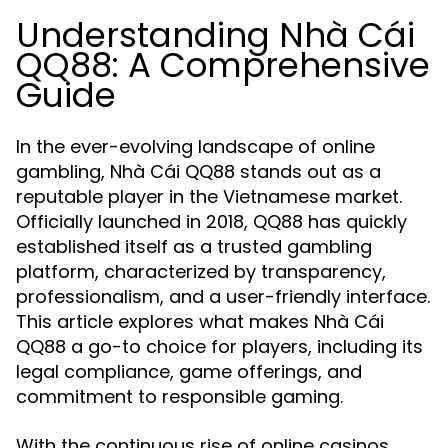
Understanding Nhà Cái
QQ88: A Comprehensive
Guide
In the ever-evolving landscape of online
gambling, Nhà Cái QQ88 stands out as a
reputable player in the Vietnamese market.
Officially launched in 2018, QQ88 has quickly
established itself as a trusted gambling
platform, characterized by transparency,
professionalism, and a user-friendly interface.
This article explores what makes Nhà Cái
QQ88 a go-to choice for players, including its
legal compliance, game offerings, and
commitment to responsible gaming.
With the continuous rise of online casinos,