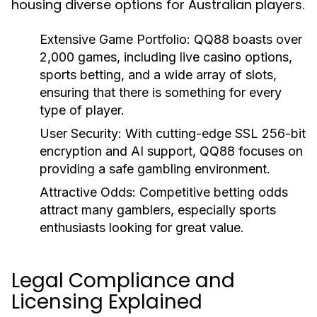
housing diverse options for Australian players.
Extensive Game Portfolio:
QQ88 boasts over
2,000 games, including live casino options,
sports betting, and a wide array of slots,
ensuring that there is something for every
type of player.
User Security:
With cutting-edge SSL 256-bit
encryption and AI support, QQ88 focuses on
providing a safe gambling environment.
Attractive Odds:
Competitive betting odds
attract many gamblers, especially sports
enthusiasts looking for great value.
Legal Compliance and
Licensing Explained