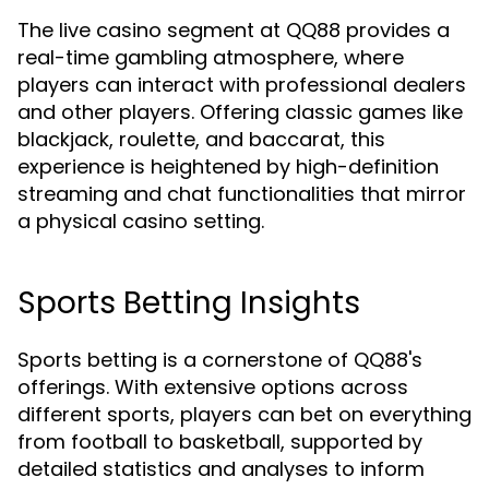
The live casino segment at QQ88 provides a
real-time gambling atmosphere, where
players can interact with professional dealers
and other players. Offering classic games like
blackjack, roulette, and baccarat, this
experience is heightened by high-definition
streaming and chat functionalities that mirror
a physical casino setting.
Sports Betting Insights
Sports betting is a cornerstone of QQ88's
offerings. With extensive options across
different sports, players can bet on everything
from football to basketball, supported by
detailed statistics and analyses to inform