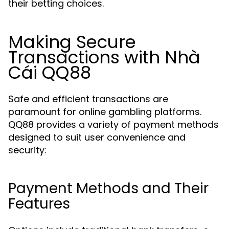
their betting choices.
Making Secure
Transactions with Nhà
Cái QQ88
Safe and efficient transactions are
paramount for online gambling platforms.
QQ88 provides a variety of payment methods
designed to suit user convenience and
security:
Payment Methods and Their
Features