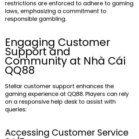
restrictions are enforced to adhere to gaming
laws, emphasizing a commitment to
responsible gambling.
Engaging Customer
Support and
Community at Nhà Cái
QQ88
Stellar customer support enhances the
gaming experience at QQ88. Players can rely
on a responsive help desk to assist with
queries:
Accessing Customer Service