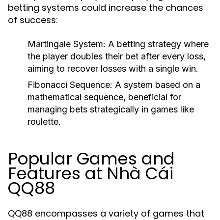
betting systems could increase the chances
of success:
Martingale System:
A betting strategy where
the player doubles their bet after every loss,
aiming to recover losses with a single win.
Fibonacci Sequence:
A system based on a
mathematical sequence, beneficial for
managing bets strategically in games like
roulette.
Popular Games and
Features at Nhà Cái
QQ88
QQ88 encompasses a variety of games that