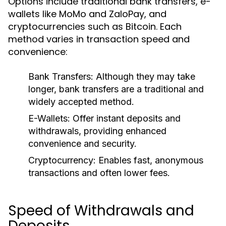
Options include traditional bank transfers, e-
wallets like MoMo and ZaloPay, and
cryptocurrencies such as Bitcoin. Each
method varies in transaction speed and
convenience:
Bank Transfers:
Although they may take
longer, bank transfers are a traditional and
widely accepted method.
E-Wallets:
Offer instant deposits and
withdrawals, providing enhanced
convenience and security.
Cryptocurrency:
Enables fast, anonymous
transactions and often lower fees.
Speed of Withdrawals and
Deposits