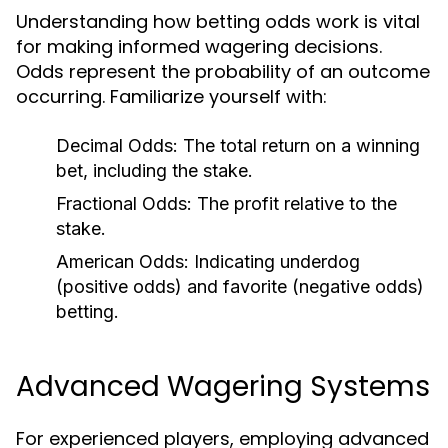
Understanding how betting odds work is vital
for making informed wagering decisions.
Odds represent the probability of an outcome
occurring. Familiarize yourself with:
Decimal Odds:
The total return on a winning
bet, including the stake.
Fractional Odds:
The profit relative to the
stake.
American Odds:
Indicating underdog
(positive odds) and favorite (negative odds)
betting.
Advanced Wagering Systems
For experienced players, employing advanced