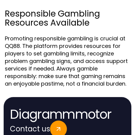
Responsible Gambling
Resources Available
Promoting responsible gambling is crucial at
QQ88. The platform provides resources for
players to set gambling limits, recognize
problem gambling signs, and access support
services if needed. Always gamble
responsibly: make sure that gaming remains
an enjoyable pastime, not a financial burden.
Diagrammmotor
Contact us