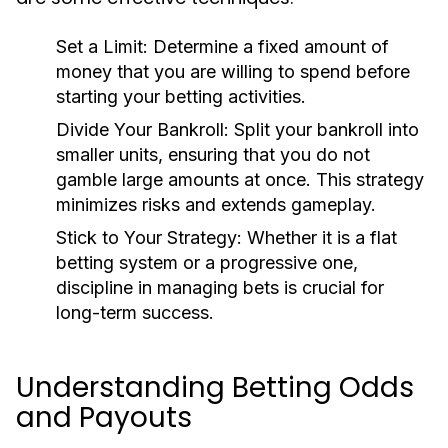
Set a Limit:
Determine a fixed amount of
money that you are willing to spend before
starting your betting activities.
Divide Your Bankroll:
Split your bankroll into
smaller units, ensuring that you do not
gamble large amounts at once. This strategy
minimizes risks and extends gameplay.
Stick to Your Strategy:
Whether it is a flat
betting system or a progressive one,
discipline in managing bets is crucial for
long-term success.
Understanding Betting Odds
and Payouts