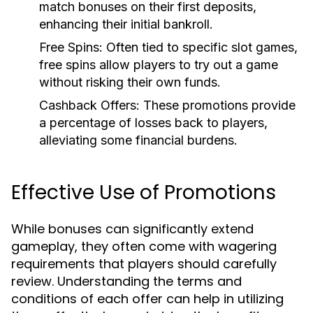
match bonuses on their first deposits,
enhancing their initial bankroll.
Free Spins:
Often tied to specific slot games,
free spins allow players to try out a game
without risking their own funds.
Cashback Offers:
These promotions provide
a percentage of losses back to players,
alleviating some financial burdens.
Effective Use of Promotions
While bonuses can significantly extend
gameplay, they often come with wagering
requirements that players should carefully
review. Understanding the terms and
conditions of each offer can help in utilizing