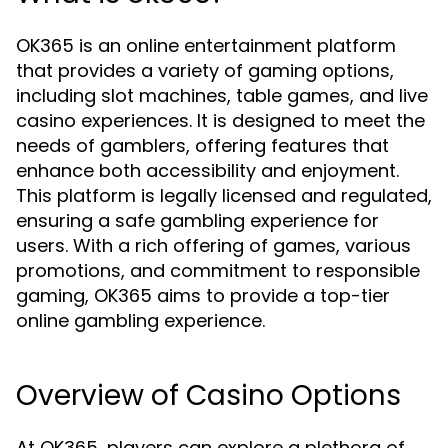
OK365 is an online entertainment platform
that provides a variety of gaming options,
including slot machines, table games, and live
casino experiences. It is designed to meet the
needs of gamblers, offering features that
enhance both accessibility and enjoyment.
This platform is legally licensed and regulated,
ensuring a safe gambling experience for
users. With a rich offering of games, various
promotions, and commitment to responsible
gaming, OK365 aims to provide a top-tier
online gambling experience.
Overview of Casino Options
At OK365, players can explore a plethora of