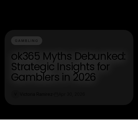
GAMBLING
ok365 Myths Debunked:
Strategic Insights for
Gamblers in 2026
Victoria Ramirez
Apr 30, 2026
V