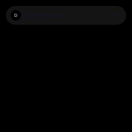
Diagrammmotor
D