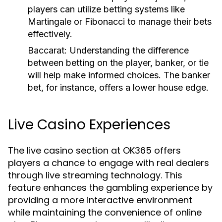
players can utilize betting systems like
Martingale or Fibonacci to manage their bets
effectively.
Baccarat:
Understanding the difference
between betting on the player, banker, or tie
will help make informed choices. The banker
bet, for instance, offers a lower house edge.
Live Casino Experiences
The live casino section at OK365 offers
players a chance to engage with real dealers
through live streaming technology. This
feature enhances the gambling experience by
providing a more interactive environment
while maintaining the convenience of online