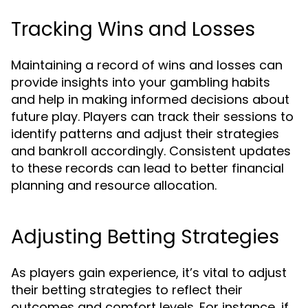
Tracking Wins and Losses
Maintaining a record of wins and losses can
provide insights into your gambling habits
and help in making informed decisions about
future play. Players can track their sessions to
identify patterns and adjust their strategies
and bankroll accordingly. Consistent updates
to these records can lead to better financial
planning and resource allocation.
Adjusting Betting Strategies
As players gain experience, it’s vital to adjust
their betting strategies to reflect their
outcomes and comfort levels. For instance, if