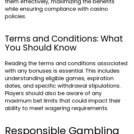
them effectively, maximizing the benefits
while ensuring compliance with casino
policies.
Terms and Conditions: What
You Should Know
Reading the terms and conditions associated
with any bonuses is essential. This includes
understanding eligible games, expiration
dates, and specific withdrawal stipulations.
Players should also be aware of any
maximum bet limits that could impact their
ability to meet wagering requirements.
Responsible Gambling