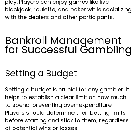
play. Players can enjoy games like live
blackjack, roulette, and poker while socializing
with the dealers and other participants.
Bankroll Management
for Successful Gambling
Setting a Budget
Setting a budget is crucial for any gambler. It
helps to establish a clear limit on how much
to spend, preventing over-expenditure.
Players should determine their betting limits
before starting and stick to them, regardless
of potential wins or losses.