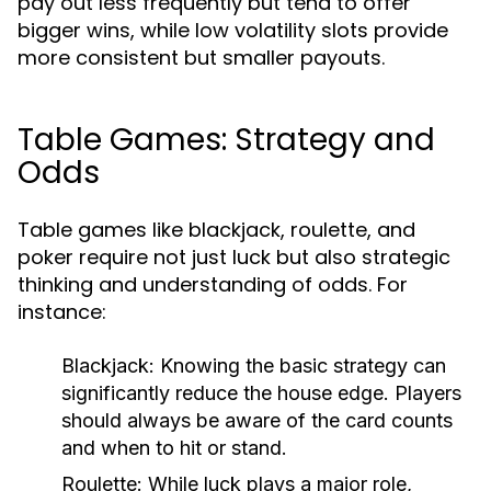
pay out less frequently but tend to offer
bigger wins, while low volatility slots provide
more consistent but smaller payouts.
Table Games: Strategy and
Odds
Table games like blackjack, roulette, and
poker require not just luck but also strategic
thinking and understanding of odds. For
instance:
Blackjack:
Knowing the basic strategy can
significantly reduce the house edge. Players
should always be aware of the card counts
and when to hit or stand.
Roulette:
While luck plays a major role,