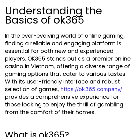
Understanding the
Basics of ok365
In the ever-evolving world of online gaming,
finding a reliable and engaging platform is
essential for both new and experienced
players. OK365 stands out as a premier online
casino in Vietnam, offering a diverse range of
gaming options that cater to various tastes.
With its user-friendly interface and robust
selection of games,
https://ok365.company/
provides a comprehensive experience for
those looking to enjoy the thrill of gambling
from the comfort of their homes.
What is ok365?