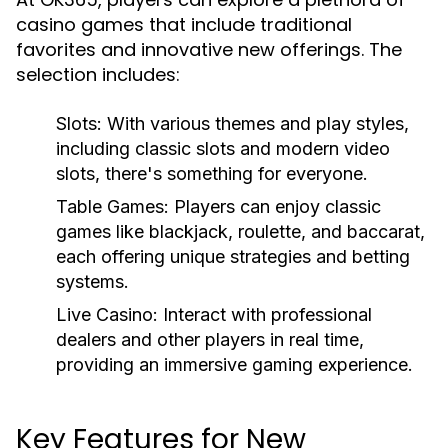
casino games that include traditional
favorites and innovative new offerings. The
selection includes:
Slots:
With various themes and play styles,
including classic slots and modern video
slots, there's something for everyone.
Table Games:
Players can enjoy classic
games like blackjack, roulette, and baccarat,
each offering unique strategies and betting
systems.
Live Casino:
Interact with professional
dealers and other players in real time,
providing an immersive gaming experience.
Key Features for New