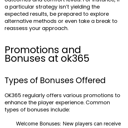
a particular strategy isn’t yielding the
expected results, be prepared to explore
alternative methods or even take a break to
reassess your approach.
Promotions and
Bonuses at ok365
Types of Bonuses Offered
OK365 regularly offers various promotions to
enhance the player experience. Common
types of bonuses include:
Welcome Bonuses:
New players can receive