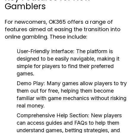
Gamblers
For newcomers, OK365 offers a range of
features aimed at easing the transition into
online gambling. These include:
User-Friendly Interface:
The platform is
designed to be easily navigable, making it
simple for players to find their preferred
games.
Demo Play:
Many games allow players to try
them out for free, helping them become
familiar with game mechanics without risking
real money.
Comprehensive Help Section:
New players
can access guides and FAQs to help them
understand games, betting strategies, and