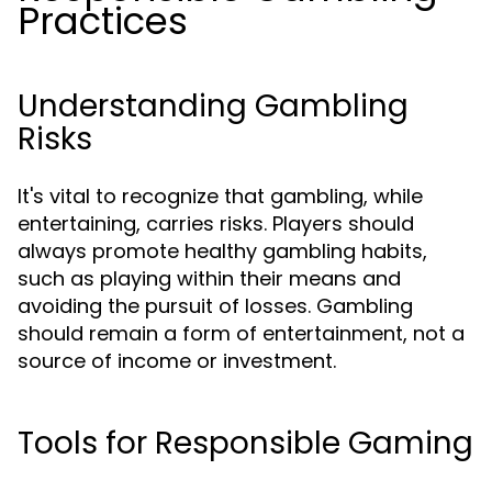
Practices
Understanding Gambling
Risks
It's vital to recognize that gambling, while
entertaining, carries risks. Players should
always promote healthy gambling habits,
such as playing within their means and
avoiding the pursuit of losses. Gambling
should remain a form of entertainment, not a
source of income or investment.
Tools for Responsible Gaming