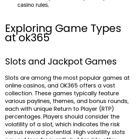
casino rules.
Exploring Game Types
at ok365
Slots and Jackpot Games
Slots are among the most popular games at
online casinos, and OK365 offers a vast
collection. These games typically feature
various paylines, themes, and bonus rounds,
each with unique Return to Player (RTP)
percentages. Players should consider the
volatility of a slot, which indicates the risk
versus reward potential. High volatility slots