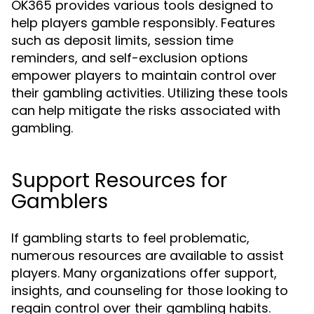
OK365 provides various tools designed to
help players gamble responsibly. Features
such as deposit limits, session time
reminders, and self-exclusion options
empower players to maintain control over
their gambling activities. Utilizing these tools
can help mitigate the risks associated with
gambling.
Support Resources for
Gamblers
If gambling starts to feel problematic,
numerous resources are available to assist
players. Many organizations offer support,
insights, and counseling for those looking to
regain control over their gambling habits.