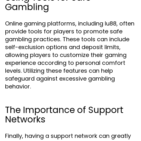
Gambling
Online gaming platforms, including lu88, often
provide tools for players to promote safe
gambling practices. These tools can include
self-exclusion options and deposit limits,
allowing players to customize their gaming
experience according to personal comfort
levels. Utilizing these features can help
safeguard against excessive gambling
behavior.
The Importance of Support
Networks
Finally, having a support network can greatly