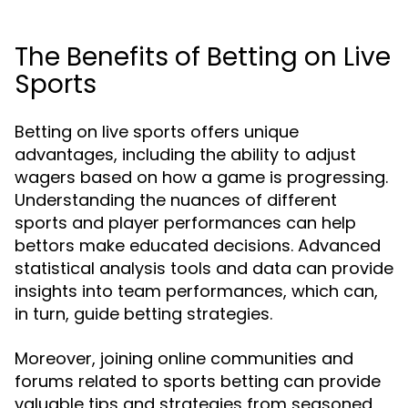
The Benefits of Betting on Live
Sports
Betting on live sports offers unique
advantages, including the ability to adjust
wagers based on how a game is progressing.
Understanding the nuances of different
sports and player performances can help
bettors make educated decisions. Advanced
statistical analysis tools and data can provide
insights into team performances, which can,
in turn, guide betting strategies.
Moreover, joining online communities and
forums related to sports betting can provide
valuable tips and strategies from seasoned