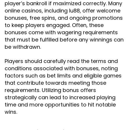
player’s bankroll if maximized correctly. Many
online casinos, including lu88, offer welcome
bonuses, free spins, and ongoing promotions
to keep players engaged. Often, these
bonuses come with wagering requirements
that must be fulfilled before any winnings can
be withdrawn.
Players should carefully read the terms and
conditions associated with bonuses, noting
factors such as bet limits and eligible games
that contribute towards meeting those
requirements. Utilizing bonus offers
strategically can lead to increased playing
time and more opportunities to hit notable
wins.