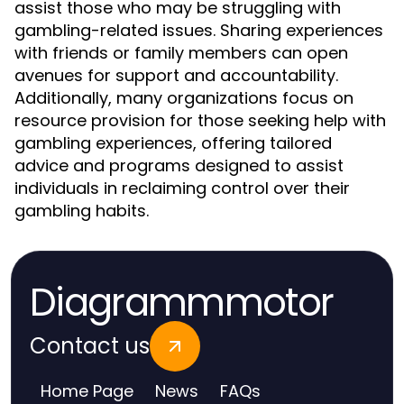
assist those who may be struggling with
gambling-related issues. Sharing experiences
with friends or family members can open
avenues for support and accountability.
Additionally, many organizations focus on
resource provision for those seeking help with
gambling experiences, offering tailored
advice and programs designed to assist
individuals in reclaiming control over their
gambling habits.
Diagrammmotor
Contact us
Home Page
News
FAQs