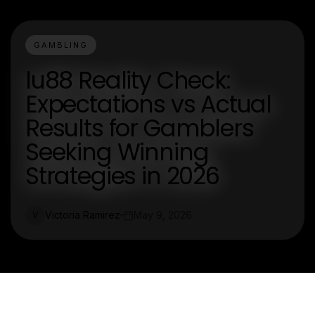
GAMBLING
lu88 Reality Check:
Expectations vs Actual
Results for Gamblers
Seeking Winning
Strategies in 2026
Victoria Ramirez
May 9, 2026
V