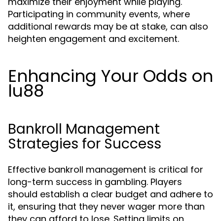
maximize their enjoyment while playing.
Participating in community events, where
additional rewards may be at stake, can also
heighten engagement and excitement.
Enhancing Your Odds on
lu88
Bankroll Management
Strategies for Success
Effective bankroll management is critical for
long-term success in gambling. Players
should establish a clear budget and adhere to
it, ensuring that they never wager more than
they can afford to lose. Setting limits on