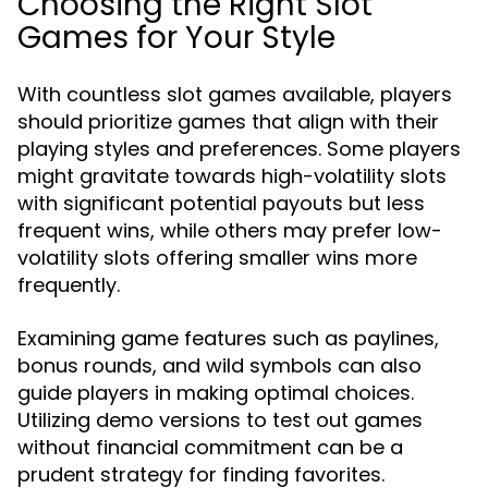
Choosing the Right Slot
Games for Your Style
With countless slot games available, players
should prioritize games that align with their
playing styles and preferences. Some players
might gravitate towards high-volatility slots
with significant potential payouts but less
frequent wins, while others may prefer low-
volatility slots offering smaller wins more
frequently.
Examining game features such as paylines,
bonus rounds, and wild symbols can also
guide players in making optimal choices.
Utilizing demo versions to test out games
without financial commitment can be a
prudent strategy for finding favorites.