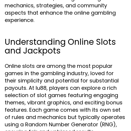
mechanics, strategies, and community
aspects that enhance the online gambling
experience.
Understanding Online Slots
and Jackpots
Online slots are among the most popular
games in the gambling industry, loved for
their simplicity and potential for substantial
payouts. At lu88, players can explore a rich
selection of slot games featuring engaging
themes, vibrant graphics, and exciting bonus
features. Each game comes with its own set
of rules and mechanics but typically operates
using a Random Number Generator (RNG),