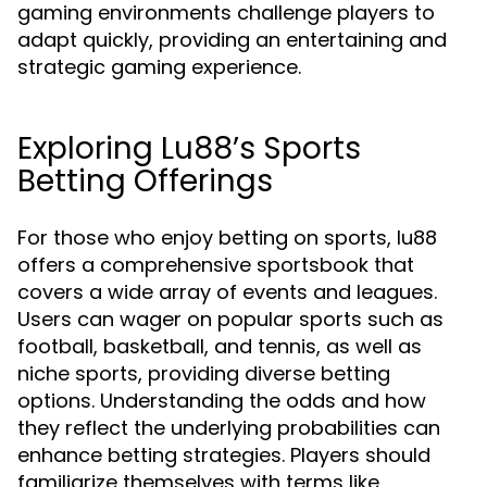
gaming environments challenge players to
adapt quickly, providing an entertaining and
strategic gaming experience.
Exploring Lu88’s Sports
Betting Offerings
For those who enjoy betting on sports, lu88
offers a comprehensive sportsbook that
covers a wide array of events and leagues.
Users can wager on popular sports such as
football, basketball, and tennis, as well as
niche sports, providing diverse betting
options. Understanding the odds and how
they reflect the underlying probabilities can
enhance betting strategies. Players should
familiarize themselves with terms like