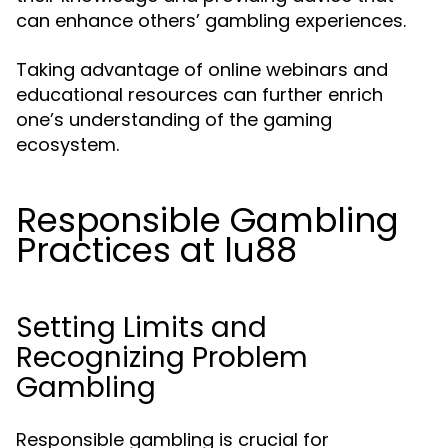
can enhance others’ gambling experiences.
Taking advantage of online webinars and
educational resources can further enrich
one’s understanding of the gaming
ecosystem.
Responsible Gambling
Practices at lu88
Setting Limits and
Recognizing Problem
Gambling
Responsible gambling is crucial for