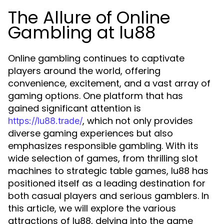
The Allure of Online
Gambling at lu88
Online gambling continues to captivate
players around the world, offering
convenience, excitement, and a vast array of
gaming options. One platform that has
gained significant attention is
, which not only provides
https://lu88.trade/
diverse gaming experiences but also
emphasizes responsible gambling. With its
wide selection of games, from thrilling slot
machines to strategic table games, lu88 has
positioned itself as a leading destination for
both casual players and serious gamblers. In
this article, we will explore the various
attractions of lu88, delving into the game