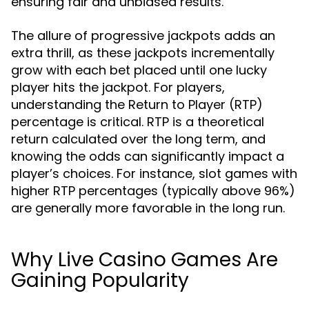
ensuring fair and unbiased results.
The allure of progressive jackpots adds an
extra thrill, as these jackpots incrementally
grow with each bet placed until one lucky
player hits the jackpot. For players,
understanding the Return to Player (RTP)
percentage is critical. RTP is a theoretical
return calculated over the long term, and
knowing the odds can significantly impact a
player’s choices. For instance, slot games with
higher RTP percentages (typically above 96%)
are generally more favorable in the long run.
Why Live Casino Games Are
Gaining Popularity