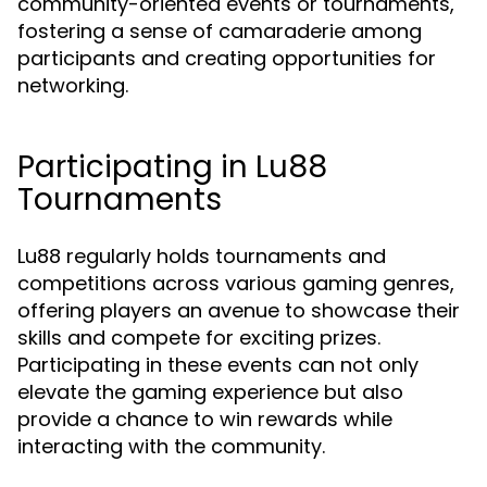
community-oriented events or tournaments,
fostering a sense of camaraderie among
participants and creating opportunities for
networking.
Participating in Lu88
Tournaments
Lu88 regularly holds tournaments and
competitions across various gaming genres,
offering players an avenue to showcase their
skills and compete for exciting prizes.
Participating in these events can not only
elevate the gaming experience but also
provide a chance to win rewards while
interacting with the community.