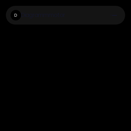
Diagrammmotor
D