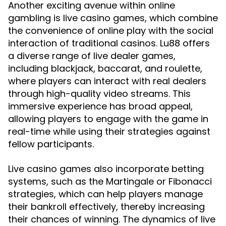
Another exciting avenue within online
gambling is live casino games, which combine
the convenience of online play with the social
interaction of traditional casinos. Lu88 offers
a diverse range of live dealer games,
including blackjack, baccarat, and roulette,
where players can interact with real dealers
through high-quality video streams. This
immersive experience has broad appeal,
allowing players to engage with the game in
real-time while using their strategies against
fellow participants.
Live casino games also incorporate betting
systems, such as the Martingale or Fibonacci
strategies, which can help players manage
their bankroll effectively, thereby increasing
their chances of winning. The dynamics of live