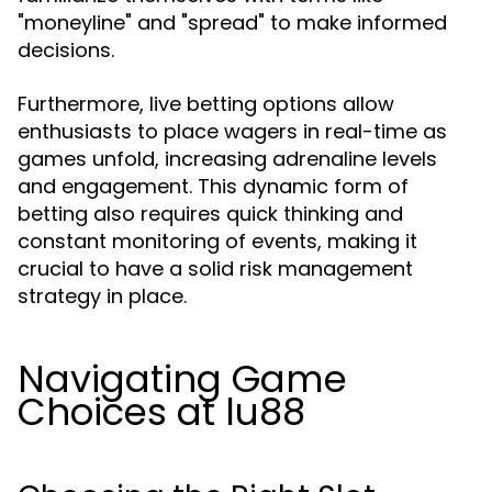
"moneyline" and "spread" to make informed
decisions.
Furthermore, live betting options allow
enthusiasts to place wagers in real-time as
games unfold, increasing adrenaline levels
and engagement. This dynamic form of
betting also requires quick thinking and
constant monitoring of events, making it
crucial to have a solid risk management
strategy in place.
Navigating Game
Choices at lu88