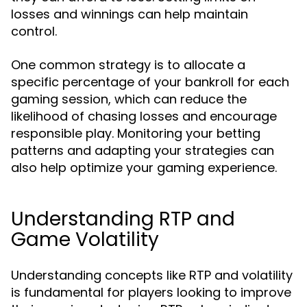
losses and winnings can help maintain
control.
One common strategy is to allocate a
specific percentage of your bankroll for each
gaming session, which can reduce the
likelihood of chasing losses and encourage
responsible play. Monitoring your betting
patterns and adapting your strategies can
also help optimize your gaming experience.
Understanding RTP and
Game Volatility
Understanding concepts like RTP and volatility
is fundamental for players looking to improve