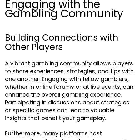
Engaging with the
Gambling Community
Building Connections with
Other Players
A vibrant gambling community allows players
to share experiences, strategies, and tips with
one another. Engaging with fellow gamblers,
whether in online forums or at live events, can
enhance the overall gambling experience.
Participating in discussions about strategies
or specific games can lead to valuable
insights that benefit your gameplay.
Furthermore, many platforms host