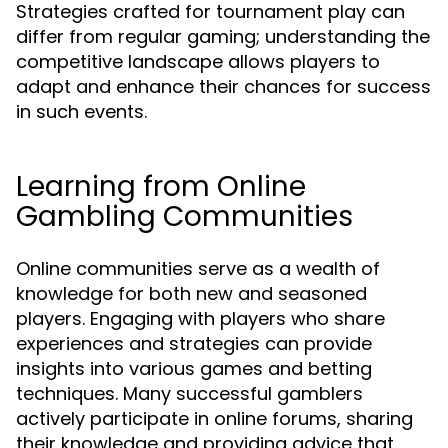
Strategies crafted for tournament play can
differ from regular gaming; understanding the
competitive landscape allows players to
adapt and enhance their chances for success
in such events.
Learning from Online
Gambling Communities
Online communities serve as a wealth of
knowledge for both new and seasoned
players. Engaging with players who share
experiences and strategies can provide
insights into various games and betting
techniques. Many successful gamblers
actively participate in online forums, sharing
their knowledge and providing advice that