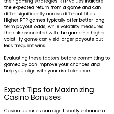
their gaming strategies. RTP values indicate
the expected return from a game and can
differ significantly across different titles.
Higher RTP games typically offer better long-
term payout odds, while volatility measures
the risk associated with the game - a higher
volatility game can yield larger payouts but
less frequent wins.
Evaluating these factors before committing to
gameplay can improve your chances and
help you align with your risk tolerance.
Expert Tips for Maximizing
Casino Bonuses
Casino bonuses can significantly enhance a