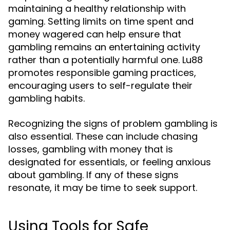
maintaining a healthy relationship with
gaming. Setting limits on time spent and
money wagered can help ensure that
gambling remains an entertaining activity
rather than a potentially harmful one. Lu88
promotes responsible gaming practices,
encouraging users to self-regulate their
gambling habits.
Recognizing the signs of problem gambling is
also essential. These can include chasing
losses, gambling with money that is
designated for essentials, or feeling anxious
about gambling. If any of these signs
resonate, it may be time to seek support.
Using Tools for Safe