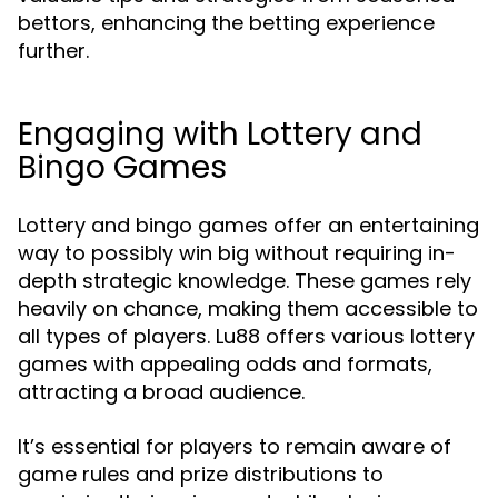
bettors, enhancing the betting experience
further.
Engaging with Lottery and
Bingo Games
Lottery and bingo games offer an entertaining
way to possibly win big without requiring in-
depth strategic knowledge. These games rely
heavily on chance, making them accessible to
all types of players. Lu88 offers various lottery
games with appealing odds and formats,
attracting a broad audience.
It’s essential for players to remain aware of
game rules and prize distributions to