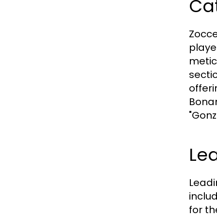
Ca
Zocce
playe
metic
sectio
offer
Bonan
"Gonz
Le
Leadi
inclu
for t