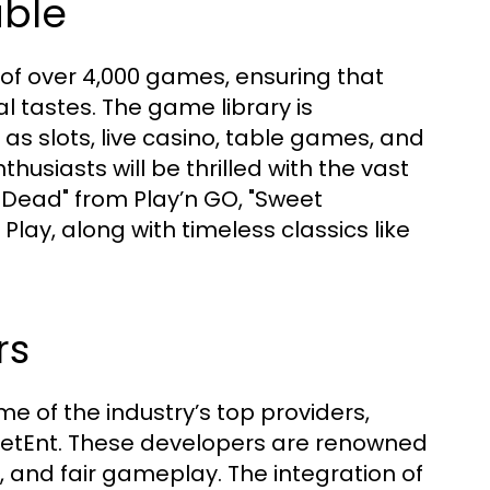
able
 of over 4,000 games, ensuring that
 tastes. The game library is
as slots, live casino, table games, and
thusiasts will be thrilled with the vast
f Dead" from Play’n GO, "Sweet
ay, along with timeless classics like
rs
 of the industry’s top providers,
 NetEnt. These developers are renowned
s, and fair gameplay. The integration of