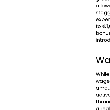
allow
stagg
exper
to €1
bonus
intro
Wa
While
wager
amoun
activ
throu
a real