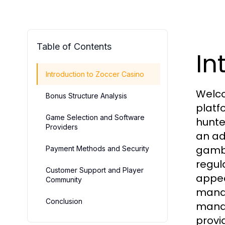
Table of Contents
In
Introduction to Zoccer Casino
Welco
Bonus Structure Analysis
platf
Game Selection and Software
hunte
Providers
an ad
gambl
Payment Methods and Security
regul
Customer Support and Player
appea
Community
manda
Conclusion
manag
provi