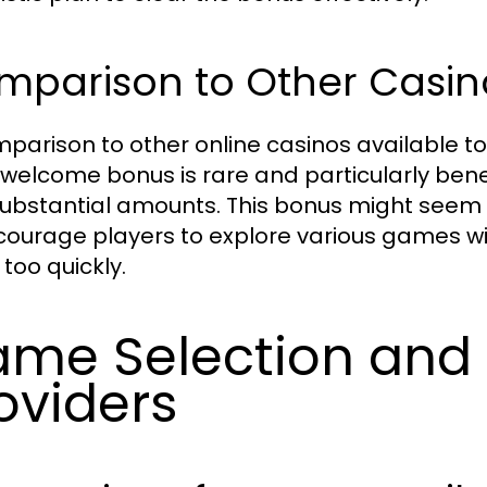
mparison to Other Casin
mparison to other online casinos available 
welcome bonus is rare and particularly benefi
substantial amounts. This bonus might seem o
courage players to explore various games with
too quickly.
me Selection and 
oviders