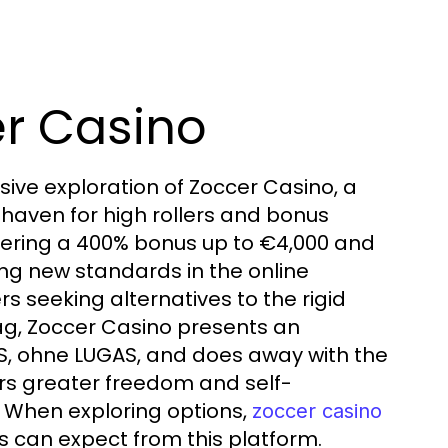
er Casino
ive exploration of Zoccer Casino, a
 haven for high rollers and bonus
ering a 400% bonus up to €4,000 and
ting new standards in the online
 seeking alternatives to the rigid
rag, Zoccer Casino presents an
S, ohne LUGAS, and does away with the
rs greater freedom and self-
When exploring options,
zoccer casino
s can expect from this platform.