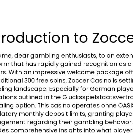
troduction to Zocc
me, dear gambling enthusiasts, to an extens
orm that has rapidly gained recognition as a
rs. With an impressive welcome package off
ditional 300 free spins, Zoccer Casino is set
ing landscape. Especially for German players
ations outlined in the Glücksspielstaatsvert
ling option. This casino operates ohne OASI
tory monthly deposit limits, granting playe
ement regarding their gambling behavior. 
des comprehensive insights into what player