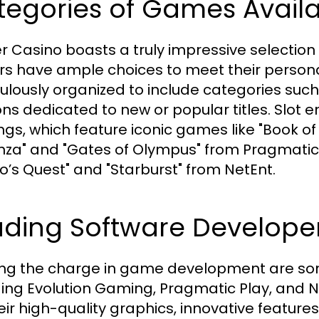
tegories of Games Avail
r Casino boasts a truly impressive selection
rs have ample choices to meet their personal
ulously organized to include categories such 
ns dedicated to new or popular titles. Slot en
ings, which feature iconic games like "Book o
za" and "Gates of Olympus" from Pragmatic Pl
o’s Quest" and "Starburst" from NetEnt.
ading Software Develope
ng the charge in game development are some
ding Evolution Gaming, Pragmatic Play, and
heir high-quality graphics, innovative feature