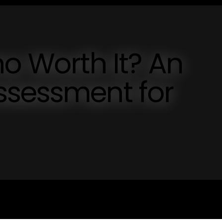
no Worth It? An
ssessment for