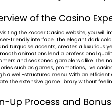
rview of the Casino Exp
visiting the Zoccer Casino website, you will
ser-friendly interface. The elegant dark co
and turquoise accents, creates a luxurious 
mooth animations lend a professional quality t
mers and seasoned gamblers alike. The navig
ories such as games, promotions, live casin
gh a well-structured menu. With an efficient s
ate the extensive game library without feel
gn-Up Process and Bonus