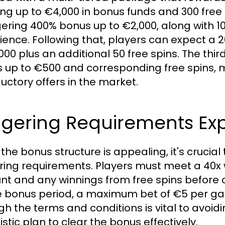
ing up to €4,000 in bonus funds and 300 free sp
ering 400% bonus up to €2,000, along with 10
ience. Following that, players can expect a 
,000 plus an additional 50 free spins. The th
 up to €500 and corresponding free spins, m
ductory offers in the market.
gering Requirements Ex
 the bonus structure is appealing, it's cruci
ing requirements. Players must meet a 40x 
t and any winnings from free spins before ca
e bonus period, a maximum bet of €5 per ga
gh the terms and conditions is vital to avoid
istic plan to clear the bonus effectively.