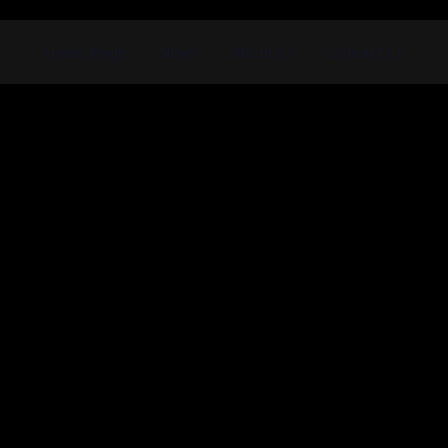
Home Page
News
About Us
Contact us