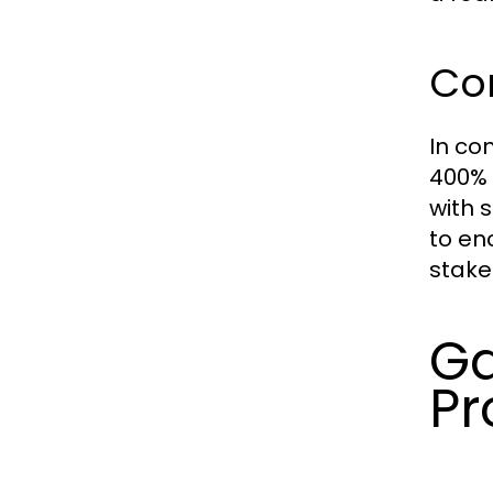
Co
In co
400% 
with 
to en
stake 
Ga
Pr