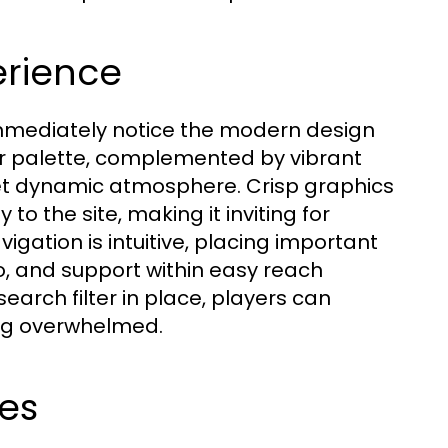
erience
 immediately notice the modern design
lor palette, complemented by vibrant
yet dynamic atmosphere. Crisp graphics
o the site, making it inviting for
ation is intuitive, placing important
o, and support within easy reach
earch filter in place, players can
ing overwhelmed.
es