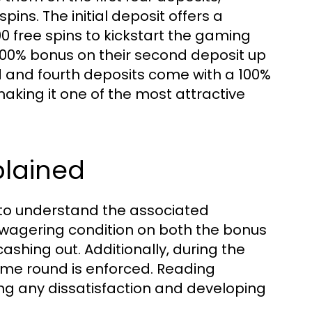
ins. The initial deposit offers a
0 free spins to kickstart the gaming
200% bonus on their second deposit up
ird and fourth deposits come with a 100%
aking it one of the most attractive
plained
al to understand the associated
wagering condition on both the bonus
shing out. Additionally, during the
me round is enforced. Reading
ing any dissatisfaction and developing