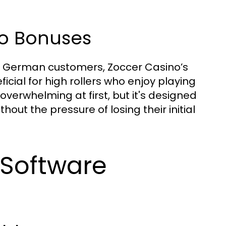
o Bonuses
to German customers, Zoccer Casino’s
cial for high rollers who enjoy playing
verwhelming at first, but it's designed
out the pressure of losing their initial
Software