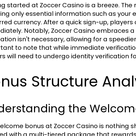
ng started at Zoccer Casino is a breeze. The 
ring only essential information such as your
rred currency. After a quick sign-up, players
iately. Notably, Zoccer Casino embraces a s
cation isn't necessary, allowing for a speedie
tant to note that while immediate verificatio
s will need to undergo identity verification f
nus Structure Anal
derstanding the Welcom
elcome bonus at Zoccer Casino is nothing sh
ed with a multi-tiered package that rewards 