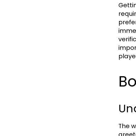
Getti
requi
prefe
immed
verifi
impor
player
Bo
Un
The w
greet