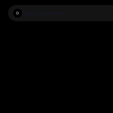
Diagrammmotor
D