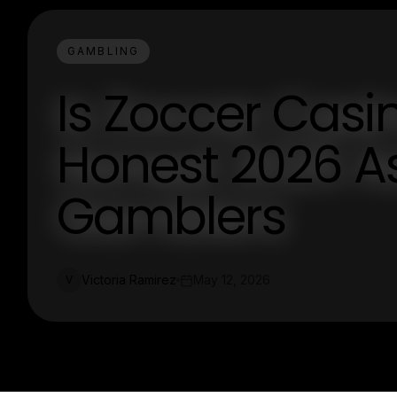
GAMBLING
Is Zoccer Casi
Honest 2026 A
Gamblers
Victoria Ramirez
May 12, 2026
V