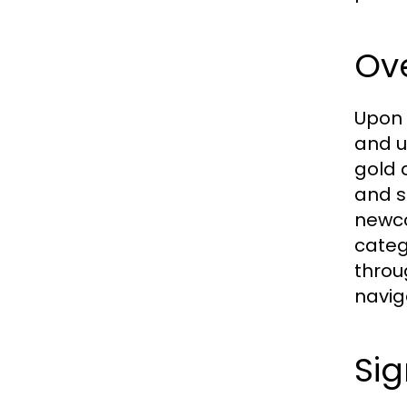
Ove
Upon 
and u
gold 
and s
newco
categ
throu
navig
Si