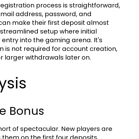
registration process is straightforward,
 email address, password, and
 can make their first deposit almost
treamlined setup where initial
r entry into the gaming arena. It's
n is not required for account creation,
or larger withdrawals later on.
ysis
e Bonus
ort of spectacular. New players are
them on the first four deposits,