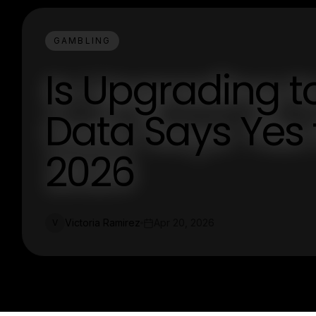
GAMBLING
Is Upgrading t
Data Says Yes 
2026
Victoria Ramirez
Apr 20, 2026
V