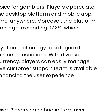
oice for gamblers. Players appreciate
he desktop platform and mobile app,
ime, anywhere. Moreover, the platform
centage, exceeding 97.3%, which
ryption technology to safeguard
nline transactions. With diverse
currency, players can easily manage
nsive customer support team is available
r enhancing the user experience.
sive. Players can choose from over