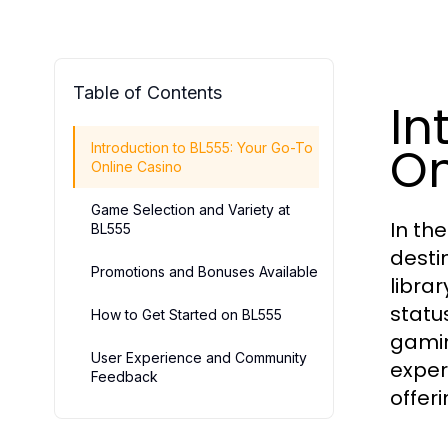
Table of Contents
In
On
Introduction to BL555: Your Go-To
Online Casino
Game Selection and Variety at
In th
BL555
desti
Promotions and Bonuses Available
librar
statu
How to Get Started on BL555
gamin
User Experience and Community
exper
Feedback
offer