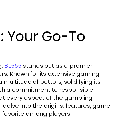
5: Your Go-To
g,
stands out as a premier
BL555
rs. Known for its extensive gaming
multitude of bettors, solidifying its
With a commitment to responsible
at every aspect of the gambling
l delve into the origins, features, game
a favorite among players.