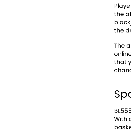
Playe
the a
black
the d
The a
onlin
that 
chanc
Spo
BL555
With 
baske