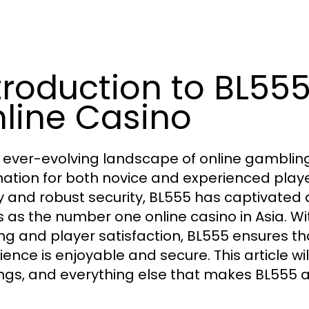
troduction to BL55
line Casino
e ever-evolving landscape of online gamblin
nation for both novice and experienced playe
y and robust security, BL555 has captivated a 
s as the number one online casino in Asia. 
g and player satisfaction, BL555 ensures th
ience is enjoyable and secure. This article wil
ings, and everything else that makes BL555 