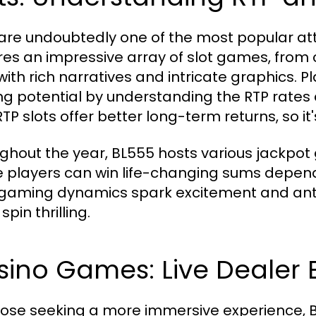
 are undoubtedly one of the most popular att
res an impressive array of slot games, from 
with rich narratives and intricate graphics. P
ng potential by understanding the RTP rates
TP slots offer better long-term returns, so it
ghout the year, BL555 hosts various jackpot 
 players can win life-changing sums dependin
gaming dynamics spark excitement and ant
spin thrilling.
ino Games: Live Dealer 
hose seeking a more immersive experience, BL5