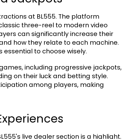
ractions at BL555. The platform
classic three-reel to modern video
layers can significantly increase their
 and how they relate to each machine.
's essential to choose wisely.
games, including progressive jackpots,
g on their luck and betting style.
icipation among players, making
Experiences
55's live dealer section is a highlight.