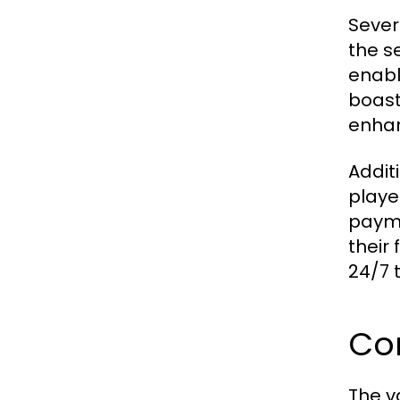
Sever
the s
enabl
boast
enhan
Addit
playe
payme
their
24/7 
Co
The v