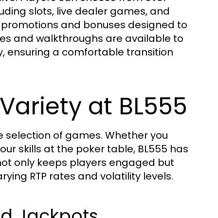
uding slots, live dealer games, and
ar promotions and bonuses designed to
s and walkthroughs are available to
ly, ensuring a comfortable transition
Variety at BL555
rse selection of games. Whether you
our skills at the poker table, BL555 has
not only keeps players engaged but
ying RTP rates and volatility levels.
nd Jackpots