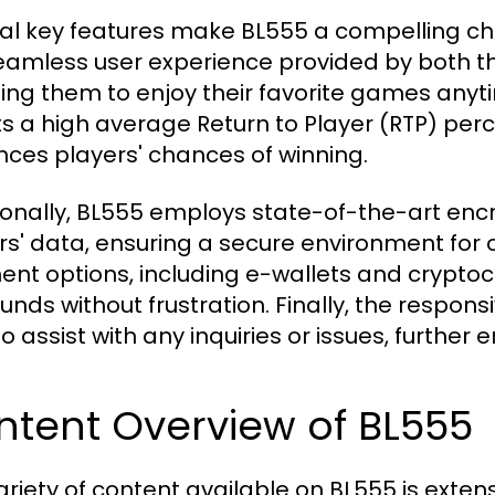
al key features make BL555 a compelling ch
eamless user experience provided by both t
ing them to enjoy their favorite games anyt
s a high average Return to Player (RTP) per
ces players' chances of winning.
ionally, BL555 employs state-of-the-art enc
rs' data, ensuring a secure environment for o
nt options, including e-wallets and crypto
 funds without frustration. Finally, the respo
to assist with any inquiries or issues, furthe
ntent Overview of BL555
ariety of content available on BL555 is exten