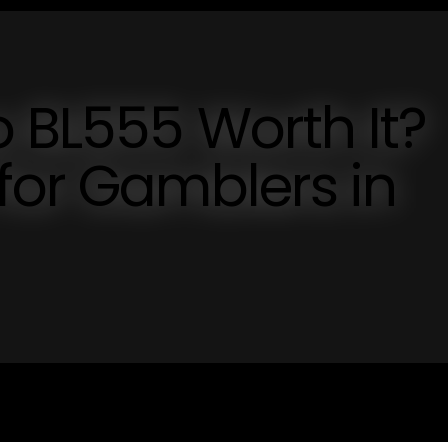
o BL555 Worth It?
for Gamblers in