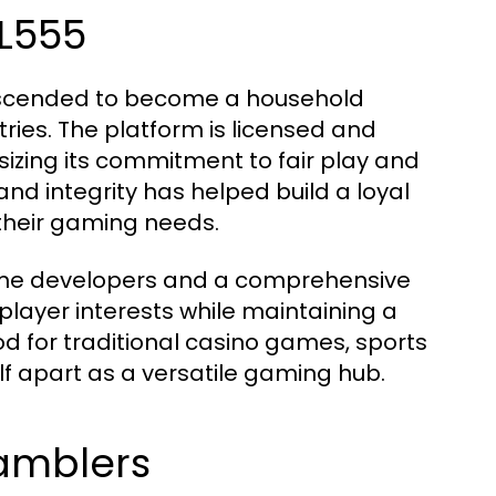
BL555
ascended to become a household
ies. The platform is licensed and
zing its commitment to fair play and
nd integrity has helped build a loyal
 their gaming needs.
game developers and a comprehensive
player interests while maintaining a
ood for traditional casino games, sports
elf apart as a versatile gaming hub.
Gamblers