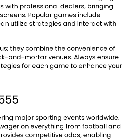
 with professional dealers, bringing
r screens. Popular games include
n utilize strategies and interact with
us; they combine the convenience of
rick-and-mortar venues. Always ensure
trategies for each game to enhance your
L555
ering major sporting events worldwide.
wager on everything from football and
provides competitive odds, enabling