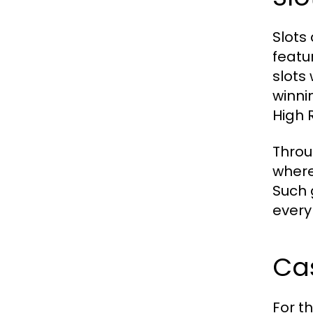
Slots
featu
slots 
winni
High R
Throu
where
Such 
every 
Cas
For t