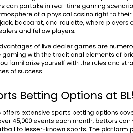
rs can partake in real-time gaming scenarios
tmosphere of a physical casino right to thei
jack, baccarat, and roulette, where players ca
ealers and fellow players.
dvantages of live dealer games are numero
e gaming with the traditional elements of b
you familiarize yourself with the rules and s
es of success.
rts Betting Options at B
 offers extensive sports betting options cov
over 45,000 events each month, bettors can 
tball to lesser-known sports. The platform 