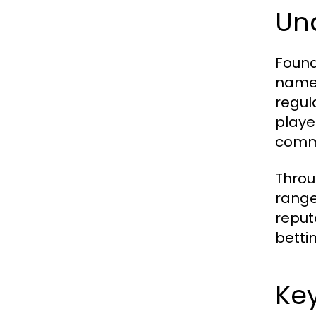
Und
Found
name 
regul
playe
commu
Throu
range
reput
betti
Key