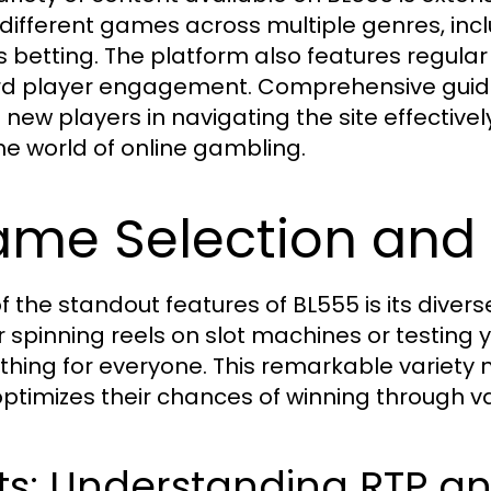
 different games across multiple genres, incl
s betting. The platform also features regul
d player engagement. Comprehensive guide
t new players in navigating the site effective
the world of online gambling.
me Selection and 
f the standout features of BL555 is its dive
r spinning reels on slot machines or testing y
hing for everyone. This remarkable variety 
optimizes their chances of winning through var
ts: Understanding RTP a