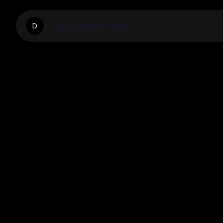
Diagrammmotor
D