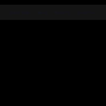
Home Page
News
About Us
Contact us