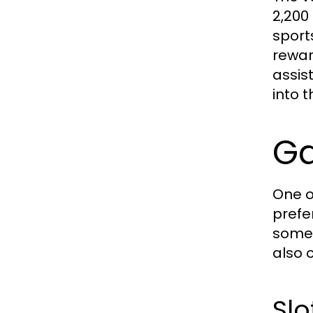
2,200
sport
rewar
assis
into 
Ga
One o
prefe
somet
also 
Slo