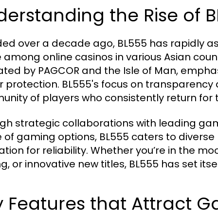
erstanding the Rise of 
ed over a decade ago, BL555 has rapidly 
among online casinos in various Asian countr
ated by PAGCOR and the Isle of Man, emphasi
r protection. BL555's focus on transparency a
nity of players who consistently return for
gh strategic collaborations with leading 
 of gaming options, BL555 caters to diverse 
ation for reliability. Whether you’re in the m
ng, or innovative new titles, BL555 has set its
 Features that Attract 