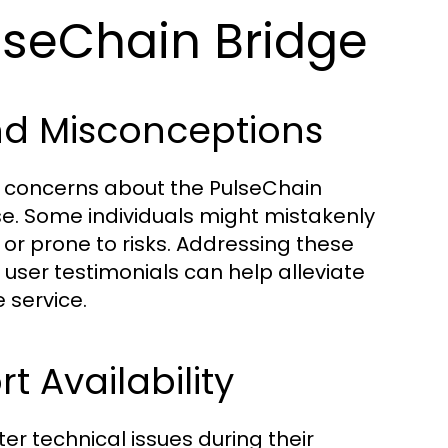
lseChain Bridge
d Misconceptions
e concerns about the PulseChain
use. Some individuals might mistakenly
 or prone to risks. Addressing these
ser testimonials can help alleviate
 service.
 Availability
er technical issues during their