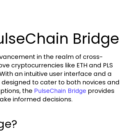
ulseChain Bridge
dvancement in the realm of cross-
ove cryptocurrencies like ETH and PLS
With an intuitive user interface and a
s designed to cater to both novices and
ptions, the
provides
PulseChain Bridge
ake informed decisions.
dge?