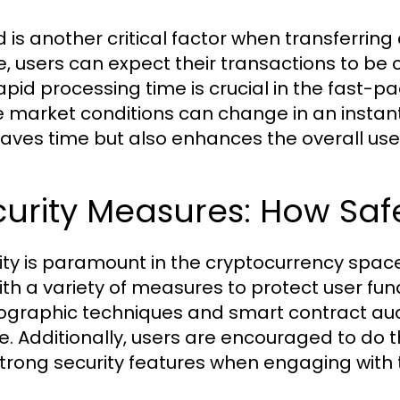
 is another critical factor when transferring
e, users can expect their transactions to be c
rapid processing time is crucial in the fast-p
 market conditions can change in an instant.
saves time but also enhances the overall use
urity Measures: How Safe
ity is paramount in the cryptocurrency space
with a variety of measures to protect user 
ographic techniques and smart contract audi
e. Additionally, users are encouraged to do th
strong security features when engaging with 