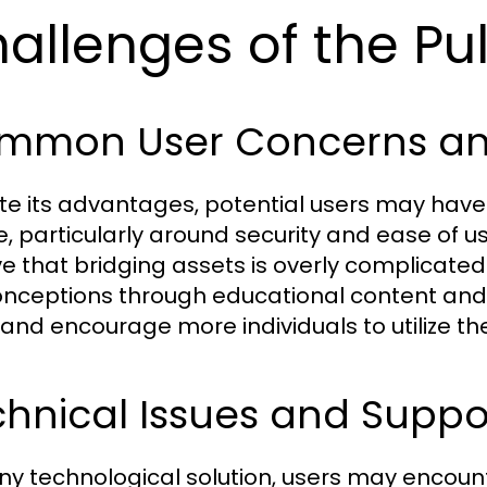
allenges of the Pu
mmon User Concerns an
te its advantages, potential users may hav
e, particularly around security and ease of 
ve that bridging assets is overly complicated
nceptions through educational content and u
 and encourage more individuals to utilize the
hnical Issues and Support
any technological solution, users may encount