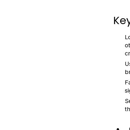
Key
L
o
c
U
b
F
s
S
t