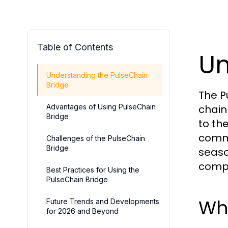
Table of Contents
Un
Understanding the PulseChain
Bridge
The P
Advantages of Using PulseChain
chain
Bridge
to th
commi
Challenges of the PulseChain
Bridge
seaso
compr
Best Practices for Using the
PulseChain Bridge
Wha
Future Trends and Developments
for 2026 and Beyond