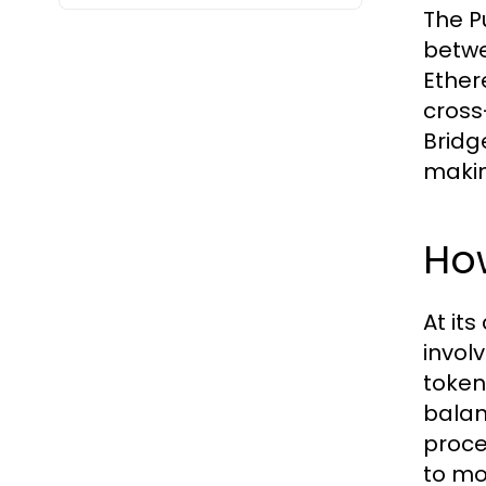
The Pu
betwe
Ether
cross
Bridg
making
How
At it
invol
token
balan
proce
to mo