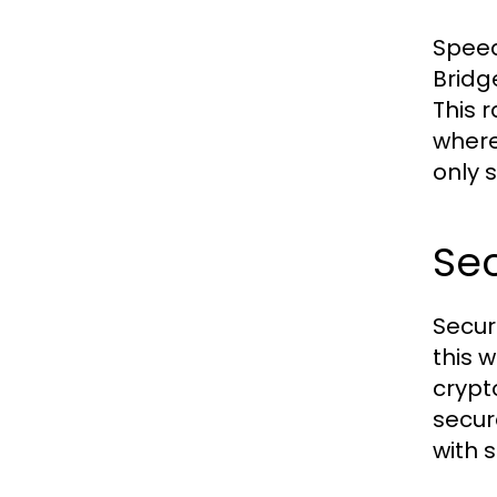
Speed
Bridg
This 
where
only 
Sec
Secur
this 
crypt
secur
with 