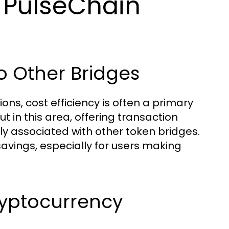
 PulseChain
o Other Bridges
ns, cost efficiency is often a primary
t in this area, offering transaction
lly associated with other token bridges.
savings, especially for users making
ryptocurrency