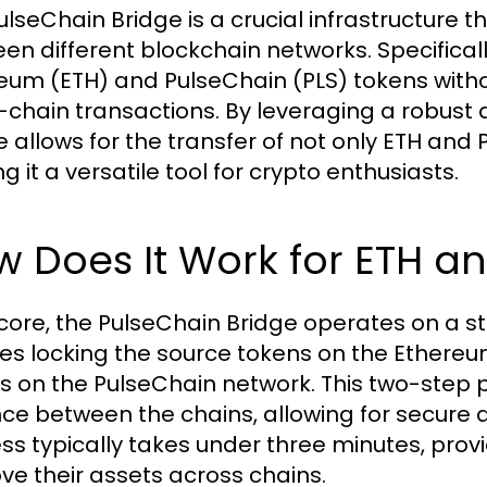
lseChain Bridge is a crucial infrastructure th
en different blockchain networks. Specifically
eum (ETH) and PulseChain (PLS) tokens witho
-chain transactions. By leveraging a robust 
e allows for the transfer of not only ETH and 
 it a versatile tool for crypto enthusiasts.
 Does It Work for ETH an
s core, the PulseChain Bridge operates on a
ves locking the source tokens on the Ethere
s on the PulseChain network. This two-step p
ce between the chains, allowing for secure a
ss typically takes under three minutes, provi
ve their assets across chains.