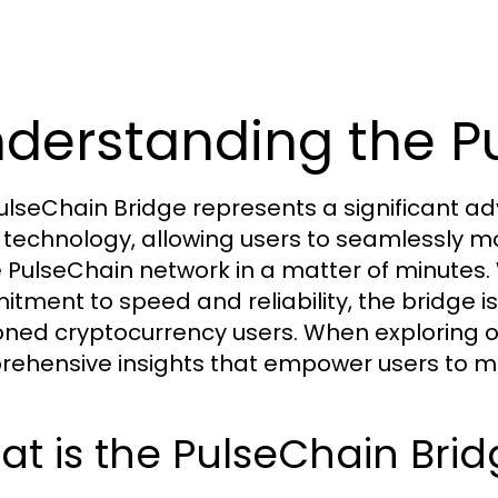
derstanding the P
ulseChain Bridge represents a significant a
 technology, allowing users to seamlessly m
e PulseChain network in a matter of minutes. 
tment to speed and reliability, the bridge i
ned cryptocurrency users. When exploring o
ehensive insights that empower users to m
t is the PulseChain Bri