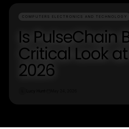
COMPUTERS ELECTRONICS AND TECHNOLOGY
Is PulseChain 
Critical Look at 
2026
Lucy Hunt
May 24, 2026
L