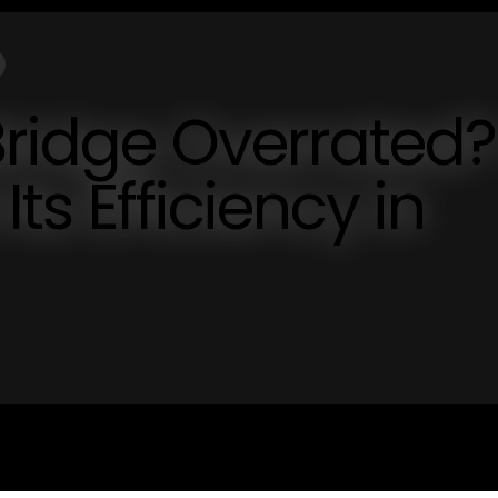
Bridge Overrated?
Its Efficiency in