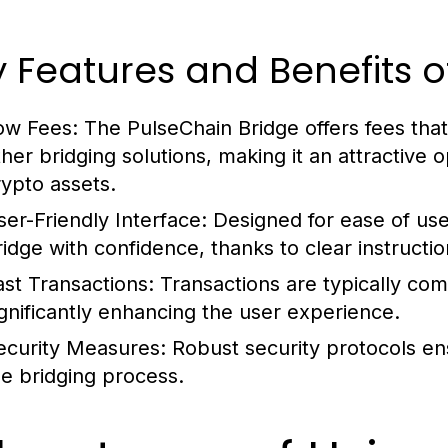
 Features and Benefits o
ow Fees:
The PulseChain Bridge offers fees th
ther bridging solutions, making it an attractive 
rypto assets.
ser-Friendly Interface:
Designed for ease of use,
ridge with confidence, thanks to clear instructio
ast Transactions:
Transactions are typically com
ignificantly enhancing the user experience.
ecurity Measures:
Robust security protocols en
he bridging process.