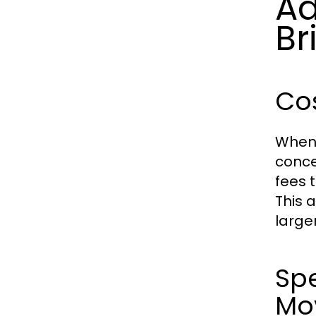
Ad
Br
Cos
When 
conce
fees 
This 
large
Spe
Mo