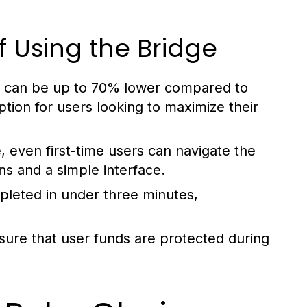
f Using the Bridge
at can be up to 70% lower compared to
option for users looking to maximize their
 even first-time users can navigate the
ns and a simple interface.
pleted in under three minutes,
sure that user funds are protected during