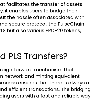
at facilitates the transfer of assets
, it enables users to bridge their
ut the hassle often associated with
and secure protocol, the PulseChain
PLS but also various ERC-20 tokens,
d PLS Transfers?
 straightforward mechanism that
um network and minting equivalent
rocess ensures that there is always a
nd efficient transactions. The bridging
ding users with a fast and reliable way