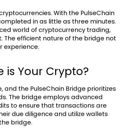
 cryptocurrencies. With the PulseChain
ompleted in as little as three minutes.
aced world of cryptocurrency trading,
 The efficient nature of the bridge not
r experience.
 is Your Crypto?
, and the PulseChain Bridge prioritizes
funds. The bridge employs advanced
ts to ensure that transactions are
eir due diligence and utilize wallets
the bridge.