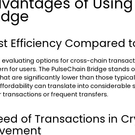
vantages of Using
idge
t Efficiency Compared t
evaluating options for cross-chain transactio
rn for users. The PulseChain Bridge stands ou
that are significantly lower than those typica
affordability can translate into considerable 
r transactions or frequent transfers.
ed of Transactions in C
vement