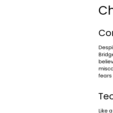
Ch
Co
Despi
Bridg
belie
misco
fears
Tec
Like 