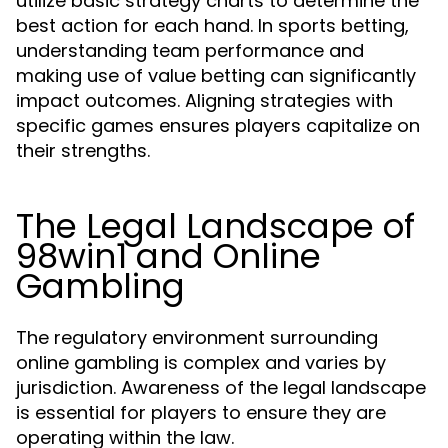
utilize basic strategy charts to determine the
best action for each hand. In sports betting,
understanding team performance and
making use of value betting can significantly
impact outcomes. Aligning strategies with
specific games ensures players capitalize on
their strengths.
The Legal Landscape of
98win1 and Online
Gambling
The regulatory environment surrounding
online gambling is complex and varies by
jurisdiction. Awareness of the legal landscape
is essential for players to ensure they are
operating within the law.