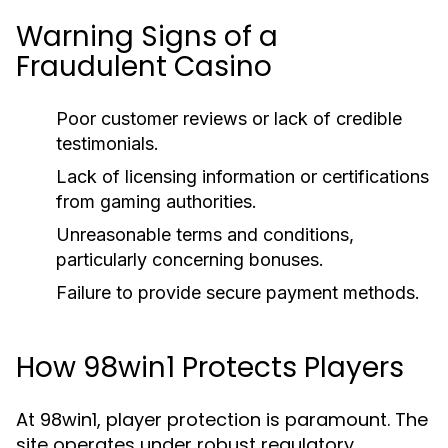
Warning Signs of a
Fraudulent Casino
Poor customer reviews or lack of credible
testimonials.
Lack of licensing information or certifications
from gaming authorities.
Unreasonable terms and conditions,
particularly concerning bonuses.
Failure to provide secure payment methods.
How 98win1 Protects Players
At 98win1, player protection is paramount. The
site operates under robust regulatory