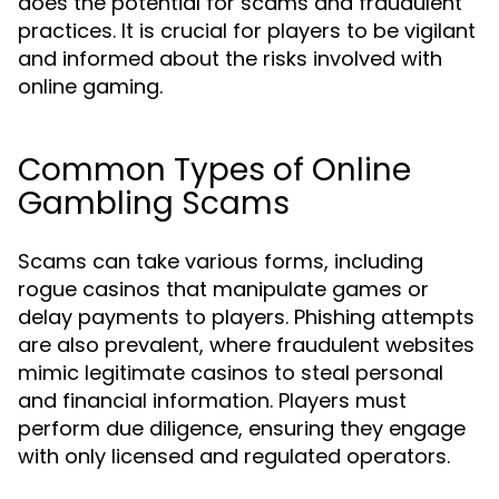
does the potential for scams and fraudulent
practices. It is crucial for players to be vigilant
and informed about the risks involved with
online gaming.
Common Types of Online
Gambling Scams
Scams can take various forms, including
rogue casinos that manipulate games or
delay payments to players. Phishing attempts
are also prevalent, where fraudulent websites
mimic legitimate casinos to steal personal
and financial information. Players must
perform due diligence, ensuring they engage
with only licensed and regulated operators.