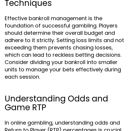
Techniques
Effective bankroll management is the
foundation of successful gambling. Players
should determine their overall budget and
adhere to it strictly. Setting loss limits and not
exceeding them prevents chasing losses,
which can lead to reckless betting decisions.
Consider dividing your bankroll into smaller
units to manage your bets effectively during
each session.
Understanding Odds and
Game RTP
In online gambling, understanding odds and
Return to Player (RTP) percentages is crucial