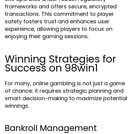
frameworks and offers secure, encrypted
transactions. This commitment to player
safety fosters trust and enhances user
experience, allowing players to focus on
enjoying their gaming sessions.
Winning Strategies for
Success on 98win1
For many, online gambling is not just a game
of chance; it requires strategic planning and
smart decision-making to maximize potential
winnings.
Bankroll Management