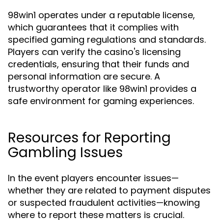
98win1 operates under a reputable license,
which guarantees that it complies with
specified gaming regulations and standards.
Players can verify the casino's licensing
credentials, ensuring that their funds and
personal information are secure. A
trustworthy operator like 98win1 provides a
safe environment for gaming experiences.
Resources for Reporting
Gambling Issues
In the event players encounter issues—
whether they are related to payment disputes
or suspected fraudulent activities—knowing
where to report these matters is crucial.