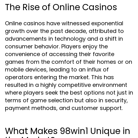
The Rise of Online Casinos
Online casinos have witnessed exponential
growth over the past decade, attributed to
advancements in technology and a shift in
consumer behavior. Players enjoy the
convenience of accessing their favorite
games from the comfort of their homes or on
mobile devices, leading to an influx of
operators entering the market. This has
resulted in a highly competitive environment
where players seek the best options not just in
terms of game selection but also in security,
payment methods, and customer support.
What Makes 98win1 Unique in