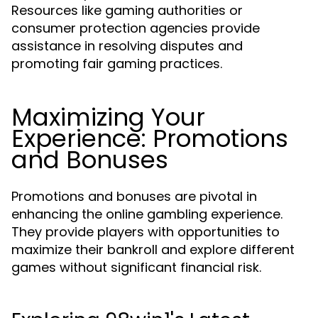
Resources like gaming authorities or
consumer protection agencies provide
assistance in resolving disputes and
promoting fair gaming practices.
Maximizing Your
Experience: Promotions
and Bonuses
Promotions and bonuses are pivotal in
enhancing the online gambling experience.
They provide players with opportunities to
maximize their bankroll and explore different
games without significant financial risk.