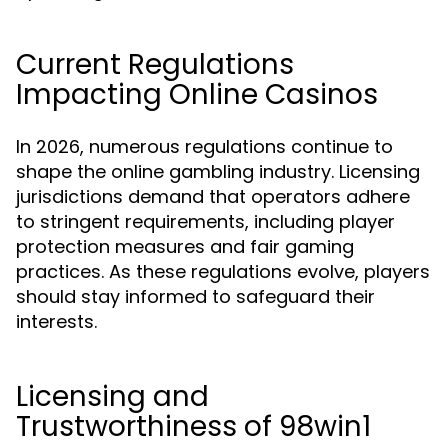
Current Regulations
Impacting Online Casinos
In 2026, numerous regulations continue to
shape the online gambling industry. Licensing
jurisdictions demand that operators adhere
to stringent requirements, including player
protection measures and fair gaming
practices. As these regulations evolve, players
should stay informed to safeguard their
interests.
Licensing and
Trustworthiness of 98win1