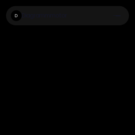
Diagrammmotor
D