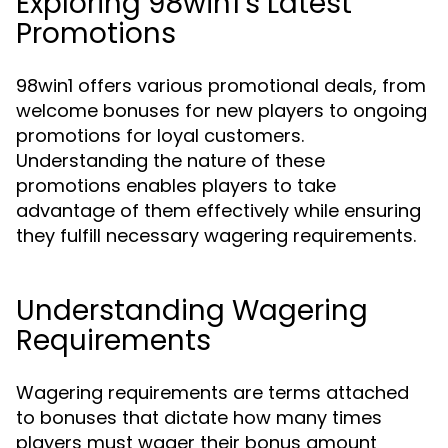
Exploring 98win1's Latest
Promotions
98win1 offers various promotional deals, from
welcome bonuses for new players to ongoing
promotions for loyal customers.
Understanding the nature of these
promotions enables players to take
advantage of them effectively while ensuring
they fulfill necessary wagering requirements.
Understanding Wagering
Requirements
Wagering requirements are terms attached
to bonuses that dictate how many times
players must wager their bonus amount