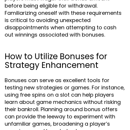
before being eligible for withdrawal.
Familiarizing oneself with these requirements
is critical to avoiding unexpected
disappointments when attempting to cash
out winnings associated with bonuses.
How to Utilize Bonuses for
Strategy Enhancement
Bonuses can serve as excellent tools for
testing new strategies or games. For instance,
using free spins on a slot can help players
learn about game mechanics without risking
their bankroll. Planning around bonus offers
can provide the leeway to experiment with
unfamiliar games, broadening a player’s