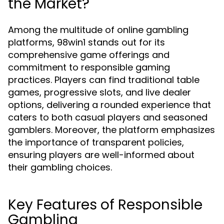
the Market?
Among the multitude of online gambling
platforms, 98win1 stands out for its
comprehensive game offerings and
commitment to responsible gaming
practices. Players can find traditional table
games, progressive slots, and live dealer
options, delivering a rounded experience that
caters to both casual players and seasoned
gamblers. Moreover, the platform emphasizes
the importance of transparent policies,
ensuring players are well-informed about
their gambling choices.
Key Features of Responsible
Gambling