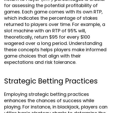
for assessing the potential profitability of
games. Each game comes with its own RTP,
which indicates the percentage of stakes
returned to players over time. For example, a
slot machine with an RTP of 95% will,
theoretically, return $95 for every $100
wagered over a long period. Understanding
these concepts helps players make informed
game choices that align with their
expectations and risk tolerance.
Strategic Betting Practices
Employing strategic betting practices
enhances the chances of success while
playing. For instance, in blackjack, players can