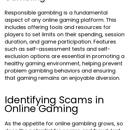
Responsible gambling is a fundamental
aspect of any online gaming platform. This
includes offering tools and resources for
players to set limits on their spending, session
duration, and game participation. Features
such as self-assessment tests and self-
exclusion options are essential in promoting a
healthy gaming environment, helping prevent
problem gambling behaviors and ensuring
that gaming remains an enjoyable diversion.
Identifying Scams in
Online Gaming
As the appetite for online gambling grows, so