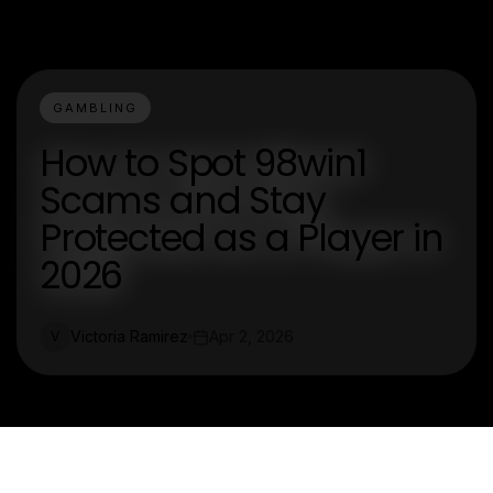
GAMBLING
How to Spot 98win1
Scams and Stay
Protected as a Player in
2026
Victoria Ramirez
Apr 2, 2026
V