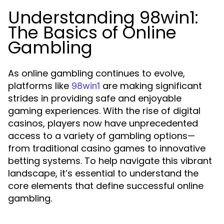
Understanding 98win1:
The Basics of Online
Gambling
As online gambling continues to evolve,
platforms like
are making significant
98win1
strides in providing safe and enjoyable
gaming experiences. With the rise of digital
casinos, players now have unprecedented
access to a variety of gambling options—
from traditional casino games to innovative
betting systems. To help navigate this vibrant
landscape, it’s essential to understand the
core elements that define successful online
gambling.