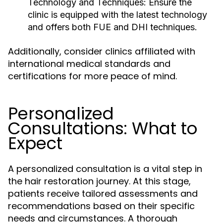
Technology and Techniques:
Ensure the
clinic is equipped with the latest technology
and offers both FUE and DHI techniques.
Additionally, consider clinics affiliated with
international medical standards and
certifications for more peace of mind.
Personalized
Consultations: What to
Expect
A personalized consultation is a vital step in
the hair restoration journey. At this stage,
patients receive tailored assessments and
recommendations based on their specific
needs and circumstances. A thorough