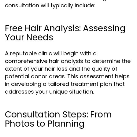
consultation will typically include:
Free Hair Analysis: Assessing
Your Needs
A reputable clinic will begin with a
comprehensive hair analysis to determine the
extent of your hair loss and the quality of
potential donor areas. This assessment helps
in developing a tailored treatment plan that
addresses your unique situation.
Consultation Steps: From
Photos to Planning