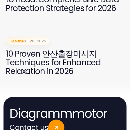
Protection Strategies for 2026
Health
Jul 26, 2026
10 Proven 안산출장마사지
Techniques for Enhanced
Relaxation in 2026
Diagrammmotor
Contact us