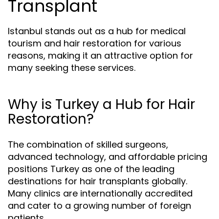
Transplant
Istanbul stands out as a hub for medical
tourism and hair restoration for various
reasons, making it an attractive option for
many seeking these services.
Why is Turkey a Hub for Hair
Restoration?
The combination of skilled surgeons,
advanced technology, and affordable pricing
positions Turkey as one of the leading
destinations for hair transplants globally.
Many clinics are internationally accredited
and cater to a growing number of foreign
patients.