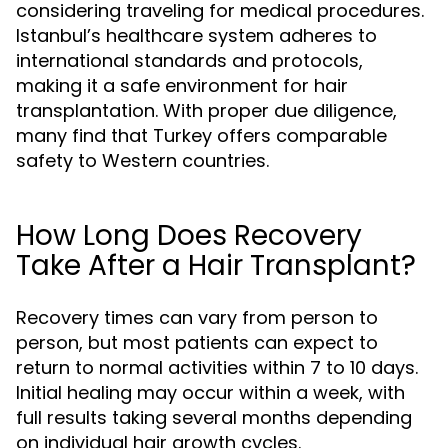
considering traveling for medical procedures.
Istanbul’s healthcare system adheres to
international standards and protocols,
making it a safe environment for hair
transplantation. With proper due diligence,
many find that Turkey offers comparable
safety to Western countries.
How Long Does Recovery
Take After a Hair Transplant?
Recovery times can vary from person to
person, but most patients can expect to
return to normal activities within 7 to 10 days.
Initial healing may occur within a week, with
full results taking several months depending
on individual hair growth cycles.