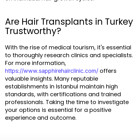
Are Hair Transplants in Turkey
Trustworthy?
With the rise of medical tourism, it's essential
to thoroughly research clinics and specialists.
For more information,
offers
https://www.sapphirehairclinic.com/
valuable insights. Many reputable
establishments in Istanbul maintain high
standards, with certifications and trained
professionals. Taking the time to investigate
your options is essential for a positive
experience and outcome.