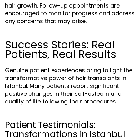
hair growth. Follow-up appointments are
encouraged to monitor progress and address
any concerns that may arise.
Success Stories: Real
Patients, Real Results
Genuine patient experiences bring to light the
transformative power of hair transplants in
Istanbul. Many patients report significant
positive changes in their self-esteem and
quality of life following their procedures.
Patient Testimonials:
Transformations in Istanbul