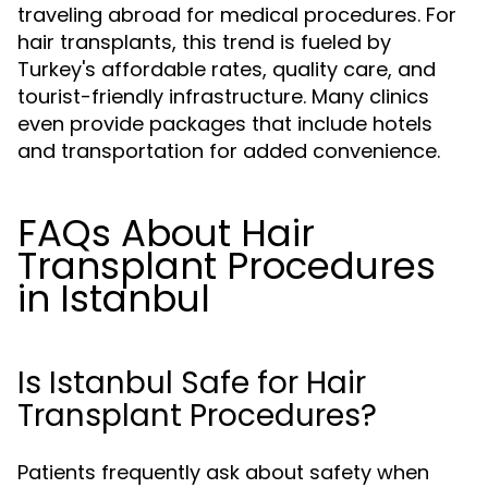
traveling abroad for medical procedures. For
hair transplants, this trend is fueled by
Turkey's affordable rates, quality care, and
tourist-friendly infrastructure. Many clinics
even provide packages that include hotels
and transportation for added convenience.
FAQs About Hair
Transplant Procedures
in Istanbul
Is Istanbul Safe for Hair
Transplant Procedures?
Patients frequently ask about safety when