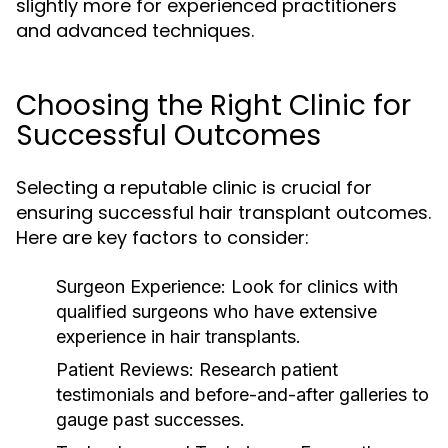
slightly more for experienced practitioners
and advanced techniques.
Choosing the Right Clinic for
Successful Outcomes
Selecting a reputable clinic is crucial for
ensuring successful hair transplant outcomes.
Here are key factors to consider:
Surgeon Experience:
Look for clinics with
qualified surgeons who have extensive
experience in hair transplants.
Patient Reviews:
Research patient
testimonials and before-and-after galleries to
gauge past successes.