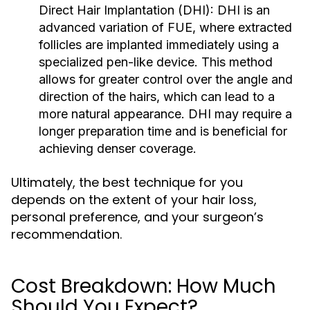
Direct Hair Implantation (DHI):
DHI is an
advanced variation of FUE, where extracted
follicles are implanted immediately using a
specialized pen-like device. This method
allows for greater control over the angle and
direction of the hairs, which can lead to a
more natural appearance. DHI may require a
longer preparation time and is beneficial for
achieving denser coverage.
Ultimately, the best technique for you
depends on the extent of your hair loss,
personal preference, and your surgeon’s
recommendation.
Cost Breakdown: How Much
Should You Expect?