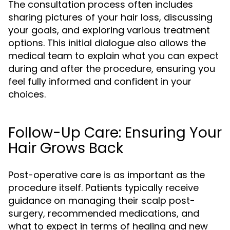
The consultation process often includes
sharing pictures of your hair loss, discussing
your goals, and exploring various treatment
options. This initial dialogue also allows the
medical team to explain what you can expect
during and after the procedure, ensuring you
feel fully informed and confident in your
choices.
Follow-Up Care: Ensuring Your
Hair Grows Back
Post-operative care is as important as the
procedure itself. Patients typically receive
guidance on managing their scalp post-
surgery, recommended medications, and
what to expect in terms of healing and new