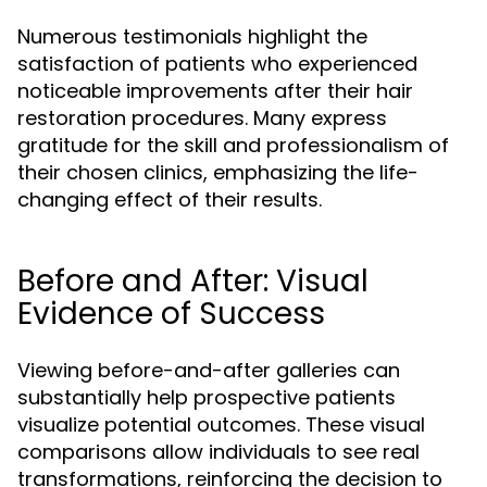
Numerous testimonials highlight the
satisfaction of patients who experienced
noticeable improvements after their hair
restoration procedures. Many express
gratitude for the skill and professionalism of
their chosen clinics, emphasizing the life-
changing effect of their results.
Before and After: Visual
Evidence of Success
Viewing before-and-after galleries can
substantially help prospective patients
visualize potential outcomes. These visual
comparisons allow individuals to see real
transformations, reinforcing the decision to