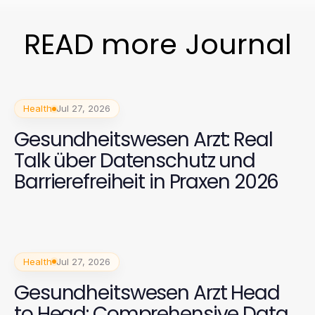
READ more Journal
Health
Jul 27, 2026
Gesundheitswesen Arzt: Real
Talk über Datenschutz und
Barrierefreiheit in Praxen 2026
Health
Jul 27, 2026
Gesundheitswesen Arzt Head
to Head: Comprehensive Data