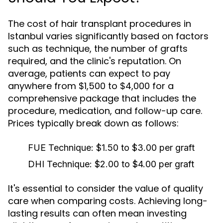
The cost of hair transplant procedures in
Istanbul varies significantly based on factors
such as technique, the number of grafts
required, and the clinic's reputation. On
average, patients can expect to pay
anywhere from $1,500 to $4,000 for a
comprehensive package that includes the
procedure, medication, and follow-up care.
Prices typically break down as follows:
FUE Technique:
$1.50 to $3.00 per graft
DHI Technique:
$2.00 to $4.00 per graft
It's essential to consider the value of quality
care when comparing costs. Achieving long-
lasting results can often mean investing