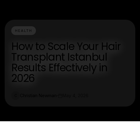
HEALTH
How to Scale Your Hair
Transplant Istanbul
Results Effectively in
2026
Christian Newman
May 4, 2026
C