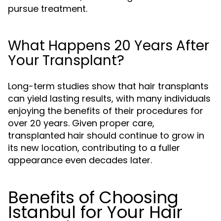
pursue treatment.
What Happens 20 Years After
Your Transplant?
Long-term studies show that hair transplants
can yield lasting results, with many individuals
enjoying the benefits of their procedures for
over 20 years. Given proper care,
transplanted hair should continue to grow in
its new location, contributing to a fuller
appearance even decades later.
Benefits of Choosing
Istanbul for Your Hair