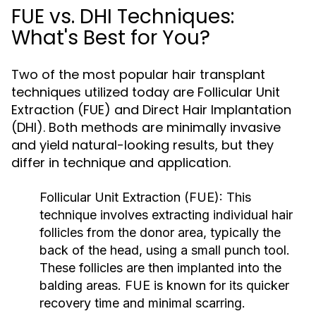
FUE vs. DHI Techniques:
What's Best for You?
Two of the most popular hair transplant
techniques utilized today are Follicular Unit
Extraction (FUE) and Direct Hair Implantation
(DHI). Both methods are minimally invasive
and yield natural-looking results, but they
differ in technique and application.
Follicular Unit Extraction (FUE):
This
technique involves extracting individual hair
follicles from the donor area, typically the
back of the head, using a small punch tool.
These follicles are then implanted into the
balding areas. FUE is known for its quicker
recovery time and minimal scarring.