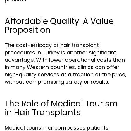
Affordable Quality: A Value
Proposition
The cost-efficacy of hair transplant
procedures in Turkey is another significant
advantage. With lower operational costs than
in many Western countries, clinics can offer
high-quality services at a fraction of the price,
without compromising safety or results.
The Role of Medical Tourism
in Hair Transplants
Medical tourism encompasses patients