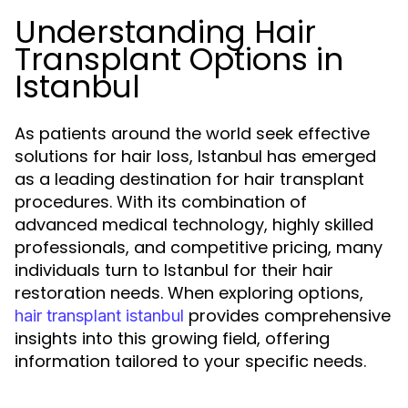
Understanding Hair
Transplant Options in
Istanbul
As patients around the world seek effective
solutions for hair loss, Istanbul has emerged
as a leading destination for hair transplant
procedures. With its combination of
advanced medical technology, highly skilled
professionals, and competitive pricing, many
individuals turn to Istanbul for their hair
restoration needs. When exploring options,
provides comprehensive
hair transplant istanbul
insights into this growing field, offering
information tailored to your specific needs.