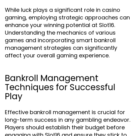
While luck plays a significant role in casino
gaming, employing strategic approaches can
enhance your winning potential at Slot16.
Understanding the mechanics of various
games and incorporating smart bankroll
management strategies can significantly
affect your overall gaming experience.
Bankroll Management
Techniques for Successful
Play
Effective bankroll management is crucial for
long-term success in any gambling endeavor.
Players should establish their budget before
engaging with Slot16 and ensure they stick to