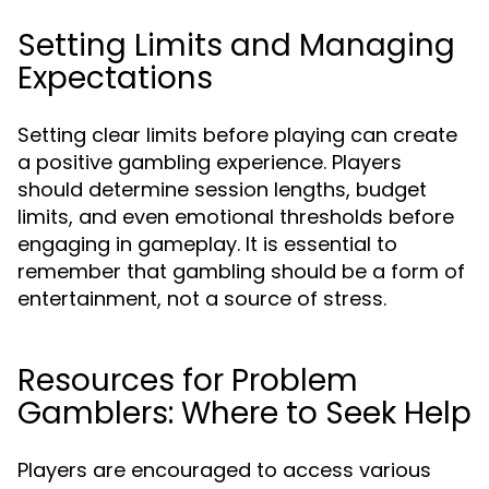
Setting Limits and Managing
Expectations
Setting clear limits before playing can create
a positive gambling experience. Players
should determine session lengths, budget
limits, and even emotional thresholds before
engaging in gameplay. It is essential to
remember that gambling should be a form of
entertainment, not a source of stress.
Resources for Problem
Gamblers: Where to Seek Help
Players are encouraged to access various