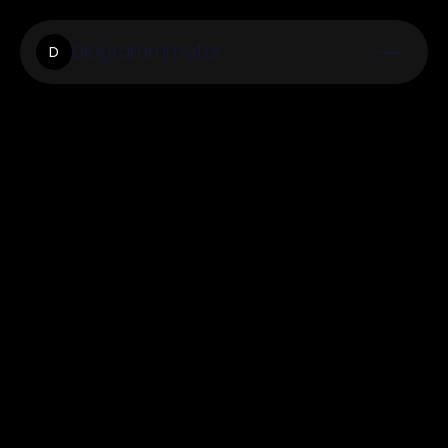
Diagrammmotor
D