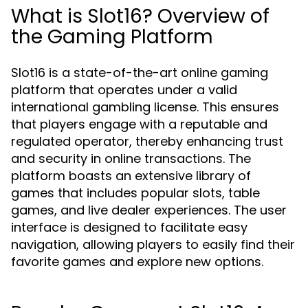
What is Slot16? Overview of
the Gaming Platform
Slot16 is a state-of-the-art online gaming
platform that operates under a valid
international gambling license. This ensures
that players engage with a reputable and
regulated operator, thereby enhancing trust
and security in online transactions. The
platform boasts an extensive library of
games that includes popular slots, table
games, and live dealer experiences. The user
interface is designed to facilitate easy
navigation, allowing players to easily find their
favorite games and explore new options.