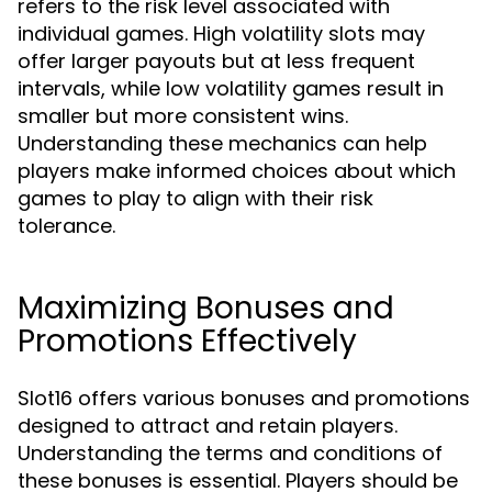
refers to the risk level associated with
individual games. High volatility slots may
offer larger payouts but at less frequent
intervals, while low volatility games result in
smaller but more consistent wins.
Understanding these mechanics can help
players make informed choices about which
games to play to align with their risk
tolerance.
Maximizing Bonuses and
Promotions Effectively
Slot16 offers various bonuses and promotions
designed to attract and retain players.
Understanding the terms and conditions of
these bonuses is essential. Players should be