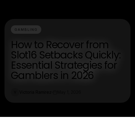
GAMBLING
How to Recover from
Slot16 Setbacks Quickly:
Essential Strategies for
Gamblers in 2026
Victoria Ramirez
May 1, 2026
V