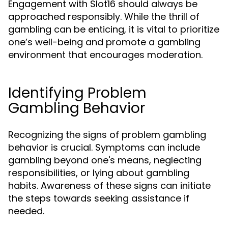
Engagement with Slot16 should always be
approached responsibly. While the thrill of
gambling can be enticing, it is vital to prioritize
one’s well-being and promote a gambling
environment that encourages moderation.
Identifying Problem
Gambling Behavior
Recognizing the signs of problem gambling
behavior is crucial. Symptoms can include
gambling beyond one's means, neglecting
responsibilities, or lying about gambling
habits. Awareness of these signs can initiate
the steps towards seeking assistance if
needed.