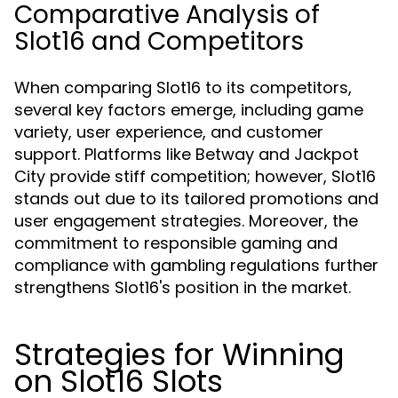
Comparative Analysis of
Slot16 and Competitors
When comparing Slot16 to its competitors,
several key factors emerge, including game
variety, user experience, and customer
support. Platforms like Betway and Jackpot
City provide stiff competition; however, Slot16
stands out due to its tailored promotions and
user engagement strategies. Moreover, the
commitment to responsible gaming and
compliance with gambling regulations further
strengthens Slot16's position in the market.
Strategies for Winning
on Slot16 Slots