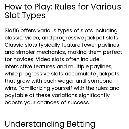
How to Play: Rules for Various
Slot Types
Slot16 offers various types of slots including
classic, video, and progressive jackpot slots.
Classic slots typically feature fewer paylines
and simpler mechanics, making them perfect
for novices. Video slots often include
interactive features and multiple paylines,
while progressive slots accumulate jackpots
that grow with each wager until someone
wins. Familiarizing yourself with the rules and
paytable of these variations significantly
boosts your chances of success.
Understanding Betting