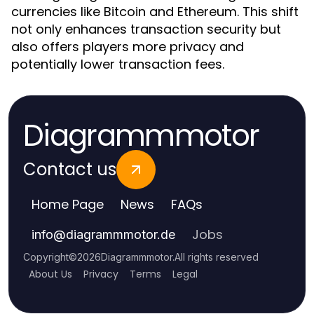
currencies like Bitcoin and Ethereum. This shift
not only enhances transaction security but
also offers players more privacy and
potentially lower transaction fees.
Diagrammmotor
Contact us
Home Page
News
FAQs
Jobs
info
@
diagrammmotor.de
Copyright
©
2026
Diagrammmotor
.
All rights reserved
About Us
Privacy
Terms
Legal