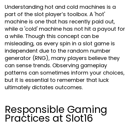
Understanding hot and cold machines is a
part of the slot player’s toolbox. A 'hot'
machine is one that has recently paid out,
while a 'cold' machine has not hit a payout for
a while. Though this concept can be
misleading, as every spin in a slot game is
independent due to the random number
generator (RNG), many players believe they
can sense trends. Observing gameplay
patterns can sometimes inform your choices,
but it is essential to remember that luck
ultimately dictates outcomes.
Responsible Gaming
Practices at Slot16