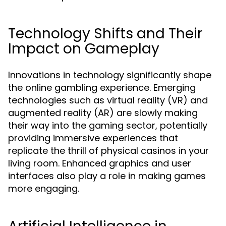
Technology Shifts and Their
Impact on Gameplay
Innovations in technology significantly shape
the online gambling experience. Emerging
technologies such as virtual reality (VR) and
augmented reality (AR) are slowly making
their way into the gaming sector, potentially
providing immersive experiences that
replicate the thrill of physical casinos in your
living room. Enhanced graphics and user
interfaces also play a role in making games
more engaging.