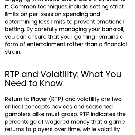
it. Common techniques include setting strict
limits on per-session spending and
determining loss limits to prevent emotional
betting. By carefully managing your bankroll,
you can ensure that your gaming remains a
form of entertainment rather than a financial
strain.
RTP and Volatility: What You
Need to Know
Return to Player (RTP) and volatility are two
critical concepts novices and seasoned
gamblers alike must grasp. RTP indicates the
percentage of wagered money that a game
returns to players over time, while volatility