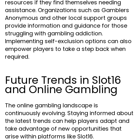
resources if they find themselves needing
assistance. Organizations such as Gamblers
Anonymous and other local support groups
provide information and guidance for those
struggling with gambling addiction.
Implementing self-exclusion options can also
empower players to take a step back when
required.
Future Trends in Slot16
and Online Gambling
The online gambling landscape is
continuously evolving. Staying informed about
the latest trends can help players adapt and
take advantage of new opportunities that
arise within platforms like Slot16.