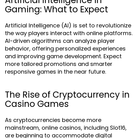
Artificial Intelligence in
Gaming: What to Expect
Artificial Intelligence (AI) is set to revolutionize
the way players interact with online platforms.
AI-driven algorithms can analyze player
behavior, offering personalized experiences
and improving game development. Expect
more tailored promotions and smarter
responsive games in the near future.
The Rise of Cryptocurrency in
Casino Games
As cryptocurrencies become more
mainstream, online casinos, including Slot16,
are beginning to accommodate digital