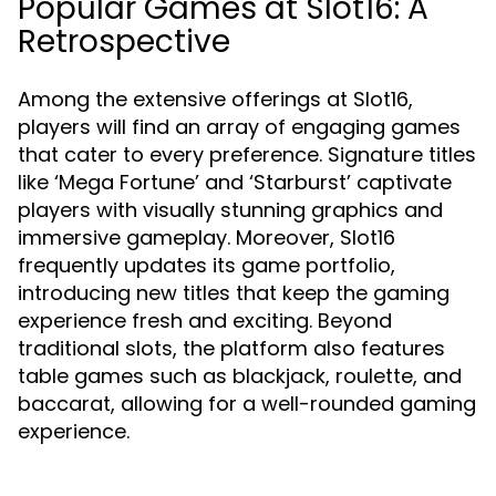
Popular Games at Slot16: A
Retrospective
Among the extensive offerings at Slot16,
players will find an array of engaging games
that cater to every preference. Signature titles
like ‘Mega Fortune’ and ‘Starburst’ captivate
players with visually stunning graphics and
immersive gameplay. Moreover, Slot16
frequently updates its game portfolio,
introducing new titles that keep the gaming
experience fresh and exciting. Beyond
traditional slots, the platform also features
table games such as blackjack, roulette, and
baccarat, allowing for a well-rounded gaming
experience.