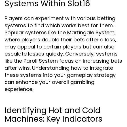
Systems Within Slot16
Players can experiment with various betting
systems to find which works best for them.
Popular systems like the Martingale System,
where players double their bets after a loss,
may appeal to certain players but can also
escalate losses quickly. Conversely, systems
like the Paroli System focus on increasing bets
after wins. Understanding how to integrate
these systems into your gameplay strategy
can enhance your overall gambling
experience.
Identifying Hot and Cold
Machines: Key Indicators