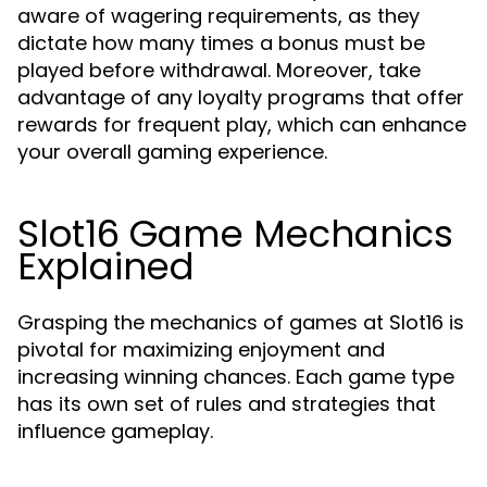
aware of wagering requirements, as they
dictate how many times a bonus must be
played before withdrawal. Moreover, take
advantage of any loyalty programs that offer
rewards for frequent play, which can enhance
your overall gaming experience.
Slot16 Game Mechanics
Explained
Grasping the mechanics of games at Slot16 is
pivotal for maximizing enjoyment and
increasing winning chances. Each game type
has its own set of rules and strategies that
influence gameplay.