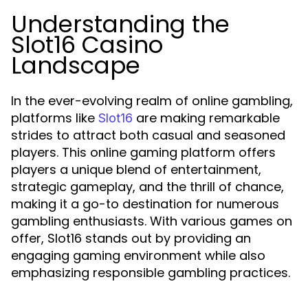
Understanding the
Slot16 Casino
Landscape
In the ever-evolving realm of online gambling,
platforms like
are making remarkable
Slot16
strides to attract both casual and seasoned
players. This online gaming platform offers
players a unique blend of entertainment,
strategic gameplay, and the thrill of chance,
making it a go-to destination for numerous
gambling enthusiasts. With various games on
offer, Slot16 stands out by providing an
engaging gaming environment while also
emphasizing responsible gambling practices.