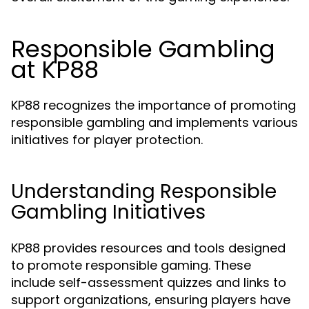
Responsible Gambling
at KP88
KP88 recognizes the importance of promoting
responsible gambling and implements various
initiatives for player protection.
Understanding Responsible
Gambling Initiatives
KP88 provides resources and tools designed
to promote responsible gaming. These
include self-assessment quizzes and links to
support organizations, ensuring players have