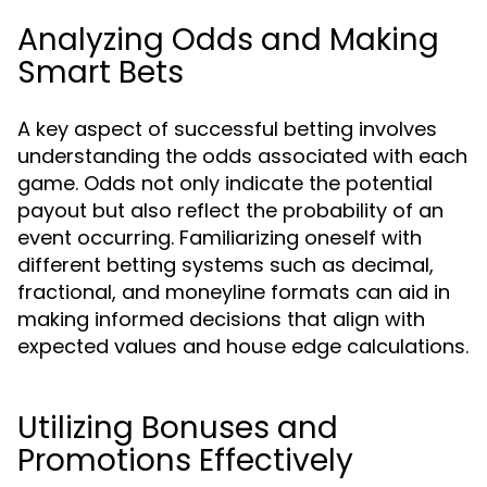
Analyzing Odds and Making
Smart Bets
A key aspect of successful betting involves
understanding the odds associated with each
game. Odds not only indicate the potential
payout but also reflect the probability of an
event occurring. Familiarizing oneself with
different betting systems such as decimal,
fractional, and moneyline formats can aid in
making informed decisions that align with
expected values and house edge calculations.
Utilizing Bonuses and
Promotions Effectively