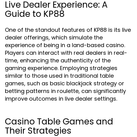
Live Dealer Experience: A
Guide to KP88
One of the standout features of KP88 is its live
dealer offerings, which simulate the
experience of being in a land-based casino.
Players can interact with real dealers in real-
time, enhancing the authenticity of the
gaming experience. Employing strategies
similar to those used in traditional table
games, such as basic blackjack strategy or
betting patterns in roulette, can significantly
improve outcomes in live dealer settings.
Casino Table Games and
Their Strategies