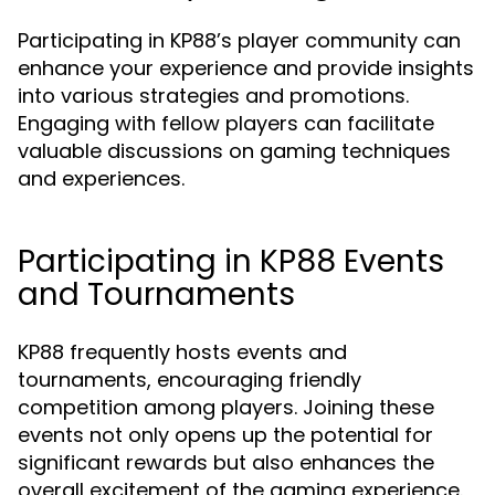
Participating in KP88’s player community can
enhance your experience and provide insights
into various strategies and promotions.
Engaging with fellow players can facilitate
valuable discussions on gaming techniques
and experiences.
Participating in KP88 Events
and Tournaments
KP88 frequently hosts events and
tournaments, encouraging friendly
competition among players. Joining these
events not only opens up the potential for
significant rewards but also enhances the
overall excitement of the gaming experience.