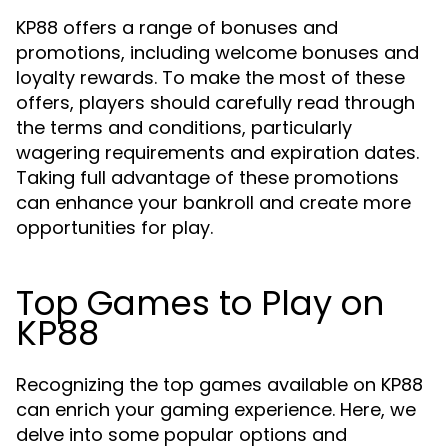
KP88 offers a range of bonuses and
promotions, including welcome bonuses and
loyalty rewards. To make the most of these
offers, players should carefully read through
the terms and conditions, particularly
wagering requirements and expiration dates.
Taking full advantage of these promotions
can enhance your bankroll and create more
opportunities for play.
Top Games to Play on
KP88
Recognizing the top games available on KP88
can enrich your gaming experience. Here, we
delve into some popular options and