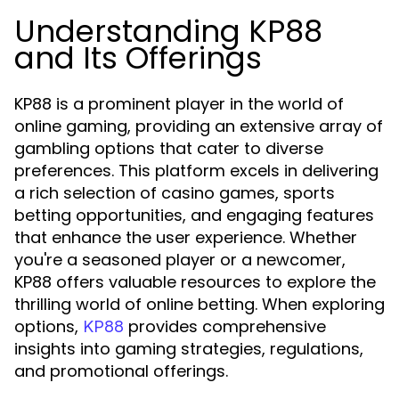
Understanding KP88
and Its Offerings
KP88 is a prominent player in the world of
online gaming, providing an extensive array of
gambling options that cater to diverse
preferences. This platform excels in delivering
a rich selection of casino games, sports
betting opportunities, and engaging features
that enhance the user experience. Whether
you're a seasoned player or a newcomer,
KP88 offers valuable resources to explore the
thrilling world of online betting. When exploring
options,
provides comprehensive
KP88
insights into gaming strategies, regulations,
and promotional offerings.