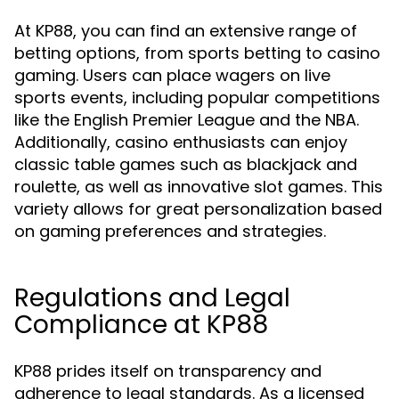
At KP88, you can find an extensive range of
betting options, from sports betting to casino
gaming. Users can place wagers on live
sports events, including popular competitions
like the English Premier League and the NBA.
Additionally, casino enthusiasts can enjoy
classic table games such as blackjack and
roulette, as well as innovative slot games. This
variety allows for great personalization based
on gaming preferences and strategies.
Regulations and Legal
Compliance at KP88
KP88 prides itself on transparency and
adherence to legal standards. As a licensed