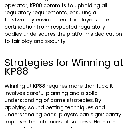
operator, KP88 commits to upholding all
regulatory requirements, ensuring a
trustworthy environment for players. The
certification from respected regulatory
bodies underscores the platform's dedication
to fair play and security.
Strategies for Winning at
KP88
Winning at KP88 requires more than luck; it
involves careful planning and a solid
understanding of game strategies. By
applying sound betting techniques and
understanding odds, players can significantly
improve their chances of success. Here are