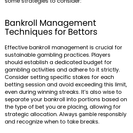
some strategies to consider:
Bankroll Management
Techniques for Bettors
Effective bankroll management is crucial for
sustainable gambling practices. Players
should establish a dedicated budget for
gambling activities and adhere to it strictly.
Consider setting specific stakes for each
betting session and avoid exceeding this limit,
even during winning streaks. It’s also wise to
separate your bankroll into portions based on
the type of bet you are placing, allowing for
strategic allocation.
Always gamble responsibly
and recognize when to take breaks.