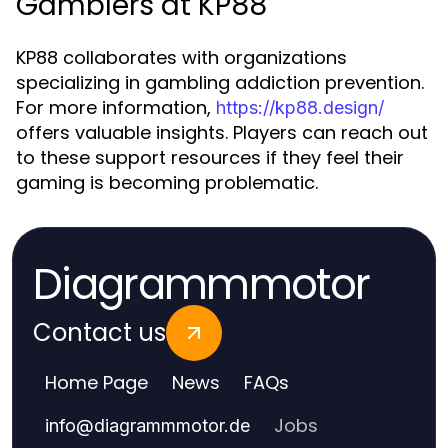
Gamblers at KP88
KP88 collaborates with organizations
specializing in gambling addiction prevention.
For more information,
https://kp88.design/
offers valuable insights. Players can reach out
to these support resources if they feel their
gaming is becoming problematic.
Diagrammmotor
Contact us
Home Page
News
FAQs
Jobs
info
@
diagrammmotor.de