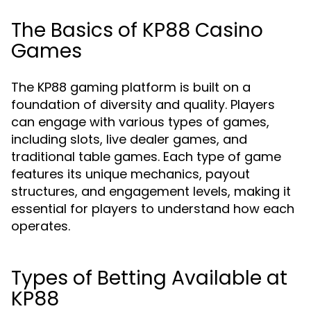
The Basics of KP88 Casino
Games
The KP88 gaming platform is built on a
foundation of diversity and quality. Players
can engage with various types of games,
including slots, live dealer games, and
traditional table games. Each type of game
features its unique mechanics, payout
structures, and engagement levels, making it
essential for players to understand how each
operates.
Types of Betting Available at
KP88