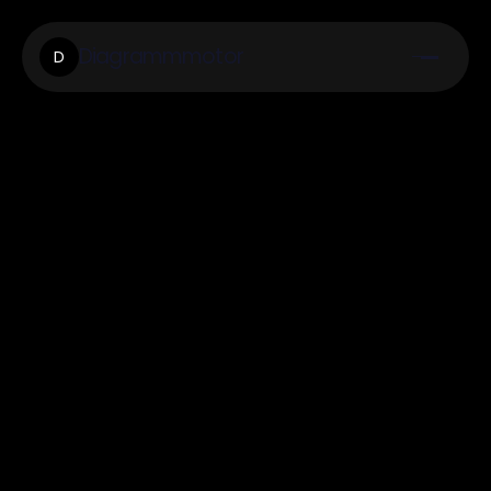
Diagrammmotor
D