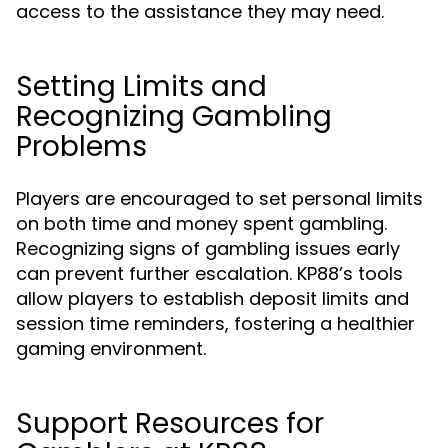
access to the assistance they may need.
Setting Limits and
Recognizing Gambling
Problems
Players are encouraged to set personal limits
on both time and money spent gambling.
Recognizing signs of gambling issues early
can prevent further escalation. KP88’s tools
allow players to establish deposit limits and
session time reminders, fostering a healthier
gaming environment.
Support Resources for