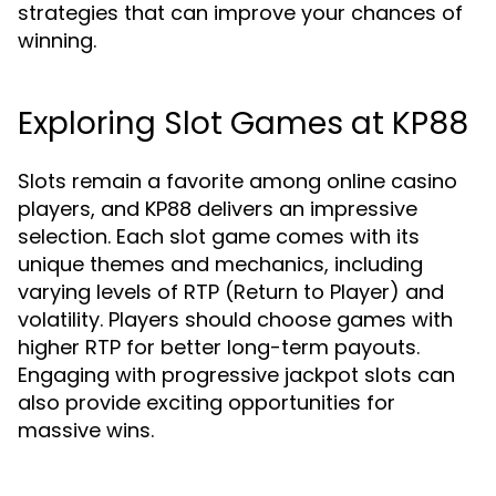
strategies that can improve your chances of
winning.
Exploring Slot Games at KP88
Slots remain a favorite among online casino
players, and KP88 delivers an impressive
selection. Each slot game comes with its
unique themes and mechanics, including
varying levels of RTP (Return to Player) and
volatility. Players should choose games with
higher RTP for better long-term payouts.
Engaging with progressive jackpot slots can
also provide exciting opportunities for
massive wins.