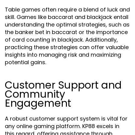
Table games often require a blend of luck and
skill. Games like baccarat and blackjack entail
understanding the optimal strategies, such as
the banker bet in baccarat or the importance
of card counting in blackjack. Additionally,
practicing these strategies can offer valuable
insights into managing risk and maximizing
potential gains.
Customer Support and
Community
Engagement
A robust customer support system is vital for
any online gaming platform. KP88 excels in
this regard, offering assistance through