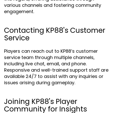
various channels and fostering community
engagement.
Contacting KP88's Customer
Service
Players can reach out to KP88’s customer
service team through multiple channels,
including live chat, email, and phone.
Responsive and well-trained support staff are
available 24/7 to assist with any inquiries or
issues arising during gameplay.
Joining KP88's Player
Community for Insights