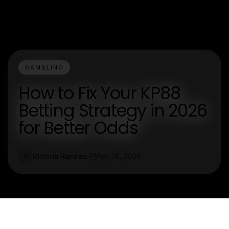
GAMBLING
How to Fix Your KP88
Betting Strategy in 2026
for Better Odds
Victoria Ramirez
Apr 28, 2026
V