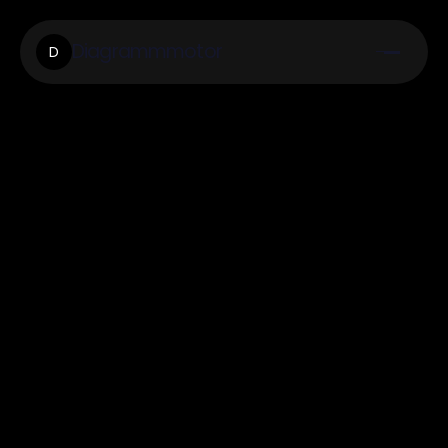
Diagrammmotor
D