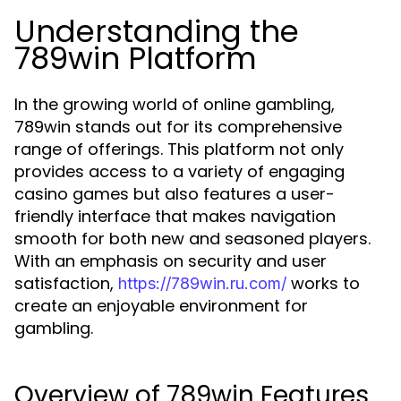
Understanding the
789win Platform
In the growing world of online gambling,
789win stands out for its comprehensive
range of offerings. This platform not only
provides access to a variety of engaging
casino games but also features a user-
friendly interface that makes navigation
smooth for both new and seasoned players.
With an emphasis on security and user
satisfaction,
works to
https://789win.ru.com/
create an enjoyable environment for
gambling.
Overview of 789win Features