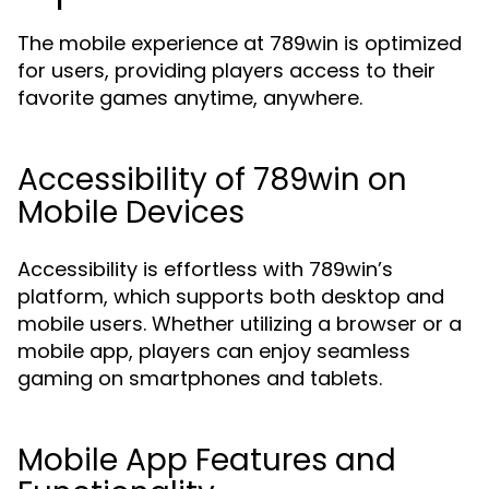
The mobile experience at 789win is optimized
for users, providing players access to their
favorite games anytime, anywhere.
Accessibility of 789win on
Mobile Devices
Accessibility is effortless with 789win’s
platform, which supports both desktop and
mobile users. Whether utilizing a browser or a
mobile app, players can enjoy seamless
gaming on smartphones and tablets.
Mobile App Features and