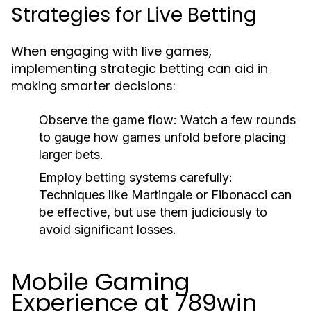
Strategies for Live Betting
When engaging with live games,
implementing strategic betting can aid in
making smarter decisions:
Observe the game flow: Watch a few rounds
to gauge how games unfold before placing
larger bets.
Employ betting systems carefully:
Techniques like Martingale or Fibonacci can
be effective, but use them judiciously to
avoid significant losses.
Mobile Gaming
Experience at 789win