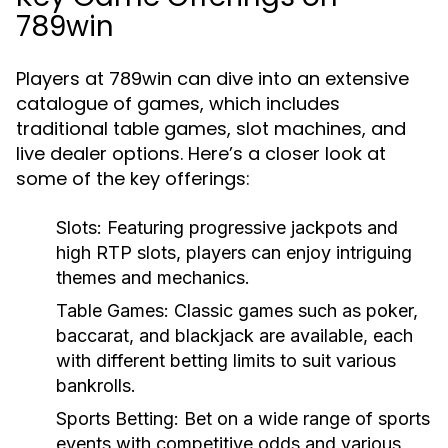
789win
Players at 789win can dive into an extensive
catalogue of games, which includes
traditional table games, slot machines, and
live dealer options. Here’s a closer look at
some of the key offerings:
Slots:
Featuring progressive jackpots and
high RTP slots, players can enjoy intriguing
themes and mechanics.
Table Games:
Classic games such as poker,
baccarat, and blackjack are available, each
with different betting limits to suit various
bankrolls.
Sports Betting:
Bet on a wide range of sports
events with competitive odds and various