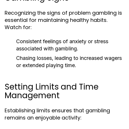
Recognizing the signs of problem gambling is
essential for maintaining healthy habits.
Watch for:
Consistent feelings of anxiety or stress
associated with gambling.
Chasing losses, leading to increased wagers
or extended playing time.
Setting Limits and Time
Management
Establishing limits ensures that gambling
remains an enjoyable activity: