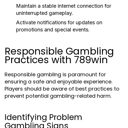
Maintain a stable internet connection for
uninterrupted gameplay.
Activate notifications for updates on
promotions and special events.
Responsible Gambling
Practices with 789win
Responsible gambling is paramount for
ensuring a safe and enjoyable experience.
Players should be aware of best practices to
prevent potential gambling-related harm.
Identifying Problem
Gambling Signs