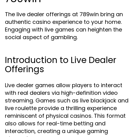
The live dealer offerings at 789win bring an
authentic casino experience to your home.
Engaging with live games can heighten the
social aspect of gambling.
Introduction to Live Dealer
Offerings
Live dealer games allow players to interact
with real dealers via high-definition video
streaming. Games such as live blackjack and
live roulette provide a thrilling experience
reminiscent of physical casinos. This format
also allows for real-time betting and
interaction, creating a unique gaming