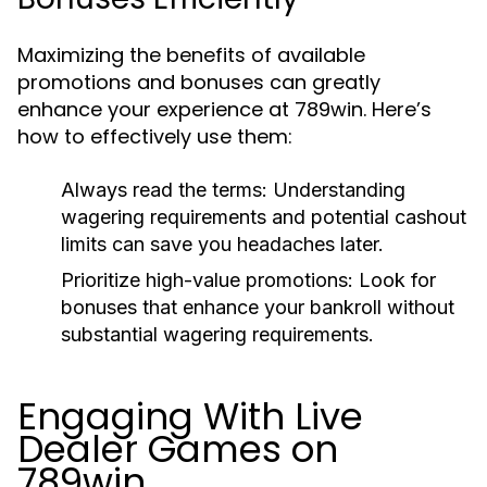
Maximizing the benefits of available
promotions and bonuses can greatly
enhance your experience at 789win. Here’s
how to effectively use them:
Always read the terms: Understanding
wagering requirements and potential cashout
limits can save you headaches later.
Prioritize high-value promotions: Look for
bonuses that enhance your bankroll without
substantial wagering requirements.
Engaging With Live
Dealer Games on
789win