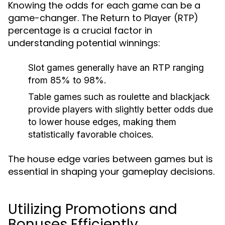
Knowing the odds for each game can be a
game-changer. The Return to Player (RTP)
percentage is a crucial factor in
understanding potential winnings:
Slot games generally have an RTP ranging
from 85% to 98%.
Table games such as roulette and blackjack
provide players with slightly better odds due
to lower house edges, making them
statistically favorable choices.
The house edge varies between games but is
essential in shaping your gameplay decisions.
Utilizing Promotions and
Bonuses Efficiently