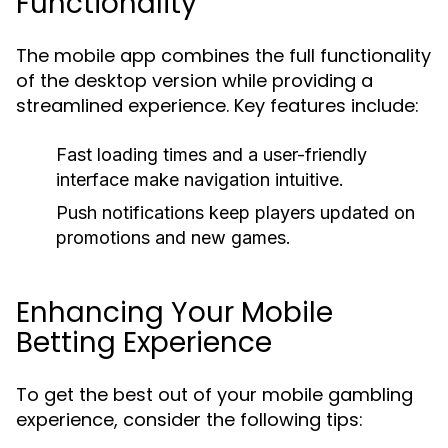
Functionality
The mobile app combines the full functionality
of the desktop version while providing a
streamlined experience. Key features include:
Fast loading times and a user-friendly
interface make navigation intuitive.
Push notifications keep players updated on
promotions and new games.
Enhancing Your Mobile
Betting Experience
To get the best out of your mobile gambling
experience, consider the following tips: