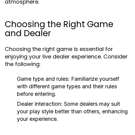
atmosphere.
Choosing the Right Game
and Dealer
Choosing the right game is essential for
enjoying your live dealer experience. Consider
the following:
Game type and rules: Familiarize yourself
with different game types and their rules
before entering.
Dealer interaction: Some dealers may suit
your play style better than others, enhancing
your experience.