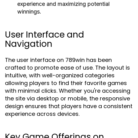
experience and maximizing potential
winnings.
User Interface and
Navigation
The user interface on 789win has been
crafted to promote ease of use. The layout is
intuitive, with well-organized categories
allowing players to find their favorite games
with minimal clicks. Whether you're accessing
the site via desktop or mobile, the responsive
design ensures that players have a consistent
experience across devices.
Key Game Offerings on