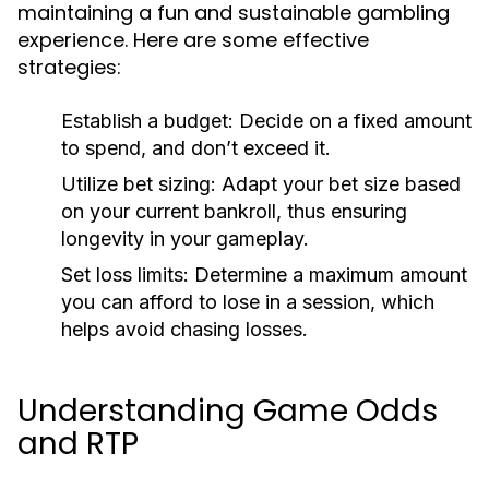
maintaining a fun and sustainable gambling
experience. Here are some effective
strategies:
Establish a budget: Decide on a fixed amount
to spend, and don’t exceed it.
Utilize bet sizing: Adapt your bet size based
on your current bankroll, thus ensuring
longevity in your gameplay.
Set loss limits: Determine a maximum amount
you can afford to lose in a session, which
helps avoid chasing losses.
Understanding Game Odds
and RTP