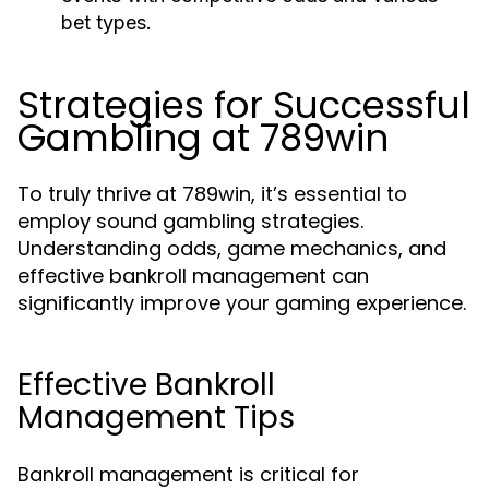
bet types.
Strategies for Successful
Gambling at 789win
To truly thrive at 789win, it’s essential to
employ sound gambling strategies.
Understanding odds, game mechanics, and
effective bankroll management can
significantly improve your gaming experience.
Effective Bankroll
Management Tips
Bankroll management is critical for