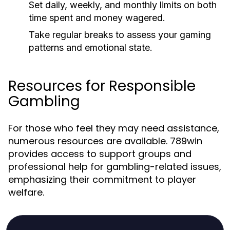
Set daily, weekly, and monthly limits on both
time spent and money wagered.
Take regular breaks to assess your gaming
patterns and emotional state.
Resources for Responsible
Gambling
For those who feel they may need assistance,
numerous resources are available. 789win
provides access to support groups and
professional help for gambling-related issues,
emphasizing their commitment to player
welfare.