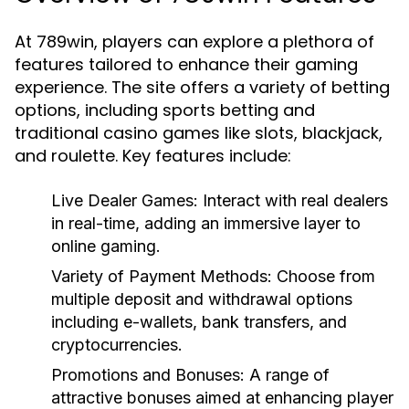
At 789win, players can explore a plethora of
features tailored to enhance their gaming
experience. The site offers a variety of betting
options, including sports betting and
traditional casino games like slots, blackjack,
and roulette. Key features include:
Live Dealer Games:
Interact with real dealers
in real-time, adding an immersive layer to
online gaming.
Variety of Payment Methods:
Choose from
multiple deposit and withdrawal options
including e-wallets, bank transfers, and
cryptocurrencies.
Promotions and Bonuses:
A range of
attractive bonuses aimed at enhancing player