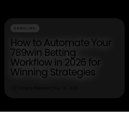
GAMBLING
How to Automate Your
789win Betting
Workflow in 2026 for
Winning Strategies
Victoria Ramirez
Apr 18, 2026
V