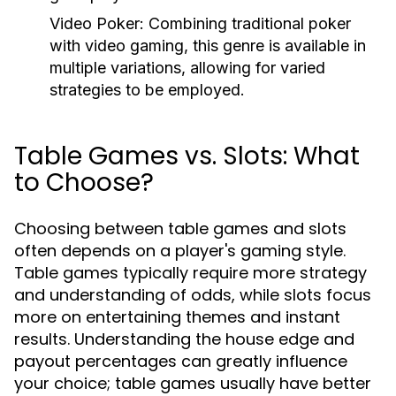
Video Poker:
Combining traditional poker
with video gaming, this genre is available in
multiple variations, allowing for varied
strategies to be employed.
Table Games vs. Slots: What
to Choose?
Choosing between table games and slots
often depends on a player's gaming style.
Table games typically require more strategy
and understanding of odds, while slots focus
more on entertaining themes and instant
results. Understanding the house edge and
payout percentages can greatly influence
your choice; table games usually have better