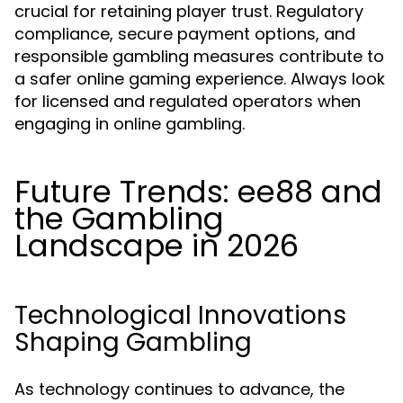
crucial for retaining player trust. Regulatory
compliance, secure payment options, and
responsible gambling measures contribute to
a safer online gaming experience. Always look
for licensed and regulated operators when
engaging in online gambling.
Future Trends: ee88 and
the Gambling
Landscape in 2026
Technological Innovations
Shaping Gambling
As technology continues to advance, the