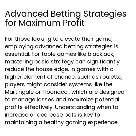
Advanced Betting Strategies
for Maximum Profit
For those looking to elevate their game,
employing advanced betting strategies is
essential. For table games like blackjack,
mastering basic strategy can significantly
reduce the house edge. In games with a
higher element of chance, such as roulette,
players might consider systems like the
Martingale or Fibonacci, which are designed
to manage losses and maximize potential
profits effectively. Understanding when to
increase or decrease bets is key to
maintaining a healthy gaming experience.