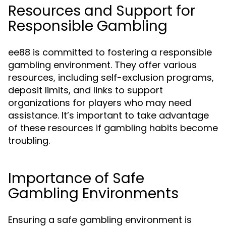
Resources and Support for
Responsible Gambling
ee88 is committed to fostering a responsible
gambling environment. They offer various
resources, including self-exclusion programs,
deposit limits, and links to support
organizations for players who may need
assistance. It’s important to take advantage
of these resources if gambling habits become
troubling.
Importance of Safe
Gambling Environments
Ensuring a safe gambling environment is