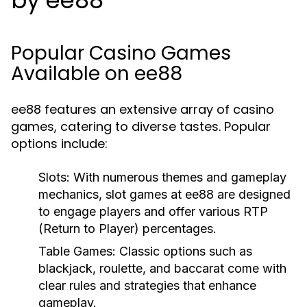
by ee88
Popular Casino Games
Available on ee88
ee88 features an extensive array of casino
games, catering to diverse tastes. Popular
options include:
Slots:
With numerous themes and gameplay
mechanics, slot games at ee88 are designed
to engage players and offer various RTP
(Return to Player) percentages.
Table Games:
Classic options such as
blackjack, roulette, and baccarat come with
clear rules and strategies that enhance
gameplay.