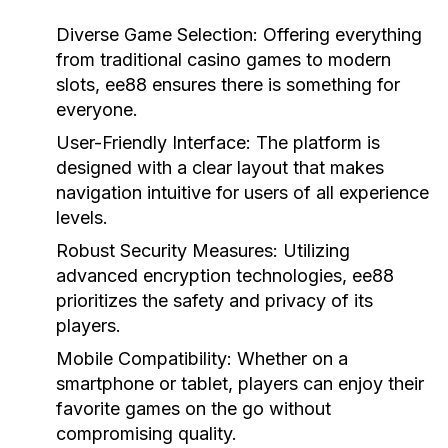
Diverse Game Selection:
Offering everything
from traditional casino games to modern
slots, ee88 ensures there is something for
everyone.
User-Friendly Interface:
The platform is
designed with a clear layout that makes
navigation intuitive for users of all experience
levels.
Robust Security Measures:
Utilizing
advanced encryption technologies, ee88
prioritizes the safety and privacy of its
players.
Mobile Compatibility:
Whether on a
smartphone or tablet, players can enjoy their
favorite games on the go without
compromising quality.