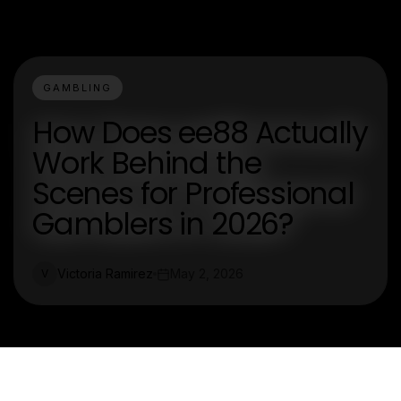
GAMBLING
How Does ee88 Actually
Work Behind the
Scenes for Professional
Gamblers in 2026?
Victoria Ramirez
May 2, 2026
V