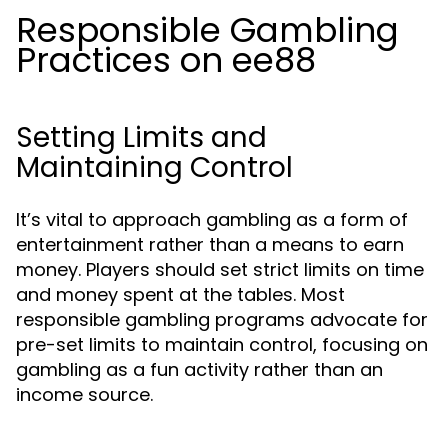
Responsible Gambling
Practices on ee88
Setting Limits and
Maintaining Control
It’s vital to approach gambling as a form of
entertainment rather than a means to earn
money. Players should set strict limits on time
and money spent at the tables. Most
responsible gambling programs advocate for
pre-set limits to maintain control, focusing on
gambling as a fun activity rather than an
income source.