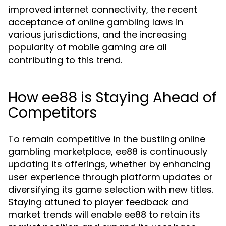
improved internet connectivity, the recent
acceptance of online gambling laws in
various jurisdictions, and the increasing
popularity of mobile gaming are all
contributing to this trend.
How ee88 is Staying Ahead of
Competitors
To remain competitive in the bustling online
gambling marketplace, ee88 is continuously
updating its offerings, whether by enhancing
user experience through platform updates or
diversifying its game selection with new titles.
Staying attuned to player feedback and
market trends will enable ee88 to retain its