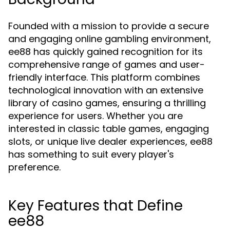
Founded with a mission to provide a secure
and engaging online gambling environment,
ee88 has quickly gained recognition for its
comprehensive range of games and user-
friendly interface. This platform combines
technological innovation with an extensive
library of casino games, ensuring a thrilling
experience for users. Whether you are
interested in classic table games, engaging
slots, or unique live dealer experiences, ee88
has something to suit every player's
preference.
Key Features that Define
ee88