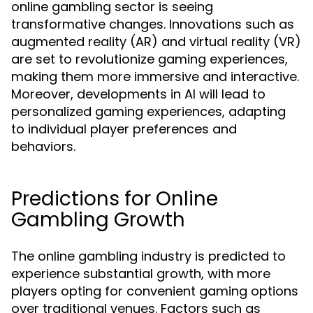
online gambling sector is seeing
transformative changes. Innovations such as
augmented reality (AR) and virtual reality (VR)
are set to revolutionize gaming experiences,
making them more immersive and interactive.
Moreover, developments in AI will lead to
personalized gaming experiences, adapting
to individual player preferences and
behaviors.
Predictions for Online
Gambling Growth
The online gambling industry is predicted to
experience substantial growth, with more
players opting for convenient gaming options
over traditional venues. Factors such as