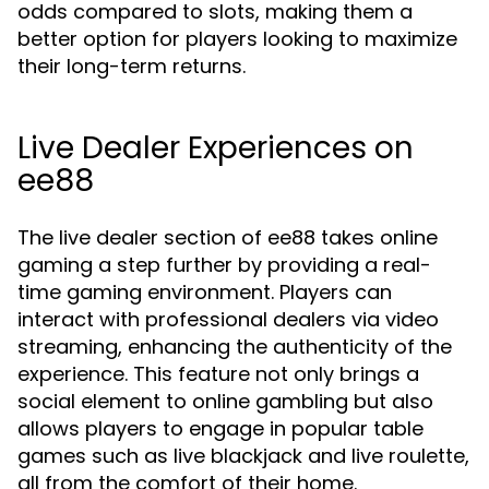
odds compared to slots, making them a
better option for players looking to maximize
their long-term returns.
Live Dealer Experiences on
ee88
The live dealer section of ee88 takes online
gaming a step further by providing a real-
time gaming environment. Players can
interact with professional dealers via video
streaming, enhancing the authenticity of the
experience. This feature not only brings a
social element to online gambling but also
allows players to engage in popular table
games such as live blackjack and live roulette,
all from the comfort of their home.