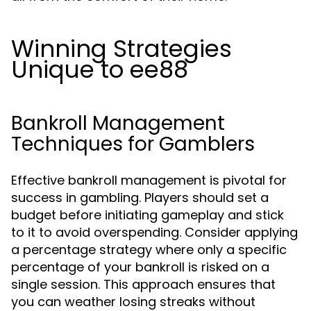
Winning Strategies
Unique to ee88
Bankroll Management
Techniques for Gamblers
Effective bankroll management is pivotal for
success in gambling. Players should set a
budget before initiating gameplay and stick
to it to avoid overspending. Consider applying
a percentage strategy where only a specific
percentage of your bankroll is risked on a
single session. This approach ensures that
you can weather losing streaks without