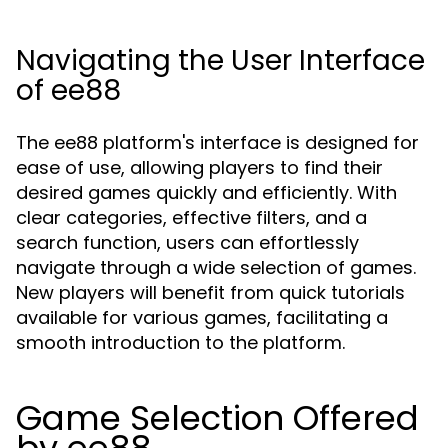
Navigating the User Interface
of ee88
The ee88 platform's interface is designed for
ease of use, allowing players to find their
desired games quickly and efficiently. With
clear categories, effective filters, and a
search function, users can effortlessly
navigate through a wide selection of games.
New players will benefit from quick tutorials
available for various games, facilitating a
smooth introduction to the platform.
Game Selection Offered