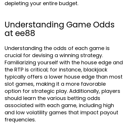
depleting your entire budget.
Understanding Game Odds
at ee88
Understanding the odds of each game is
crucial for devising a winning strategy.
Familiarizing yourself with the house edge and
the RTP is critical; for instance, blackjack
typically offers a lower house edge than most
slot games, making it a more favorable
option for strategic play. Additionally, players
should learn the various betting odds
associated with each game, including high
and low volatility games that impact payout
frequencies.