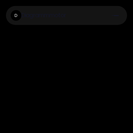
Diagrammmotor
D