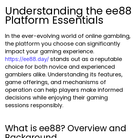
Understanding the ee88
Platform Essentials
In the ever-evolving world of online gambling,
the platform you choose can significantly
impact your gaming experience.
stands out as a reputable
https://ee88.day/
choice for both novice and experienced
gamblers alike. Understanding its features,
game offerings, and mechanisms of
operation can help players make informed
decisions while enjoying their gaming
sessions responsibly.
What is ee88? Overview and
Background