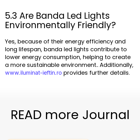
5.3 Are Banda Led Lights
Environmentally Friendly?
Yes, because of their energy efficiency and
long lifespan, banda led lights contribute to
lower energy consumption, helping to create
a more sustainable environment.. Additionally,
provides further details.
www.iluminat-ieftin.ro
READ more Journal