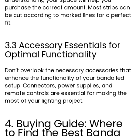
purchase the correct amount. Most strips can
be cut according to marked lines for a perfect
fit.
3.3 Accessory Essentials for
Optimal Functionality
Don’t overlook the necessary accessories that
enhance the functionality of your banda led
setup. Connectors, power supplies, and
remote controls are essential for making the
most of your lighting project.
4. Buying Guide: Where
to Find the Best Banda