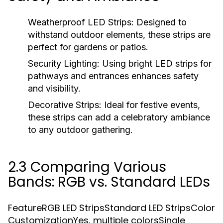
Weatherproof LED Strips:
Designed to
withstand outdoor elements, these strips are
perfect for gardens or patios.
Security Lighting:
Using bright LED strips for
pathways and entrances enhances safety
and visibility.
Decorative Strips:
Ideal for festive events,
these strips can add a celebratory ambiance
to any outdoor gathering.
2.3 Comparing Various
Bands: RGB vs. Standard LEDs
FeatureRGB LED StripsStandard LED StripsColor
CustomizationYes, multiple colorsSingle