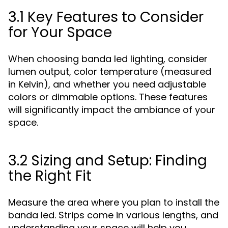
3.1 Key Features to Consider
for Your Space
When choosing banda led lighting, consider
lumen output, color temperature (measured
in Kelvin), and whether you need adjustable
colors or dimmable options. These features
will significantly impact the ambiance of your
space.
3.2 Sizing and Setup: Finding
the Right Fit
Measure the area where you plan to install the
banda led. Strips come in various lengths, and
understanding your space will help you