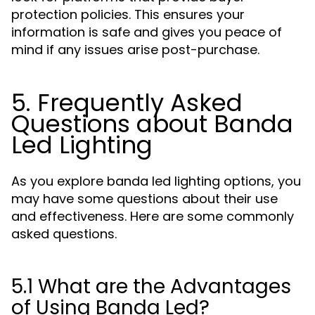
protection policies. This ensures your
information is safe and gives you peace of
mind if any issues arise post-purchase.
5. Frequently Asked
Questions about Banda
Led Lighting
As you explore banda led lighting options, you
may have some questions about their use
and effectiveness. Here are some commonly
asked questions.
5.1 What are the Advantages
of Using Banda Led?