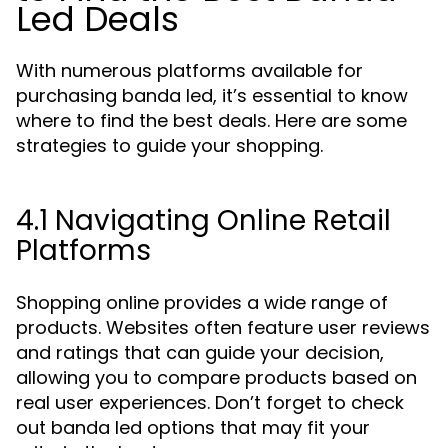
Led Deals
With numerous platforms available for
purchasing banda led, it’s essential to know
where to find the best deals. Here are some
strategies to guide your shopping.
4.1 Navigating Online Retail
Platforms
Shopping online provides a wide range of
products. Websites often feature user reviews
and ratings that can guide your decision,
allowing you to compare products based on
real user experiences. Don’t forget to check
out banda led options that may fit your