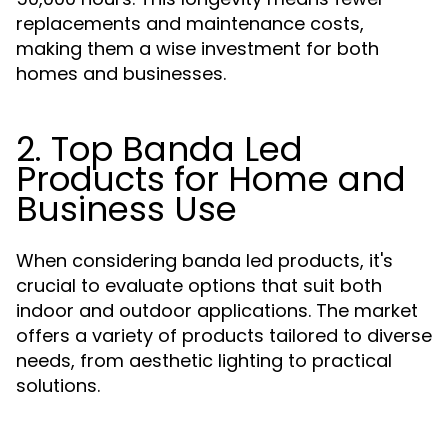
replacements and maintenance costs,
making them a wise investment for both
homes and businesses.
2. Top Banda Led
Products for Home and
Business Use
When considering banda led products, it's
crucial to evaluate options that suit both
indoor and outdoor applications. The market
offers a variety of products tailored to diverse
needs, from aesthetic lighting to practical
solutions.