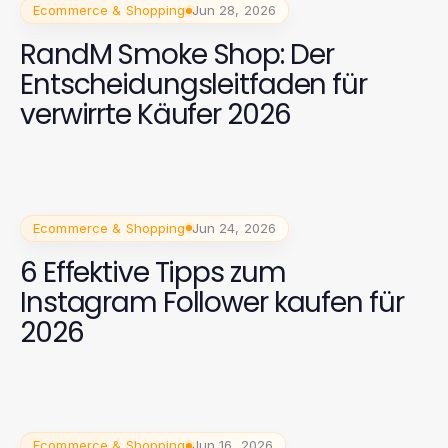
Ecommerce & Shopping
Jun 28, 2026
RandM Smoke Shop: Der
Entscheidungsleitfaden für
verwirrte Käufer 2026
Ecommerce & Shopping
Jun 24, 2026
6 Effektive Tipps zum
Instagram Follower kaufen für
2026
Ecommerce & Shopping
Jun 16, 2026