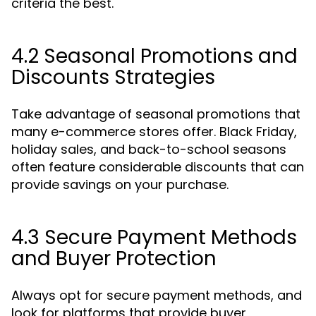
criteria the best.
4.2 Seasonal Promotions and
Discounts Strategies
Take advantage of seasonal promotions that
many e-commerce stores offer. Black Friday,
holiday sales, and back-to-school seasons
often feature considerable discounts that can
provide savings on your purchase.
4.3 Secure Payment Methods
and Buyer Protection
Always opt for secure payment methods, and
look for platforms that provide buyer