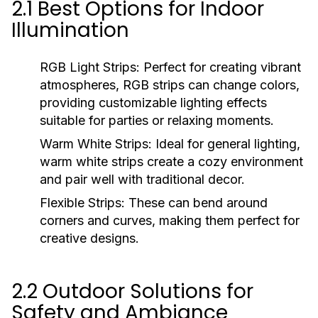
2.1 Best Options for Indoor
Illumination
RGB Light Strips:
Perfect for creating vibrant
atmospheres, RGB strips can change colors,
providing customizable lighting effects
suitable for parties or relaxing moments.
Warm White Strips:
Ideal for general lighting,
warm white strips create a cozy environment
and pair well with traditional decor.
Flexible Strips:
These can bend around
corners and curves, making them perfect for
creative designs.
2.2 Outdoor Solutions for
Safety and Ambiance