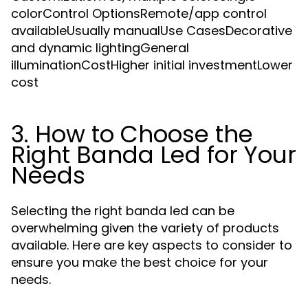
colorControl OptionsRemote/app control
availableUsually manualUse CasesDecorative
and dynamic lightingGeneral
illuminationCostHigher initial investmentLower
cost
3. How to Choose the
Right Banda Led for Your
Needs
Selecting the right banda led can be
overwhelming given the variety of products
available. Here are key aspects to consider to
ensure you make the best choice for your
needs.