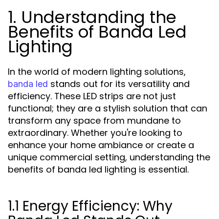
1. Understanding the
Benefits of Banda Led
Lighting
In the world of modern lighting solutions,
stands out for its versatility and
banda led
efficiency. These LED strips are not just
functional; they are a stylish solution that can
transform any space from mundane to
extraordinary. Whether you're looking to
enhance your home ambiance or create a
unique commercial setting, understanding the
benefits of banda led lighting is essential.
1.1 Energy Efficiency: Why