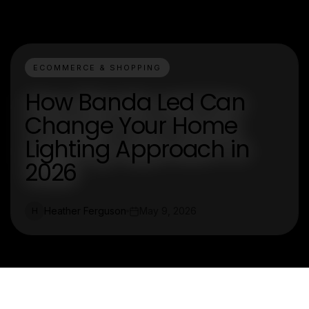
ECOMMERCE & SHOPPING
How Banda Led Can
Change Your Home
Lighting Approach in
2026
Heather Ferguson
May 9, 2026
H