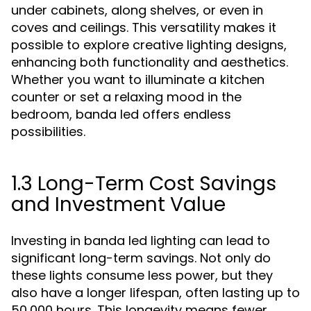
under cabinets, along shelves, or even in
coves and ceilings. This versatility makes it
possible to explore creative lighting designs,
enhancing both functionality and aesthetics.
Whether you want to illuminate a kitchen
counter or set a relaxing mood in the
bedroom, banda led offers endless
possibilities.
1.3 Long-Term Cost Savings
and Investment Value
Investing in banda led lighting can lead to
significant long-term savings. Not only do
these lights consume less power, but they
also have a longer lifespan, often lasting up to
50,000 hours. This longevity means fewer