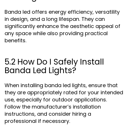
Banda led offers energy efficiency, versatility
in design, and a long lifespan. They can
significantly enhance the aesthetic appeal of
any space while also providing practical
benefits.
5.2 How Do I Safely Install
Banda Led Lights?
When installing banda led lights, ensure that
they are appropriately rated for your intended
use, especially for outdoor applications.
Follow the manufacturer’s installation
instructions, and consider hiring a
professional if necessary.