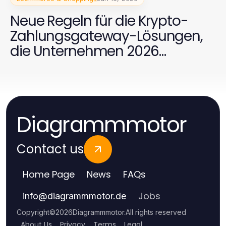
Neue Regeln für die Krypto-
Zahlungsgateway-Lösungen,
die Unternehmen 2026
beachten müssen
Diagrammmotor
Contact us
Home Page
News
FAQs
Jobs
info
@
diagrammmotor.de
Copyright
©
2026
Diagrammmotor
.
All rights reserved
About Us
Privacy
Terms
Legal