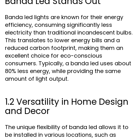
Banda Led Stands Out
Banda led lights are known for their energy
efficiency, consuming significantly less
electricity than traditional incandescent bulbs.
This translates to lower energy bills and a
reduced carbon footprint, making them an
excellent choice for eco-conscious
consumers. Typically, a banda led uses about
80% less energy, while providing the same
amount of light output.
1.2 Versatility in Home Design
and Decor
The unique flexibility of banda led allows it to
be installed in various locations, such as