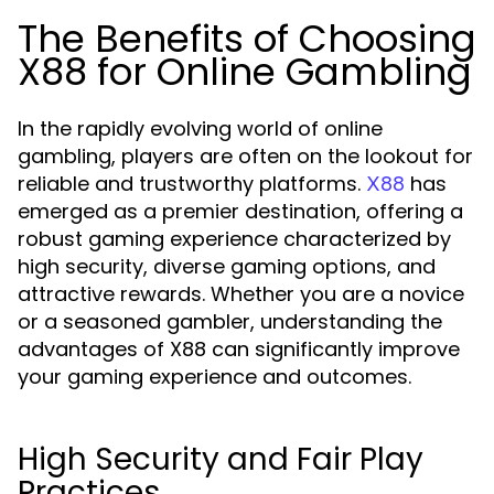
The Benefits of Choosing
X88 for Online Gambling
In the rapidly evolving world of online
gambling, players are often on the lookout for
reliable and trustworthy platforms.
has
X88
emerged as a premier destination, offering a
robust gaming experience characterized by
high security, diverse gaming options, and
attractive rewards. Whether you are a novice
or a seasoned gambler, understanding the
advantages of X88 can significantly improve
your gaming experience and outcomes.
High Security and Fair Play
Practices