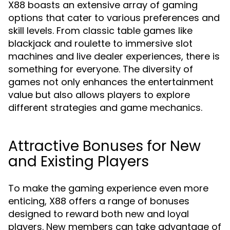
X88 boasts an extensive array of gaming
options that cater to various preferences and
skill levels. From classic table games like
blackjack and roulette to immersive slot
machines and live dealer experiences, there is
something for everyone. The diversity of
games not only enhances the entertainment
value but also allows players to explore
different strategies and game mechanics.
Attractive Bonuses for New
and Existing Players
To make the gaming experience even more
enticing, X88 offers a range of bonuses
designed to reward both new and loyal
players. New members can take advantage of