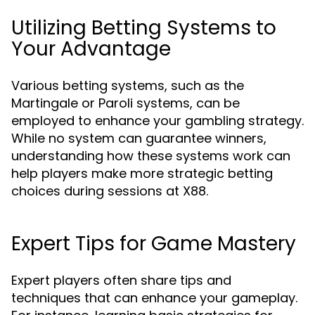
Utilizing Betting Systems to
Your Advantage
Various betting systems, such as the
Martingale or Paroli systems, can be
employed to enhance your gambling strategy.
While no system can guarantee winners,
understanding how these systems work can
help players make more strategic betting
choices during sessions at X88.
Expert Tips for Game Mastery
Expert players often share tips and
techniques that can enhance your gameplay.