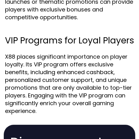
launches or thematic promotions can provide
players with exclusive bonuses and
competitive opportunities.
VIP Programs for Loyal Players
X88 places significant importance on player
loyalty. Its VIP program offers exclusive
benefits, including enhanced cashback,
personalized customer support, and unique
promotions that are only available to top-tier
players. Engaging with the VIP program can
significantly enrich your overall gaming
experience.