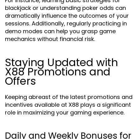
For instance, learning basic strategies for
blackjack or understanding poker odds can
dramatically influence the outcomes of your
sessions. Additionally, regularly practicing in
demo modes can help you grasp game
mechanics without financial risk.
Staying Updated with
X88 Promotions and
Offers
Keeping abreast of the latest promotions and
incentives available at X88 plays a significant
role in maximizing your gaming experience.
Daily and Weekly Bonuses for