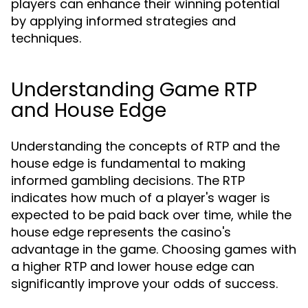
players can enhance their winning potential
by applying informed strategies and
techniques.
Understanding Game RTP
and House Edge
Understanding the concepts of RTP and the
house edge is fundamental to making
informed gambling decisions. The RTP
indicates how much of a player's wager is
expected to be paid back over time, while the
house edge represents the casino's
advantage in the game. Choosing games with
a higher RTP and lower house edge can
significantly improve your odds of success.