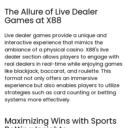
The Allure of Live Dealer
Games at X88
Live dealer games provide a unique and
interactive experience that mimics the
ambiance of a physical casino. X88's live
dealer section allows players to engage with
real dealers in real-time while enjoying games
like blackjack, baccarat, and roulette. This
format not only offers an immersive
experience but also enables players to utilize
strategies such as card counting or betting
systems more effectively.
Maximizing Wins with Sports