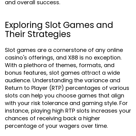
and overall success.
Exploring Slot Games and
Their Strategies
Slot games are a cornerstone of any online
casino's offerings, and X88 is no exception.
With a plethora of themes, formats, and
bonus features, slot games attract a wide
audience. Understanding the variance and
Return to Player (RTP) percentages of various
slots can help you choose games that align
with your risk tolerance and gaming style. For
instance, playing high RTP slots increases your
chances of receiving back a higher
percentage of your wagers over time.