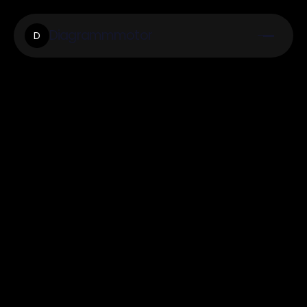
Diagrammmotor
D