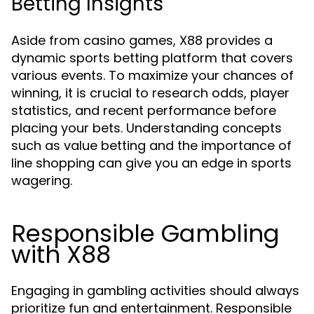
Betting Insights
Aside from casino games, X88 provides a
dynamic sports betting platform that covers
various events. To maximize your chances of
winning, it is crucial to research odds, player
statistics, and recent performance before
placing your bets. Understanding concepts
such as value betting and the importance of
line shopping can give you an edge in sports
wagering.
Responsible Gambling
with X88
Engaging in gambling activities should always
prioritize fun and entertainment. Responsible