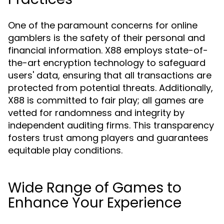
One of the paramount concerns for online
gamblers is the safety of their personal and
financial information. X88 employs state-of-
the-art encryption technology to safeguard
users' data, ensuring that all transactions are
protected from potential threats. Additionally,
X88 is committed to fair play; all games are
vetted for randomness and integrity by
independent auditing firms. This transparency
fosters trust among players and guarantees
equitable play conditions.
Wide Range of Games to
Enhance Your Experience