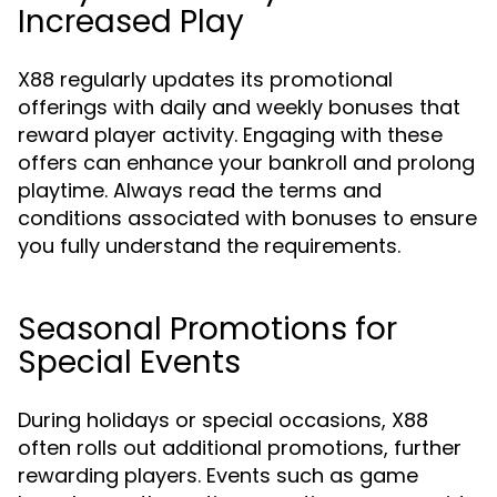
Increased Play
X88 regularly updates its promotional
offerings with daily and weekly bonuses that
reward player activity. Engaging with these
offers can enhance your bankroll and prolong
playtime. Always read the terms and
conditions associated with bonuses to ensure
you fully understand the requirements.
Seasonal Promotions for
Special Events
During holidays or special occasions, X88
often rolls out additional promotions, further
rewarding players. Events such as game