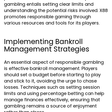
gambling entails setting clear limits and
understanding the potential risks involved. X88
promotes responsible gaming through
various resources and tools for its players.
Implementing Bankroll
Management Strategies
An essential aspect of responsible gambling
is effective bankroll management. Players
should set a budget before starting to play
and stick to it, avoiding the urge to chase
losses. Techniques such as setting session
limits and using percentage betting can help
manage finances effectively, ensuring that
gambling remains a source of enjoyment