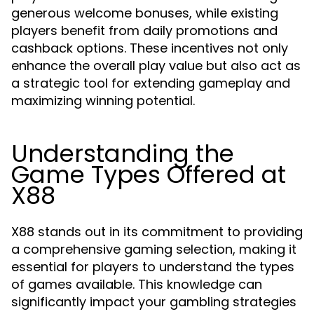
generous welcome bonuses, while existing
players benefit from daily promotions and
cashback options. These incentives not only
enhance the overall play value but also act as
a strategic tool for extending gameplay and
maximizing winning potential.
Understanding the
Game Types Offered at
X88
X88 stands out in its commitment to providing
a comprehensive gaming selection, making it
essential for players to understand the types
of games available. This knowledge can
significantly impact your gambling strategies