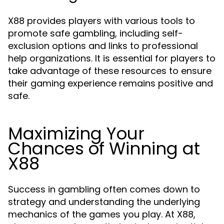
X88 provides players with various tools to
promote safe gambling, including self-
exclusion options and links to professional
help organizations. It is essential for players to
take advantage of these resources to ensure
their gaming experience remains positive and
safe.
Maximizing Your
Chances of Winning at
X88
Success in gambling often comes down to
strategy and understanding the underlying
mechanics of the games you play. At X88,