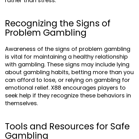
rather than stress.
Recognizing the Signs of
Problem Gambling
Awareness of the signs of problem gambling
is vital for maintaining a healthy relationship
with gambling. These signs may include lying
about gambling habits, betting more than you
can afford to lose, or relying on gambling for
emotional relief. X88 encourages players to
seek help if they recognize these behaviors in
themselves.
Tools and Resources for Safe
Gambling