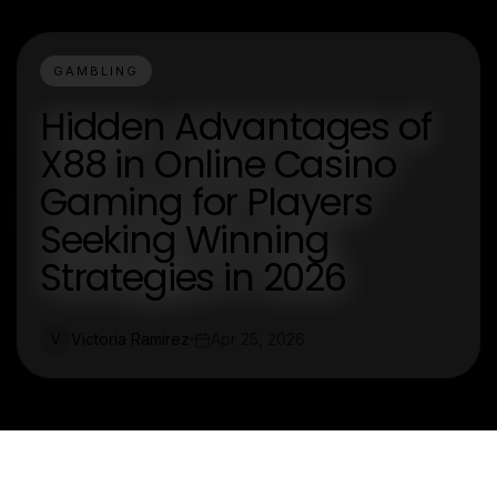
GAMBLING
Hidden Advantages of
X88 in Online Casino
Gaming for Players
Seeking Winning
Strategies in 2026
Victoria Ramirez
Apr 25, 2026
V