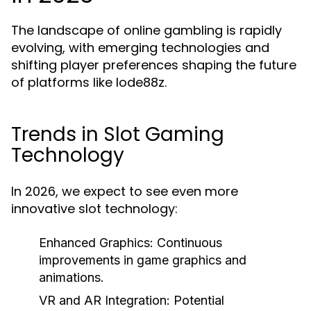
The landscape of online gambling is rapidly
evolving, with emerging technologies and
shifting player preferences shaping the future
of platforms like lode88z.
Trends in Slot Gaming
Technology
In 2026, we expect to see even more
innovative slot technology:
Enhanced Graphics:
Continuous
improvements in game graphics and
animations.
VR and AR Integration:
Potential