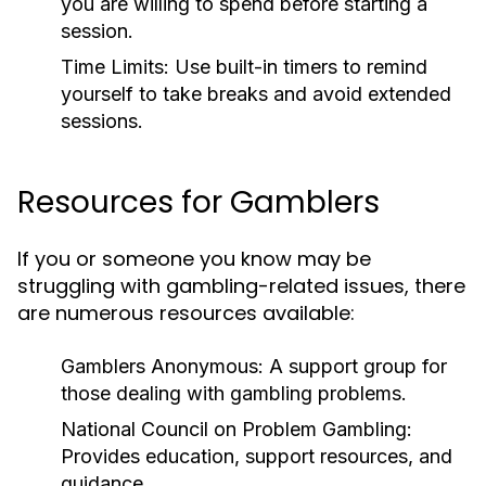
you are willing to spend before starting a
session.
Time Limits:
Use built-in timers to remind
yourself to take breaks and avoid extended
sessions.
Resources for Gamblers
If you or someone you know may be
struggling with gambling-related issues, there
are numerous resources available:
Gamblers Anonymous:
A support group for
those dealing with gambling problems.
National Council on Problem Gambling:
Provides education, support resources, and
guidance.