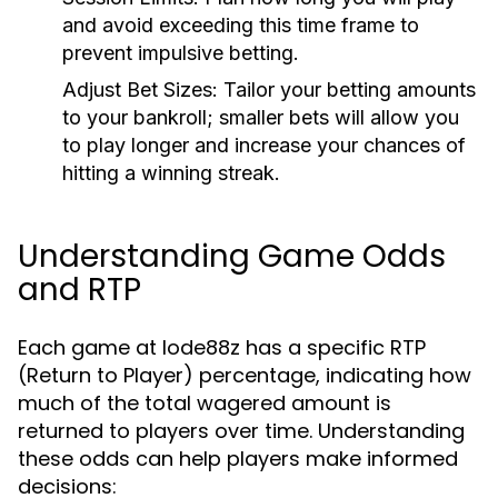
and avoid exceeding this time frame to
prevent impulsive betting.
Adjust Bet Sizes:
Tailor your betting amounts
to your bankroll; smaller bets will allow you
to play longer and increase your chances of
hitting a winning streak.
Understanding Game Odds
and RTP
Each game at lode88z has a specific RTP
(Return to Player) percentage, indicating how
much of the total wagered amount is
returned to players over time. Understanding
these odds can help players make informed
decisions: