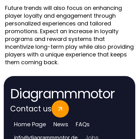
Future trends will also focus on enhancing
player loyalty and engagement through
personalized experiences and tailored
promotions. Expect an increase in loyalty
programs and reward systems that
incentivize long-term play while also providing
players with a unique experience that keeps
them coming back.
Diagrammmotor
Contact us
Home Page
News
FAQs
Jobs
info
@
diagrammmotor.de