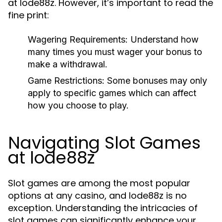
at lode88z. However, it’s important to read the
fine print:
Wagering Requirements:
Understand how
many times you must wager your bonus to
make a withdrawal.
Game Restrictions:
Some bonuses may only
apply to specific games which can affect
how you choose to play.
Navigating Slot Games
at lode88z
Slot games are among the most popular
options at any casino, and lode88z is no
exception. Understanding the intricacies of
slot games can significantly enhance your