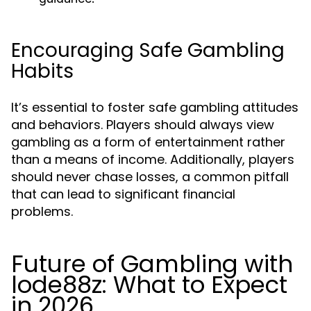
Encouraging Safe Gambling
Habits
It’s essential to foster safe gambling attitudes
and behaviors. Players should always view
gambling as a form of entertainment rather
than a means of income. Additionally, players
should never chase losses, a common pitfall
that can lead to significant financial
problems.
Future of Gambling with
lode88z: What to Expect
in 2026