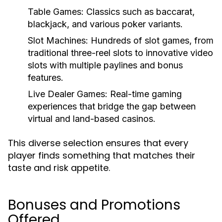
Table Games:
Classics such as baccarat,
blackjack, and various poker variants.
Slot Machines:
Hundreds of slot games, from
traditional three-reel slots to innovative video
slots with multiple paylines and bonus
features.
Live Dealer Games:
Real-time gaming
experiences that bridge the gap between
virtual and land-based casinos.
This diverse selection ensures that every
player finds something that matches their
taste and risk appetite.
Bonuses and Promotions
Offered