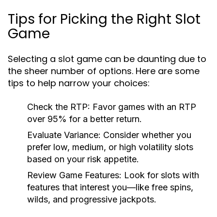
Tips for Picking the Right Slot
Game
Selecting a slot game can be daunting due to
the sheer number of options. Here are some
tips to help narrow your choices:
Check the RTP:
Favor games with an RTP
over 95% for a better return.
Evaluate Variance:
Consider whether you
prefer low, medium, or high volatility slots
based on your risk appetite.
Review Game Features:
Look for slots with
features that interest you—like free spins,
wilds, and progressive jackpots.