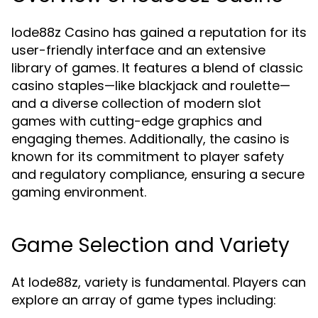
lode88z Casino has gained a reputation for its
user-friendly interface and an extensive
library of games. It features a blend of classic
casino staples—like blackjack and roulette—
and a diverse collection of modern slot
games with cutting-edge graphics and
engaging themes. Additionally, the casino is
known for its commitment to player safety
and regulatory compliance, ensuring a secure
gaming environment.
Game Selection and Variety
At lode88z, variety is fundamental. Players can
explore an array of game types including: