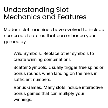
Understanding Slot
Mechanics and Features
Modern slot machines have evolved to include
numerous features that can enhance your
gameplay:
Wild Symbols:
Replace other symbols to
create winning combinations.
Scatter Symbols:
Usually trigger free spins or
bonus rounds when landing on the reels in
sufficient numbers.
Bonus Games:
Many slots include interactive
bonus games that can multiply your
winnings.