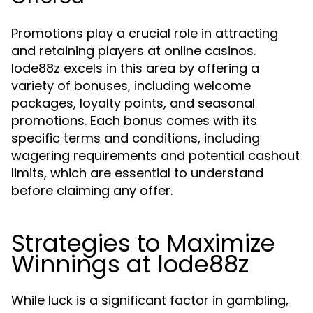
Promotions play a crucial role in attracting
and retaining players at online casinos.
lode88z excels in this area by offering a
variety of bonuses, including welcome
packages, loyalty points, and seasonal
promotions. Each bonus comes with its
specific terms and conditions, including
wagering requirements and potential cashout
limits, which are essential to understand
before claiming any offer.
Strategies to Maximize
Winnings at lode88z
While luck is a significant factor in gambling,