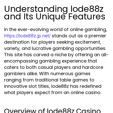
Understanding lode88z
and Its Unique Features
In the ever-evolving world of online gambling,
stands out as a premier
https://lode88z.jp.net/
destination for players seeking excitement,
variety, and lucrative gambling opportunities.
This site has carved a niche by offering an all-
encompassing gambling experience that
caters to both casual players and hardcore
gamblers alike. With numerous games
ranging from traditional table games to
innovative slot titles, lode88z has redefined
what players expect from an online casino.
Overview of lode88z Casino