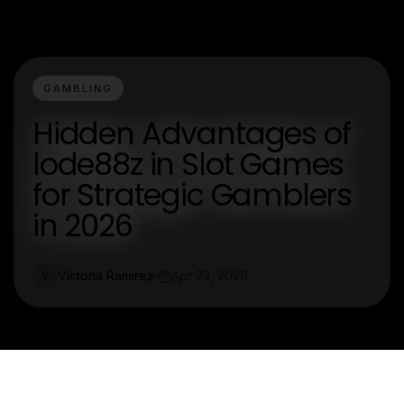
GAMBLING
Hidden Advantages of
lode88z in Slot Games
for Strategic Gamblers
in 2026
Victoria Ramirez
Apr 23, 2026
V