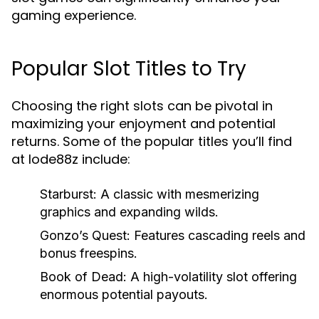
gaming experience.
Popular Slot Titles to Try
Choosing the right slots can be pivotal in
maximizing your enjoyment and potential
returns. Some of the popular titles you’ll find
at lode88z include:
Starburst:
A classic with mesmerizing
graphics and expanding wilds.
Gonzo’s Quest:
Features cascading reels and
bonus freespins.
Book of Dead:
A high-volatility slot offering
enormous potential payouts.