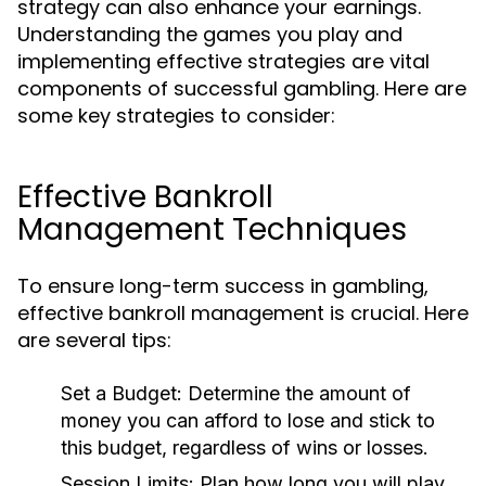
strategy can also enhance your earnings.
Understanding the games you play and
implementing effective strategies are vital
components of successful gambling. Here are
some key strategies to consider:
Effective Bankroll
Management Techniques
To ensure long-term success in gambling,
effective bankroll management is crucial. Here
are several tips:
Set a Budget:
Determine the amount of
money you can afford to lose and stick to
this budget, regardless of wins or losses.
Session Limits:
Plan how long you will play