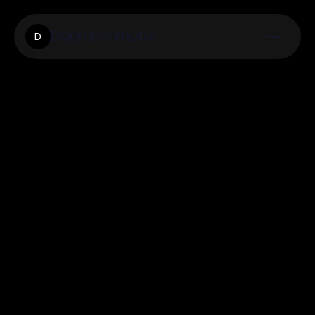
Diagrammmotor
D