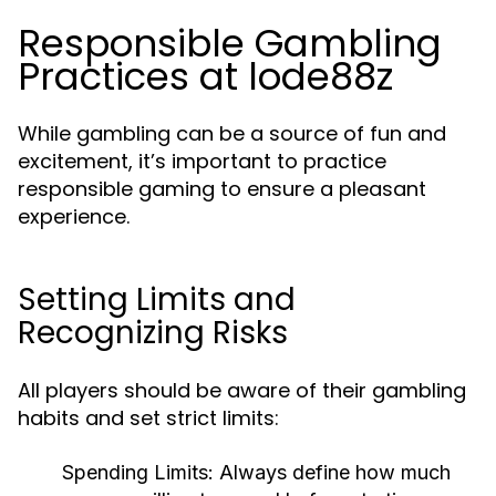
Responsible Gambling
Practices at lode88z
While gambling can be a source of fun and
excitement, it’s important to practice
responsible gaming to ensure a pleasant
experience.
Setting Limits and
Recognizing Risks
All players should be aware of their gambling
habits and set strict limits:
Spending Limits:
Always define how much