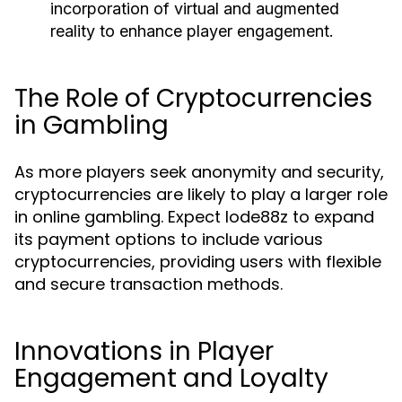
incorporation of virtual and augmented
reality to enhance player engagement.
The Role of Cryptocurrencies
in Gambling
As more players seek anonymity and security,
cryptocurrencies are likely to play a larger role
in online gambling. Expect lode88z to expand
its payment options to include various
cryptocurrencies, providing users with flexible
and secure transaction methods.
Innovations in Player
Engagement and Loyalty