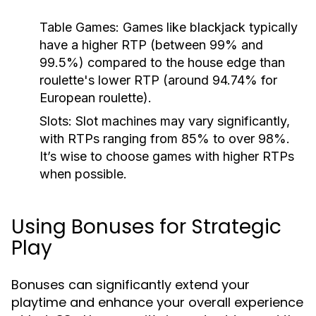
Table Games:
Games like blackjack typically
have a higher RTP (between 99% and
99.5%) compared to the house edge than
roulette's lower RTP (around 94.74% for
European roulette).
Slots:
Slot machines may vary significantly,
with RTPs ranging from 85% to over 98%.
It’s wise to choose games with higher RTPs
when possible.
Using Bonuses for Strategic
Play
Bonuses can significantly extend your
playtime and enhance your overall experience