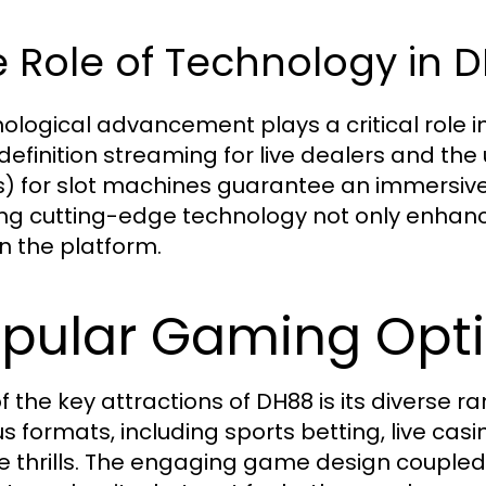
 Role of Technology in 
ological advancement plays a critical role in
definition streaming for live dealers and 
) for slot machines guarantee an immersive
ing cutting-edge technology not only enhan
in the platform.
pular Gaming Opti
f the key attractions of DH88 is its diverse 
us formats, including sports betting, live cas
e thrills. The engaging game design coupled 