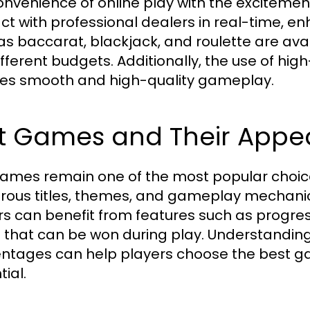
onvenience of online play with the excitemen
act with professional dealers in real-time, 
as baccarat, blackjack, and roulette are avail
different budgets. Additionally, the use of hi
es smooth and high-quality gameplay.
ot Games and Their Appe
games remain one of the most popular choic
ous titles, themes, and gameplay mechanics
rs can benefit from features such as progres
s that can be won during play. Understanding
ntages can help players choose the best ga
ial.