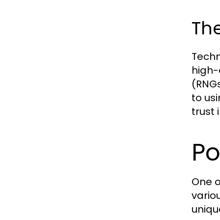
The
Techn
high-
(RNGs
to us
trust 
Po
One o
vario
uniqu