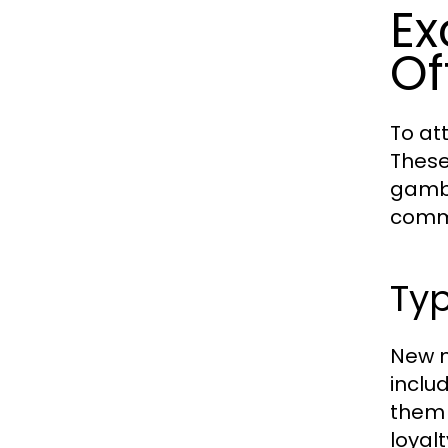
Ex
Of
To at
These
gambl
comm
Ty
New m
inclu
them 
loyal