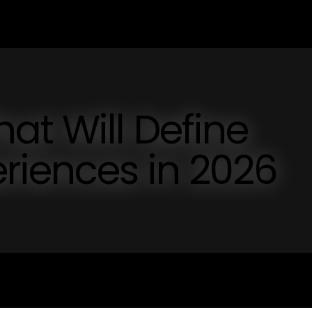
at Will Define
riences in 2026