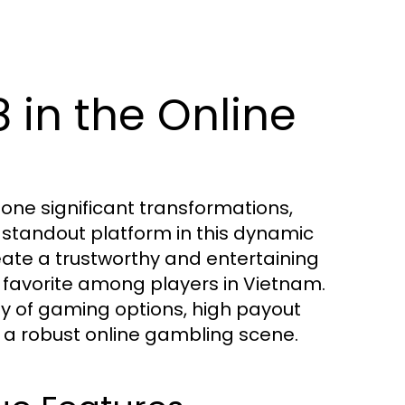
 in the Online
one significant transformations,
e standout platform in this dynamic
reate a trustworthy and entertaining
favorite among players in Vietnam.
ty of gaming options, high payout
to a robust online gambling scene.