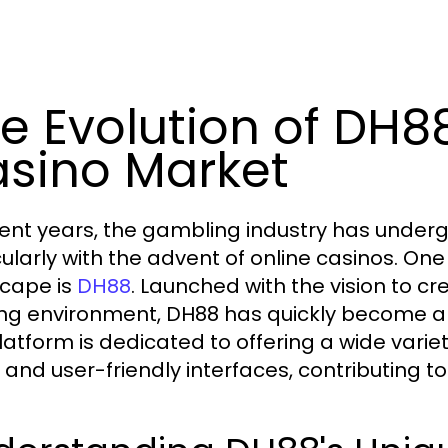
e Evolution of DH88
sino Market
cent years, the gambling industry has underg
cularly with the advent of online casinos. On
cape is
. Launched with the vision to c
DH88
g environment, DH88 has quickly become a 
latform is dedicated to offering a wide varie
, and user-friendly interfaces, contributing 