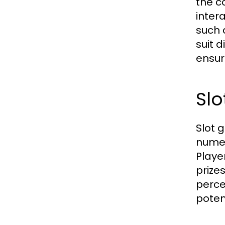
the c
inter
such 
suit 
ensur
Sl
Slot 
numer
Playe
prize
perce
potent