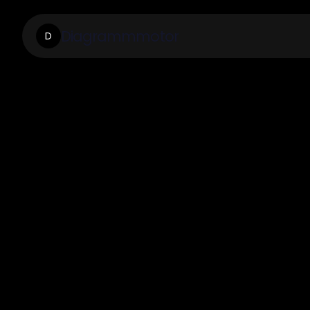
Diagrammmotor
D