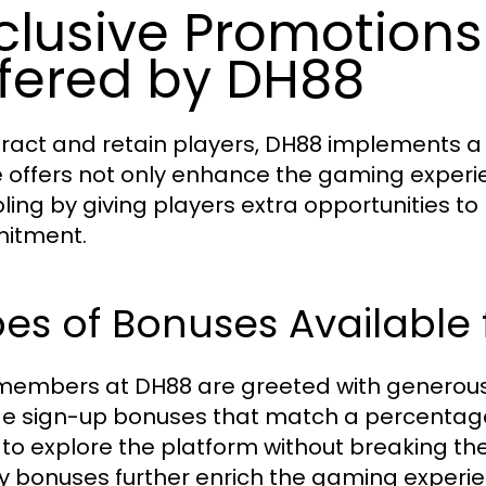
clusive Promotion
fered by DH88
tract and retain players, DH88 implements a
 offers not only enhance the gaming experi
ing by giving players extra opportunities to p
itment.
pes of Bonuses Availabl
embers at DH88 are greeted with generou
de sign-up bonuses that match a percentage of
to explore the platform without breaking t
ty bonuses further enrich the gaming experie