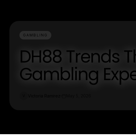
GAMBLING
DH88 Trends Th
Gambling Expe
Victoria Ramirez
May 5, 2026
V