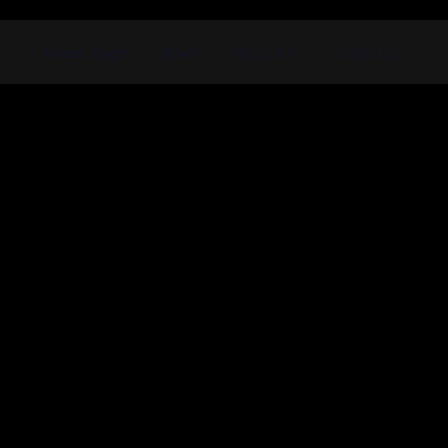
Home Page
News
About Us
Contact us