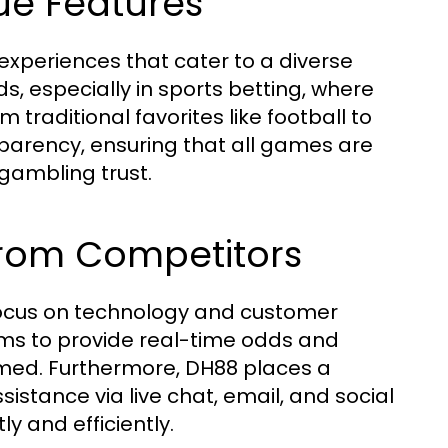
ue Features
experiences that cater to a diverse
s, especially in sports betting, where
 traditional favorites like football to
sparency, ensuring that all games are
 gambling trust.
 from Competitors
 focus on technology and customer
ms to provide real-time odds and
med. Furthermore, DH88 places a
stance via live chat, email, and social
y and efficiently.