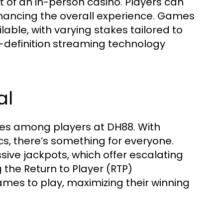
t of an in-person casino. Players can
enhancing the overall experience. Games
able, with varying stakes tailored to
gh-definition streaming technology
al
es among players at DH88. With
, there’s something for everyone.
sive jackpots, which offer escalating
 the Return to Player (RTP)
mes to play, maximizing their winning