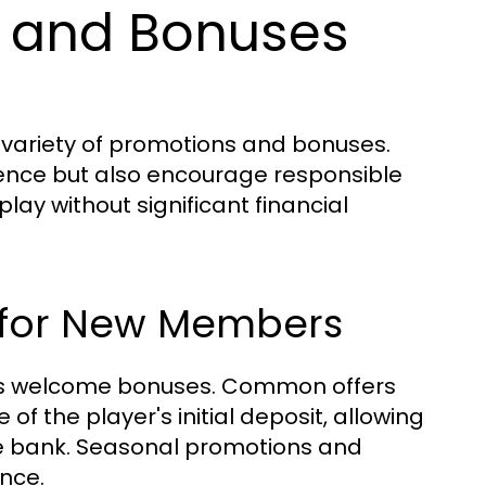
s and Bonuses
 variety of promotions and bonuses.
ence but also encourage responsible
lay without significant financial
e for New Members
s welcome bonuses. Common offers
 the player's initial deposit, allowing
he bank. Seasonal promotions and
nce.