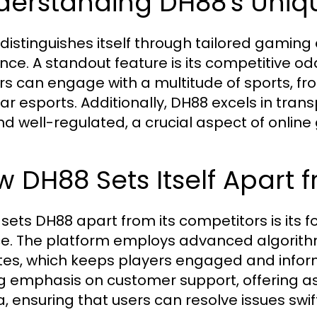
derstanding DH88's Uniq
distinguishes itself through tailored gaming 
nce. A standout feature is its competitive odd
rs can engage with a multitude of sports, from
ar esports. Additionally, DH88 excels in tran
and well-regulated, a crucial aspect of online
 DH88 Sets Itself Apart
sets DH88 apart from its competitors is its
ce. The platform employs advanced algorith
es, which keeps players engaged and infor
g emphasis on customer support, offering assi
, ensuring that users can resolve issues swiftl