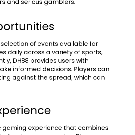
rs and serious gamblers.
ortunities
 selection of events available for
 daily across a variety of sports,
ntly, DH88 provides users with
ake informed decisions. Players can
tting against the spread, which can
Experience
tic gaming experience that combines