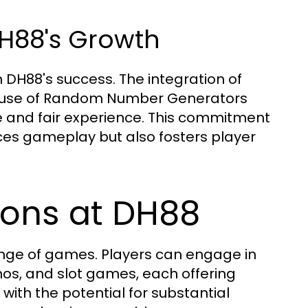
DH88's Growth
 DH88's success. The integration of
the use of Random Number Generators
 and fair experience. This commitment
ces gameplay but also fosters player
ons at DH88
range of games. Players can engage in
inos, and slot games, each offering
with the potential for substantial