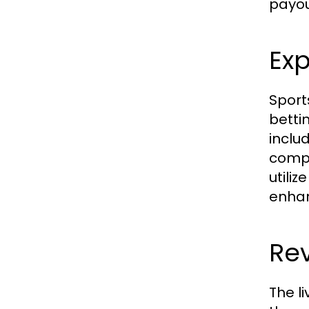
payou
Exp
Sport
betti
inclu
compr
utili
enhan
Rev
The l