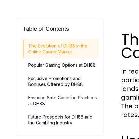
Table of Contents
Th
Ca
The Evolution of DH88 in the
Online Casino Market
Popular Gaming Options at DH88
In re
Exclusive Promotions and
parti
Bonuses Offered by DH88
lands
gamin
Ensuring Safe Gambling Practices
at DH88
The p
rates
Future Prospects for DH88 and
the Gambling Industry