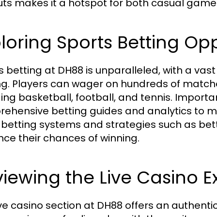
ts makes it a hotspot for both casual game
loring Sports Betting Opp
s betting at DH88 is unparalleled, with a vast
ng. Players can wager on hundreds of matches
ding basketball, football, and tennis. Importa
ehensive betting guides and analytics to m
ze betting systems and strategies such as be
ce their chances of winning.
iewing the Live Casino 
ive casino section at DH88 offers an authen