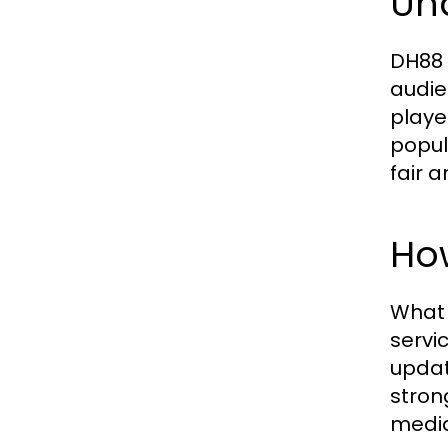
Un
DH88 
audie
playe
popul
fair 
How
What 
servi
updat
stron
media