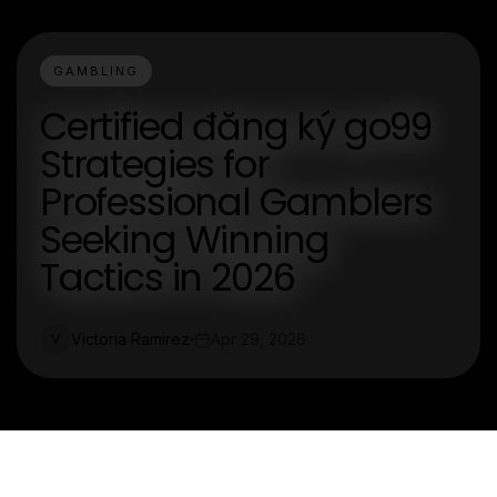
GAMBLING
Certified đăng ký go99
Strategies for
Professional Gamblers
Seeking Winning
Tactics in 2026
Victoria Ramirez
Apr 29, 2026
V