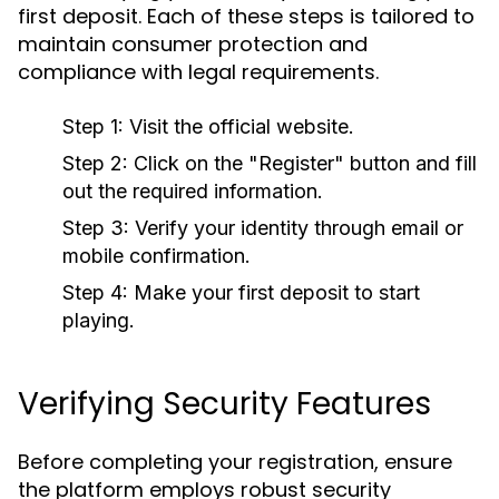
first deposit. Each of these steps is tailored to
maintain consumer protection and
compliance with legal requirements.
Step 1:
Visit the official website.
Step 2:
Click on the "Register" button and fill
out the required information.
Step 3:
Verify your identity through email or
mobile confirmation.
Step 4:
Make your first deposit to start
playing.
Verifying Security Features
Before completing your registration, ensure
the platform employs robust security