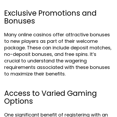
Exclusive Promotions and
Bonuses
Many online casinos offer attractive bonuses
to new players as part of their welcome
package. These can include deposit matches,
no-deposit bonuses, and free spins. It’s
crucial to understand the wagering
requirements associated with these bonuses
to maximize their benefits.
Access to Varied Gaming
Options
One significant benefit of registering with an