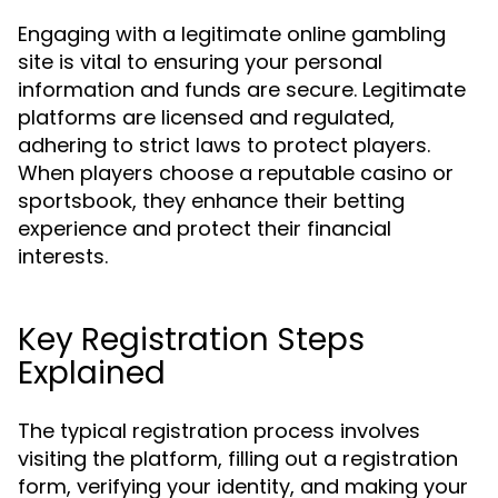
Engaging with a legitimate online gambling
site is vital to ensuring your personal
information and funds are secure. Legitimate
platforms are licensed and regulated,
adhering to strict laws to protect players.
When players choose a reputable casino or
sportsbook, they enhance their betting
experience and protect their financial
interests.
Key Registration Steps
Explained
The typical registration process involves
visiting the platform, filling out a registration
form, verifying your identity, and making your