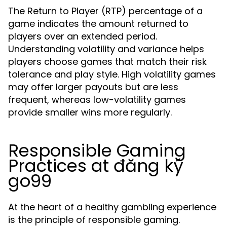
The Return to Player (RTP) percentage of a
game indicates the amount returned to
players over an extended period.
Understanding volatility and variance helps
players choose games that match their risk
tolerance and play style. High volatility games
may offer larger payouts but are less
frequent, whereas low-volatility games
provide smaller wins more regularly.
Responsible Gaming
Practices at đăng ký
go99
At the heart of a healthy gambling experience
is the principle of responsible gaming.