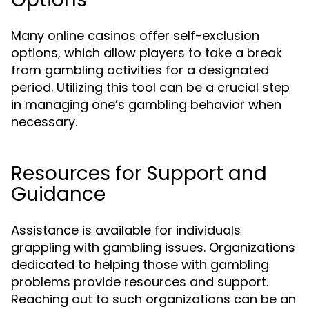
Many online casinos offer self-exclusion
options, which allow players to take a break
from gambling activities for a designated
period. Utilizing this tool can be a crucial step
in managing one’s gambling behavior when
necessary.
Resources for Support and
Guidance
Assistance is available for individuals
grappling with gambling issues. Organizations
dedicated to helping those with gambling
problems provide resources and support.
Reaching out to such organizations can be an