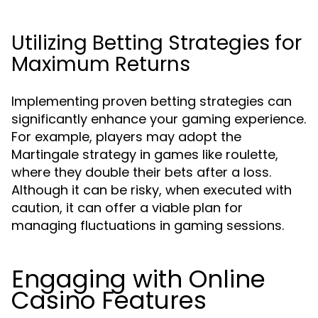
Utilizing Betting Strategies for
Maximum Returns
Implementing proven betting strategies can
significantly enhance your gaming experience.
For example, players may adopt the
Martingale strategy in games like roulette,
where they double their bets after a loss.
Although it can be risky, when executed with
caution, it can offer a viable plan for
managing fluctuations in gaming sessions.
Engaging with Online
Casino Features