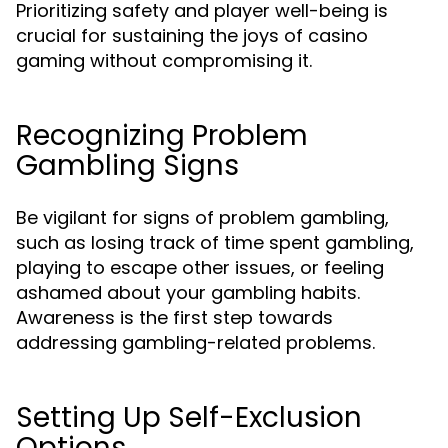
Prioritizing safety and player well-being is
crucial for sustaining the joys of casino
gaming without compromising it.
Recognizing Problem
Gambling Signs
Be vigilant for signs of problem gambling,
such as losing track of time spent gambling,
playing to escape other issues, or feeling
ashamed about your gambling habits.
Awareness is the first step towards
addressing gambling-related problems.
Setting Up Self-Exclusion
Options