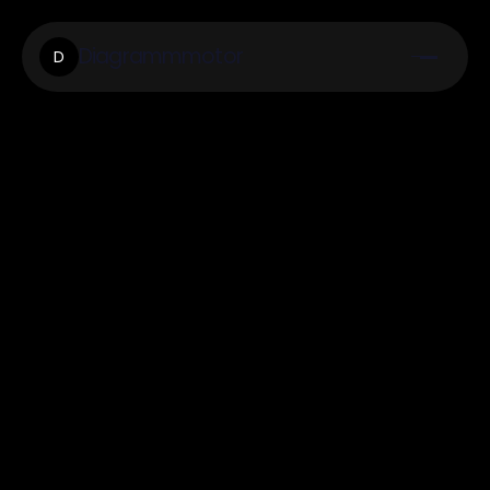
Diagrammmotor
D