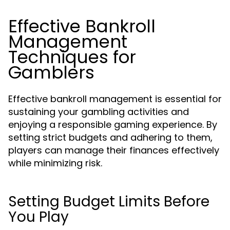
Effective Bankroll
Management
Techniques for
Gamblers
Effective bankroll management is essential for
sustaining your gambling activities and
enjoying a responsible gaming experience. By
setting strict budgets and adhering to them,
players can manage their finances effectively
while minimizing risk.
Setting Budget Limits Before
You Play