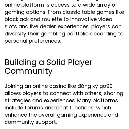
online platform is access to a wide array of
gaming options. From classic table games like
blackjack and roulette to innovative video
slots and live dealer experiences, players can
diversify their gambling portfolio according to
personal preferences.
Building a Solid Player
Community
Joining an online casino like đăng ký go99
allows players to connect with others, sharing
strategies and experiences. Many platforms
include forums and chat functions, which
enhance the overall gaming experience and
community support.