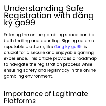
Understanding Safe
Registration with đăng
ký go99
Entering the online gambling space can be
both thrilling and daunting. Signing up on a
reputable platform, like
, is
đăng ký go99
crucial for a secure and enjoyable gaming
experience. This article provides a roadmap
to navigate the registration process while
ensuring safety and legitimacy in the online
gambling environment.
Importance of Legitimate
Platforms