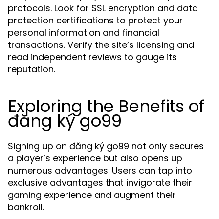
protocols. Look for SSL encryption and data
protection certifications to protect your
personal information and financial
transactions. Verify the site’s licensing and
read independent reviews to gauge its
reputation.
Exploring the Benefits of
đăng ký go99
Signing up on đăng ký go99 not only secures
a player’s experience but also opens up
numerous advantages. Users can tap into
exclusive advantages that invigorate their
gaming experience and augment their
bankroll.