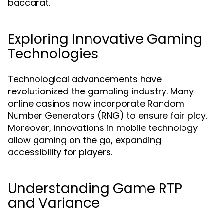
baccarat.
Exploring Innovative Gaming
Technologies
Technological advancements have
revolutionized the gambling industry. Many
online casinos now incorporate Random
Number Generators (RNG) to ensure fair play.
Moreover, innovations in mobile technology
allow gaming on the go, expanding
accessibility for players.
Understanding Game RTP
and Variance