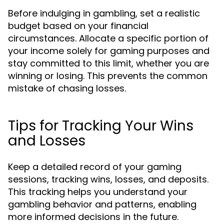
Before indulging in gambling, set a realistic
budget based on your financial
circumstances. Allocate a specific portion of
your income solely for gaming purposes and
stay committed to this limit, whether you are
winning or losing. This prevents the common
mistake of chasing losses.
Tips for Tracking Your Wins
and Losses
Keep a detailed record of your gaming
sessions, tracking wins, losses, and deposits.
This tracking helps you understand your
gambling behavior and patterns, enabling
more informed decisions in the future.