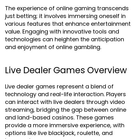
The experience of online gaming transcends
just betting; it involves immersing oneself in
various features that enhance entertainment
value. Engaging with innovative tools and
technologies can heighten the anticipation
and enjoyment of online gambling.
Live Dealer Games Overview
Live dealer games represent a blend of
technology and real-life interaction. Players
can interact with live dealers through video
streaming, bridging the gap between online
and land-based casinos. These games
provide a more immersive experience, with
options like live blackjack, roulette, and