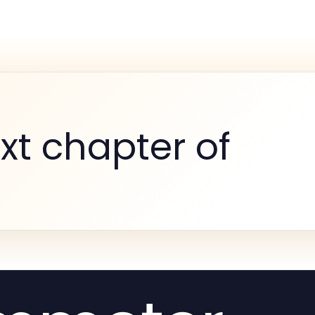
xt chapter of