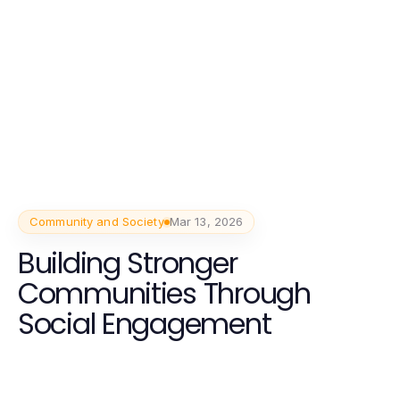
Community and Society
Mar 13, 2026
Building Stronger
Communities Through
Social Engagement