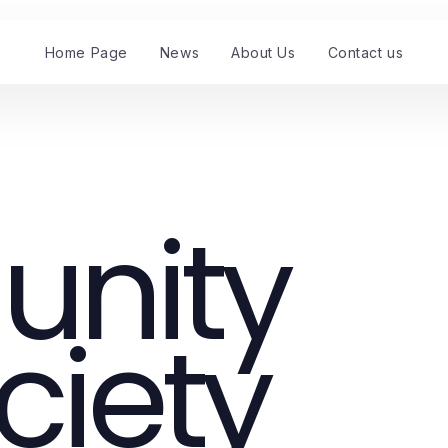
Home Page
News
About Us
Contact us
nity
ciety