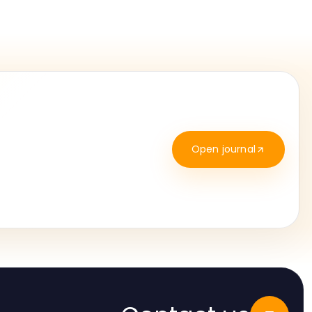
Open journal