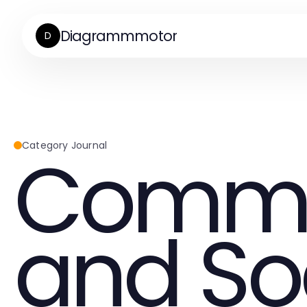
Diagrammmotor
D
Commu
Category Journal
and So