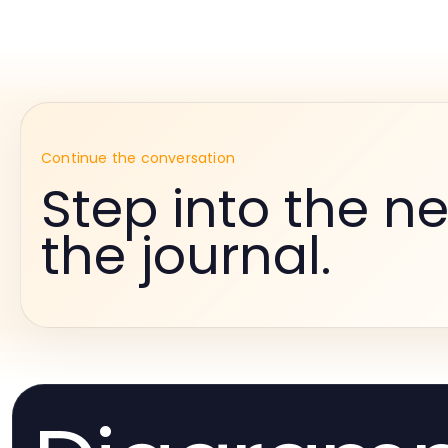
Continue the conversation
Step into the ne
the journal.