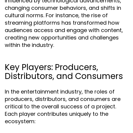
influenced by technological advancements,
changing consumer behaviors, and shifts in
cultural norms. For instance, the rise of
streaming platforms has transformed how
audiences access and engage with content,
creating new opportunities and challenges
within the industry.
Key Players: Producers,
Distributors, and Consumers
In the entertainment industry, the roles of
producers, distributors, and consumers are
critical to the overall success of a project.
Each player contributes uniquely to the
ecosystem: