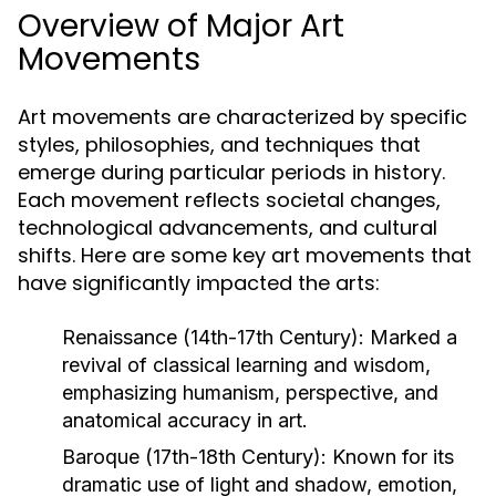
Overview of Major Art
Movements
Art movements are characterized by specific
styles, philosophies, and techniques that
emerge during particular periods in history.
Each movement reflects societal changes,
technological advancements, and cultural
shifts. Here are some key art movements that
have significantly impacted the arts:
Renaissance (14th-17th Century):
Marked a
revival of classical learning and wisdom,
emphasizing humanism, perspective, and
anatomical accuracy in art.
Baroque (17th-18th Century):
Known for its
dramatic use of light and shadow, emotion,