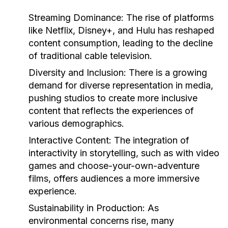
Streaming Dominance:
The rise of platforms
like Netflix, Disney+, and Hulu has reshaped
content consumption, leading to the decline
of traditional cable television.
Diversity and Inclusion:
There is a growing
demand for diverse representation in media,
pushing studios to create more inclusive
content that reflects the experiences of
various demographics.
Interactive Content:
The integration of
interactivity in storytelling, such as with video
games and choose-your-own-adventure
films, offers audiences a more immersive
experience.
Sustainability in Production:
As
environmental concerns rise, many