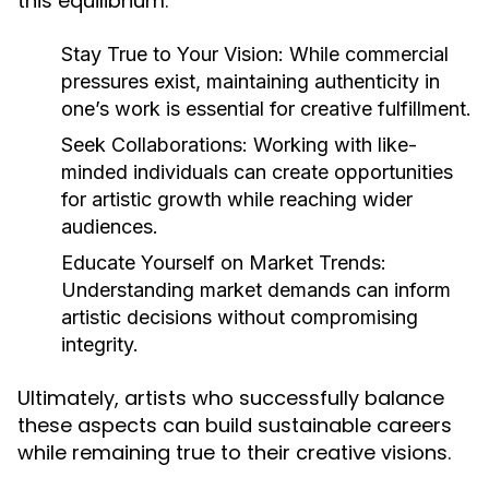
this equilibrium:
Stay True to Your Vision:
While commercial
pressures exist, maintaining authenticity in
one’s work is essential for creative fulfillment.
Seek Collaborations:
Working with like-
minded individuals can create opportunities
for artistic growth while reaching wider
audiences.
Educate Yourself on Market Trends:
Understanding market demands can inform
artistic decisions without compromising
integrity.
Ultimately, artists who successfully balance
these aspects can build sustainable careers
while remaining true to their creative visions.