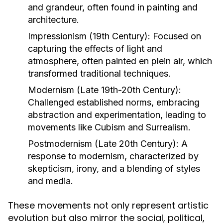
and grandeur, often found in painting and
architecture.
Impressionism (19th Century):
Focused on
capturing the effects of light and
atmosphere, often painted en plein air, which
transformed traditional techniques.
Modernism (Late 19th-20th Century):
Challenged established norms, embracing
abstraction and experimentation, leading to
movements like Cubism and Surrealism.
Postmodernism (Late 20th Century):
A
response to modernism, characterized by
skepticism, irony, and a blending of styles
and media.
These movements not only represent artistic
evolution but also mirror the social, political,