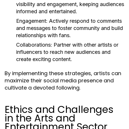
visibility and engagement, keeping audiences
informed and entertained.
Engagement:
Actively respond to comments
and messages to foster community and build
relationships with fans.
Collaborations:
Partner with other artists or
influencers to reach new audiences and
create exciting content.
By implementing these strategies, artists can
maximize their social media presence and
cultivate a devoted following.
Ethics and Challenges
in the Arts and
Entertainment Sector