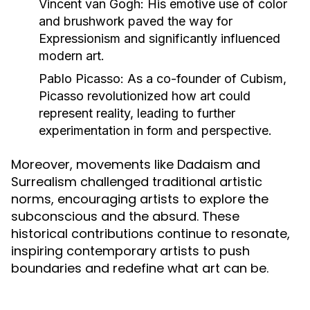
Vincent van Gogh:
His emotive use of color
and brushwork paved the way for
Expressionism and significantly influenced
modern art.
Pablo Picasso:
As a co-founder of Cubism,
Picasso revolutionized how art could
represent reality, leading to further
experimentation in form and perspective.
Moreover, movements like Dadaism and
Surrealism challenged traditional artistic
norms, encouraging artists to explore the
subconscious and the absurd. These
historical contributions continue to resonate,
inspiring contemporary artists to push
boundaries and redefine what art can be.