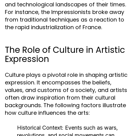
and technological landscapes of their times.
For instance, the Impressionists broke away
from traditional techniques as a reaction to
the rapid industrialization of France.
The Role of Culture in Artistic
Expression
Culture plays a pivotal role in shaping artistic
expression. It encompasses the beliefs,
values, and customs of a society, and artists
often draw inspiration from their cultural
backgrounds. The following factors illustrate
how culture influences the arts:
Historical Context:
Events such as wars,
revolutions, and social movements can