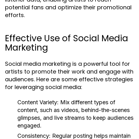
potential fans and optimize their promotional
efforts.
Effective Use of Social Media
Marketing
Social media marketing is a powerful tool for
artists to promote their work and engage with
audiences. Here are some effective strategies
for leveraging social media:
Content Variety:
Mix different types of
content, such as videos, behind-the-scenes
glimpses, and live streams to keep audiences
engaged.
Consistency:
Regular posting helps maintain