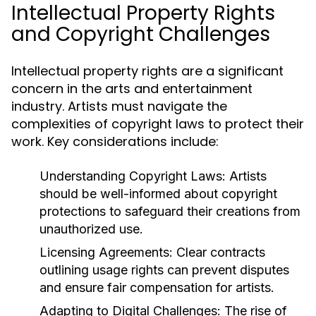
Intellectual Property Rights
and Copyright Challenges
Intellectual property rights are a significant
concern in the arts and entertainment
industry. Artists must navigate the
complexities of copyright laws to protect their
work. Key considerations include:
Understanding Copyright Laws:
Artists
should be well-informed about copyright
protections to safeguard their creations from
unauthorized use.
Licensing Agreements:
Clear contracts
outlining usage rights can prevent disputes
and ensure fair compensation for artists.
Adapting to Digital Challenges:
The rise of