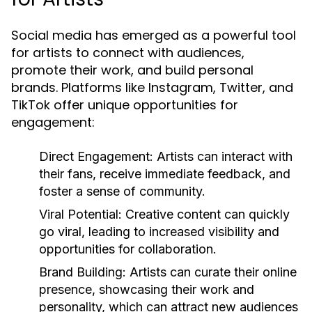
Social media has emerged as a powerful tool
for artists to connect with audiences,
promote their work, and build personal
brands. Platforms like Instagram, Twitter, and
TikTok offer unique opportunities for
engagement:
Direct Engagement:
Artists can interact with
their fans, receive immediate feedback, and
foster a sense of community.
Viral Potential:
Creative content can quickly
go viral, leading to increased visibility and
opportunities for collaboration.
Brand Building:
Artists can curate their online
presence, showcasing their work and
personality, which can attract new audiences