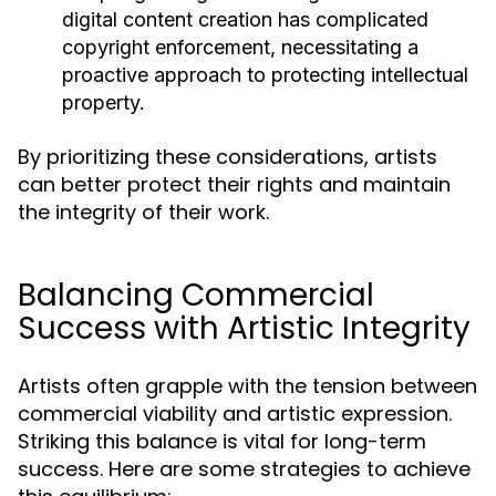
digital content creation has complicated
copyright enforcement, necessitating a
proactive approach to protecting intellectual
property.
By prioritizing these considerations, artists
can better protect their rights and maintain
the integrity of their work.
Balancing Commercial
Success with Artistic Integrity
Artists often grapple with the tension between
commercial viability and artistic expression.
Striking this balance is vital for long-term
success. Here are some strategies to achieve