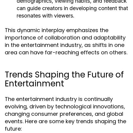
demographics, viewing habits, and feedback
can guide creators in developing content that
resonates with viewers.
This dynamic interplay emphasizes the
importance of collaboration and adaptability
in the entertainment industry, as shifts in one
area can have far-reaching effects on others.
Trends Shaping the Future of
Entertainment
The entertainment industry is continually
evolving, driven by technological innovations,
changing consumer preferences, and global
events. Here are some key trends shaping the
future: