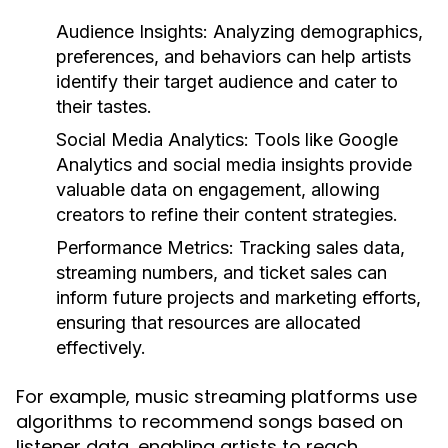
Audience Insights:
Analyzing demographics,
preferences, and behaviors can help artists
identify their target audience and cater to
their tastes.
Social Media Analytics:
Tools like Google
Analytics and social media insights provide
valuable data on engagement, allowing
creators to refine their content strategies.
Performance Metrics:
Tracking sales data,
streaming numbers, and ticket sales can
inform future projects and marketing efforts,
ensuring that resources are allocated
effectively.
For example, music streaming platforms use
algorithms to recommend songs based on
listener data, enabling artists to reach