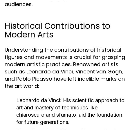
audiences.
Historical Contributions to
Modern Arts
Understanding the contributions of historical
figures and movements is crucial for grasping
modern artistic practices. Renowned artists
such as Leonardo da Vinci, Vincent van Gogh,
and Pablo Picasso have left indelible marks on
the art world:
Leonardo da Vinci:
His scientific approach to
art and mastery of techniques like
chiaroscuro and sfumato laid the foundation
for future generations.