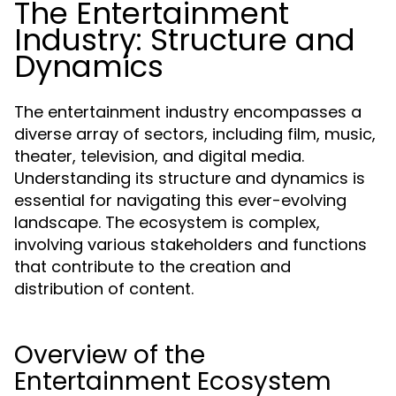
The Entertainment
Industry: Structure and
Dynamics
The entertainment industry encompasses a
diverse array of sectors, including film, music,
theater, television, and digital media.
Understanding its structure and dynamics is
essential for navigating this ever-evolving
landscape. The ecosystem is complex,
involving various stakeholders and functions
that contribute to the creation and
distribution of content.
Overview of the
Entertainment Ecosystem