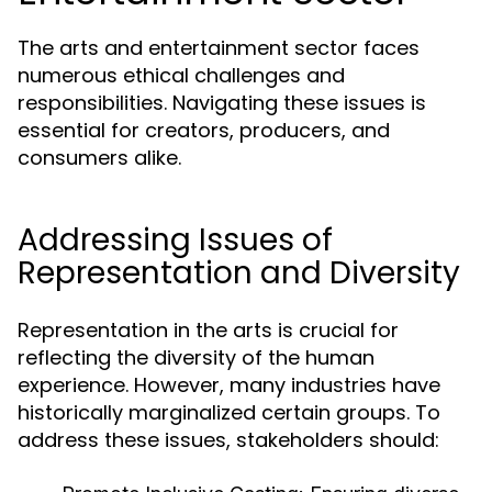
The arts and entertainment sector faces
numerous ethical challenges and
responsibilities. Navigating these issues is
essential for creators, producers, and
consumers alike.
Addressing Issues of
Representation and Diversity
Representation in the arts is crucial for
reflecting the diversity of the human
experience. However, many industries have
historically marginalized certain groups. To
address these issues, stakeholders should: