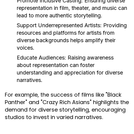
Promote Inclusive Casting:
Ensuring diverse
representation in film, theater, and music can
lead to more authentic storytelling.
Support Underrepresented Artists:
Providing
resources and platforms for artists from
diverse backgrounds helps amplify their
voices.
Educate Audiences:
Raising awareness
about representation can foster
understanding and appreciation for diverse
narratives.
For example, the success of films like "Black
Panther" and "Crazy Rich Asians" highlights the
demand for diverse storytelling, encouraging
studios to invest in varied narratives.