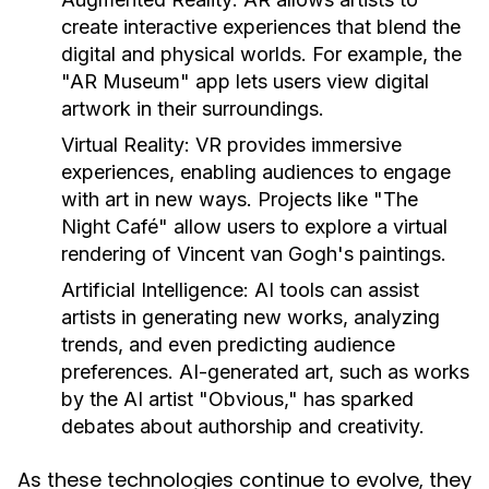
create interactive experiences that blend the
digital and physical worlds. For example, the
"AR Museum" app lets users view digital
artwork in their surroundings.
Virtual Reality:
VR provides immersive
experiences, enabling audiences to engage
with art in new ways. Projects like "The
Night Café" allow users to explore a virtual
rendering of Vincent van Gogh's paintings.
Artificial Intelligence:
AI tools can assist
artists in generating new works, analyzing
trends, and even predicting audience
preferences. AI-generated art, such as works
by the AI artist "Obvious," has sparked
debates about authorship and creativity.
As these technologies continue to evolve, they