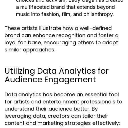
a multifaceted brand that extends beyond
music into fashion, film, and philanthropy.
These artists illustrate how a well-defined
brand can enhance recognition and foster a
loyal fan base, encouraging others to adopt
similar approaches.
Utilizing Data Analytics for
Audience Engagement
Data analytics has become an essential tool
for artists and entertainment professionals to
understand their audience better. By
leveraging data, creators can tailor their
content and marketing strategies effectively: