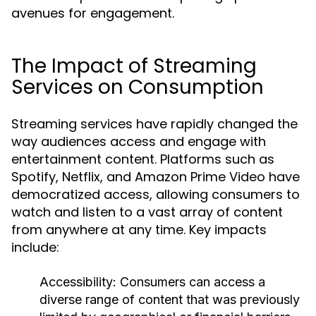
avenues for engagement.
The Impact of Streaming
Services on Consumption
Streaming services have rapidly changed the
way audiences access and engage with
entertainment content. Platforms such as
Spotify, Netflix, and Amazon Prime Video have
democratized access, allowing consumers to
watch and listen to a vast array of content
from anywhere at any time. Key impacts
include:
Accessibility:
Consumers can access a
diverse range of content that was previously