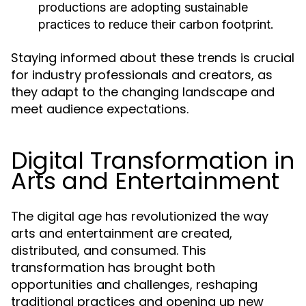
productions are adopting sustainable
practices to reduce their carbon footprint.
Staying informed about these trends is crucial
for industry professionals and creators, as
they adapt to the changing landscape and
meet audience expectations.
Digital Transformation in
Arts and Entertainment
The digital age has revolutionized the way
arts and entertainment are created,
distributed, and consumed. This
transformation has brought both
opportunities and challenges, reshaping
traditional practices and opening up new