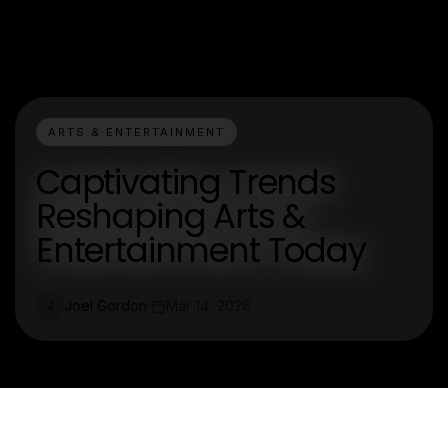
ARTS & ENTERTAINMENT
Captivating Trends
Reshaping Arts &
Entertainment Today
Joel Gordon
Mar 14, 2026
J