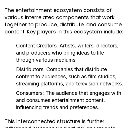
The entertainment ecosystem consists of
various interrelated components that work
together to produce, distribute, and consume
content. Key players in this ecosystem include:
Content Creators:
Artists, writers, directors,
and producers who bring ideas to life
through various mediums.
Distributors:
Companies that distribute
content to audiences, such as film studios,
streaming platforms, and television networks.
Consumers:
The audience that engages with
and consumes entertainment content,
influencing trends and preferences.
This interconnected structure is further