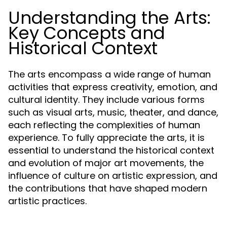
Understanding the Arts:
Key Concepts and
Historical Context
The arts encompass a wide range of human
activities that express creativity, emotion, and
cultural identity. They include various forms
such as visual arts, music, theater, and dance,
each reflecting the complexities of human
experience. To fully appreciate the arts, it is
essential to understand the historical context
and evolution of major art movements, the
influence of culture on artistic expression, and
the contributions that have shaped modern
artistic practices.