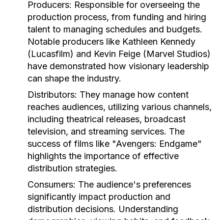
Producers:
Responsible for overseeing the
production process, from funding and hiring
talent to managing schedules and budgets.
Notable producers like Kathleen Kennedy
(Lucasfilm) and Kevin Feige (Marvel Studios)
have demonstrated how visionary leadership
can shape the industry.
Distributors:
They manage how content
reaches audiences, utilizing various channels,
including theatrical releases, broadcast
television, and streaming services. The
success of films like "Avengers: Endgame"
highlights the importance of effective
distribution strategies.
Consumers:
The audience's preferences
significantly impact production and
distribution decisions. Understanding