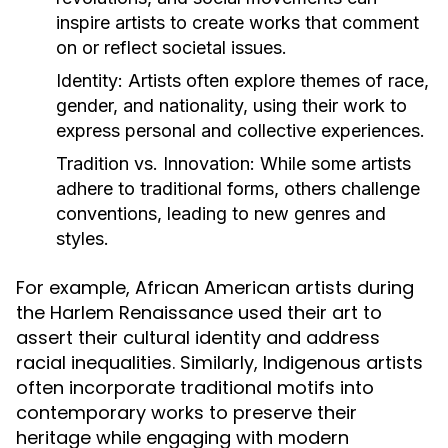
inspire artists to create works that comment
on or reflect societal issues.
Identity:
Artists often explore themes of race,
gender, and nationality, using their work to
express personal and collective experiences.
Tradition vs. Innovation:
While some artists
adhere to traditional forms, others challenge
conventions, leading to new genres and
styles.
For example, African American artists during
the Harlem Renaissance used their art to
assert their cultural identity and address
racial inequalities. Similarly, Indigenous artists
often incorporate traditional motifs into
contemporary works to preserve their
heritage while engaging with modern