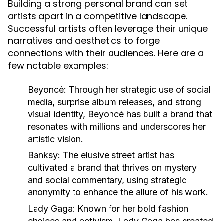
Building a strong personal brand can set
artists apart in a competitive landscape.
Successful artists often leverage their unique
narratives and aesthetics to forge
connections with their audiences. Here are a
few notable examples:
Beyoncé:
Through her strategic use of social
media, surprise album releases, and strong
visual identity, Beyoncé has built a brand that
resonates with millions and underscores her
artistic vision.
Banksy:
The elusive street artist has
cultivated a brand that thrives on mystery
and social commentary, using strategic
anonymity to enhance the allure of his work.
Lady Gaga:
Known for her bold fashion
choices and activism, Lady Gaga has created