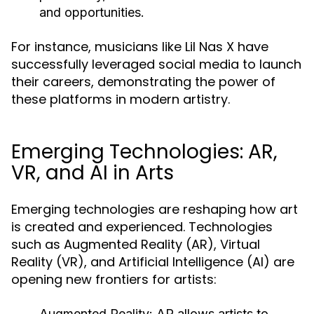
and opportunities.
For instance, musicians like Lil Nas X have
successfully leveraged social media to launch
their careers, demonstrating the power of
these platforms in modern artistry.
Emerging Technologies: AR,
VR, and AI in Arts
Emerging technologies are reshaping how art
is created and experienced. Technologies
such as Augmented Reality (AR), Virtual
Reality (VR), and Artificial Intelligence (AI) are
opening new frontiers for artists:
Augmented Reality:
AR allows artists to