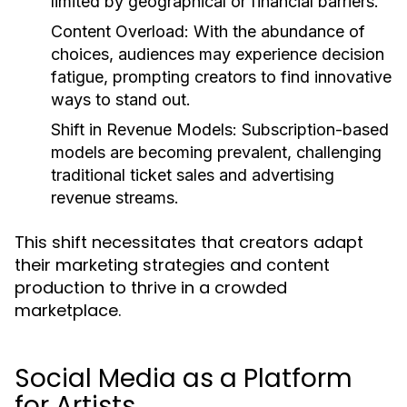
limited by geographical or financial barriers.
Content Overload:
With the abundance of
choices, audiences may experience decision
fatigue, prompting creators to find innovative
ways to stand out.
Shift in Revenue Models:
Subscription-based
models are becoming prevalent, challenging
traditional ticket sales and advertising
revenue streams.
This shift necessitates that creators adapt
their marketing strategies and content
production to thrive in a crowded
marketplace.
Social Media as a Platform
for Artists