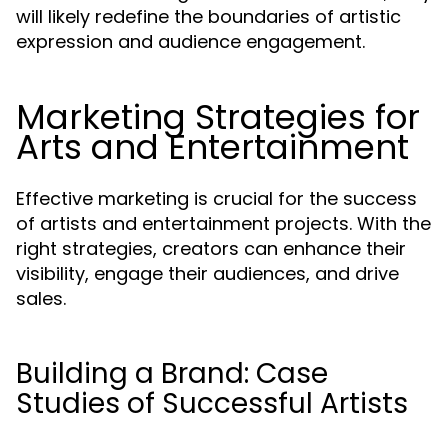
will likely redefine the boundaries of artistic
expression and audience engagement.
Marketing Strategies for
Arts and Entertainment
Effective marketing is crucial for the success
of artists and entertainment projects. With the
right strategies, creators can enhance their
visibility, engage their audiences, and drive
sales.
Building a Brand: Case
Studies of Successful Artists