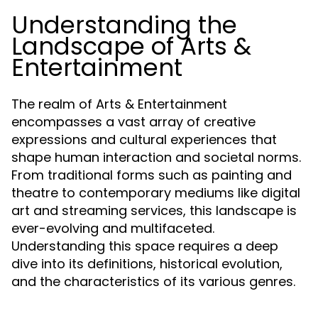
Understanding the
Landscape of Arts &
Entertainment
The realm of Arts & Entertainment
encompasses a vast array of creative
expressions and cultural experiences that
shape human interaction and societal norms.
From traditional forms such as painting and
theatre to contemporary mediums like digital
art and streaming services, this landscape is
ever-evolving and multifaceted.
Understanding this space requires a deep
dive into its definitions, historical evolution,
and the characteristics of its various genres.