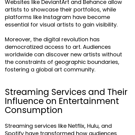
Websites like DeviantArt and Behance allow
artists to showcase their portfolios, while
platforms like Instagram have become
essential for visual artists to gain visibility.
Moreover, the digital revolution has
democratized access to art. Audiences
worldwide can discover new artists without
the constraints of geographic boundaries,
fostering a global art community.
Streaming Services and Their
Influence on Entertainment
Consumption
Streaming services like Netflix, Hulu, and
Spotify have transformed how audiences