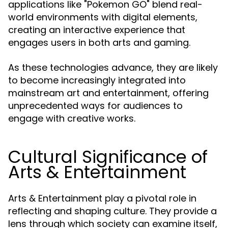
applications like "Pokemon GO" blend real-
world environments with digital elements,
creating an interactive experience that
engages users in both arts and gaming.
As these technologies advance, they are likely
to become increasingly integrated into
mainstream art and entertainment, offering
unprecedented ways for audiences to
engage with creative works.
Cultural Significance of
Arts & Entertainment
Arts & Entertainment play a pivotal role in
reflecting and shaping culture. They provide a
lens through which society can examine itself,