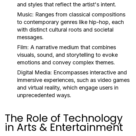
and styles that reflect the artist's intent.
Music:
Ranges from classical compositions
to contemporary genres like hip-hop, each
with distinct cultural roots and societal
messages.
Film:
A narrative medium that combines
visuals, sound, and storytelling to evoke
emotions and convey complex themes.
Digital Media:
Encompasses interactive and
immersive experiences, such as video games
and virtual reality, which engage users in
unprecedented ways.
The Role of Technology
in Arts & Entertainment