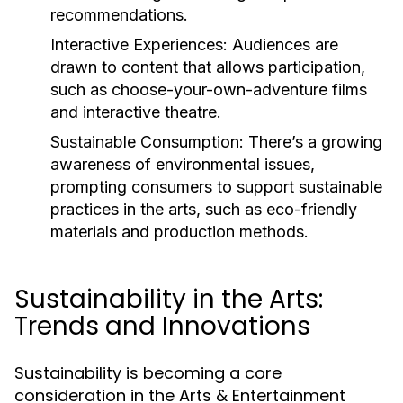
recommendations.
Interactive Experiences:
Audiences are
drawn to content that allows participation,
such as choose-your-own-adventure films
and interactive theatre.
Sustainable Consumption:
There’s a growing
awareness of environmental issues,
prompting consumers to support sustainable
practices in the arts, such as eco-friendly
materials and production methods.
Sustainability in the Arts:
Trends and Innovations
Sustainability is becoming a core
consideration in the Arts & Entertainment