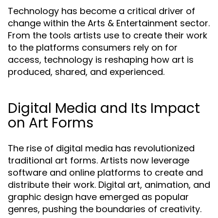
Technology has become a critical driver of
change within the Arts & Entertainment sector.
From the tools artists use to create their work
to the platforms consumers rely on for
access, technology is reshaping how art is
produced, shared, and experienced.
Digital Media and Its Impact
on Art Forms
The rise of digital media has revolutionized
traditional art forms. Artists now leverage
software and online platforms to create and
distribute their work. Digital art, animation, and
graphic design have emerged as popular
genres, pushing the boundaries of creativity.