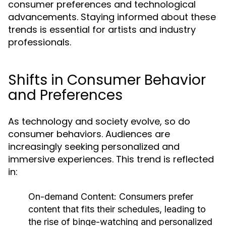
consumer preferences and technological
advancements. Staying informed about these
trends is essential for artists and industry
professionals.
Shifts in Consumer Behavior
and Preferences
As technology and society evolve, so do
consumer behaviors. Audiences are
increasingly seeking personalized and
immersive experiences. This trend is reflected
in:
On-demand Content:
Consumers prefer
content that fits their schedules, leading to
the rise of binge-watching and personalized