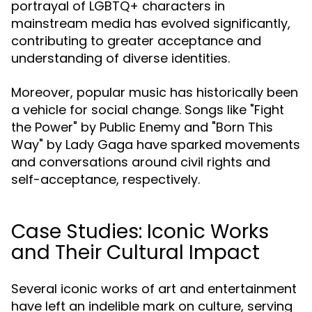
portrayal of LGBTQ+ characters in
mainstream media has evolved significantly,
contributing to greater acceptance and
understanding of diverse identities.
Moreover, popular music has historically been
a vehicle for social change. Songs like "Fight
the Power" by Public Enemy and "Born This
Way" by Lady Gaga have sparked movements
and conversations around civil rights and
self-acceptance, respectively.
Case Studies: Iconic Works
and Their Cultural Impact
Several iconic works of art and entertainment
have left an indelible mark on culture, serving