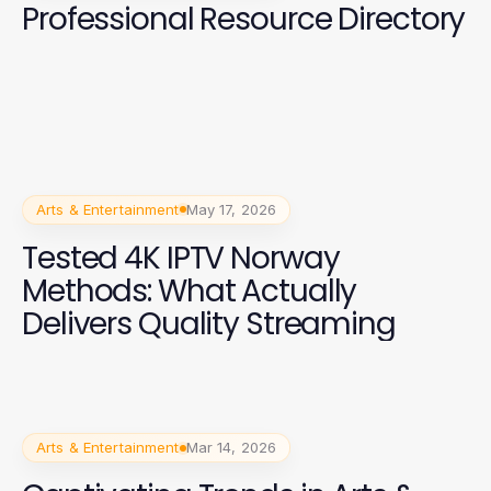
Professional Resource Directory
Arts & Entertainment
May 17, 2026
Tested 4K IPTV Norway
Methods: What Actually
Delivers Quality Streaming
Arts & Entertainment
Mar 14, 2026