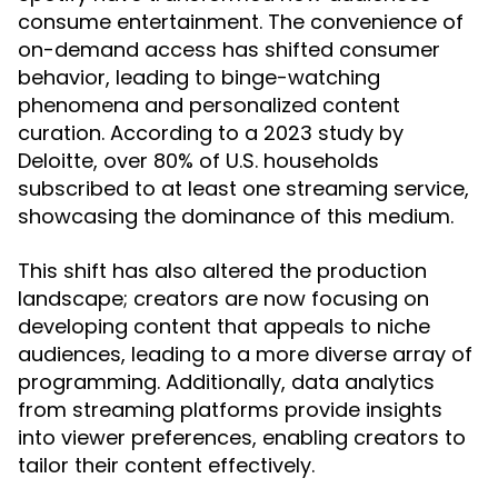
consume entertainment. The convenience of
on-demand access has shifted consumer
behavior, leading to binge-watching
phenomena and personalized content
curation. According to a 2023 study by
Deloitte, over 80% of U.S. households
subscribed to at least one streaming service,
showcasing the dominance of this medium.
This shift has also altered the production
landscape; creators are now focusing on
developing content that appeals to niche
audiences, leading to a more diverse array of
programming. Additionally, data analytics
from streaming platforms provide insights
into viewer preferences, enabling creators to
tailor their content effectively.