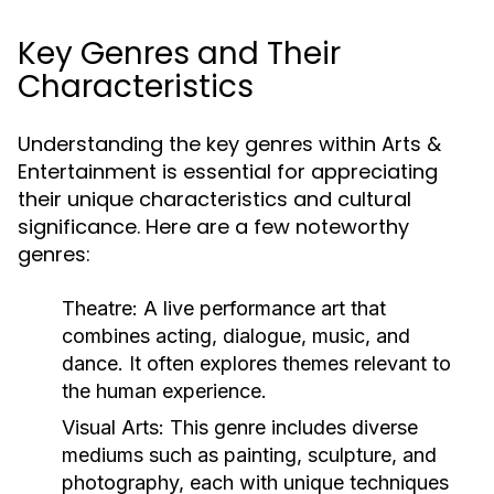
Key Genres and Their
Characteristics
Understanding the key genres within Arts &
Entertainment is essential for appreciating
their unique characteristics and cultural
significance. Here are a few noteworthy
genres:
Theatre:
A live performance art that
combines acting, dialogue, music, and
dance. It often explores themes relevant to
the human experience.
Visual Arts:
This genre includes diverse
mediums such as painting, sculpture, and
photography, each with unique techniques