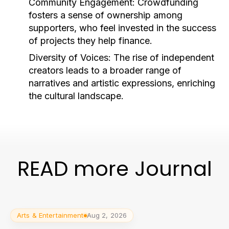
Community Engagement:
Crowdfunding
fosters a sense of ownership among
supporters, who feel invested in the success
of projects they help finance.
Diversity of Voices:
The rise of independent
creators leads to a broader range of
narratives and artistic expressions, enriching
the cultural landscape.
READ more Journal
Arts & Entertainment
Aug 2, 2026