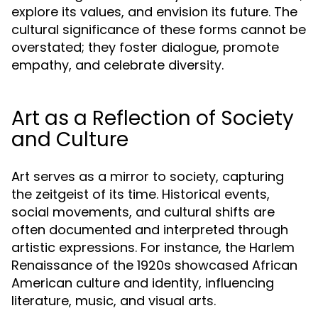
explore its values, and envision its future. The
cultural significance of these forms cannot be
overstated; they foster dialogue, promote
empathy, and celebrate diversity.
Art as a Reflection of Society
and Culture
Art serves as a mirror to society, capturing
the zeitgeist of its time. Historical events,
social movements, and cultural shifts are
often documented and interpreted through
artistic expressions. For instance, the Harlem
Renaissance of the 1920s showcased African
American culture and identity, influencing
literature, music, and visual arts.