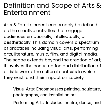
Definition and Scope of Arts &
Entertainment
Arts & Entertainment can broadly be defined
as the creative activities that engage
audiences emotionally, intellectually, or
aesthetically. This domain covers a spectrum
of practices including visual arts, performing
arts, literature, music, film, and digital media.
The scope extends beyond the creation of art;
it involves the consumption and distribution of
artistic works, the cultural contexts in which
they exist, and their impact on society.
Visual Arts:
Encompasses painting, sculpture,
photography, and installation art.
Performing Arts:
Includes theatre, dance, and