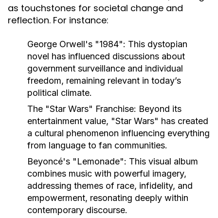
as touchstones for societal change and
reflection. For instance:
George Orwell's "1984":
This dystopian
novel has influenced discussions about
government surveillance and individual
freedom, remaining relevant in today’s
political climate.
The "Star Wars" Franchise:
Beyond its
entertainment value, "Star Wars" has created
a cultural phenomenon influencing everything
from language to fan communities.
Beyoncé's "Lemonade":
This visual album
combines music with powerful imagery,
addressing themes of race, infidelity, and
empowerment, resonating deeply within
contemporary discourse.