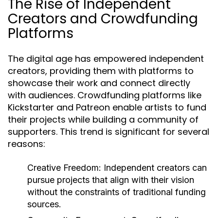
The Rise of Independent
Creators and Crowdfunding
Platforms
The digital age has empowered independent
creators, providing them with platforms to
showcase their work and connect directly
with audiences. Crowdfunding platforms like
Kickstarter and Patreon enable artists to fund
their projects while building a community of
supporters. This trend is significant for several
reasons:
Creative Freedom:
Independent creators can
pursue projects that align with their vision
without the constraints of traditional funding
sources.