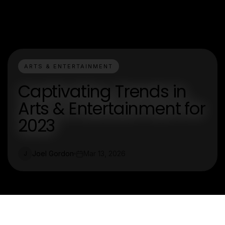
ARTS & ENTERTAINMENT
Captivating Trends in
Arts & Entertainment for
2023
Joel Gordon
Mar 13, 2026
J