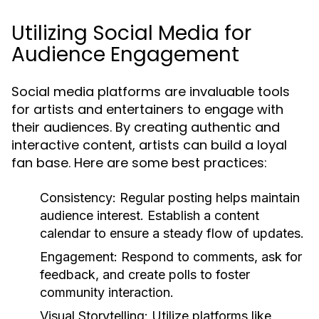
Utilizing Social Media for
Audience Engagement
Social media platforms are invaluable tools
for artists and entertainers to engage with
their audiences. By creating authentic and
interactive content, artists can build a loyal
fan base. Here are some best practices:
Consistency:
Regular posting helps maintain
audience interest. Establish a content
calendar to ensure a steady flow of updates.
Engagement:
Respond to comments, ask for
feedback, and create polls to foster
community interaction.
Visual Storytelling:
Utilize platforms like