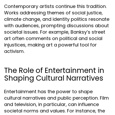
Contemporary artists continue this tradition.
Works addressing themes of social justice,
climate change, and identity politics resonate
with audiences, prompting discussions about
societal issues. For example, Banksy’s street
art often comments on political and social
injustices, making art a powerful tool for
activism.
The Role of Entertainment in
Shaping Cultural Narratives
Entertainment has the power to shape
cultural narratives and public perception. Film
and television, in particular, can influence
societal norms and values. For instance, the