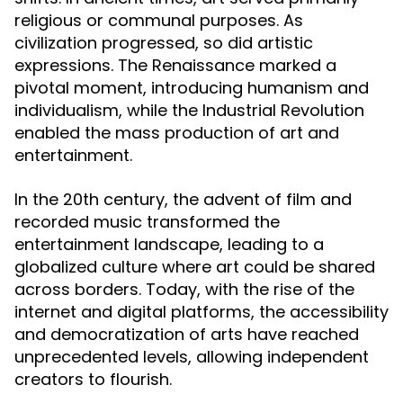
religious or communal purposes. As
civilization progressed, so did artistic
expressions. The Renaissance marked a
pivotal moment, introducing humanism and
individualism, while the Industrial Revolution
enabled the mass production of art and
entertainment.
In the 20th century, the advent of film and
recorded music transformed the
entertainment landscape, leading to a
globalized culture where art could be shared
across borders. Today, with the rise of the
internet and digital platforms, the accessibility
and democratization of arts have reached
unprecedented levels, allowing independent
creators to flourish.