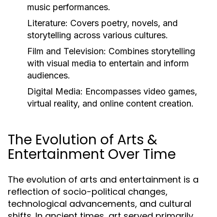
music performances.
Literature:
Covers poetry, novels, and
storytelling across various cultures.
Film and Television:
Combines storytelling
with visual media to entertain and inform
audiences.
Digital Media:
Encompasses video games,
virtual reality, and online content creation.
The Evolution of Arts &
Entertainment Over Time
The evolution of arts and entertainment is a
reflection of socio-political changes,
technological advancements, and cultural
shifts. In ancient times, art served primarily