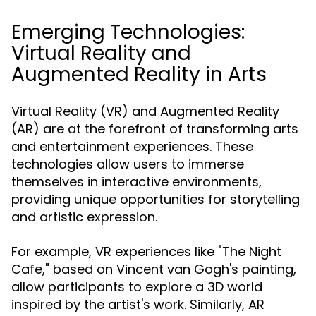
Emerging Technologies:
Virtual Reality and
Augmented Reality in Arts
Virtual Reality (VR) and Augmented Reality
(AR) are at the forefront of transforming arts
and entertainment experiences. These
technologies allow users to immerse
themselves in interactive environments,
providing unique opportunities for storytelling
and artistic expression.
For example, VR experiences like "The Night
Cafe," based on Vincent van Gogh's painting,
allow participants to explore a 3D world
inspired by the artist's work. Similarly, AR