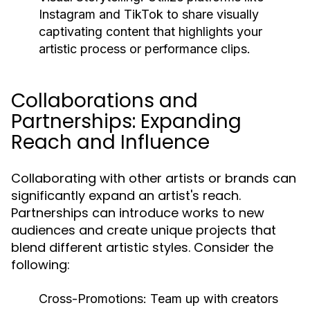
Instagram and TikTok to share visually
captivating content that highlights your
artistic process or performance clips.
Collaborations and
Partnerships: Expanding
Reach and Influence
Collaborating with other artists or brands can
significantly expand an artist's reach.
Partnerships can introduce works to new
audiences and create unique projects that
blend different artistic styles. Consider the
following:
Cross-Promotions:
Team up with creators