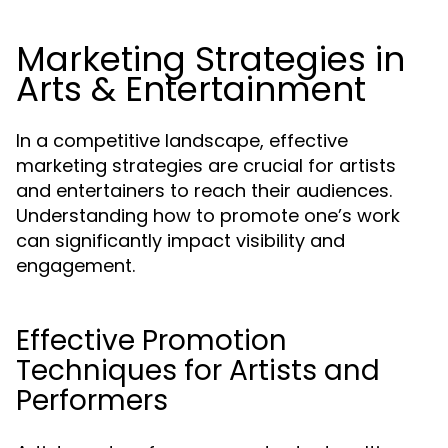
Marketing Strategies in
Arts & Entertainment
In a competitive landscape, effective
marketing strategies are crucial for artists
and entertainers to reach their audiences.
Understanding how to promote one’s work
can significantly impact visibility and
engagement.
Effective Promotion
Techniques for Artists and
Performers