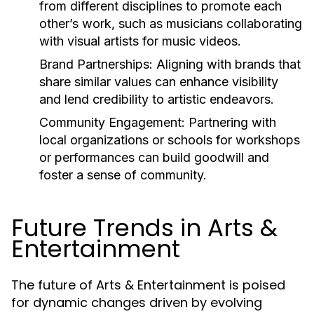
from different disciplines to promote each
other’s work, such as musicians collaborating
with visual artists for music videos.
Brand Partnerships:
Aligning with brands that
share similar values can enhance visibility
and lend credibility to artistic endeavors.
Community Engagement:
Partnering with
local organizations or schools for workshops
or performances can build goodwill and
foster a sense of community.
Future Trends in Arts &
Entertainment
The future of Arts & Entertainment is poised
for dynamic changes driven by evolving