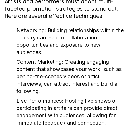
Artists and performers must adopt multi-
faceted promotion strategies to stand out.
Here are several effective techniques:
Networking:
Building relationships within the
industry can lead to collaboration
opportunities and exposure to new
audiences.
Content Marketing:
Creating engaging
content that showcases your work, such as
behind-the-scenes videos or artist
interviews, can attract interest and build a
following.
Live Performances:
Hosting live shows or
participating in art fairs can provide direct
engagement with audiences, allowing for
immediate feedback and connection.