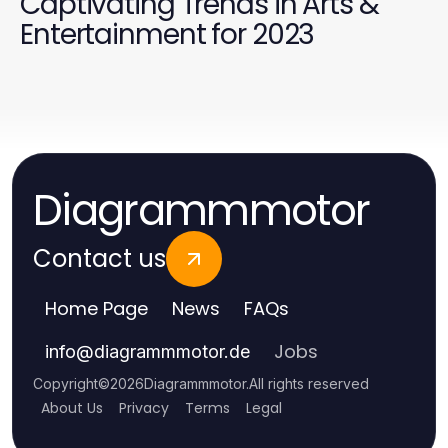
Captivating Trends in Arts &
Entertainment for 2023
Diagrammmotor
Contact us
Home Page
News
FAQs
Jobs
info
@
diagrammmotor.de
Copyright
©
2026
Diagrammmotor
.
All rights reserved
About Us
Privacy
Terms
Legal