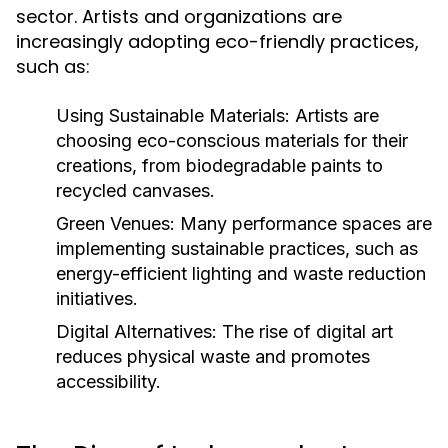
sector. Artists and organizations are
increasingly adopting eco-friendly practices,
such as:
Using Sustainable Materials:
Artists are
choosing eco-conscious materials for their
creations, from biodegradable paints to
recycled canvases.
Green Venues:
Many performance spaces are
implementing sustainable practices, such as
energy-efficient lighting and waste reduction
initiatives.
Digital Alternatives:
The rise of digital art
reduces physical waste and promotes
accessibility.