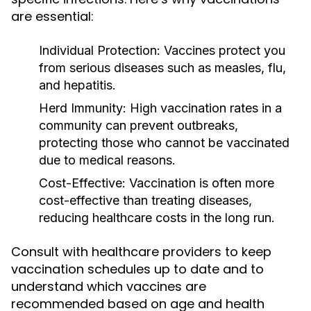
are essential:
Individual Protection:
Vaccines protect you
from serious diseases such as measles, flu,
and hepatitis.
Herd Immunity:
High vaccination rates in a
community can prevent outbreaks,
protecting those who cannot be vaccinated
due to medical reasons.
Cost-Effective:
Vaccination is often more
cost-effective than treating diseases,
reducing healthcare costs in the long run.
Consult with healthcare providers to keep
vaccination schedules up to date and to
understand which vaccines are
recommended based on age and health