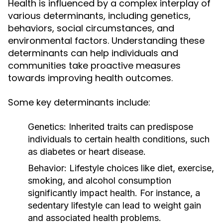
Health is influenced by a complex interplay of
various determinants, including genetics,
behaviors, social circumstances, and
environmental factors. Understanding these
determinants can help individuals and
communities take proactive measures
towards improving health outcomes.
Some key determinants include:
Genetics:
Inherited traits can predispose
individuals to certain health conditions, such
as diabetes or heart disease.
Behavior:
Lifestyle choices like diet, exercise,
smoking, and alcohol consumption
significantly impact health. For instance, a
sedentary lifestyle can lead to weight gain
and associated health problems.