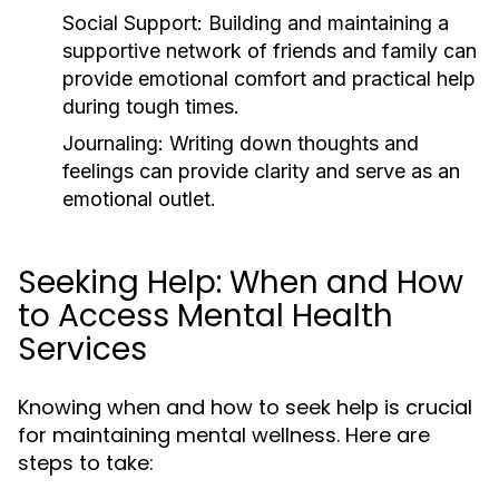
Social Support:
Building and maintaining a
supportive network of friends and family can
provide emotional comfort and practical help
during tough times.
Journaling:
Writing down thoughts and
feelings can provide clarity and serve as an
emotional outlet.
Seeking Help: When and How
to Access Mental Health
Services
Knowing when and how to seek help is crucial
for maintaining mental wellness. Here are
steps to take: