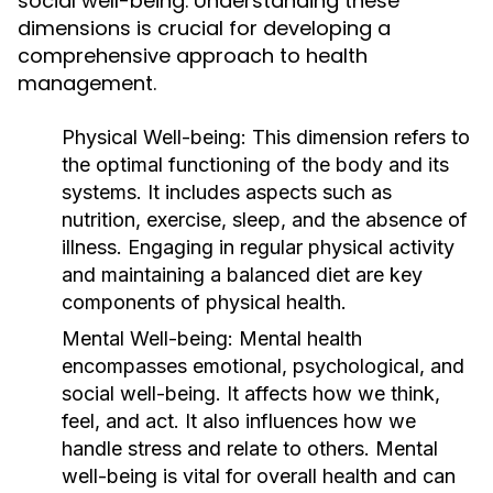
social well-being. Understanding these
dimensions is crucial for developing a
comprehensive approach to health
management.
Physical Well-being:
This dimension refers to
the optimal functioning of the body and its
systems. It includes aspects such as
nutrition, exercise, sleep, and the absence of
illness. Engaging in regular physical activity
and maintaining a balanced diet are key
components of physical health.
Mental Well-being:
Mental health
encompasses emotional, psychological, and
social well-being. It affects how we think,
feel, and act. It also influences how we
handle stress and relate to others. Mental
well-being is vital for overall health and can