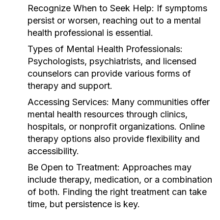
Recognize When to Seek Help:
If symptoms
persist or worsen, reaching out to a mental
health professional is essential.
Types of Mental Health Professionals:
Psychologists, psychiatrists, and licensed
counselors can provide various forms of
therapy and support.
Accessing Services:
Many communities offer
mental health resources through clinics,
hospitals, or nonprofit organizations. Online
therapy options also provide flexibility and
accessibility.
Be Open to Treatment:
Approaches may
include therapy, medication, or a combination
of both. Finding the right treatment can take
time, but persistence is key.