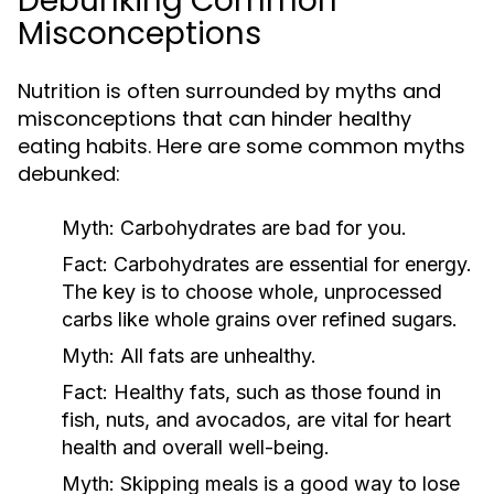
Debunking Common
Misconceptions
Nutrition is often surrounded by myths and
misconceptions that can hinder healthy
eating habits. Here are some common myths
debunked:
Myth:
Carbohydrates are bad for you.
Fact:
Carbohydrates are essential for energy.
The key is to choose whole, unprocessed
carbs like whole grains over refined sugars.
Myth:
All fats are unhealthy.
Fact:
Healthy fats, such as those found in
fish, nuts, and avocados, are vital for heart
health and overall well-being.
Myth:
Skipping meals is a good way to lose