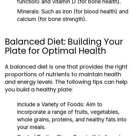
function) and vitamin D (for bone health).
Minerals:
Such as iron (for blood health) and
calcium (for bone strength).
Balanced Diet: Building Your
Plate for Optimal Health
A balanced diet is one that provides the right
proportions of nutrients to maintain health
and energy levels. The following tips can help
you build a healthy plate:
Include a Variety of Foods:
Aim to
incorporate a range of fruits, vegetables,
whole grains, proteins, and healthy fats into
your meals.