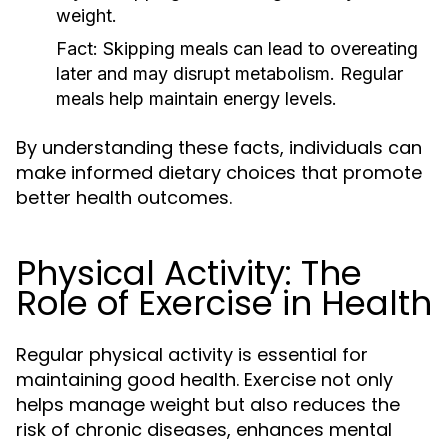
weight.
Fact:
Skipping meals can lead to overeating
later and may disrupt metabolism. Regular
meals help maintain energy levels.
By understanding these facts, individuals can
make informed dietary choices that promote
better health outcomes.
Physical Activity: The
Role of Exercise in Health
Regular physical activity is essential for
maintaining good health. Exercise not only
helps manage weight but also reduces the
risk of chronic diseases, enhances mental