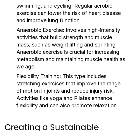
swimming, and cycling. Regular aerobic
exercise can lower the risk of heart disease
and improve lung function.
Anaerobic Exercise:
Involves high-intensity
activities that build strength and muscle
mass, such as weight lifting and sprinting.
Anaerobic exercise is crucial for increasing
metabolism and maintaining muscle health as
we age.
Flexibility Training:
This type includes
stretching exercises that improve the range
of motion in joints and reduce injury risk.
Activities like yoga and Pilates enhance
flexibility and can also promote relaxation.
Creating a Sustainable