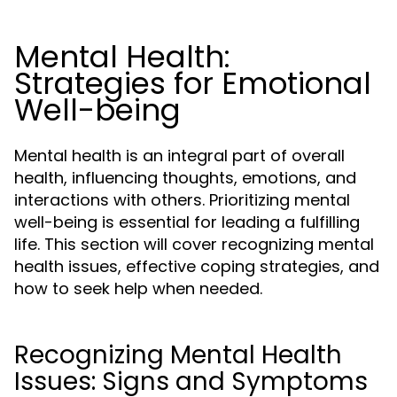
Mental Health:
Strategies for Emotional
Well-being
Mental health is an integral part of overall
health, influencing thoughts, emotions, and
interactions with others. Prioritizing mental
well-being is essential for leading a fulfilling
life. This section will cover recognizing mental
health issues, effective coping strategies, and
how to seek help when needed.
Recognizing Mental Health
Issues: Signs and Symptoms