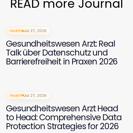
READ more Journal
Health
Jul 27, 2026
Gesundheitswesen Arzt: Real
Talk über Datenschutz und
Barrierefreiheit in Praxen 2026
Health
Jul 27, 2026
Gesundheitswesen Arzt Head
to Head: Comprehensive Data
Protection Strategies for 2026