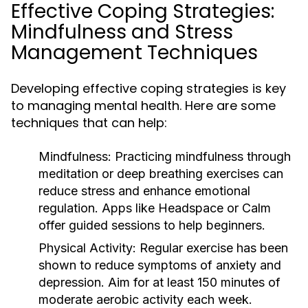
Effective Coping Strategies:
Mindfulness and Stress
Management Techniques
Developing effective coping strategies is key
to managing mental health. Here are some
techniques that can help:
Mindfulness:
Practicing mindfulness through
meditation or deep breathing exercises can
reduce stress and enhance emotional
regulation. Apps like Headspace or Calm
offer guided sessions to help beginners.
Physical Activity:
Regular exercise has been
shown to reduce symptoms of anxiety and
depression. Aim for at least 150 minutes of
moderate aerobic activity each week.