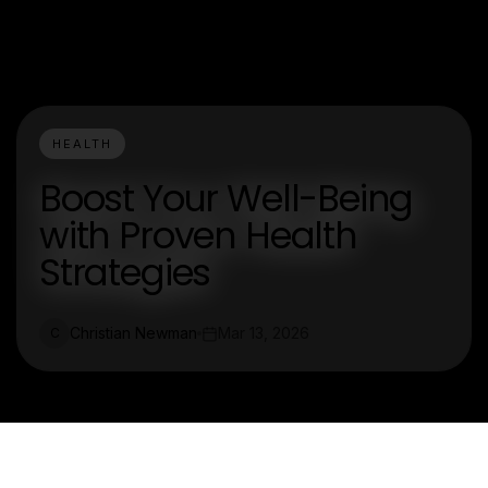
HEALTH
Boost Your Well-Being
with Proven Health
Strategies
Christian Newman
Mar 13, 2026
C