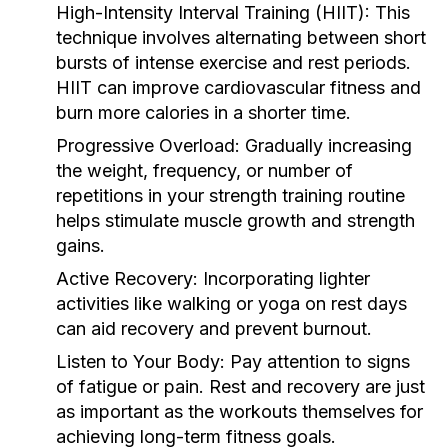
High-Intensity Interval Training (HIIT):
This
technique involves alternating between short
bursts of intense exercise and rest periods.
HIIT can improve cardiovascular fitness and
burn more calories in a shorter time.
Progressive Overload:
Gradually increasing
the weight, frequency, or number of
repetitions in your strength training routine
helps stimulate muscle growth and strength
gains.
Active Recovery:
Incorporating lighter
activities like walking or yoga on rest days
can aid recovery and prevent burnout.
Listen to Your Body:
Pay attention to signs
of fatigue or pain. Rest and recovery are just
as important as the workouts themselves for
achieving long-term fitness goals.