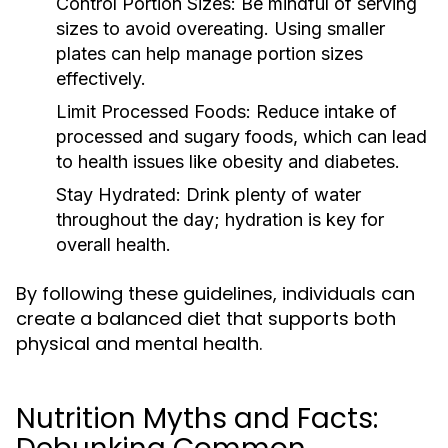
Control Portion Sizes:
Be mindful of serving
sizes to avoid overeating. Using smaller
plates can help manage portion sizes
effectively.
Limit Processed Foods:
Reduce intake of
processed and sugary foods, which can lead
to health issues like obesity and diabetes.
Stay Hydrated:
Drink plenty of water
throughout the day; hydration is key for
overall health.
By following these guidelines, individuals can
create a balanced diet that supports both
physical and mental health.
Nutrition Myths and Facts: