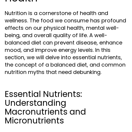
Nutrition is a cornerstone of health and
wellness. The food we consume has profound
effects on our physical health, mental well-
being, and overall quality of life. A well-
balanced diet can prevent disease, enhance
mood, and improve energy levels. In this
section, we will delve into essential nutrients,
the concept of a balanced diet, and common
nutrition myths that need debunking.
Essential Nutrients:
Understanding
Macronutrients and
Micronutrients