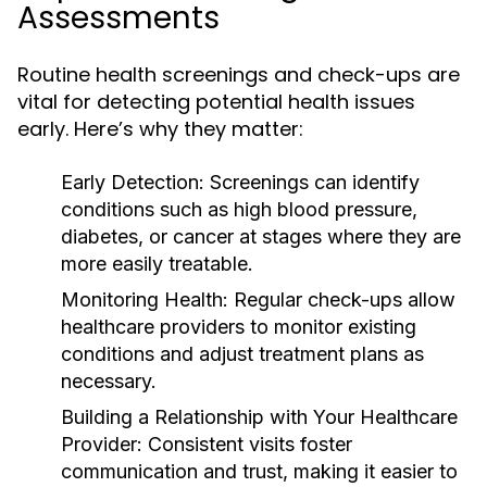
Assessments
Routine health screenings and check-ups are
vital for detecting potential health issues
early. Here’s why they matter:
Early Detection:
Screenings can identify
conditions such as high blood pressure,
diabetes, or cancer at stages where they are
more easily treatable.
Monitoring Health:
Regular check-ups allow
healthcare providers to monitor existing
conditions and adjust treatment plans as
necessary.
Building a Relationship with Your Healthcare
Provider:
Consistent visits foster
communication and trust, making it easier to