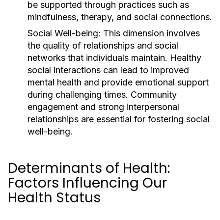
be supported through practices such as
mindfulness, therapy, and social connections.
Social Well-being:
This dimension involves
the quality of relationships and social
networks that individuals maintain. Healthy
social interactions can lead to improved
mental health and provide emotional support
during challenging times. Community
engagement and strong interpersonal
relationships are essential for fostering social
well-being.
Determinants of Health:
Factors Influencing Our
Health Status