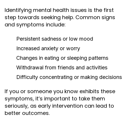
Identifying mental health issues is the first
step towards seeking help. Common signs
and symptoms include:
Persistent sadness or low mood
Increased anxiety or worry
Changes in eating or sleeping patterns
Withdrawal from friends and activities
Difficulty concentrating or making decisions
If you or someone you know exhibits these
symptoms, it’s important to take them
seriously, as early intervention can lead to
better outcomes.