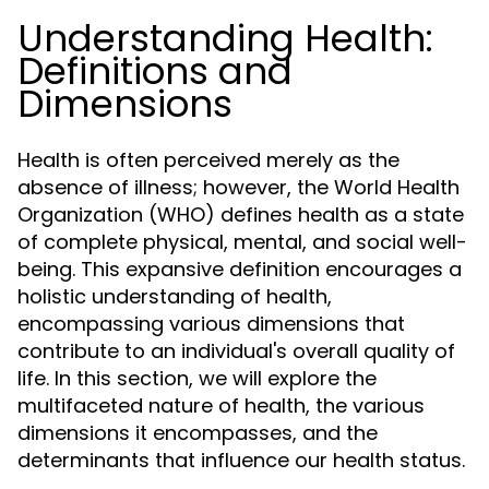
Understanding Health:
Definitions and
Dimensions
Health is often perceived merely as the
absence of illness; however, the World Health
Organization (WHO) defines health as a state
of complete physical, mental, and social well-
being. This expansive definition encourages a
holistic understanding of health,
encompassing various dimensions that
contribute to an individual's overall quality of
life. In this section, we will explore the
multifaceted nature of health, the various
dimensions it encompasses, and the
determinants that influence our health status.