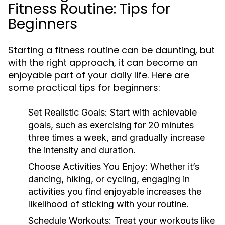
Fitness Routine: Tips for
Beginners
Starting a fitness routine can be daunting, but
with the right approach, it can become an
enjoyable part of your daily life. Here are
some practical tips for beginners:
Set Realistic Goals:
Start with achievable
goals, such as exercising for 20 minutes
three times a week, and gradually increase
the intensity and duration.
Choose Activities You Enjoy:
Whether it’s
dancing, hiking, or cycling, engaging in
activities you find enjoyable increases the
likelihood of sticking with your routine.
Schedule Workouts:
Treat your workouts like