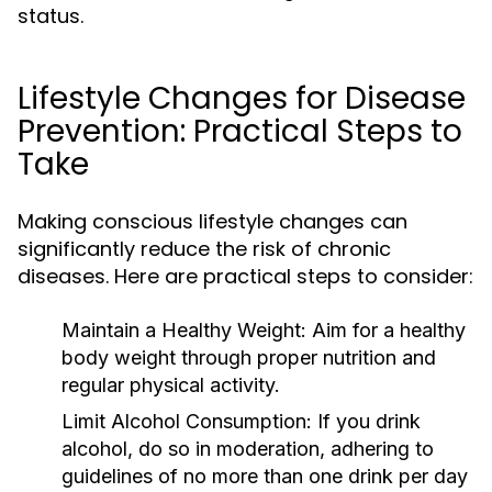
status.
Lifestyle Changes for Disease
Prevention: Practical Steps to
Take
Making conscious lifestyle changes can
significantly reduce the risk of chronic
diseases. Here are practical steps to consider:
Maintain a Healthy Weight:
Aim for a healthy
body weight through proper nutrition and
regular physical activity.
Limit Alcohol Consumption:
If you drink
alcohol, do so in moderation, adhering to
guidelines of no more than one drink per day