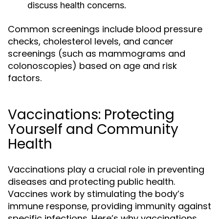
discuss health concerns.
Common screenings include blood pressure
checks, cholesterol levels, and cancer
screenings (such as mammograms and
colonoscopies) based on age and risk
factors.
Vaccinations: Protecting
Yourself and Community
Health
Vaccinations play a crucial role in preventing
diseases and protecting public health.
Vaccines work by stimulating the body’s
immune response, providing immunity against
specific infections. Here’s why vaccinations