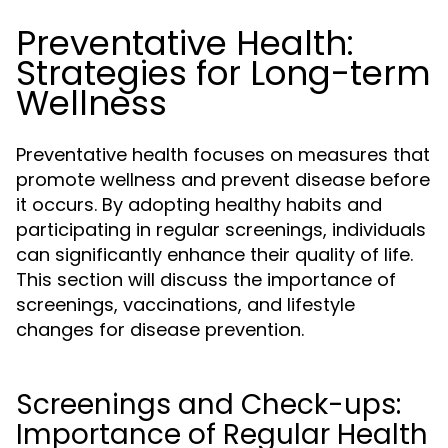
Preventative Health:
Strategies for Long-term
Wellness
Preventative health focuses on measures that
promote wellness and prevent disease before
it occurs. By adopting healthy habits and
participating in regular screenings, individuals
can significantly enhance their quality of life.
This section will discuss the importance of
screenings, vaccinations, and lifestyle
changes for disease prevention.
Screenings and Check-ups:
Importance of Regular Health