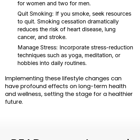
for women and two for men.
Quit Smoking:
If you smoke, seek resources
to quit. Smoking cessation dramatically
reduces the risk of heart disease, lung
cancer, and stroke.
Manage Stress:
Incorporate stress-reduction
techniques such as yoga, meditation, or
hobbies into daily routines.
Implementing these lifestyle changes can
have profound effects on long-term health
and wellness, setting the stage for a healthier
future.