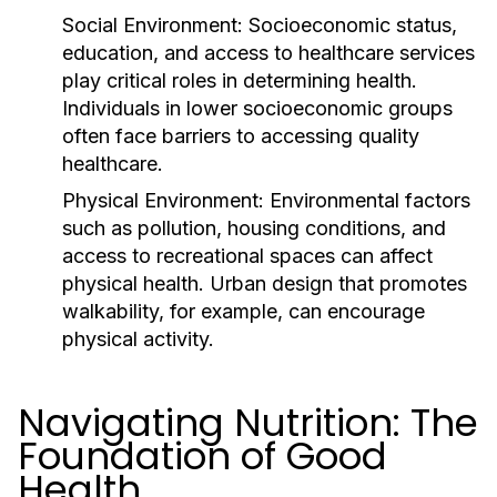
Social Environment:
Socioeconomic status,
education, and access to healthcare services
play critical roles in determining health.
Individuals in lower socioeconomic groups
often face barriers to accessing quality
healthcare.
Physical Environment:
Environmental factors
such as pollution, housing conditions, and
access to recreational spaces can affect
physical health. Urban design that promotes
walkability, for example, can encourage
physical activity.
Navigating Nutrition: The
Foundation of Good
Health