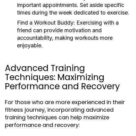
important appointments. Set aside specific
times during the week dedicated to exercise.
Find a Workout Buddy:
Exercising with a
friend can provide motivation and
accountability, making workouts more
enjoyable.
Advanced Training
Techniques: Maximizing
Performance and Recovery
For those who are more experienced in their
fitness journey, incorporating advanced
training techniques can help maximize
performance and recovery: