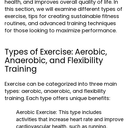
health, and improves overall quality of life. In
this section, we will examine different types of
exercise, tips for creating sustainable fitness
routines, and advanced training techniques
for those looking to maximize performance.
Types of Exercise: Aerobic,
Anaerobic, and Flexibility
Training
Exercise can be categorized into three main
types: aerobic, anaerobic, and flexibility
training. Each type offers unique benefits:
Aerobic Exercise:
This type includes
activities that increase heart rate and improve
cardiovascular health, such as running,