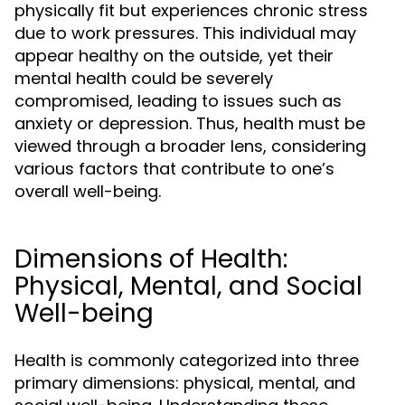
physically fit but experiences chronic stress
due to work pressures. This individual may
appear healthy on the outside, yet their
mental health could be severely
compromised, leading to issues such as
anxiety or depression. Thus, health must be
viewed through a broader lens, considering
various factors that contribute to one’s
overall well-being.
Dimensions of Health:
Physical, Mental, and Social
Well-being
Health is commonly categorized into three
primary dimensions: physical, mental, and