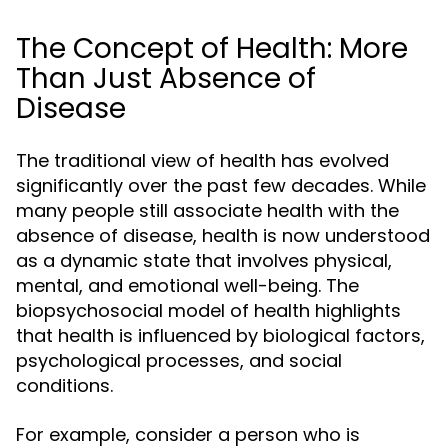
The Concept of Health: More
Than Just Absence of
Disease
The traditional view of health has evolved
significantly over the past few decades. While
many people still associate health with the
absence of disease, health is now understood
as a dynamic state that involves physical,
mental, and emotional well-being. The
biopsychosocial model of health highlights
that health is influenced by biological factors,
psychological processes, and social
conditions.
For example, consider a person who is