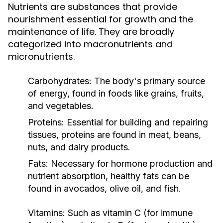
Nutrients are substances that provide
nourishment essential for growth and the
maintenance of life. They are broadly
categorized into macronutrients and
micronutrients.
Carbohydrates:
The body's primary source
of energy, found in foods like grains, fruits,
and vegetables.
Proteins:
Essential for building and repairing
tissues, proteins are found in meat, beans,
nuts, and dairy products.
Fats:
Necessary for hormone production and
nutrient absorption, healthy fats can be
found in avocados, olive oil, and fish.
Vitamins:
Such as vitamin C (for immune