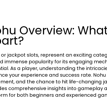
hu Overview: What
art?
 or jackpot slots, represent an exciting cate
d immense popularity for its engaging mecha
tial. As a player, understanding the intricaci
ce your experience and success rate. Nohu of
ement, and the chance to hit life-changing j
des comprehensive insights into gameplay a
orm for both beginners and experienced ga