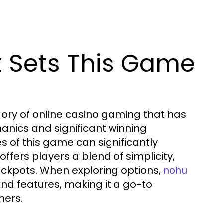
 Sets This Game
gory of online casino gaming that has
nics and significant winning
es of this game can significantly
fers players a blend of simplicity,
ackpots. When exploring options,
nohu
nd features, making it a go-to
mers.