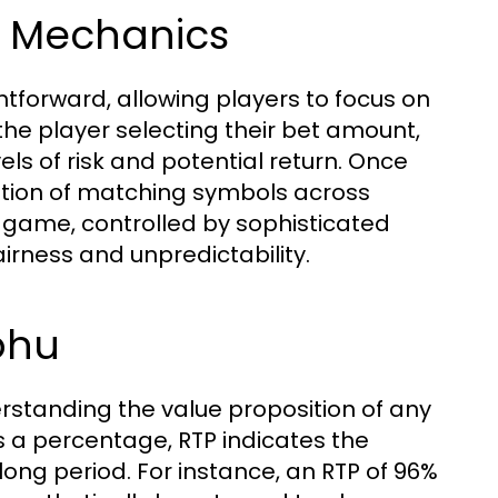
 Mechanics
tforward, allowing players to focus on
he player selecting their bet amount,
els of risk and potential return. Once
ipation of matching symbols across
he game, controlled by sophisticated
ness and unpredictability.
ohu
derstanding the value proposition of any
s a percentage, RTP indicates the
ong period. For instance, an RTP of 96%