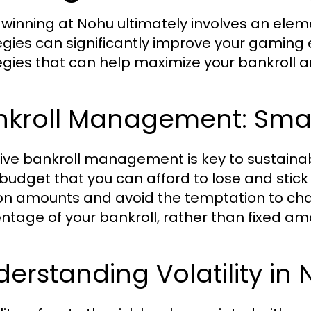
 winning at Nohu ultimately involves an ele
egies can significantly improve your gaming 
egies that can help maximize your bankroll 
kroll Management: Smart
tive bankroll management is key to sustainab
budget that you can afford to lose and stick t
on amounts and avoid the temptation to chas
ntage of your bankroll, rather than fixed am
erstanding Volatility i