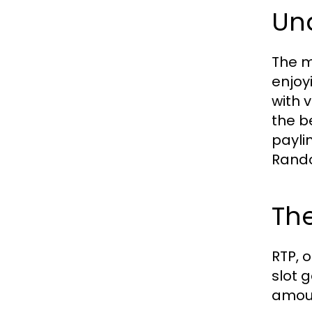
Un
The m
enjoy
with 
the b
payli
Rando
The
RTP, 
slot 
amoun