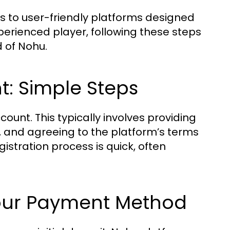
ks to user-friendly platforms designed
experienced player, following these steps
d of Nohu.
: Simple Steps
count. This typically involves providing
 and agreeing to the platform’s terms
istration process is quick, often
 Your Payment Method