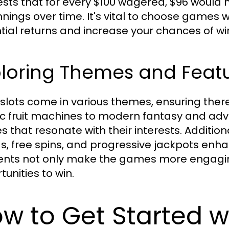
sts that for every $100 wagered, $96 would h
nnings over time. It's vital to choose games 
tial returns and increase your chances of wi
loring Themes and Featu
slots come in various themes, ensuring ther
ic fruit machines to modern fantasy and ad
 that resonate with their interests. Addition
s, free spins, and progressive jackpots en
nts not only make the games more engaging 
unities to win.
w to Get Started 