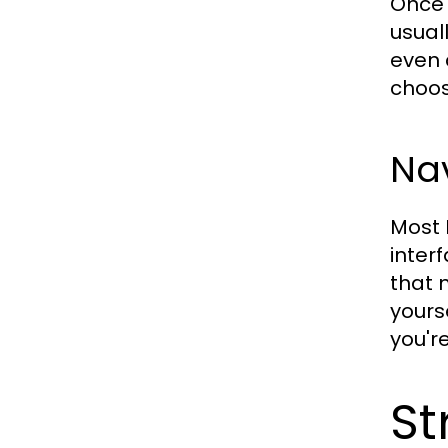
Once 
usual
even 
choos
Nav
Most 
inter
that m
yours
you'r
St