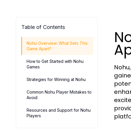
Table of Contents
No
Ap
Nohu Overview: What Sets This
Game Apart?
How to Get Started with Nohu
Nohu,
Games
gaine
Strategies for Winning at Nohu
poten
enhan
Common Nohu Player Mistakes to
Avoid
excit
provi
Resources and Support for Nohu
platf
Players