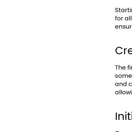
Start
for al
ensur
Cr
The f
some 
and c
allow
Ini