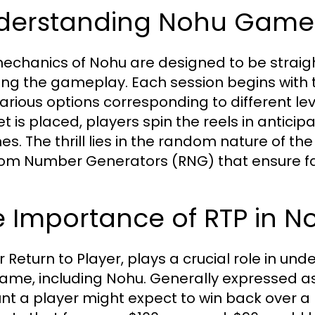
derstanding Nohu Game
echanics of Nohu are designed to be straigh
ing the gameplay. Each session begins with t
various options corresponding to different lev
et is placed, players spin the reels in antic
nes. The thrill lies in the random nature of t
m Number Generators (RNG) that ensure fair
 Importance of RTP in N
or Return to Player, plays a crucial role in un
game, including Nohu. Generally expressed a
t a player might expect to win back over a l