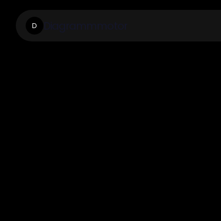
Diagrammmotor
D