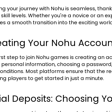
ing your journey with Nohu is seamless, than
l skill levels. Whether you're a novice or an 
es a smooth transition into the exciting worl
eating Your Nohu Account
irst step to join Nohu games is creating an ac
personal information, choosing a password,
onditions. Most platforms ensure that the reg
ing players to get started in just a minute.
tial Deposits: Choosing