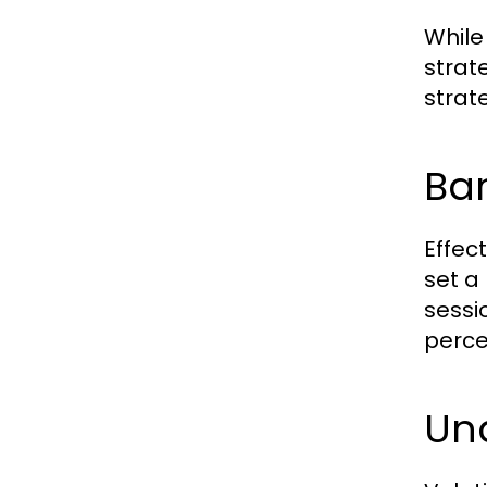
While
strat
strat
Ban
Effec
set a 
sessi
perce
Und