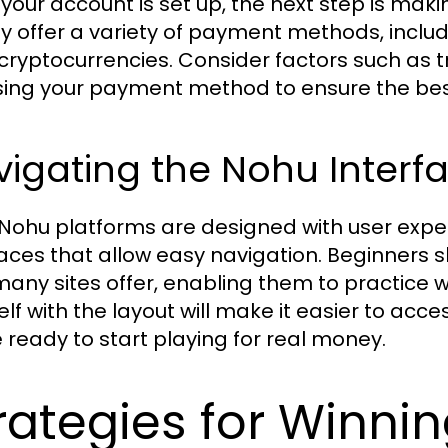
your account is set up, the next step is makin
ly offer a variety of payment methods, includ
cryptocurrencies. Consider factors such as 
ing your payment method to ensure the bes
igating the Nohu Interfa
Nohu platforms are designed with user experi
faces that allow easy navigation. Beginner
any sites offer, enabling them to practice wit
elf with the layout will make it easier to ac
e ready to start playing for real money.
rategies for Winni