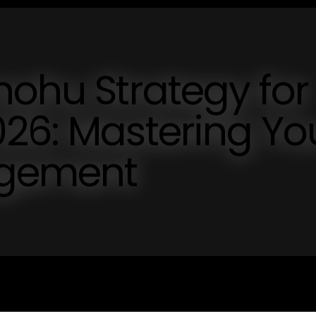
nohu Strategy for
26: Mastering Yo
agement