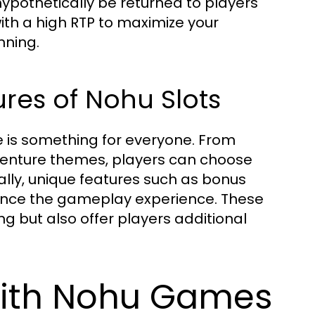
ypothetically be returned to players
with a high RTP to maximize your
nning.
res of Nohu Slots
e is something for everyone. From
venture themes, players can choose
ally, unique features such as bonus
hance the gameplay experience. These
but also offer players additional
with Nohu Games