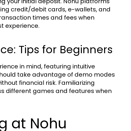
g your initial deposit. Nohu platforms
ing credit/debit cards, e-wallets, and
transaction times and fees when
t experience.
ce: Tips for Beginners
ence in mind, featuring intuitive
s should take advantage of demo modes
hout financial risk. Familiarizing
cess different games and features when
ng at Nohu