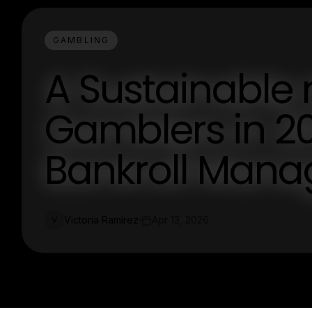
GAMBLING
A Sustainable 
Gamblers in 20
Bankroll Man
Victoria Ramirez
Apr 13, 2026
V