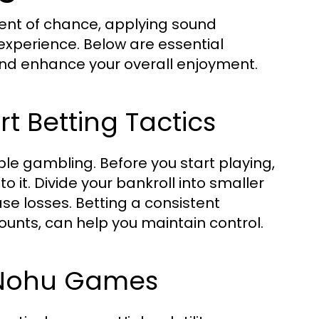
ment of chance, applying sound
experience. Below are essential
and enhance your overall enjoyment.
 Betting Tactics
le gambling. Before you start playing,
o it. Divide your bankroll into smaller
e losses. Betting a consistent
ounts, can help you maintain control.
n Nohu Games