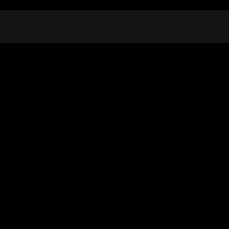
Home Page
News
About Us
Contact us