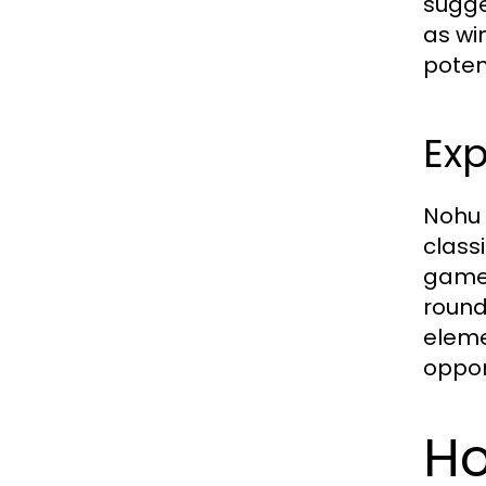
sugge
as wi
poten
Exp
Nohu 
class
games
round
eleme
opport
Ho