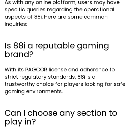
As with any online platform, users may have
specific queries regarding the operational
aspects of 88i. Here are some common
inquiries:
Is 88i a reputable gaming
brand?
With its PAGCOR license and adherence to
strict regulatory standards, 88i is a
trustworthy choice for players looking for safe
gaming environments.
Can I choose any section to
play in?