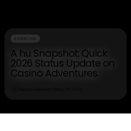
GAMBLING
A hu Snapshot: Quick
2026 Status Update on
Casino Adventures
Victoria Ramirez
May 29, 2026
V