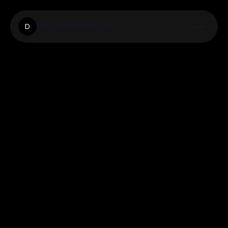
Diagrammmotor
D