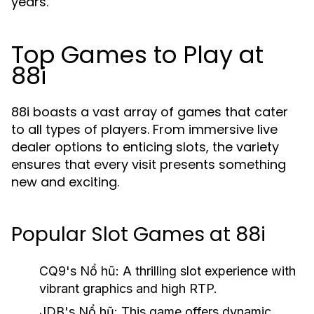
years.
Top Games to Play at
88i
88i boasts a vast array of games that cater
to all types of players. From immersive live
dealer options to enticing slots, the variety
ensures that every visit presents something
new and exciting.
Popular Slot Games at 88i
CQ9's Nổ hũ:
A thrilling slot experience with
vibrant graphics and high RTP.
JDB's Nổ hũ:
This game offers dynamic