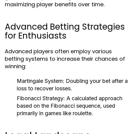
maximizing player benefits over time.
Advanced Betting Strategies
for Enthusiasts
Advanced players often employ various
betting systems to increase their chances of
winning:
Martingale System:
Doubling your bet after a
loss to recover losses.
Fibonacci Strategy:
A calculated approach
based on the Fibonacci sequence, used
primarily in games like roulette.