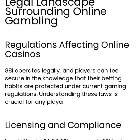
Legal Landscape
Surrounding Online
Gambling
Regulations Affecting Online
Casinos
88i operates legally, and players can feel
secure in the knowledge that their betting
habits are protected under current gaming
regulations. Understanding these laws is
crucial for any player.
Licensing and Compliance