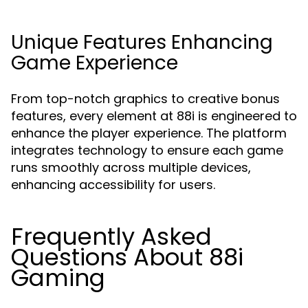
Unique Features Enhancing
Game Experience
From top-notch graphics to creative bonus
features, every element at 88i is engineered to
enhance the player experience. The platform
integrates technology to ensure each game
runs smoothly across multiple devices,
enhancing accessibility for users.
Frequently Asked
Questions About 88i
Gaming