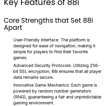
Key Features of 88i
Core Strengths that Set 88i
Apart
User-Friendly Interface:
The platform is
designed for ease of navigation, making it
simple for players to find their favorite
games.
Advanced Security Protocols:
Utilizing 256-
bit SSL encryption, 88i ensures that all player
data remains secure.
Innovative Game Mechanics:
Each game is
powered by random number generators
(RNG), guaranteeing a fair and unpredictable
gaming environment.