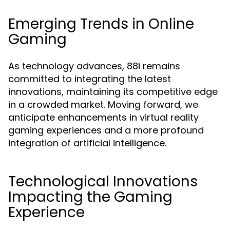
Emerging Trends in Online
Gaming
As technology advances, 88i remains
committed to integrating the latest
innovations, maintaining its competitive edge
in a crowded market. Moving forward, we
anticipate enhancements in virtual reality
gaming experiences and a more profound
integration of artificial intelligence.
Technological Innovations
Impacting the Gaming
Experience