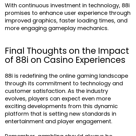
With continuous investment in technology, 88i
promises to enhance user experience through
improved graphics, faster loading times, and
more engaging gameplay mechanics.
Final Thoughts on the Impact
of 88i on Casino Experiences
88i is redefining the online gaming landscape
through its commitment to technology and
customer satisfaction. As the industry
evolves, players can expect even more
exciting developments from this dynamic
platform that is setting new standards in
entertainment and player engagement.