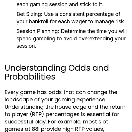
each gaming session and stick to it.
Bet Sizing:
Use a consistent percentage of
your bankroll for each wager to manage risk.
Session Planning:
Determine the time you will
spend gambling to avoid overextending your
session.
Understanding Odds and
Probabilities
Every game has odds that can change the
landscape of your gaming experience.
Understanding the house edge and the return
to player (RTP) percentages is essential for
successful play. For example, most slot
games at 88i provide high RTP values,