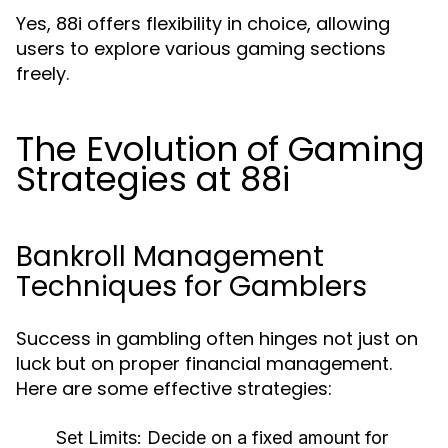
Yes, 88i offers flexibility in choice, allowing
users to explore various gaming sections
freely.
The Evolution of Gaming
Strategies at 88i
Bankroll Management
Techniques for Gamblers
Success in gambling often hinges not just on
luck but on proper financial management.
Here are some effective strategies:
Set Limits:
Decide on a fixed amount for