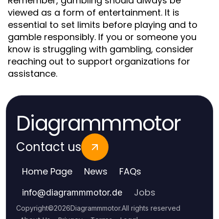
Remember, gambling should always be
viewed as a form of entertainment. It is
essential to set limits before playing and to
gamble responsibly. If you or someone you
know is struggling with gambling, consider
reaching out to support organizations for
assistance.
Diagrammmotor
Contact us
Home Page
News
FAQs
Jobs
info
@
diagrammmotor.de
Copyright
©
2026
Diagrammmotor
.
All rights reserved