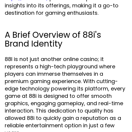
insights into its offerings, making it a go-to
destination for gaming enthusiasts.
A Brief Overview of 88i's
Brand Identity
88I is not just another online casino; it
represents a high-tech playground where
players can immerse themselves in a
premium gaming experience. With cutting-
edge technology powering its platform, every
game at 88i is designed to offer smooth
graphics, engaging gameplay, and real-time
interaction. This dedication to quality has
allowed 88i to quickly gain a reputation as a
reliable entertainment option in just a few