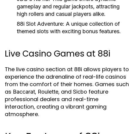
gameplay and regular jackpots, attracting
high rollers and casual players alike.
88i Slot Adventure:
A unique collection of
themed slots with exciting bonus features.
Live Casino Games at 88i
The live casino section at 88i allows players to
experience the adrenaline of real-life casinos
from the comfort of their homes. Games such
as
,
, and
feature
Baccarat
Roulette
Sicbo
professional dealers and real-time
interaction, creating a vibrant gaming
atmosphere.