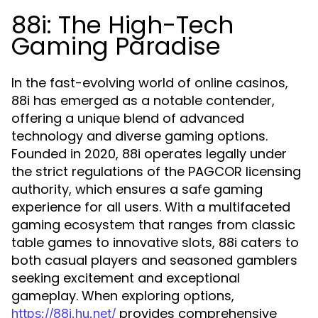
88i: The High-Tech
Gaming Paradise
In the fast-evolving world of online casinos,
88i has emerged as a notable contender,
offering a unique blend of advanced
technology and diverse gaming options.
Founded in 2020, 88i operates legally under
the strict regulations of the PAGCOR licensing
authority, which ensures a safe gaming
experience for all users. With a multifaceted
gaming ecosystem that ranges from classic
table games to innovative slots, 88i caters to
both casual players and seasoned gamblers
seeking excitement and exceptional
gameplay. When exploring options,
provides comprehensive
https://88i.hu.net/