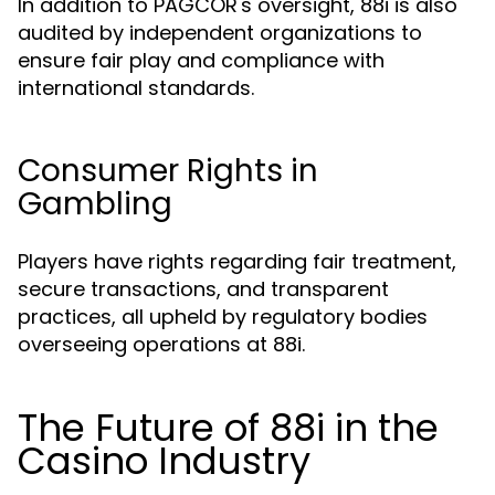
In addition to PAGCOR's oversight, 88i is also
audited by independent organizations to
ensure fair play and compliance with
international standards.
Consumer Rights in
Gambling
Players have rights regarding fair treatment,
secure transactions, and transparent
practices, all upheld by regulatory bodies
overseeing operations at 88i.
The Future of 88i in the
Casino Industry