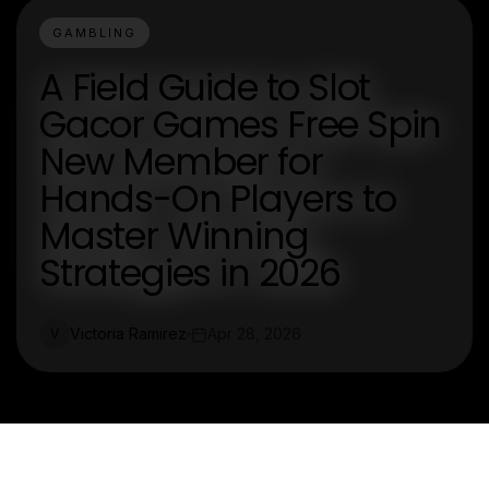
GAMBLING
A Field Guide to Slot
Gacor Games Free Spin
New Member for
Hands-On Players to
Master Winning
Strategies in 2026
Victoria Ramirez
Apr 28, 2026
V