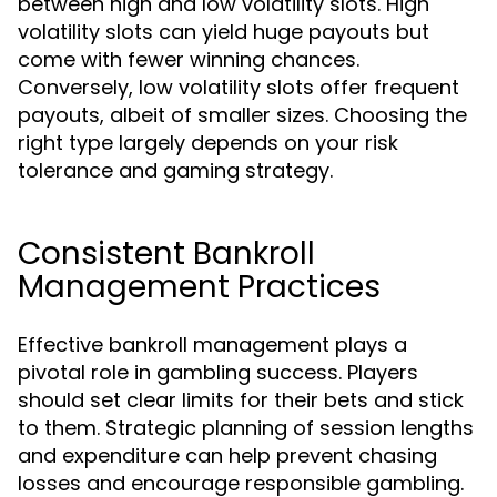
between high and low volatility slots. High
volatility slots can yield huge payouts but
come with fewer winning chances.
Conversely, low volatility slots offer frequent
payouts, albeit of smaller sizes. Choosing the
right type largely depends on your risk
tolerance and gaming strategy.
Consistent Bankroll
Management Practices
Effective bankroll management plays a
pivotal role in gambling success. Players
should set clear limits for their bets and stick
to them. Strategic planning of session lengths
and expenditure can help prevent chasing
losses and encourage responsible gambling.