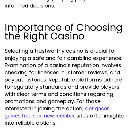
informed decisions.
Importance of Choosing
the Right Casino
Selecting a trustworthy casino is crucial for
enjoying a safe and fair gambling experience.
Examination of a casino’s reputation involves
checking for licenses, customer reviews, and
payout histories. Reputable platforms adhere
to regulatory standards and provide players
with clear terms and conditions regarding
promotions and gameplay. For those
interested in joining the action,
slot gacor
sites offer insights
games free spin new member
into reliable options.