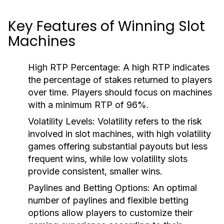
Key Features of Winning Slot
Machines
High RTP Percentage:
A high RTP indicates
the percentage of stakes returned to players
over time. Players should focus on machines
with a minimum RTP of 96%.
Volatility Levels:
Volatility refers to the risk
involved in slot machines, with high volatility
games offering substantial payouts but less
frequent wins, while low volatility slots
provide consistent, smaller wins.
Paylines and Betting Options:
An optimal
number of paylines and flexible betting
options allow players to customize their