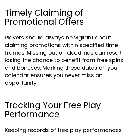
Timely Claiming of
Promotional Offers
Players should always be vigilant about
claiming promotions within specified time
frames. Missing out on deadlines can result in
losing the chance to benefit from free spins
and bonuses. Marking these dates on your
calendar ensures you never miss an
opportunity.
Tracking Your Free Play
Performance
Keeping records of free play performances