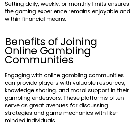
Setting daily, weekly, or monthly limits ensures
the gaming experience remains enjoyable and
within financial means.
Benefits of Joining
Online Gambling
Communities
Engaging with online gambling communities
can provide players with valuable resources,
knowledge sharing, and moral support in their
gambling endeavors. These platforms often
serve as great avenues for discussing
strategies and game mechanics with like-
minded individuals.