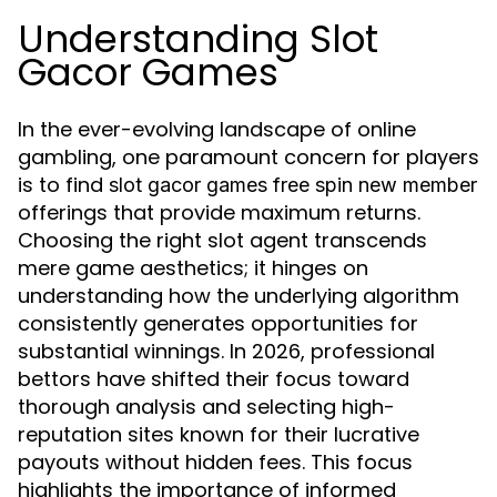
Understanding Slot
Gacor Games
In the ever-evolving landscape of online
gambling, one paramount concern for players
is to find
slot gacor games free spin new member
offerings that provide maximum returns.
Choosing the right slot agent transcends
mere game aesthetics; it hinges on
understanding how the underlying algorithm
consistently generates opportunities for
substantial winnings. In 2026, professional
bettors have shifted their focus toward
thorough analysis and selecting high-
reputation sites known for their lucrative
payouts without hidden fees. This focus
highlights the importance of informed