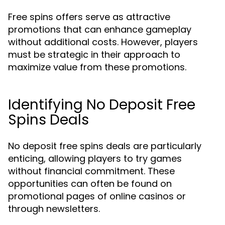
Free spins offers serve as attractive
promotions that can enhance gameplay
without additional costs. However, players
must be strategic in their approach to
maximize value from these promotions.
Identifying No Deposit Free
Spins Deals
No deposit free spins deals are particularly
enticing, allowing players to try games
without financial commitment. These
opportunities can often be found on
promotional pages of online casinos or
through newsletters.