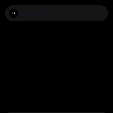
Diagrammmotor
D