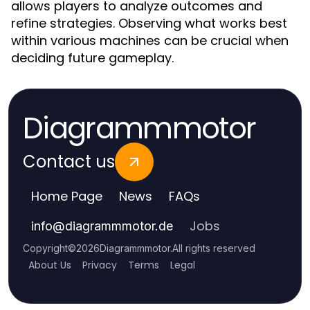
allows players to analyze outcomes and
refine strategies. Observing what works best
within various machines can be crucial when
deciding future gameplay.
Diagrammmotor
Contact us
Home Page
News
FAQs
Jobs
info
@
diagrammmotor.de
Copyright
©
2026
Diagrammmotor
.
All rights reserved
About Us
Privacy
Terms
Legal