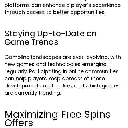
platforms can enhance a player’s experience
through access to better opportunities.
Staying Up-to-Date on
Game Trends
Gambling landscapes are ever-evolving, with
new games and technologies emerging
regularly. Participating in online communities
can help players keep abreast of these
developments and understand which games
are currently trending.
Maximizing Free Spins
Offers