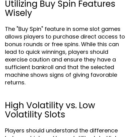
Utilizing Buy Spin Features
Wisely
The "Buy Spin" feature in some slot games
allows players to purchase direct access to
bonus rounds or free spins. While this can
lead to quick winnings, players should
exercise caution and ensure they have a
sufficient bankroll and that the selected
machine shows signs of giving favorable
returns.
High Volatility vs. Low
Volatility Slots
Players should understand the difference