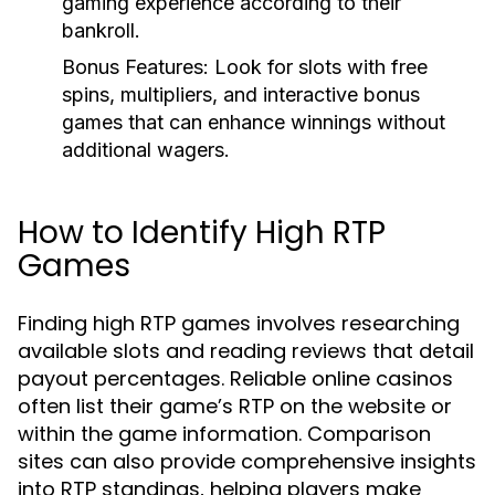
gaming experience according to their
bankroll.
Bonus Features:
Look for slots with free
spins, multipliers, and interactive bonus
games that can enhance winnings without
additional wagers.
How to Identify High RTP
Games
Finding high RTP games involves researching
available slots and reading reviews that detail
payout percentages. Reliable online casinos
often list their game’s RTP on the website or
within the game information. Comparison
sites can also provide comprehensive insights
into RTP standings, helping players make