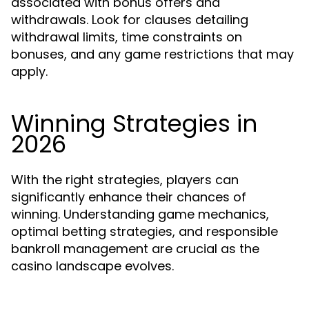
associated with bonus offers and
withdrawals. Look for clauses detailing
withdrawal limits, time constraints on
bonuses, and any game restrictions that may
apply.
Winning Strategies in
2026
With the right strategies, players can
significantly enhance their chances of
winning. Understanding game mechanics,
optimal betting strategies, and responsible
bankroll management are crucial as the
casino landscape evolves.