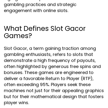
gambling practices and strategic
engagement with online slots.
What Defines Slot Gacor
Games?
Slot Gacor, a term gaining traction among
gambling enthusiasts, refers to slots that
demonstrate a high frequency of payouts,
often highlighted by generous free spins and
bonuses. These games are engineered to
deliver a favorable Return to Player (RTP),
often exceeding 95%. Players seek these
machines not just for their appealing graphics
but for their mathematical design that fosters
player wins.