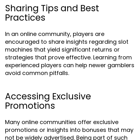
Sharing Tips and Best
Practices
In an online community, players are
encouraged to share insights regarding slot
machines that yield significant returns or
strategies that prove effective. Learning from
experienced players can help newer gamblers
avoid common pitfalls.
Accessing Exclusive
Promotions
Many online communities offer exclusive
promotions or insights into bonuses that may
not be widely advertised. Being part of such