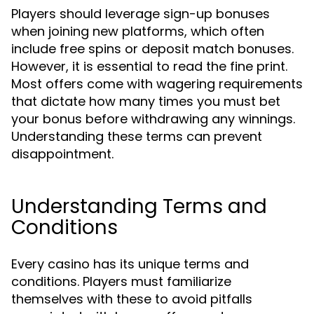
Players should leverage sign-up bonuses
when joining new platforms, which often
include free spins or deposit match bonuses.
However, it is essential to read the fine print.
Most offers come with wagering requirements
that dictate how many times you must bet
your bonus before withdrawing any winnings.
Understanding these terms can prevent
disappointment.
Understanding Terms and
Conditions
Every casino has its unique terms and
conditions. Players must familiarize
themselves with these to avoid pitfalls