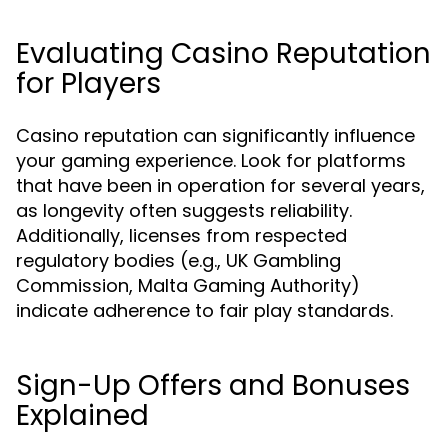
Evaluating Casino Reputation
for Players
Casino reputation can significantly influence
your gaming experience. Look for platforms
that have been in operation for several years,
as longevity often suggests reliability.
Additionally, licenses from respected
regulatory bodies (e.g., UK Gambling
Commission, Malta Gaming Authority)
indicate adherence to fair play standards.
Sign-Up Offers and Bonuses
Explained