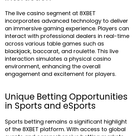
The live casino segment at 8XBET
incorporates advanced technology to deliver
an immersive gaming experience. Players can
interact with professional dealers in real-time
across various table games such as
blackjack, baccarat, and roulette. This live
interaction simulates a physical casino
environment, enhancing the overall
engagement and excitement for players.
Unique Betting Opportunities
in Sports and eSports
Sports betting remains a significant highlight
of the 8XBET platform. With access to global