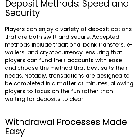
Deposit Methods: Speed and
Security
Players can enjoy a variety of deposit options
that are both swift and secure. Accepted
methods include traditional bank transfers, e-
wallets, and cryptocurrency, ensuring that
players can fund their accounts with ease
and choose the method that best suits their
needs. Notably, transactions are designed to
be completed in a matter of minutes, allowing
players to focus on the fun rather than
waiting for deposits to clear.
Withdrawal Processes Made
Easy