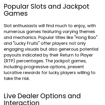
Popular Slots and Jackpot
Games
Slot enthusiasts will find much to enjoy, with
numerous games featuring varying themes
and mechanics. Popular titles like "Hong Bao"
and "Lucky Fruits" offer players not only
engaging visuals but also generous potential
payouts indicated by their Return to Player
(RTP) percentages. The jackpot games,
including progressive options, present
lucrative rewards for lucky players willing to
take the risk.
Live Dealer Options and
Interaction