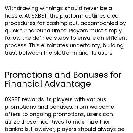
Withdrawing winnings should never be a
hassle. At 8XBET, the platform outlines clear
procedures for cashing out, accompanied by
quick turnaround times. Players must simply
follow the defined steps to ensure an efficient
process. This eliminates uncertainty, building
trust between the platform and its users.
Promotions and Bonuses for
Financial Advantage
8XBET rewards its players with various
promotions and bonuses. From welcome
offers to ongoing promotions, users can
utilize these incentives to maximize their
bankrolls. However, players should always be