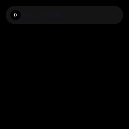
Diagrammmotor
D