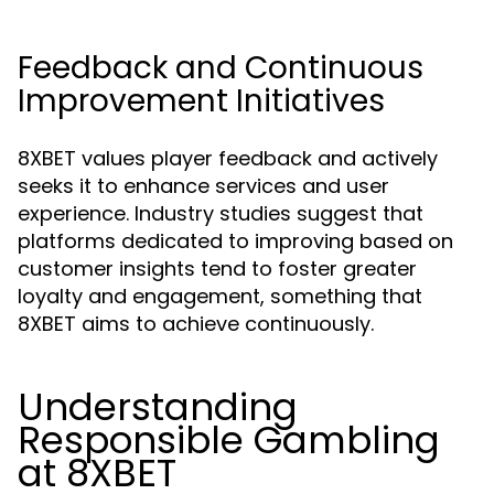
Feedback and Continuous
Improvement Initiatives
8XBET values player feedback and actively
seeks it to enhance services and user
experience. Industry studies suggest that
platforms dedicated to improving based on
customer insights tend to foster greater
loyalty and engagement, something that
8XBET aims to achieve continuously.
Understanding
Responsible Gambling
at 8XBET