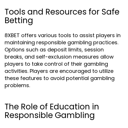
Tools and Resources for Safe
Betting
8XBET offers various tools to assist players in
maintaining responsible gambling practices.
Options such as deposit limits, session
breaks, and self-exclusion measures allow
players to take control of their gambling
activities. Players are encouraged to utilize
these features to avoid potential gambling
problems.
The Role of Education in
Responsible Gambling