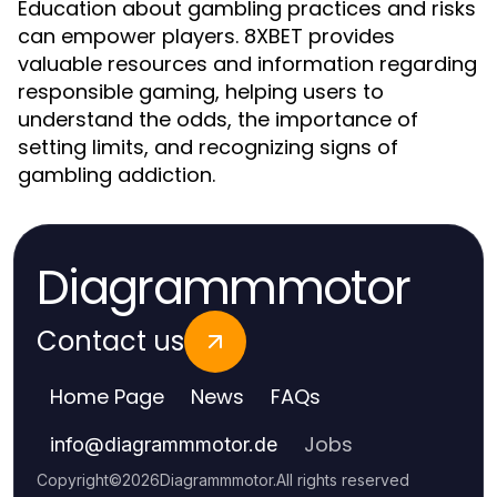
Education about gambling practices and risks
can empower players. 8XBET provides
valuable resources and information regarding
responsible gaming, helping users to
understand the odds, the importance of
setting limits, and recognizing signs of
gambling addiction.
Diagrammmotor
Contact us
Home Page
News
FAQs
Jobs
info
@
diagrammmotor.de
Copyright
©
2026
Diagrammmotor
.
All rights reserved