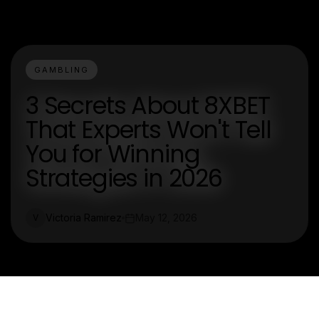
GAMBLING
3 Secrets About 8XBET
That Experts Won't Tell
You for Winning
Strategies in 2026
Victoria Ramirez
May 12, 2026
V