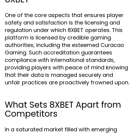
One of the core aspects that ensures player
safety and satisfaction is the licensing and
regulation under which 8XBET operates. This
platform is licensed by credible gaming
authorities, including the esteemed Curacao
Gaming. Such accreditation guarantees
compliance with international standards,
providing players with peace of mind knowing
that their data is managed securely and
unfair practices are proactively frowned upon.
What Sets 8XBET Apart from
Competitors
In a saturated market filled with emerging