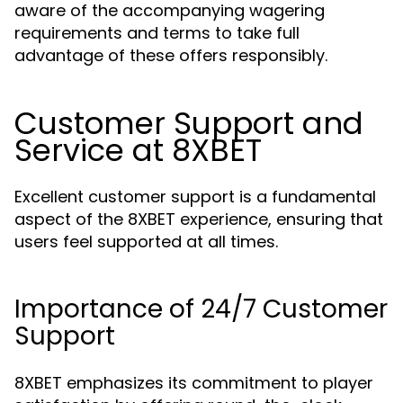
aware of the accompanying wagering
requirements and terms to take full
advantage of these offers responsibly.
Customer Support and
Service at 8XBET
Excellent customer support is a fundamental
aspect of the 8XBET experience, ensuring that
users feel supported at all times.
Importance of 24/7 Customer
Support
8XBET emphasizes its commitment to player