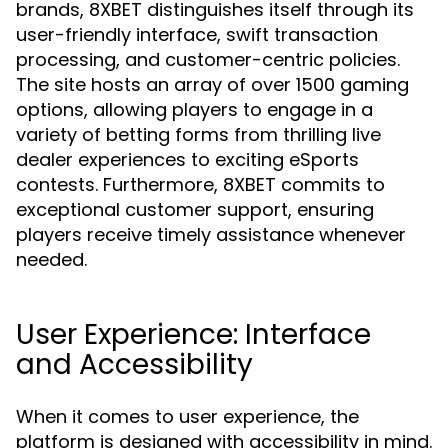
brands, 8XBET distinguishes itself through its
user-friendly interface, swift transaction
processing, and customer-centric policies.
The site hosts an array of over 1500 gaming
options, allowing players to engage in a
variety of betting forms from thrilling live
dealer experiences to exciting eSports
contests. Furthermore, 8XBET commits to
exceptional customer support, ensuring
players receive timely assistance whenever
needed.
User Experience: Interface
and Accessibility
When it comes to user experience, the
platform is designed with accessibility in mind.