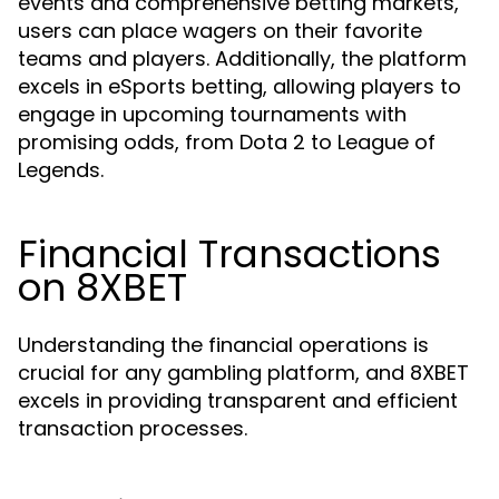
events and comprehensive betting markets,
users can place wagers on their favorite
teams and players. Additionally, the platform
excels in eSports betting, allowing players to
engage in upcoming tournaments with
promising odds, from Dota 2 to League of
Legends.
Financial Transactions
on 8XBET
Understanding the financial operations is
crucial for any gambling platform, and 8XBET
excels in providing transparent and efficient
transaction processes.