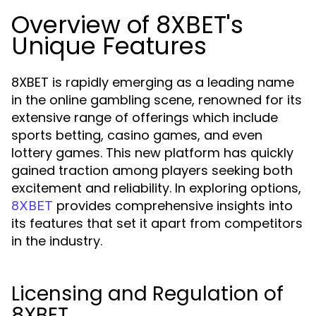
Overview of 8XBET's
Unique Features
8XBET is rapidly emerging as a leading name
in the online gambling scene, renowned for its
extensive range of offerings which include
sports betting, casino games, and even
lottery games. This new platform has quickly
gained traction among players seeking both
excitement and reliability. In exploring options,
provides comprehensive insights into
8XBET
its features that set it apart from competitors
in the industry.
Licensing and Regulation of
8XBET