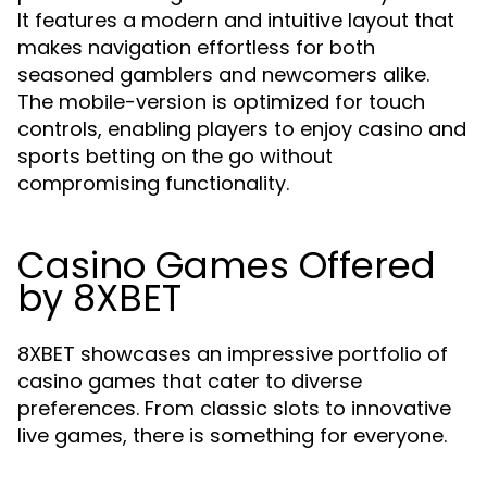
It features a modern and intuitive layout that
makes navigation effortless for both
seasoned gamblers and newcomers alike.
The mobile-version is optimized for touch
controls, enabling players to enjoy casino and
sports betting on the go without
compromising functionality.
Casino Games Offered
by 8XBET
8XBET showcases an impressive portfolio of
casino games that cater to diverse
preferences. From classic slots to innovative
live games, there is something for everyone.