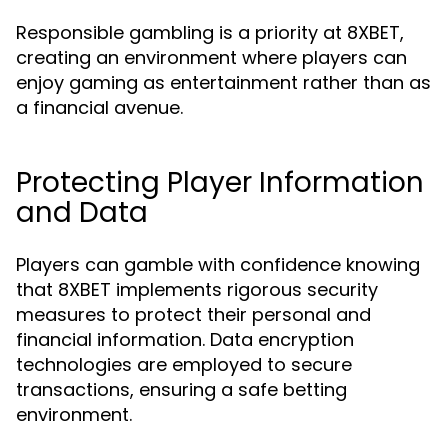
Responsible gambling is a priority at 8XBET,
creating an environment where players can
enjoy gaming as entertainment rather than as
a financial avenue.
Protecting Player Information
and Data
Players can gamble with confidence knowing
that 8XBET implements rigorous security
measures to protect their personal and
financial information. Data encryption
technologies are employed to secure
transactions, ensuring a safe betting
environment.