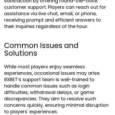
satisfaction by offering round-the-clock
customer support. Players can reach out for
assistance via live chat, email, or phone,
receiving prompt and efficient answers to
their inquiries regardless of the hour.
Common Issues and
Solutions
While most players enjoy seamless
experiences, occasional issues may arise.
8XBET’s support team is well-trained to
handle common issues such as login
difficulties, withdrawal delays, or game
discrepancies. They aim to resolve such
concerns quickly, ensuring minimal disruption
to players' experiences.